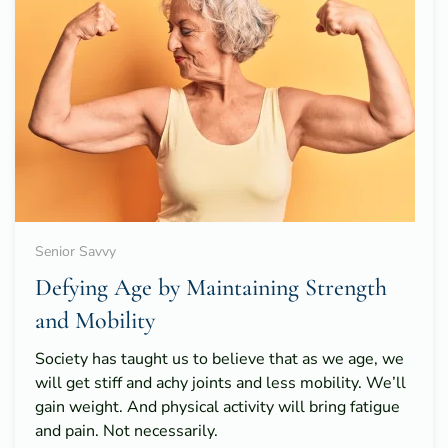
Senior Savvy
Defying Age by Maintaining Strength
and Mobility
Society has taught us to believe that as we age, we
will get stiff and achy joints and less mobility. We’ll
gain weight. And physical activity will bring fatigue
and pain. Not necessarily.