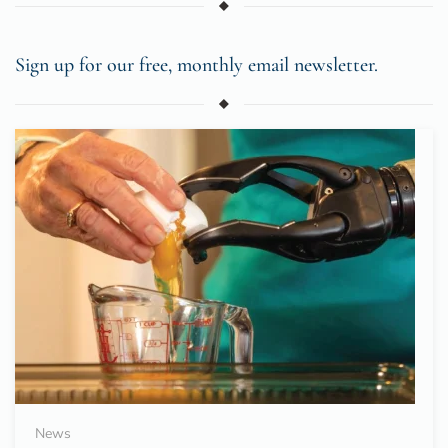
Sign up for our free, monthly email newsletter.
News