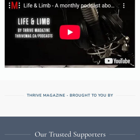
THRIVE MAGAZINE - BROUGHT TO YOU BY
Our Trusted Supporters