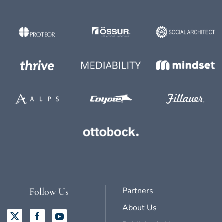
Partners
Follow Us
About Us