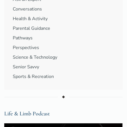
Conversations
Health & Activity
Parental Guidance
Pathways
Perspectives
Science & Technology
Senior Savvy
Sports & Recreation
Life & Limb Podcast