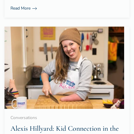
Read More
Conversations
Alexis Hillyard: Kid Connection in the