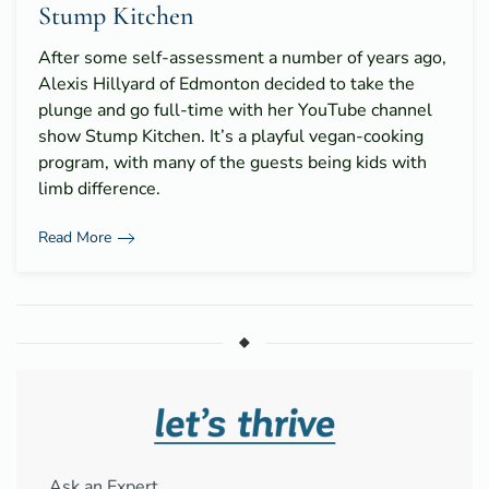
Stump Kitchen
After some self-assessment a number of years ago,
Alexis Hillyard of Edmonton decided to take the
plunge and go full-time with her YouTube channel
show Stump Kitchen. It’s a playful vegan-cooking
program, with many of the guests being kids with
limb difference.
Read More
Ask an Expert