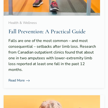
Health & Wellness
Fall Prevention: A Practical Guide
Falls are one of the most common – and most
consequential – setbacks after limb loss. Research
from Canadian outpatient clinics found that about
one in two amputees with lower-extremity limb
loss reported at least one fall in the past 12
months.
Read More