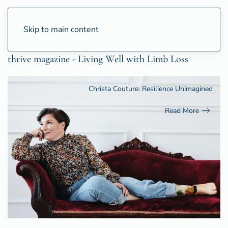
Skip to main content
thrive magazine - Living Well with Limb Loss
Christa Couture: Resilience Unimagined
Read More