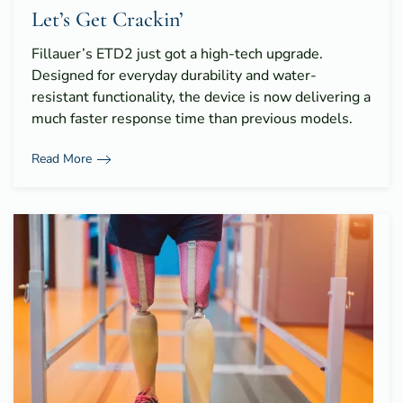
Let’s Get Crackin’
Fillauer’s ETD2 just got a high-tech upgrade.
Designed for everyday durability and water-
resistant functionality, the device is now delivering a
much faster response time than previous models.
Read More