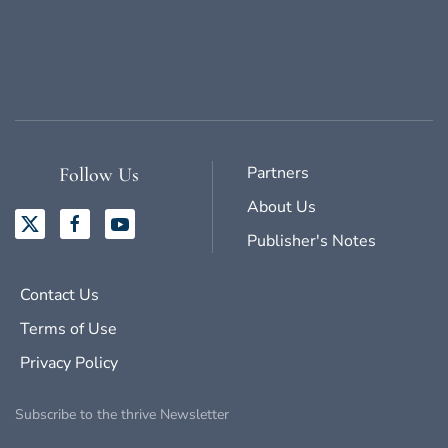
Partners
Follow Us
About Us
Publisher's Notes
Contact Us
Terms of Use
Privacy Policy
Subscribe to the thrive Newsletter