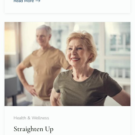
Read More
Health & Wellness
Straighten Up