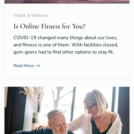
Health & Wellness
Is Online Fitness for You?
COVID-19 changed many things about our lives,
and fitness is one of them. With facilities closed,
gym-goers had to find other options to stay fit.
Read More