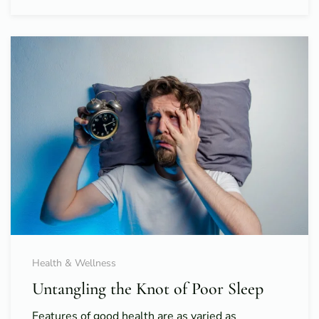
Health & Wellness
Untangling the Knot of Poor Sleep
Features of good health are as varied as