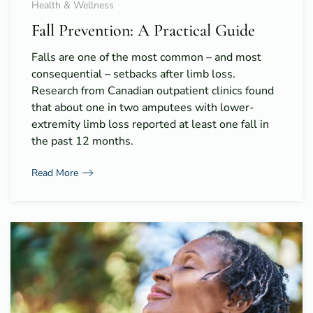
Health & Wellness
Fall Prevention: A Practical Guide
Falls are one of the most common – and most
consequential – setbacks after limb loss.
Research from Canadian outpatient clinics found
that about one in two amputees with lower-
extremity limb loss reported at least one fall in
the past 12 months.
Read More