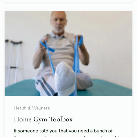
Health & Wellness
Home Gym Toolbox
If someone told you that you need a bunch of