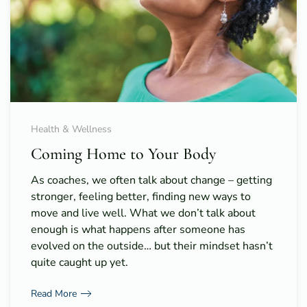
Health & Wellness
Coming Home to Your Body
As coaches, we often talk about change – getting
stronger, feeling better, finding new ways to
move and live well. What we don’t talk about
enough is what happens after someone has
evolved on the outside… but their mindset hasn’t
quite caught up yet.
Read More