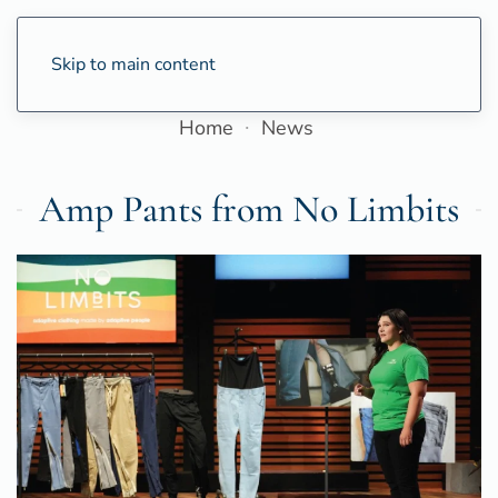
Skip to main content
Home
News
Amp Pants from No Limbits