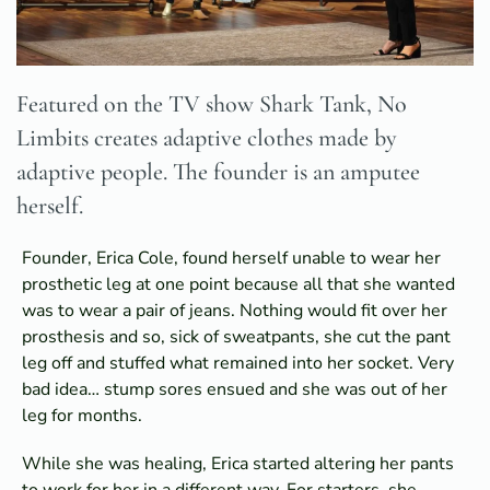
Featured on the TV show Shark Tank, No
Limbits creates adaptive clothes made by
adaptive people. The founder is an amputee
herself.
Founder, Erica Cole, found herself unable to wear her
prosthetic leg at one point because all that she wanted
was to wear a pair of jeans. Nothing would fit over her
prosthesis and so, sick of sweatpants, she cut the pant
leg off and stuffed what remained into her socket. Very
bad idea… stump sores ensued and she was out of her
leg for months.
While she was healing, Erica started altering her pants
to work for her in a different way. For starters, she