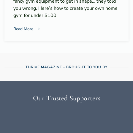
fancy gym equipment to get in shape… they told
you wrong. Here’s how to create your own home
gym for under $100.
Read More
THRIVE MAGAZINE - BROUGHT TO YOU BY
Our Trusted Supporters