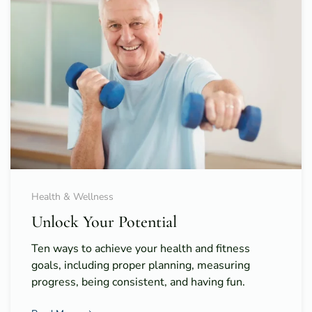
Health & Wellness
Unlock Your Potential
Ten ways to achieve your health and fitness
goals, including proper planning, measuring
progress, being consistent, and having fun.