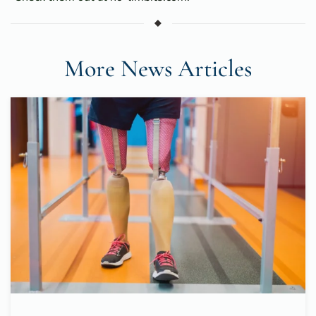
More News Articles