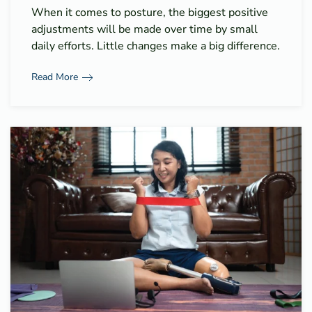
When it comes to posture, the biggest positive
adjustments will be made over time by small
daily efforts. Little changes make a big difference.
Read More