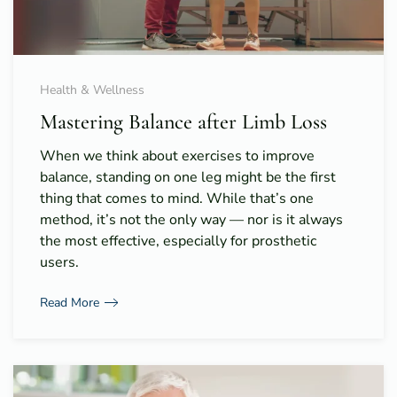
Health & Wellness
Mastering Balance after Limb Loss
When we think about exercises to improve
balance, standing on one leg might be the first
thing that comes to mind. While that’s one
method, it’s not the only way — nor is it always
the most effective, especially for prosthetic
users.
Read More