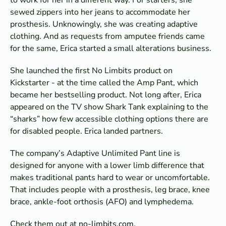
sewed zippers into her jeans to accommodate her
prosthesis. Unknowingly, she was creating adaptive
clothing. And as requests from amputee friends came
for the same, Erica started a small alterations business.
She launched the first No Limbits product on
Kickstarter - at the time called the Amp Pant, which
became her bestselling product. Not long after, Erica
appeared on the TV show Shark Tank explaining to the
“sharks” how few accessible clothing options there are
for disabled people. Erica landed partners.
The company’s Adaptive Unlimited Pant line is
designed for anyone with a lower limb difference that
makes traditional pants hard to wear or uncomfortable.
That includes people with a prosthesis, leg brace, knee
brace, ankle-foot orthosis (AFO) and lymphedema.
Check them out at
no-limbits.com.