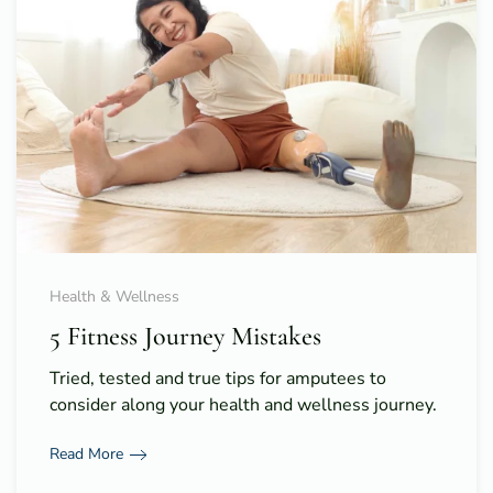
Health & Wellness
5 Fitness Journey Mistakes
Tried, tested and true tips for amputees to
consider along your health and wellness journey.
Read More