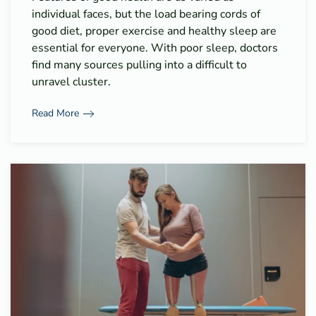
individual faces, but the load bearing cords of
good diet, proper exercise and healthy sleep are
essential for everyone. With poor sleep, doctors
find many sources pulling into a difficult to
unravel cluster.
Read More