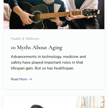
Health & Wellness
10 Myths About Aging
Advancements in technology, medicine and
safety have played important roles in that
lifespan gain. But so has healthspan.
Read More