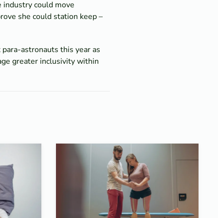
e industry could move
rove she could station keep –
 para-astronauts this year as
ge greater inclusivity within