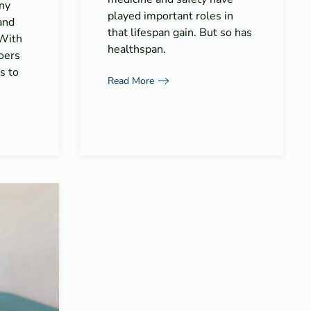
ny
played important roles in
and
that lifespan gain. But so has
 With
healthspan.
goers
s to
Read More