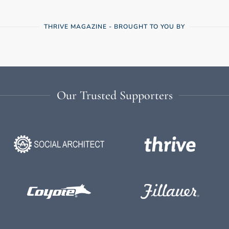
THRIVE MAGAZINE - BROUGHT TO YOU BY
Our Trusted Supporters