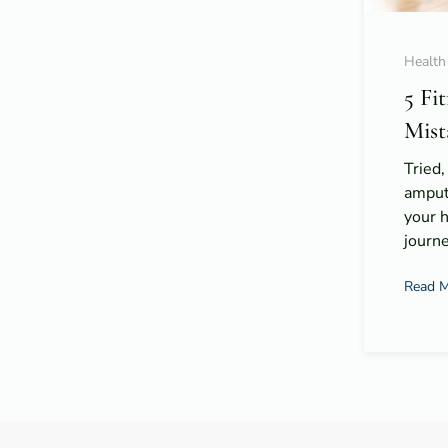
Health
5 Fi
Mist
Tried,
amput
your 
journe
Read 