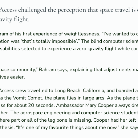
ccess challenged the perception that space travel is
vity flight.
ram of his first experience of weightlessness. “I’ve wanted to d
tion was ‘that’s totally impossible’.” The blind computer scie
abilities selected to experience a zero-gravity flight while c
ospace community,” Bahram says, explaining that adjustments m
ives easier.
Access crew travelled to Long Beach, California, and boarded a
s the Vomit Comet, the plane flies in large arcs. As the plane t
ness for about 20 seconds. Ambassador Mary Cooper always dre
r her. The aerospace engineering and computer science student
here part or all of the leg bone is missing. Cooper had her le
thesis. “It’s one of my favourite things about me now,” she say