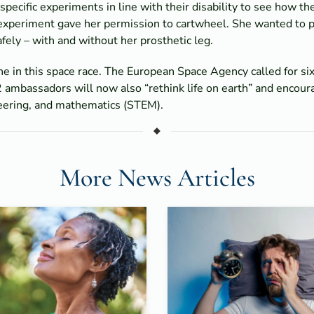
cific experiments in line with their disability to see how th
 experiment gave her permission to cartwheel. She wanted to p
ely – with and without her prosthetic leg.
ne in this space race. The European Space Agency called for six
 ambassadors will now also “rethink life on earth” and encoura
neering, and mathematics (STEM).
More News Articles