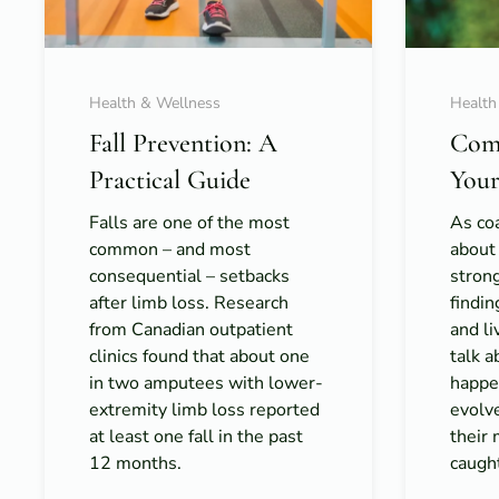
Health & Wellness
Health
Fall Prevention: A
Com
Practical Guide
Your
Falls are one of the most
As coa
common – and most
about
consequential – setbacks
strong
after limb loss. Research
findi
from Canadian outpatient
and l
clinics found that about one
talk 
in two amputees with lower-
happe
extremity limb loss reported
evolv
at least one fall in the past
their 
12 months.
caught