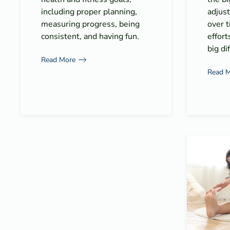
including proper planning,
adjus
measuring progress, being
over t
consistent, and having fun.
effort
big di
Read More
Read 