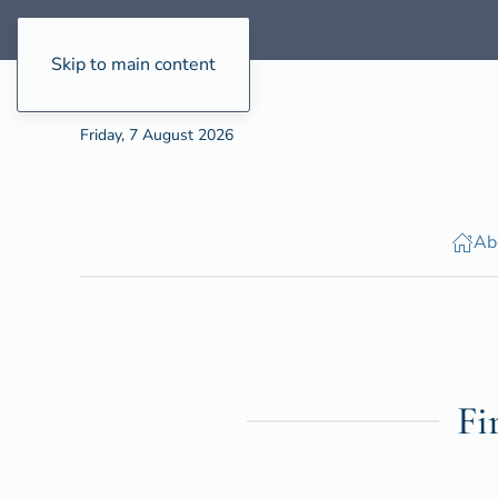
Skip to main content
Friday, 7 August 2026
Ab
Fi