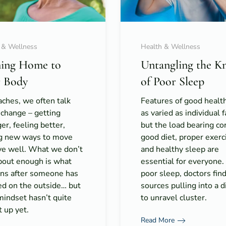
 & Wellness
Health & Wellness
ing Home to
Untangling the K
 Body
of Poor Sleep
ches, we often talk
Features of good healt
 change – getting
as varied as individual f
er, feeling better,
but the load bearing co
ng new ways to move
good diet, proper exerc
ive well. What we don’t
and healthy sleep are
about enough is what
essential for everyone
ns after someone has
poor sleep, doctors fin
ed on the outside… but
sources pulling into a di
mindset hasn’t quite
to unravel cluster.
 up yet.
Read More