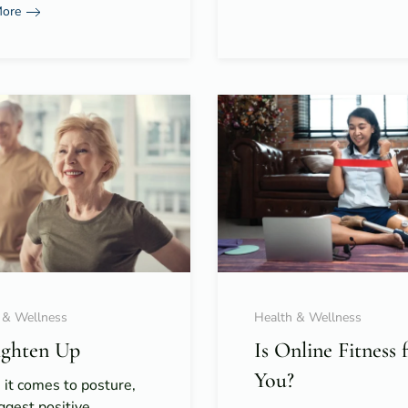
More
 & Wellness
Health & Wellness
ighten Up
Is Online Fitness 
You?
it comes to posture,
ggest positive