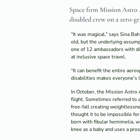
Space firm Mission Astro A
disabled crew on a zero-gra
“It was magical,” says Sina Bah
old, but the underlying assump
one of 12 ambassadors with dis
at inclusive space travel.
“It can benefit the entire aer
disabilities makes everyone’s l
In October, the Mission Astro 
flight. Sometimes referred to a
free-fall creating weightless
thought it to be impossible fo
born with fibular hemimelia, w
knee as a baby and uses a pros