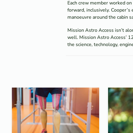
Each crew member worked on spe
forward, inclusively. Cooper’s
manoeuvre around the cabin saf
Mission Astro Access isn’t alo
well. Mission Astro Access’ 12
the science, technology, engi