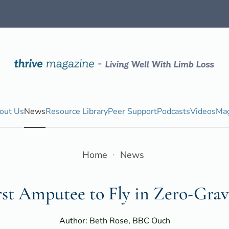
out Us
News
Resource Library
Peer Support
Podcasts
Videos
Mag
Home
News
rst Amputee to Fly in Zero-Grav
Author: Beth Rose, BBC Ouch