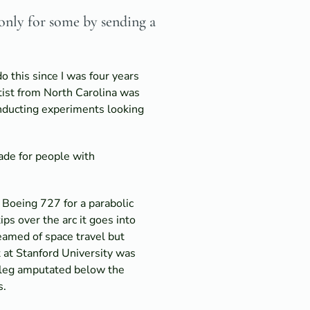
 only for some by sending a
o this since I was four years
ntist from North Carolina was
onducting experiments looking
ade for people with
 Boeing 727 for a parabolic
ips over the arc it goes into
amed of space travel but
 at Stanford University was
ft leg amputated below the
s.