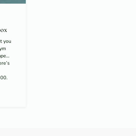
ox
at you
gym
hape…
ere’s
n
100.