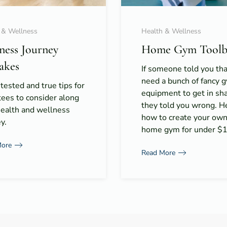
 & Wellness
Health & Wellness
tness Journey
Home Gym Toolb
akes
If someone told you th
need a bunch of fancy 
 tested and true tips for
equipment to get in s
ees to consider along
they told you wrong. H
health and wellness
how to create your ow
y.
home gym for under $
More
Read More