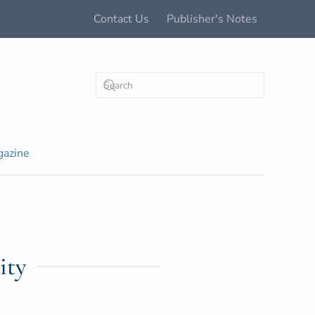
Contact Us
Publisher's Notes
azine
ity