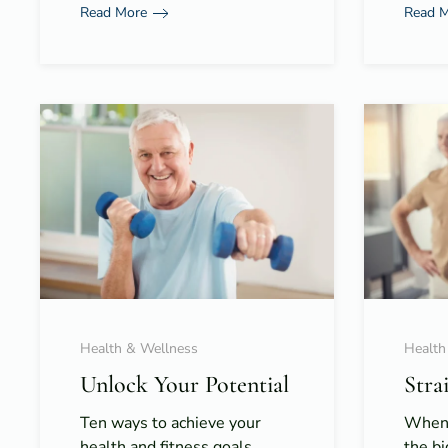
Read More
Read 
Health & Wellness
Health
Unlock Your Potential
Stra
Ten ways to achieve your
When 
health and fitness goals,
the bi