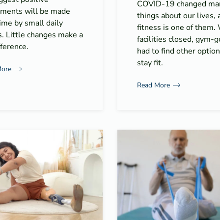
COVID-19 changed ma
tments will be made
things about our lives, 
ime by small daily
fitness is one of them.
s. Little changes make a
facilities closed, gym-
fference.
had to find other option
stay fit.
More
Read More