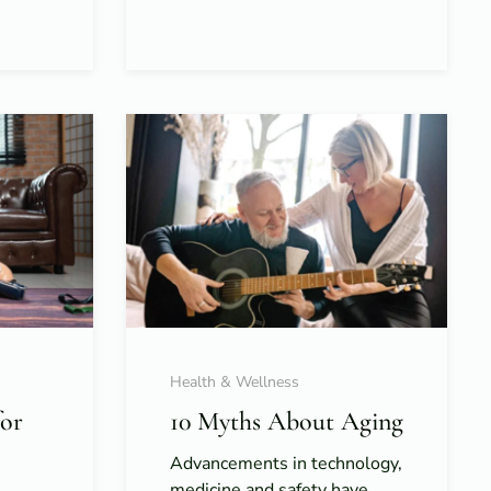
Health & Wellness
for
10 Myths About Aging
Advancements in technology,
medicine and safety have