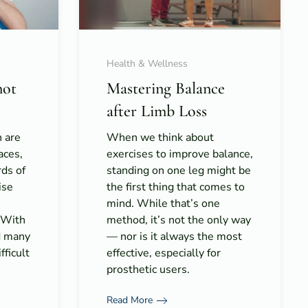
Health & Wellness
not
Mastering Balance
after Limb Loss
h are
When we think about
aces,
exercises to improve balance,
rds of
standing on one leg might be
ise
the first thing that comes to
mind. While that’s one
. With
method, it’s not the only way
d many
— nor is it always the most
fficult
effective, especially for
prosthetic users.
Read More