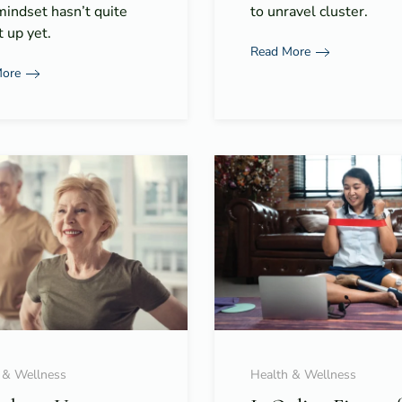
mindset hasn’t quite
to unravel cluster.
 up yet.
Read More
More
 & Wellness
Health & Wellness