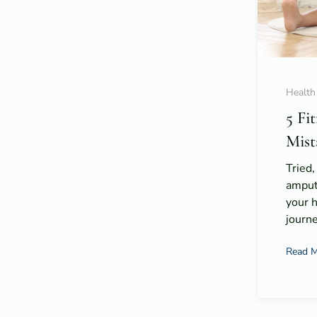
Health
5 Fi
Mist
Tried,
amput
your 
journe
Read 