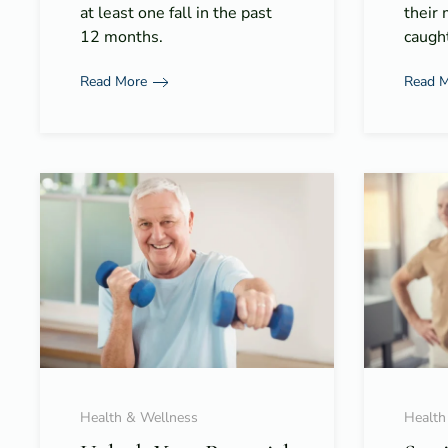
at least one fall in the past
their 
12 months.
caught
Read More
Read 
Health & Wellness
Health