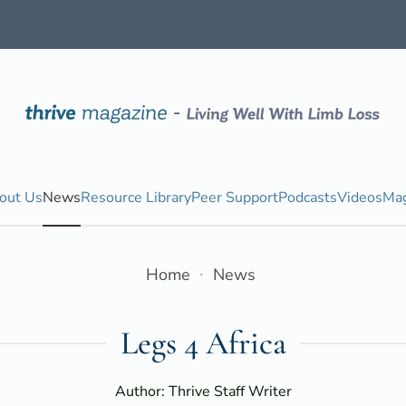
out Us
News
Resource Library
Peer Support
Podcasts
Videos
Mag
Home
News
Legs 4 Africa
Author: Thrive Staff Writer