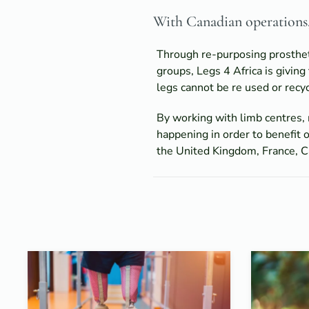
With Canadian operations, 
Through re-purposing prostheti
groups, Legs 4 Africa is giving
legs cannot be re used or recyc
By working with limb centres, 
happening in order to benefit o
the United Kingdom, France, Ca