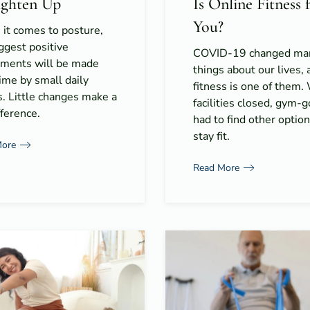
ighten Up
Is Online Fitness 
You?
it comes to posture,
ggest positive
COVID-19 changed ma
tments will be made
things about our lives, 
ime by small daily
fitness is one of them.
s. Little changes make a
facilities closed, gym-
fference.
had to find other option
stay fit.
More
Read More