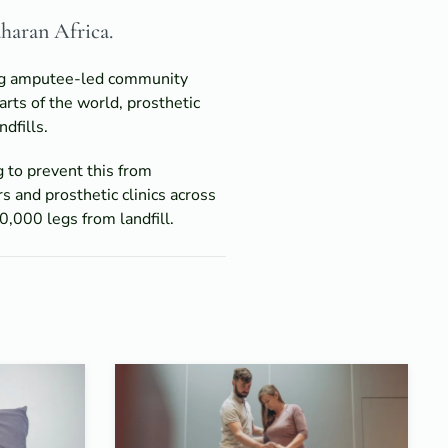
aharan Africa.
ting amputee-led community
arts of the world, prosthetic
dfills.
g to prevent this from
s and prosthetic clinics across
,000 legs from landfill.