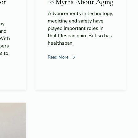
for
10 Myths About Aging
Advancements in technology,
medicine and safety have
ny
played important roles in
and
that lifespan gain. But so has
 With
healthspan.
goers
s to
Read More