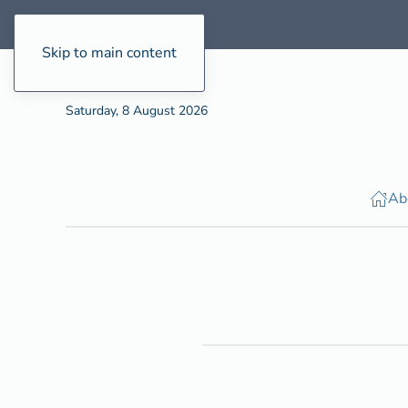
Skip to main content
Saturday, 8 August 2026
Ab