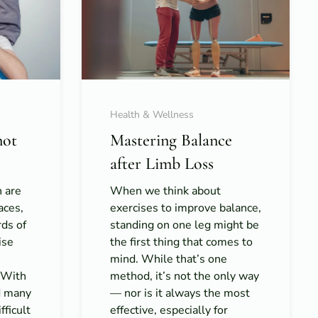
Health & Wellness
not
Mastering Balance
after Limb Loss
h are
When we think about
aces,
exercises to improve balance,
rds of
standing on one leg might be
ise
the first thing that comes to
mind. While that’s one
. With
method, it’s not the only way
d many
— nor is it always the most
fficult
effective, especially for