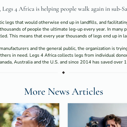
Legs 4 Africa is helping people walk again in sub-S
c legs that would otherwise end up in landfills, and facilita
 thousands of people the ultimate leg-up every year. In many p
led. This means that every year thousands of legs end up in lan
manufacturers and the general public, the organization is tryin
thers in need. Legs 4 Africa collects legs from individual donor
nada, Australia and the U.S. and since 2014 has saved over 10
More News Articles