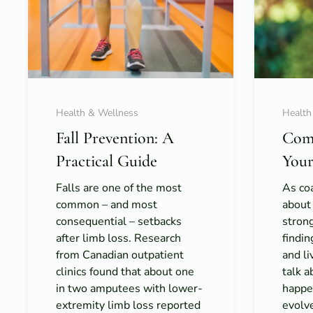
Health & Wellness
Health
Fall Prevention: A
Com
Practical Guide
Your
Falls are one of the most
As coa
common – and most
about
consequential – setbacks
strong
after limb loss. Research
findi
from Canadian outpatient
and l
clinics found that about one
talk 
in two amputees with lower-
happe
extremity limb loss reported
evolv