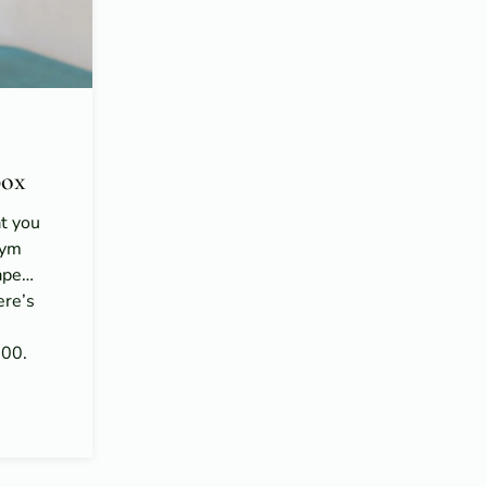
ox
at you
gym
hape…
ere’s
n
100.