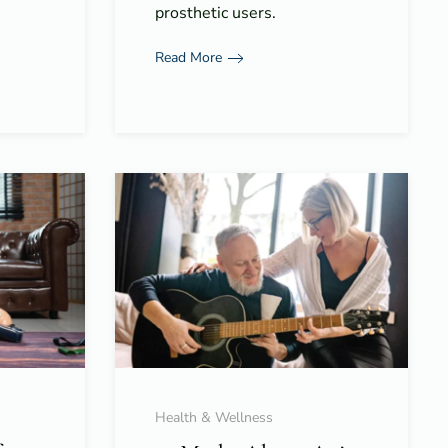
prosthetic users.
Read More
Health & Wellness