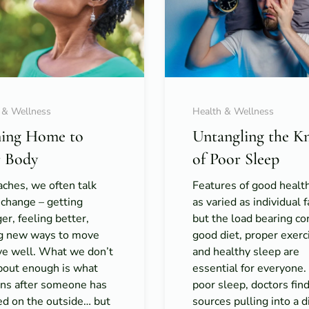
 & Wellness
Health & Wellness
ing Home to
Untangling the K
 Body
of Poor Sleep
ches, we often talk
Features of good healt
 change – getting
as varied as individual f
er, feeling better,
but the load bearing co
ng new ways to move
good diet, proper exerc
ive well. What we don’t
and healthy sleep are
about enough is what
essential for everyone
ns after someone has
poor sleep, doctors fin
ed on the outside… but
sources pulling into a di