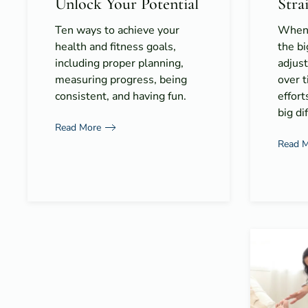
Unlock Your Potential
Stra
Ten ways to achieve your
When 
health and fitness goals,
the bi
including proper planning,
adjus
measuring progress, being
over t
consistent, and having fun.
effort
big di
Read More
Read 