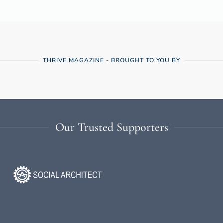
THRIVE MAGAZINE - BROUGHT TO YOU BY
Our Trusted Supporters