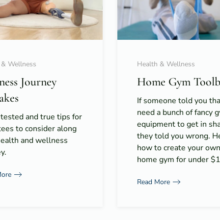
 & Wellness
Health & Wellness
tness Journey
Home Gym Toolb
akes
If someone told you th
need a bunch of fancy 
 tested and true tips for
equipment to get in s
ees to consider along
they told you wrong. H
health and wellness
how to create your ow
y.
home gym for under $
More
Read More