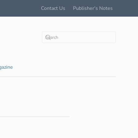
Contact Us
Publisher's Notes
azine