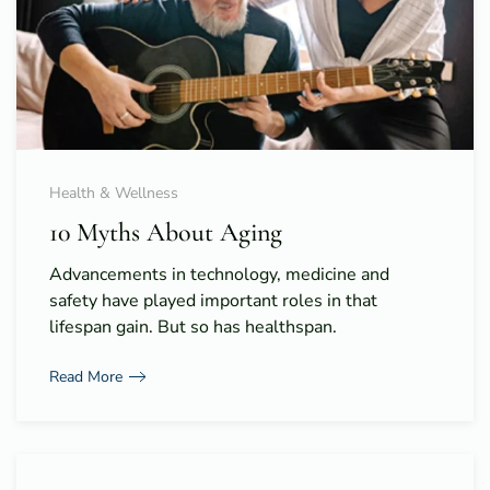
Health & Wellness
10 Myths About Aging
Advancements in technology, medicine and
safety have played important roles in that
lifespan gain. But so has healthspan.
Read More