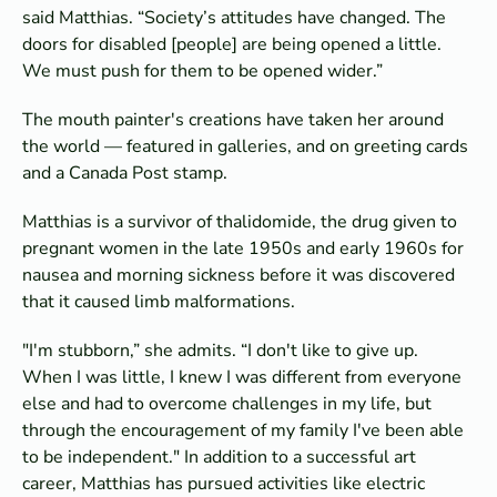
said Matthias. “Society’s attitudes have changed. The
doors for disabled [people] are being opened a little.
We must push for them to be opened wider.”
The mouth painter's creations have taken her around
the world — featured in galleries, and on greeting cards
and a Canada Post stamp.
Matthias is a survivor of thalidomide, the drug given to
pregnant women in the late 1950s and early 1960s for
nausea and morning sickness before it was discovered
that it caused limb malformations.
"I'm stubborn,” she admits. “I don't like to give up.
When I was little, I knew I was different from everyone
else and had to overcome challenges in my life, but
through the encouragement of my family I've been able
to be independent." In addition to a successful art
career, Matthias has pursued activities like electric