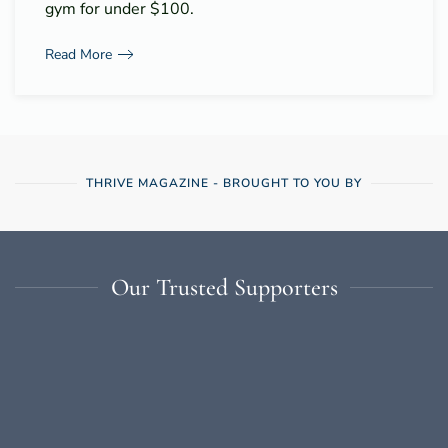
gym for under $100.
Read More
THRIVE MAGAZINE - BROUGHT TO YOU BY
Our Trusted Supporters