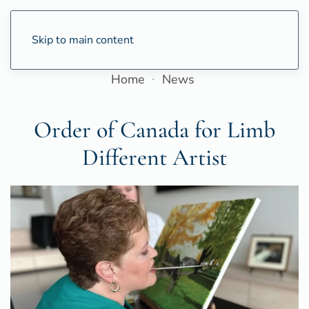
Skip to main content
Home
News
Order of Canada for Limb
Different Artist