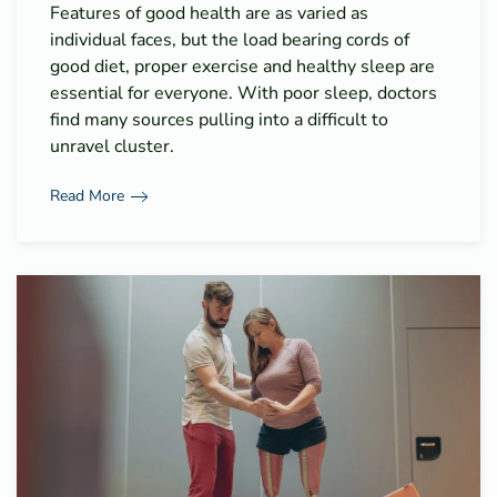
Features of good health are as varied as
individual faces, but the load bearing cords of
good diet, proper exercise and healthy sleep are
essential for everyone. With poor sleep, doctors
find many sources pulling into a difficult to
unravel cluster.
Read More