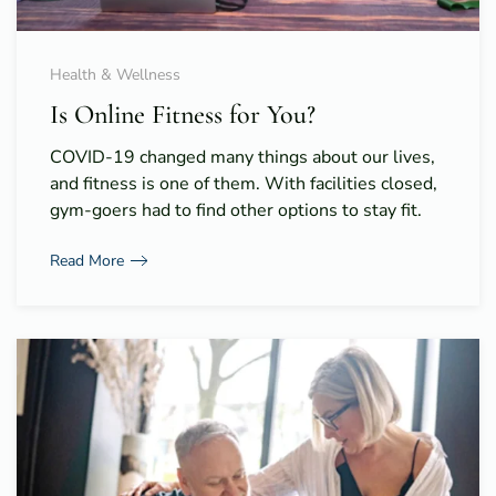
Health & Wellness
Is Online Fitness for You?
COVID-19 changed many things about our lives,
and fitness is one of them. With facilities closed,
gym-goers had to find other options to stay fit.
Read More