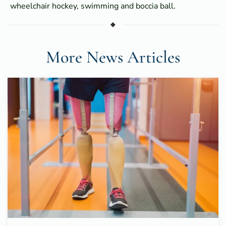
wheelchair hockey, swimming and boccia ball.
More News Articles