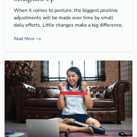
When it comes to posture, the biggest positive
adjustments will be made over time by small
daily efforts. Little changes make a big difference.
Read More