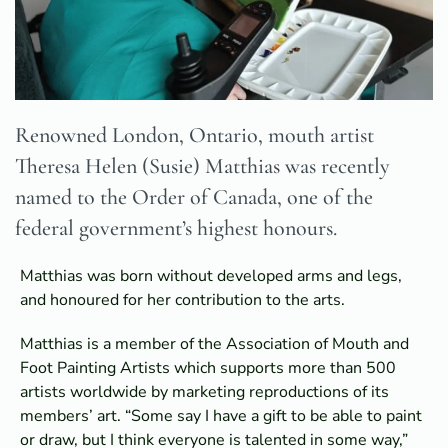
Renowned London, Ontario, mouth artist
Theresa Helen (Susie) Matthias was recently
named to the Order of Canada, one of the
federal government’s highest honours.
Matthias was born without developed arms and legs,
and honoured for her contribution to the arts.
Matthias is a member of the Association of Mouth and
Foot Painting Artists which supports more than 500
artists worldwide by marketing reproductions of its
members’ art. “Some say I have a gift to be able to paint
or draw, but I think everyone is talented in some way,”