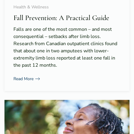
Health & Wellness
Fall Prevention: A Practical Guide
Falls are one of the most common – and most
consequential – setbacks after limb loss.
Research from Canadian outpatient clinics found
that about one in two amputees with lower-
extremity limb loss reported at least one fall in
the past 12 months.
Read More