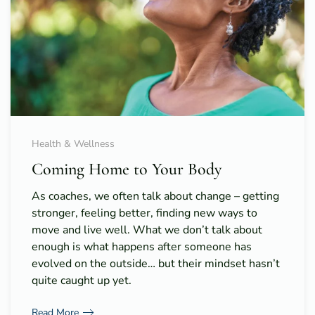
Health & Wellness
Coming Home to Your Body
As coaches, we often talk about change – getting
stronger, feeling better, finding new ways to
move and live well. What we don’t talk about
enough is what happens after someone has
evolved on the outside… but their mindset hasn’t
quite caught up yet.
Read More