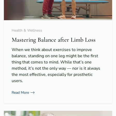
Health & Wellness
Mastering Balance after Limb Loss
When we think about exercises to improve
balance, standing on one leg might be the first
thing that comes to mind. While that’s one
method, it’s not the only way — nor is it always
the most effective, especially for prosthetic
users.
Read More