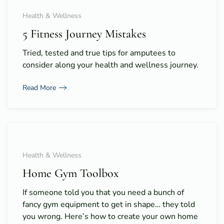
Health & Wellness
5 Fitness Journey Mistakes
Tried, tested and true tips for amputees to
consider along your health and wellness journey.
Read More
Health & Wellness
Home Gym Toolbox
If someone told you that you need a bunch of
fancy gym equipment to get in shape… they told
you wrong. Here’s how to create your own home