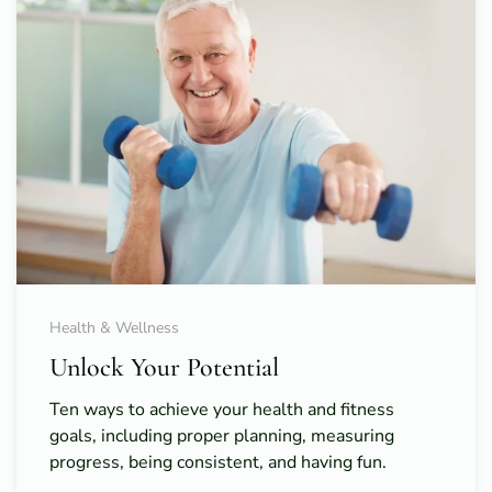
Health & Wellness
Unlock Your Potential
Ten ways to achieve your health and fitness
goals, including proper planning, measuring
progress, being consistent, and having fun.