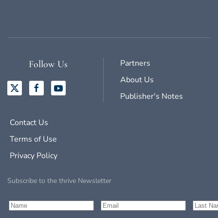
Partners
Follow Us
About Us
Publisher's Notes
Contact Us
Terms of Use
Privacy Policy
Subscribe to the thrive Newsletter