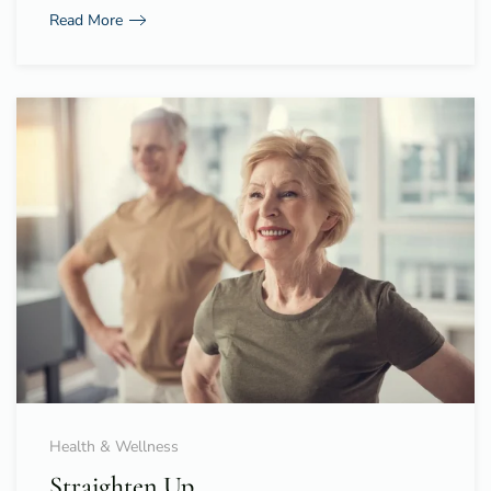
Read More
Health & Wellness
Straighten Up