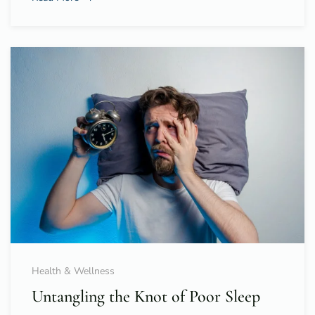
Health & Wellness
Untangling the Knot of Poor Sleep