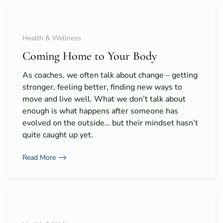
Health & Wellness
Coming Home to Your Body
As coaches, we often talk about change – getting
stronger, feeling better, finding new ways to
move and live well. What we don’t talk about
enough is what happens after someone has
evolved on the outside… but their mindset hasn’t
quite caught up yet.
Read More