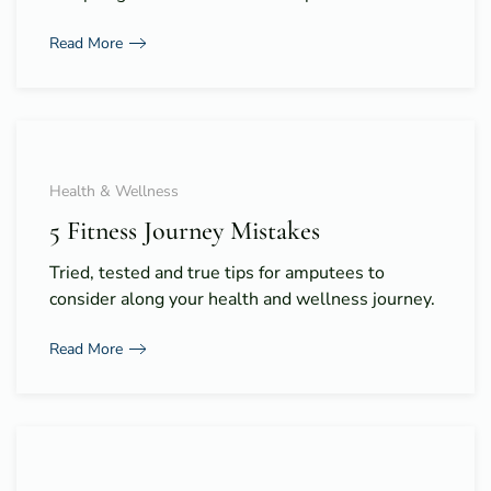
Read More
Health & Wellness
5 Fitness Journey Mistakes
Tried, tested and true tips for amputees to
consider along your health and wellness journey.
Read More