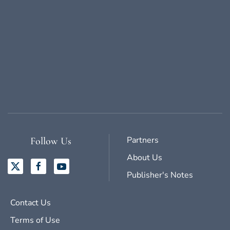
Partners
Follow Us
About Us
Publisher's Notes
Contact Us
Terms of Use