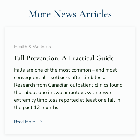
More News Articles
Health & Wellness
Fall Prevention: A Practical Guide
Falls are one of the most common – and most
consequential – setbacks after limb loss.
Research from Canadian outpatient clinics found
that about one in two amputees with lower-
extremity limb loss reported at least one fall in
the past 12 months.
Read More