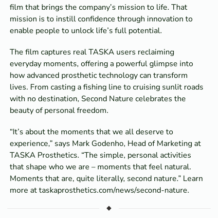
film that brings the company’s mission to life. That
mission is to instill confidence through innovation to
enable people to unlock life’s full potential.
The film captures real TASKA users reclaiming
everyday moments, offering a powerful glimpse into
how advanced prosthetic technology can transform
lives. From casting a fishing line to cruising sunlit roads
with no destination, Second Nature celebrates the
beauty of personal freedom.
“It’s about the moments that we all deserve to
experience,” says Mark Godenho, Head of Marketing at
TASKA Prosthetics. “The simple, personal activities
that shape who we are – moments that feel natural.
Moments that are, quite literally, second nature.” Learn
more at taskaprosthetics.com/news/second-nature.