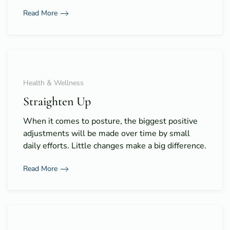
Read More
Health & Wellness
Straighten Up
When it comes to posture, the biggest positive
adjustments will be made over time by small
daily efforts. Little changes make a big difference.
Read More