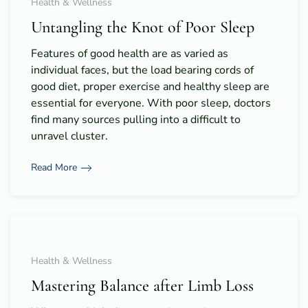
Health & Wellness
Untangling the Knot of Poor Sleep
Features of good health are as varied as
individual faces, but the load bearing cords of
good diet, proper exercise and healthy sleep are
essential for everyone. With poor sleep, doctors
find many sources pulling into a difficult to
unravel cluster.
Read More
Health & Wellness
Mastering Balance after Limb Loss