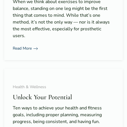
When we think about exercises to improve
balance, standing on one leg might be the first
thing that comes to mind. While that’s one
method, it’s not the only way — nor is it always
the most effective, especially for prosthetic
users.
Read More
Health & Wellness
Unlock Your Potential
Ten ways to achieve your health and fitness
goals, including proper planning, measuring
progress, being consistent, and having fun.