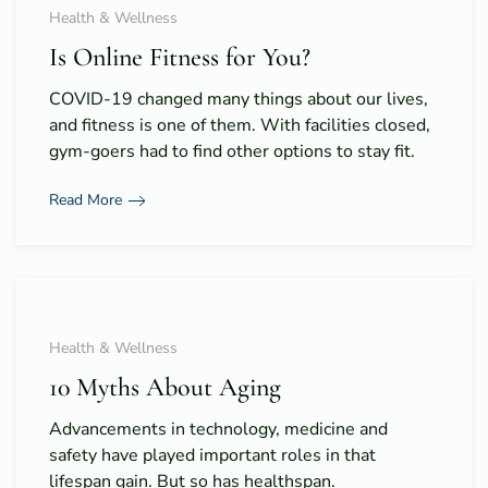
Health & Wellness
Is Online Fitness for You?
COVID-19 changed many things about our lives,
and fitness is one of them. With facilities closed,
gym-goers had to find other options to stay fit.
Read More
Health & Wellness
10 Myths About Aging
Advancements in technology, medicine and
safety have played important roles in that
lifespan gain. But so has healthspan.