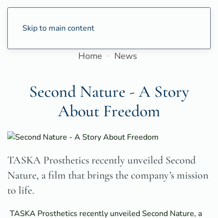
Skip to main content
Home
News
Second Nature - A Story
About Freedom
TASKA Prosthetics recently unveiled Second
Nature, a film that brings the company’s mission
to life.
TASKA Prosthetics recently unveiled Second Nature, a