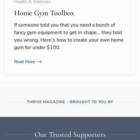
Health & Wellness
Home Gym Toolbox
If someone told you that you need a bunch of
fancy gym equipment to get in shape… they told
you wrong. Here’s how to create your own home
gym for under $100.
Read More
THRIVE MAGAZINE - BROUGHT TO YOU BY
Our Trusted Supporters