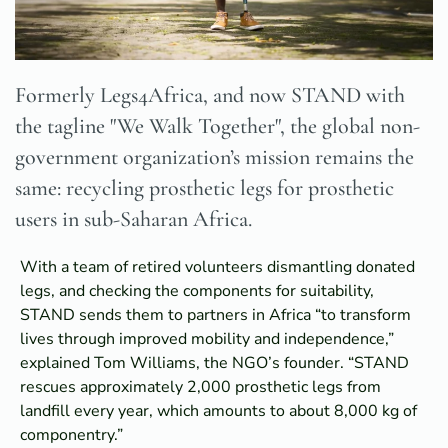
Formerly Legs4Africa, and now STAND with
the tagline "We Walk Together", the global non-
government organization’s mission remains the
same: recycling prosthetic legs for prosthetic
users in sub-Saharan Africa.
With a team of retired volunteers dismantling donated
legs, and checking the components for suitability,
STAND sends them to partners in Africa “to transform
lives through improved mobility and independence,”
explained Tom Williams, the NGO’s founder. “STAND
rescues approximately 2,000 prosthetic legs from
landfill every year, which amounts to about 8,000 kg of
componentry.”