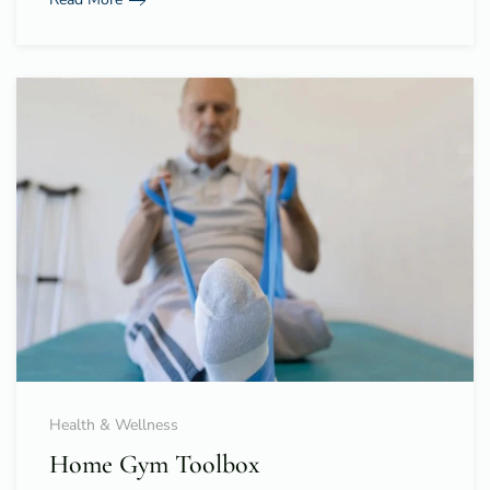
Health & Wellness
Home Gym Toolbox