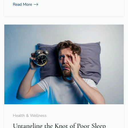
Read More
Health & Wellness
Untangling the Knot of Poor Sleep