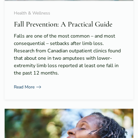
Health & Wellness
Fall Prevention: A Practical Guide
Falls are one of the most common – and most
consequential – setbacks after limb loss.
Research from Canadian outpatient clinics found
that about one in two amputees with lower-
extremity limb loss reported at least one fall in
the past 12 months.
Read More