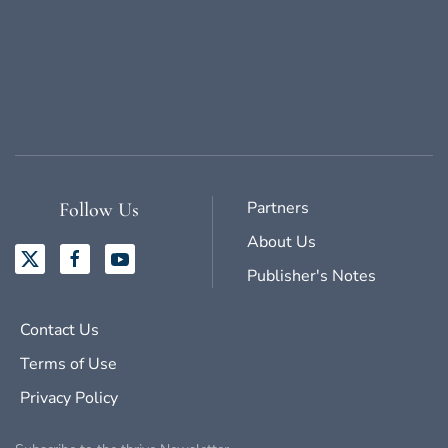
Partners
Follow Us
About Us
Publisher's Notes
Contact Us
Terms of Use
Privacy Policy