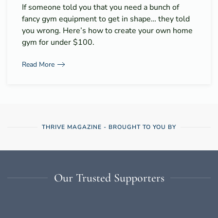
If someone told you that you need a bunch of
fancy gym equipment to get in shape… they told
you wrong. Here’s how to create your own home
gym for under $100.
Read More
THRIVE MAGAZINE - BROUGHT TO YOU BY
Our Trusted Supporters