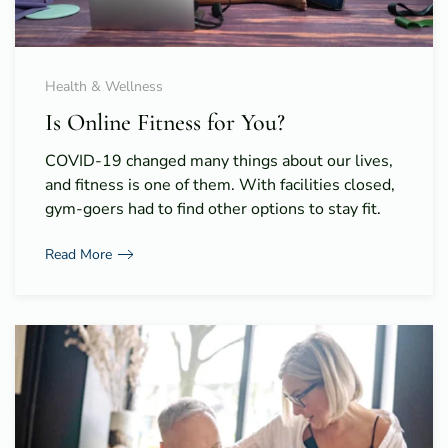
Health & Wellness
Is Online Fitness for You?
COVID-19 changed many things about our lives,
and fitness is one of them. With facilities closed,
gym-goers had to find other options to stay fit.
Read More