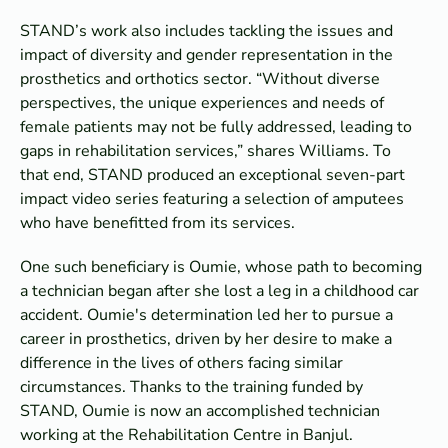
STAND’s work also includes tackling the issues and
impact of diversity and gender representation in the
prosthetics and orthotics sector. “Without diverse
perspectives, the unique experiences and needs of
female patients may not be fully addressed, leading to
gaps in rehabilitation services,” shares Williams. To
that end, STAND produced an exceptional seven-part
impact video series featuring a selection of amputees
who have benefitted from its services.
One such beneficiary is Oumie, whose path to becoming
a technician began after she lost a leg in a childhood car
accident. Oumie's determination led her to pursue a
career in prosthetics, driven by her desire to make a
difference in the lives of others facing similar
circumstances. Thanks to the training funded by
STAND, Oumie is now an accomplished technician
working at the Rehabilitation Centre in Banjul.