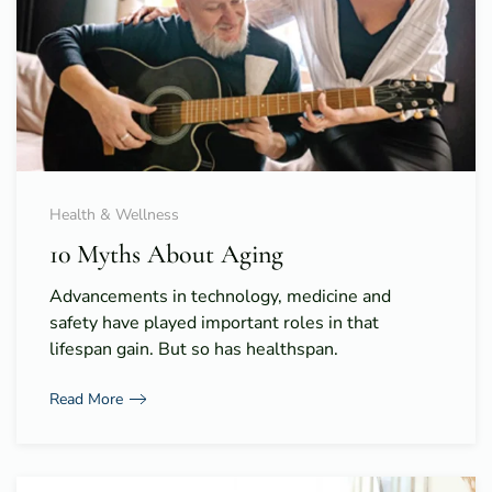
Health & Wellness
10 Myths About Aging
Advancements in technology, medicine and
safety have played important roles in that
lifespan gain. But so has healthspan.
Read More