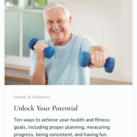
Health & Wellness
Unlock Your Potential
Ten ways to achieve your health and fitness
goals, including proper planning, measuring
progress, being consistent, and having fun.