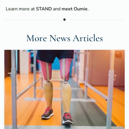
Learn more at
STAND
and
meet Oumie
.
More News Articles