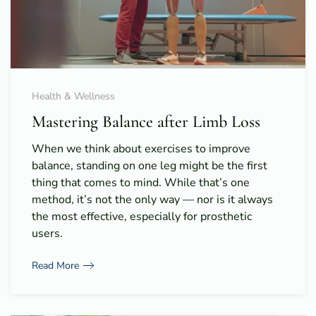
Health & Wellness
Mastering Balance after Limb Loss
When we think about exercises to improve
balance, standing on one leg might be the first
thing that comes to mind. While that’s one
method, it’s not the only way — nor is it always
the most effective, especially for prosthetic
users.
Read More