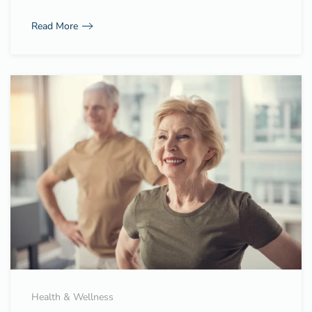
Read More
Health & Wellness