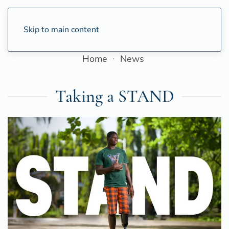
Skip to main content
Home
News
Taking a STAND