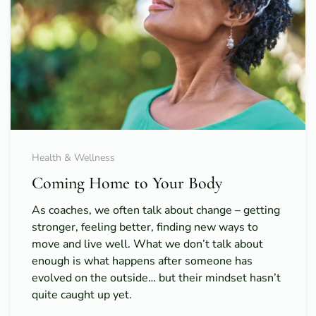
Health & Wellness
Coming Home to Your Body
As coaches, we often talk about change – getting
stronger, feeling better, finding new ways to
move and live well. What we don’t talk about
enough is what happens after someone has
evolved on the outside… but their mindset hasn’t
quite caught up yet.