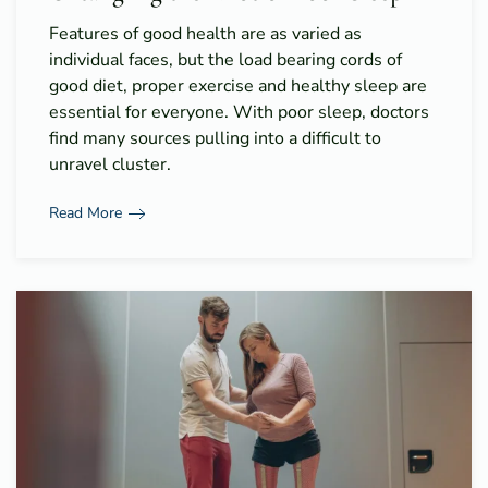
Features of good health are as varied as
individual faces, but the load bearing cords of
good diet, proper exercise and healthy sleep are
essential for everyone. With poor sleep, doctors
find many sources pulling into a difficult to
unravel cluster.
Read More