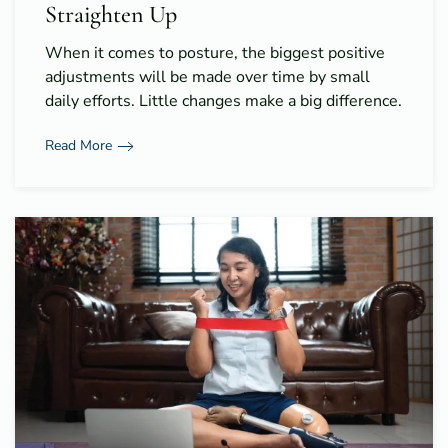
Straighten Up
When it comes to posture, the biggest positive
adjustments will be made over time by small
daily efforts. Little changes make a big difference.
Read More