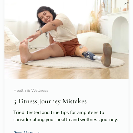
Health & Wellness
5 Fitness Journey Mistakes
Tried, tested and true tips for amputees to
consider along your health and wellness journey.
Read More