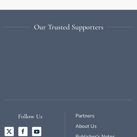
Our Trusted Supporters
Partners
Follow Us
About Us
Publisher's Notes