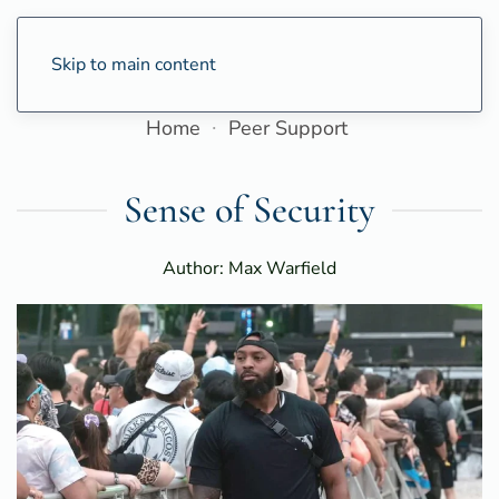
Skip to main content
Home
Peer Support
Sense of Security
Author: Max Warfield