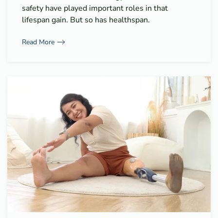
safety have played important roles in that
lifespan gain. But so has healthspan.
Read More