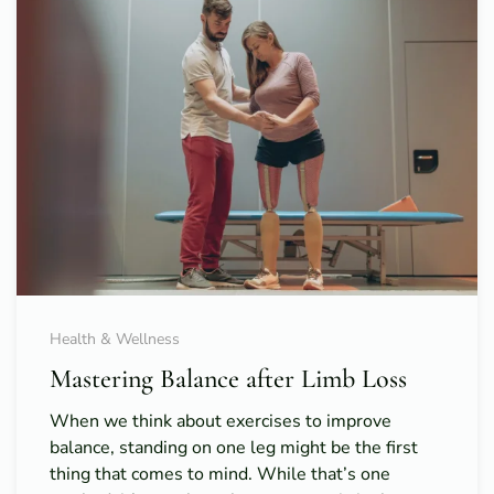
Health & Wellness
Mastering Balance after Limb Loss
When we think about exercises to improve
balance, standing on one leg might be the first
thing that comes to mind. While that’s one