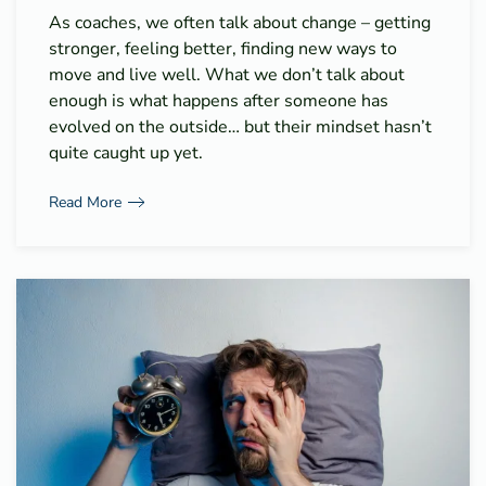
As coaches, we often talk about change – getting
stronger, feeling better, finding new ways to
move and live well. What we don’t talk about
enough is what happens after someone has
evolved on the outside… but their mindset hasn’t
quite caught up yet.
Read More