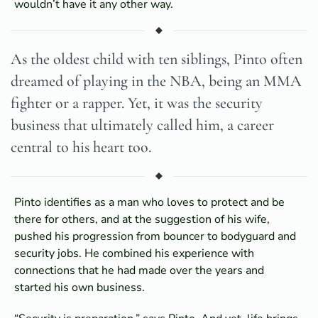
wouldn’t have it any other way.
As the oldest child with ten siblings, Pinto often
dreamed of playing in the NBA, being an MMA
fighter or a rapper. Yet, it was the security
business that ultimately called him, a career
central to his heart too.
Pinto identifies as a man who loves to protect and be
there for others, and at the suggestion of his wife,
pushed his progression from bouncer to bodyguard and
security jobs. He combined his experience with
connections that he had made over the years and
started his own business.