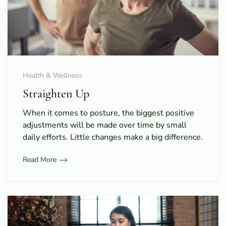
Health & Wellness
Straighten Up
When it comes to posture, the biggest positive
adjustments will be made over time by small
daily efforts. Little changes make a big difference.
Read More