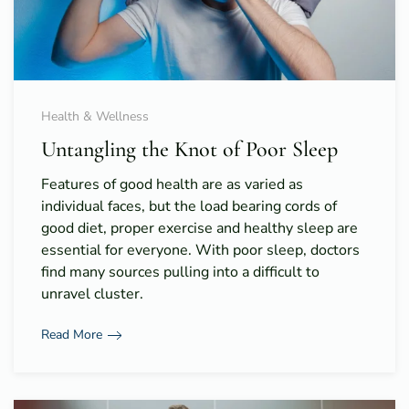
Health & Wellness
Untangling the Knot of Poor Sleep
Features of good health are as varied as
individual faces, but the load bearing cords of
good diet, proper exercise and healthy sleep are
essential for everyone. With poor sleep, doctors
find many sources pulling into a difficult to
unravel cluster.
Read More