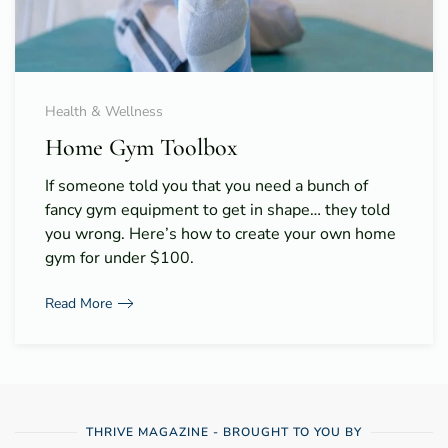
Health & Wellness
Home Gym Toolbox
If someone told you that you need a bunch of
fancy gym equipment to get in shape… they told
you wrong. Here’s how to create your own home
gym for under $100.
Read More
THRIVE MAGAZINE - BROUGHT TO YOU BY