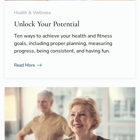
Health & Wellness
Unlock Your Potential
Ten ways to achieve your health and fitness
goals, including proper planning, measuring
progress, being consistent, and having fun.
Read More