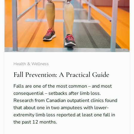
Health & Wellness
Fall Prevention: A Practical Guide
Falls are one of the most common – and most
consequential – setbacks after limb loss.
Research from Canadian outpatient clinics found
that about one in two amputees with lower-
extremity limb loss reported at least one fall in
the past 12 months.