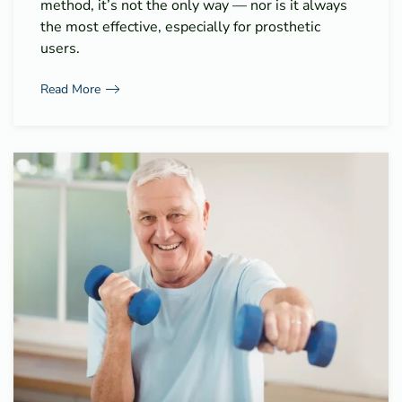
method, it’s not the only way — nor is it always
the most effective, especially for prosthetic
users.
Read More