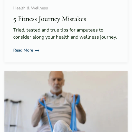
Health & Wellness
5 Fitness Journey Mistakes
Tried, tested and true tips for amputees to
consider along your health and wellness journey.
Read More