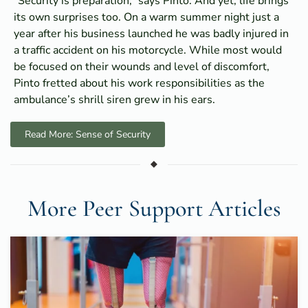
“Security is preparation,” says Pinto. And yet, life brings
its own surprises too. On a warm summer night just a
year after his business launched he was badly injured in
a traffic accident on his motorcycle. While most would
be focused on their wounds and level of discomfort,
Pinto fretted about his work responsibilities as the
ambulance’s shrill siren grew in his ears.
Read More: Sense of Security
More Peer Support Articles