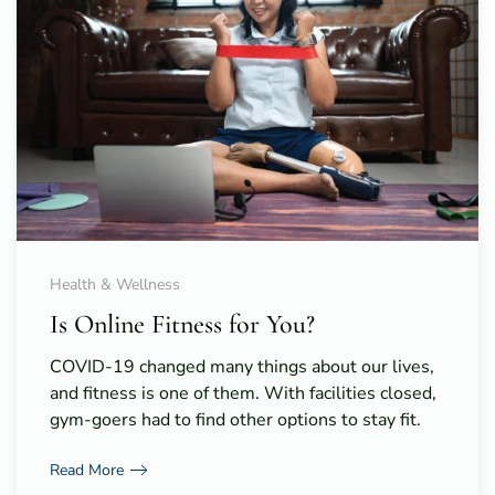
Health & Wellness
Is Online Fitness for You?
COVID-19 changed many things about our lives,
and fitness is one of them. With facilities closed,
gym-goers had to find other options to stay fit.
Read More