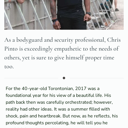
As a bodyguard and security professional, Chris
Pinto is exceedingly empathetic to the needs of
others, yet is sure to give himself proper time
too.
For the 40-year-old Torontonian, 2017 was a
foundational year for his view of a beautiful life. His
path back then was carefully orchestrated; however,
reality had other ideas. It was a summer filled with
shock, pain and heartbreak. But now, as he reflects, his
profound thoughts percolating, he will tell you he