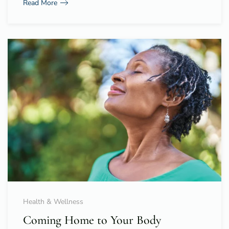
Read More
Health & Wellness
Coming Home to Your Body