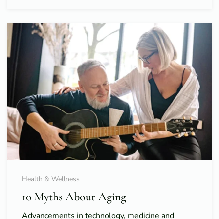
Health & Wellness
10 Myths About Aging
Advancements in technology, medicine and