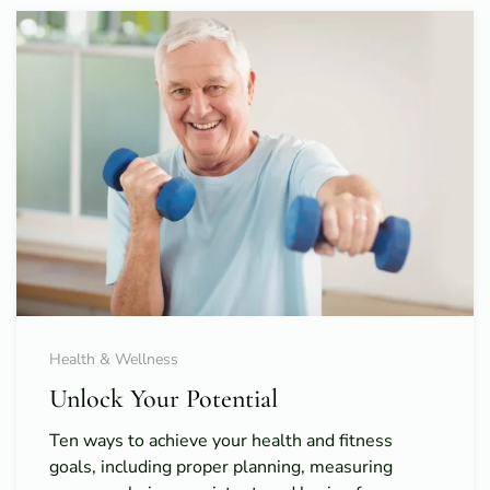
Health & Wellness
Unlock Your Potential
Ten ways to achieve your health and fitness
goals, including proper planning, measuring