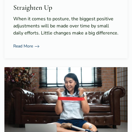
Straighten Up
When it comes to posture, the biggest positive
adjustments will be made over time by small
daily efforts. Little changes make a big difference.
Read More