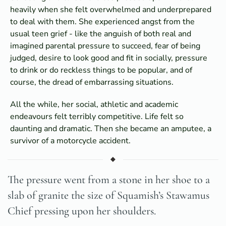
heavily when she felt overwhelmed and underprepared
to deal with them. She experienced angst from the
usual teen grief - like the anguish of both real and
imagined parental pressure to succeed, fear of being
judged, desire to look good and fit in socially, pressure
to drink or do reckless things to be popular, and of
course, the dread of embarrassing situations.
All the while, her social, athletic and academic
endeavours felt terribly competitive. Life felt so
daunting and dramatic. Then she became an amputee, a
survivor of a motorcycle accident.
The pressure went from a stone in her shoe to a
slab of granite the size of Squamish’s Stawamus
Chief pressing upon her shoulders.