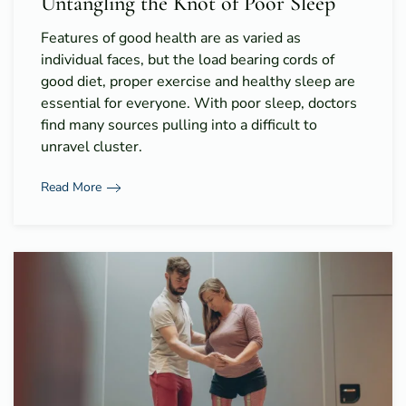
Untangling the Knot of Poor Sleep
Features of good health are as varied as
individual faces, but the load bearing cords of
good diet, proper exercise and healthy sleep are
essential for everyone. With poor sleep, doctors
find many sources pulling into a difficult to
unravel cluster.
Read More