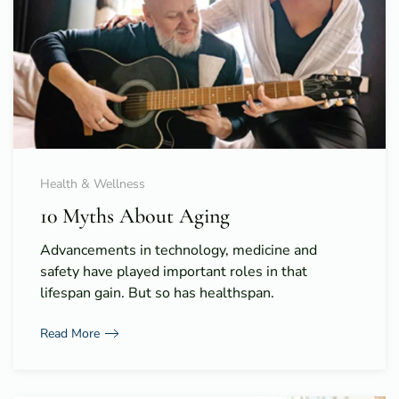
Health & Wellness
10 Myths About Aging
Advancements in technology, medicine and
safety have played important roles in that
lifespan gain. But so has healthspan.
Read More