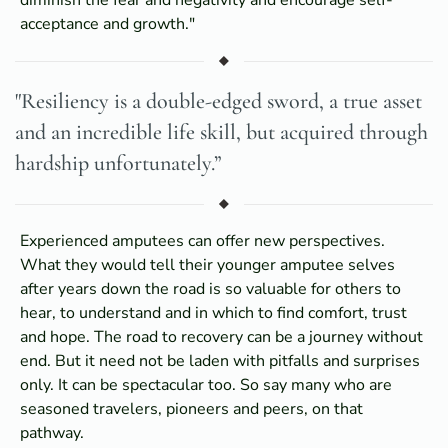
acceptance and growth."
"Resiliency is a double-edged sword, a true asset
and an incredible life skill, but acquired through
hardship unfortunately.”
Experienced amputees can offer new perspectives.
What they would tell their younger amputee selves
after years down the road is so valuable for others to
hear, to understand and in which to find comfort, trust
and hope. The road to recovery can be a journey without
end. But it need not be laden with pitfalls and surprises
only. It can be spectacular too. So say many who are
seasoned travelers, pioneers and peers, on that
pathway.