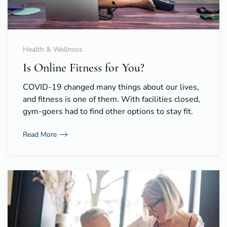
Health & Wellness
Is Online Fitness for You?
COVID-19 changed many things about our lives,
and fitness is one of them. With facilities closed,
gym-goers had to find other options to stay fit.
Read More