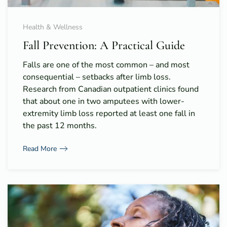
Health & Wellness
Fall Prevention: A Practical Guide
Falls are one of the most common – and most
consequential – setbacks after limb loss.
Research from Canadian outpatient clinics found
that about one in two amputees with lower-
extremity limb loss reported at least one fall in
the past 12 months.
Read More