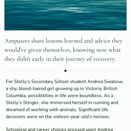
Amputees share lessons learned and advice they
would've given themselves, knowing now what
they didn't early in their journey of recovery.
For Stelly’s Secondary School student Andrea Swallow,
a shy, blond-haired girl growing up in Victoria, British
Columbia, possibilities in life were boundless. As a
Stelly’s Stinger, she immersed herself in running and
dreamed of working with animals. Significant life
decisions were on the sixteen-year-old’s horizon.
Schooling and career choices pressed upon Andrea