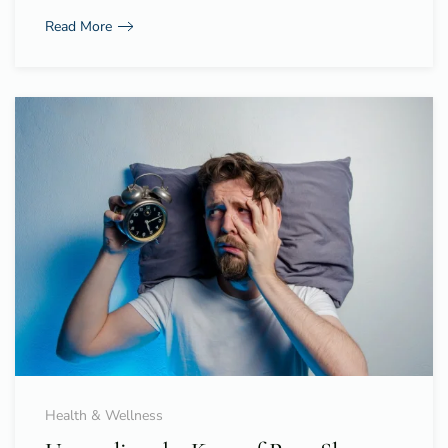
Read More
Health & Wellness