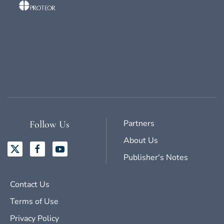
Partners
Follow Us
About Us
Publisher's Notes
Contact Us
Terms of Use
Privacy Policy