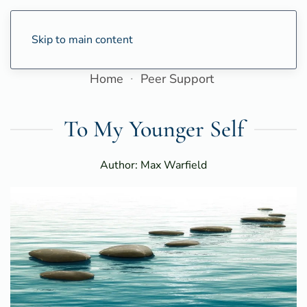
Skip to main content
Home
Peer Support
To My Younger Self
Author: Max Warfield