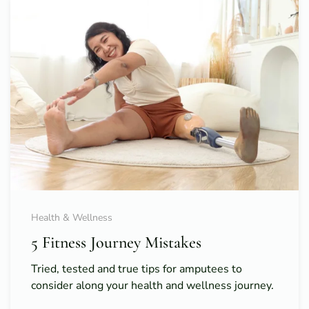
Health & Wellness
5 Fitness Journey Mistakes
Tried, tested and true tips for amputees to
consider along your health and wellness journey.