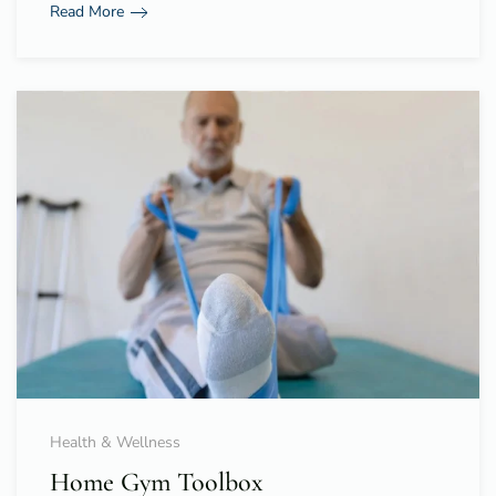
Read More
Health & Wellness
Home Gym Toolbox