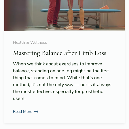
Health & Wellness
Mastering Balance after Limb Loss
When we think about exercises to improve
balance, standing on one leg might be the first
thing that comes to mind. While that’s one
method, it’s not the only way — nor is it always
the most effective, especially for prosthetic
users.
Read More