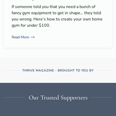
If someone told you that you need a bunch of
fancy gym equipment to get in shape… they told
you wrong. Here’s how to create your own home
gym for under $100.
Read More
THRIVE MAGAZINE - BROUGHT TO YOU BY
Our Trusted Supporters