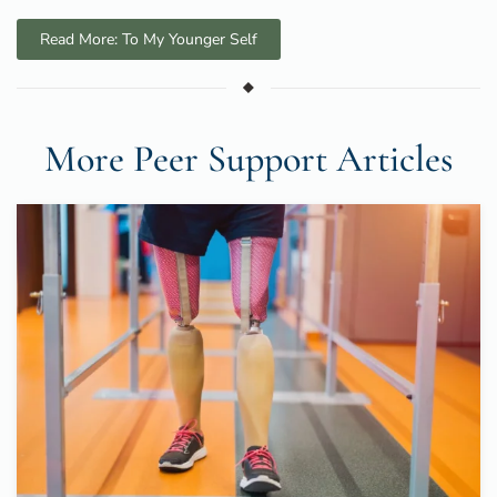
Read More: To My Younger Self
More Peer Support Articles