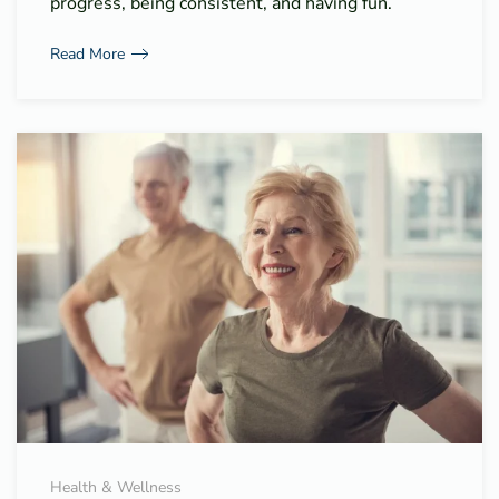
progress, being consistent, and having fun.
Read More
Health & Wellness