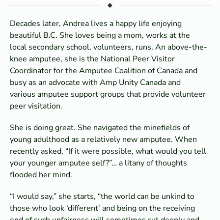
Decades later, Andrea lives a happy life enjoying
beautiful B.C. She loves being a mom, works at the
local secondary school, volunteers, runs. An above-the-
knee amputee, she is the National Peer Visitor
Coordinator for the Amputee Coalition of Canada and
busy as an advocate with Amp Unity Canada and
various amputee support groups that provide volunteer
peer visitation.
She is doing great. She navigated the minefields of
young adulthood as a relatively new amputee. When
recently asked, “If it were possible, what would you tell
your younger amputee self?”… a litany of thoughts
flooded her mind.
“I would say,” she starts, “the world can be unkind to
those who look ‘different’ and being on the receiving
end of such unfairness will sometimes cut deeply and