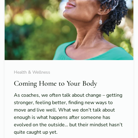
Health & Wellness
Coming Home to Your Body
As coaches, we often talk about change – getting
stronger, feeling better, finding new ways to
move and live well. What we don’t talk about
enough is what happens after someone has
evolved on the outside… but their mindset hasn’t
quite caught up yet.