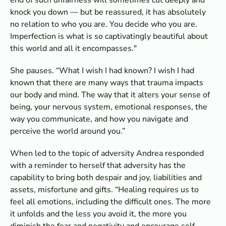
knock you down — but be reassured, it has absolutely
no relation to who you are. You decide who you are.
Imperfection is what is so captivatingly beautiful about
this world and all it encompasses."
She pauses. “What I wish I had known? I wish I had
known that there are many ways that trauma impacts
our body and mind. The way that it alters your sense of
being, your nervous system, emotional responses, the
way you communicate, and how you navigate and
perceive the world around you.”
When led to the topic of adversity Andrea responded
with a reminder to herself that adversity has the
capability to bring both despair and joy, liabilities and
assets, misfortune and gifts. “Healing requires us to
feel all emotions, including the difficult ones. The more
it unfolds and the less you avoid it, the more you
diminish the fear and negativity and encourage self-