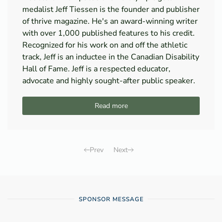
medalist Jeff Tiessen is the founder and publisher
of thrive magazine. He's an award-winning writer
with over 1,000 published features to his credit.
Recognized for his work on and off the athletic
track, Jeff is an inductee in the Canadian Disability
Hall of Fame. Jeff is a respected educator,
advocate and highly sought-after public speaker.
Read more
Prev
Next
SPONSOR MESSAGE