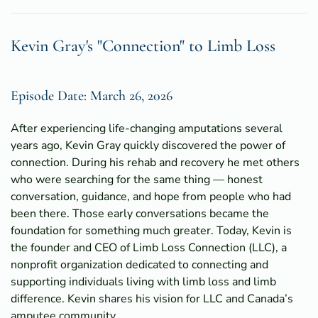
Kevin Gray's "Connection" to Limb Loss
Episode Date: March 26, 2026
After experiencing life-changing amputations several
years ago, Kevin Gray quickly discovered the power of
connection. During his rehab and recovery he met others
who were searching for the same thing — honest
conversation, guidance, and hope from people who had
been there. Those early conversations became the
foundation for something much greater. Today, Kevin is
the founder and CEO of Limb Loss Connection (LLC), a
nonprofit organization dedicated to connecting and
supporting individuals living with limb loss and limb
difference. Kevin shares his vision for LLC and Canada’s
amputee community.