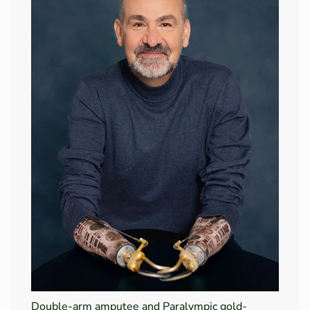
Double-arm amputee and Paralympic gold-