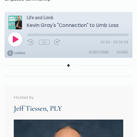
Hosted by
Jeff Tiessen, PLY