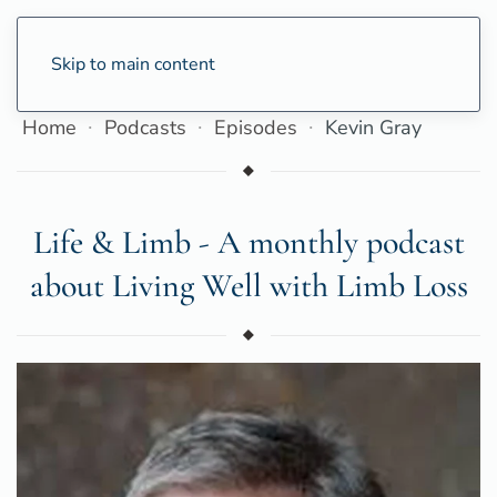
Skip to main content
Home
Podcasts
Episodes
Kevin Gray
Life & Limb - A monthly podcast
about Living Well with Limb Loss