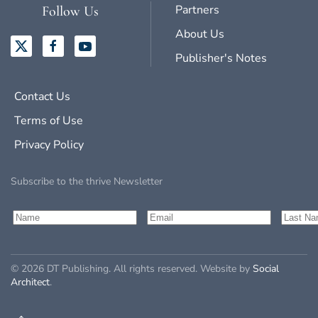
Partners
Follow Us
About Us
Publisher's Notes
Contact Us
Terms of Use
Privacy Policy
Subscribe to the thrive Newsletter
©
2026
DT Publishing. All rights reserved. Website by
Social
Architect
.