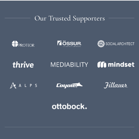
Our Trusted Supporters