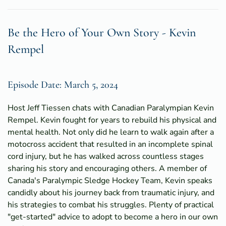
Be the Hero of Your Own Story - Kevin
Rempel
Episode Date: March 5, 2024
Host Jeff Tiessen chats with Canadian Paralympian Kevin
Rempel. Kevin fought for years to rebuild his physical and
mental health. Not only did he learn to walk again after a
motocross accident that resulted in an incomplete spinal
cord injury, but he has walked across countless stages
sharing his story and encouraging others. A member of
Canada's Paralympic Sledge Hockey Team, Kevin speaks
candidly about his journey back from traumatic injury, and
his strategies to combat his struggles. Plenty of practical
"get-started" advice to adopt to become a hero in our own