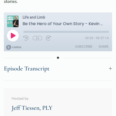
stories.
Episode Transcript
Hosted by
Jeff Tiessen, PLY