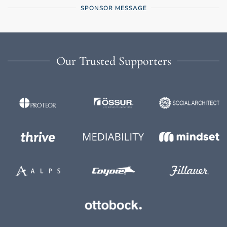
SPONSOR MESSAGE
Our Trusted Supporters