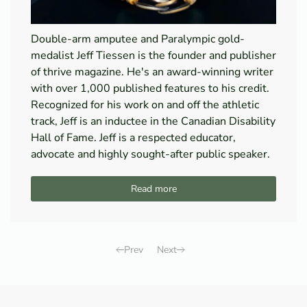
Double-arm amputee and Paralympic gold-
medalist Jeff Tiessen is the founder and publisher
of thrive magazine. He's an award-winning writer
with over 1,000 published features to his credit.
Recognized for his work on and off the athletic
track, Jeff is an inductee in the Canadian Disability
Hall of Fame. Jeff is a respected educator,
advocate and highly sought-after public speaker.
Read more
Prev
Next