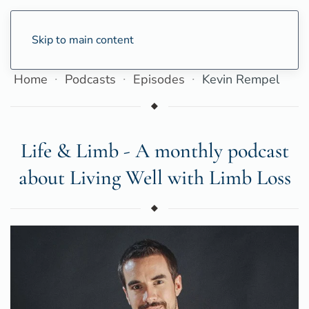
Skip to main content
Home
Podcasts
Episodes
Kevin Rempel
Life & Limb - A monthly podcast
about Living Well with Limb Loss