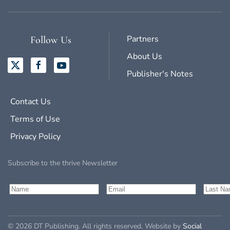
Partners
Follow Us
About Us
Publisher's Notes
Contact Us
Terms of Use
Privacy Policy
Subscribe to the thrive Newsletter
©
2026
DT Publishing. All rights reserved. Website by
Social