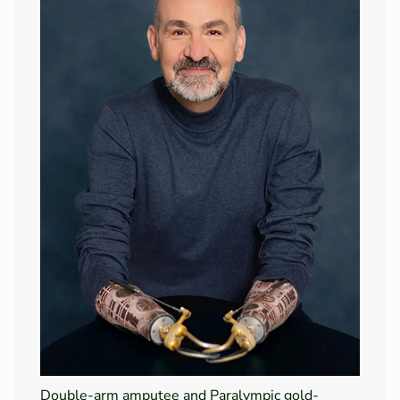
Double-arm amputee and Paralympic gold-