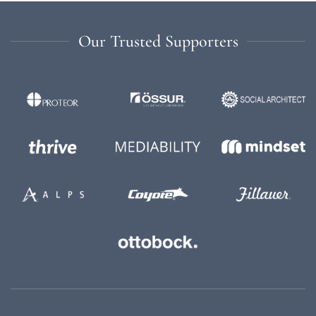
Our Trusted Supporters