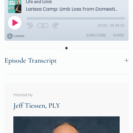
Episode Transcript
Hosted by
Jeff Tiessen, PLY