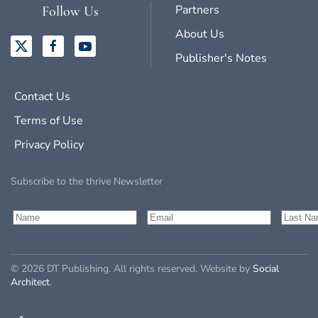
Partners
Follow Us
About Us
Publisher's Notes
Contact Us
Terms of Use
Privacy Policy
Subscribe to the thrive Newsletter
©
2026
DT Publishing. All rights reserved. Website by
Social
Architect
.