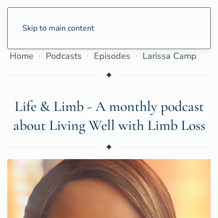
Skip to main content
Home
Podcasts
Episodes
Larissa Camp
Life & Limb - A monthly podcast
about Living Well with Limb Loss