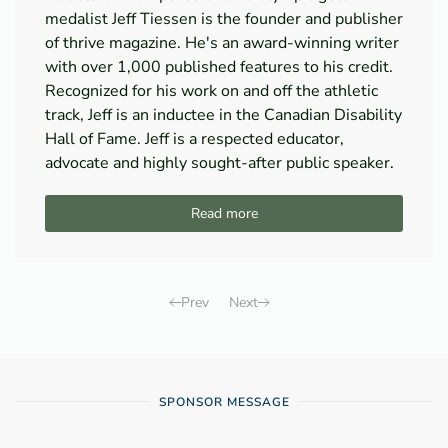
medalist Jeff Tiessen is the founder and publisher
of thrive magazine. He's an award-winning writer
with over 1,000 published features to his credit.
Recognized for his work on and off the athletic
track, Jeff is an inductee in the Canadian Disability
Hall of Fame. Jeff is a respected educator,
advocate and highly sought-after public speaker.
Read more
Prev
Next
SPONSOR MESSAGE