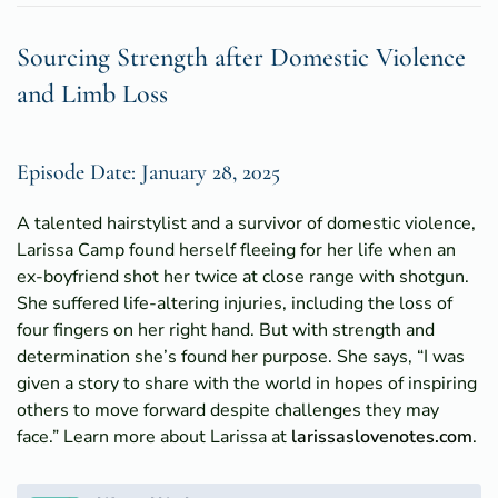
Sourcing Strength after Domestic Violence
and Limb Loss
Episode Date: January 28, 2025
A talented hairstylist and a survivor of domestic violence,
Larissa Camp found herself fleeing for her life when an
ex-boyfriend shot her twice at close range with shotgun.
She suffered life-altering injuries, including the loss of
four fingers on her right hand. But with strength and
determination she’s found her purpose. She says, “I was
given a story to share with the world in hopes of inspiring
others to move forward despite challenges they may
face.” Learn more about Larissa at
larissaslovenotes.com
.