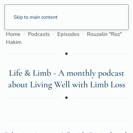
Skip to main content
Home
Podcasts
Episodes
Rouzalin "Roz"
Hakim
Life & Limb - A monthly podcast
about Living Well with Limb Loss