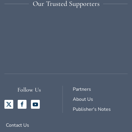
Our Trusted Supporters
Partners
Follow Us
About Us
Publisher's Notes
Contact Us