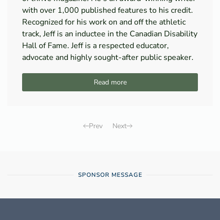
with over 1,000 published features to his credit.
Recognized for his work on and off the athletic
track, Jeff is an inductee in the Canadian Disability
Hall of Fame. Jeff is a respected educator,
advocate and highly sought-after public speaker.
Read more
Prev
Next
SPONSOR MESSAGE