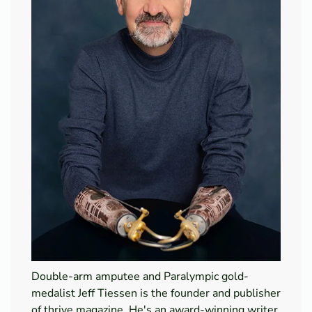
Double-arm amputee and Paralympic gold-
medalist Jeff Tiessen is the founder and publisher
of thrive magazine. He's an award-winning writer