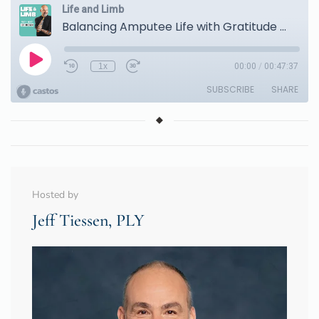
Hosted by
Jeff Tiessen, PLY