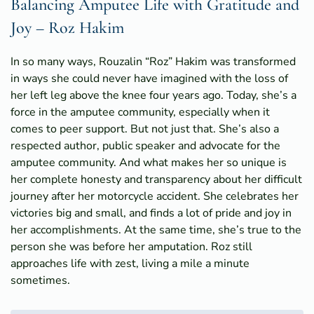
Balancing Amputee Life with Gratitude and
Joy – Roz Hakim
In so many ways, Rouzalin “Roz” Hakim was transformed
in ways she could never have imagined with the loss of
her left leg above the knee four years ago. Today, she’s a
force in the amputee community, especially when it
comes to peer support. But not just that. She’s also a
respected author, public speaker and advocate for the
amputee community. And what makes her so unique is
her complete honesty and transparency about her difficult
journey after her motorcycle accident. She celebrates her
victories big and small, and finds a lot of pride and joy in
her accomplishments. At the same time, she’s true to the
person she was before her amputation. Roz still
approaches life with zest, living a mile a minute
sometimes.