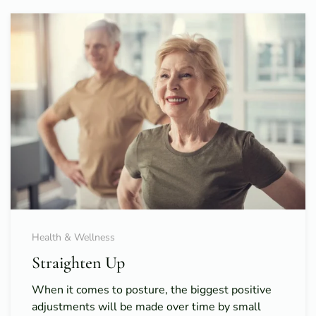
Health & Wellness
Straighten Up
When it comes to posture, the biggest positive
adjustments will be made over time by small