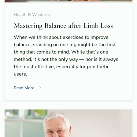
Health & Wellness
Mastering Balance after Limb Loss
When we think about exercises to improve
balance, standing on one leg might be the first
thing that comes to mind. While that’s one
method, it’s not the only way — nor is it always
the most effective, especially for prosthetic
users.
Read More