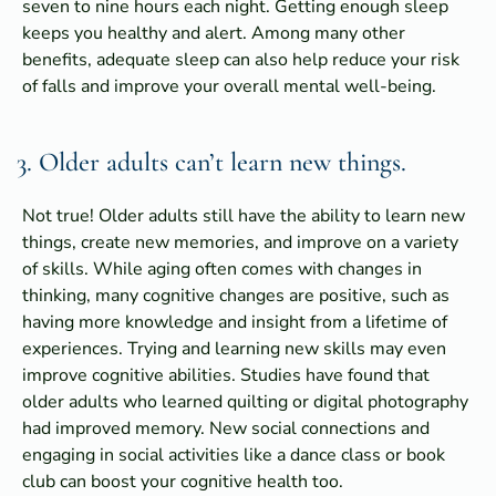
seven to nine hours each night. Getting enough sleep
keeps you healthy and alert. Among many other
benefits, adequate sleep can also help reduce your risk
of falls and improve your overall mental well-being.
3. Older adults can’t learn new things.
Not true! Older adults still have the ability to learn new
things, create new memories, and improve on a variety
of skills. While aging often comes with changes in
thinking, many cognitive changes are positive, such as
having more knowledge and insight from a lifetime of
experiences. Trying and learning new skills may even
improve cognitive abilities. Studies have found that
older adults who learned quilting or digital photography
had improved memory. New social connections and
engaging in social activities like a dance class or book
club can boost your cognitive health too.