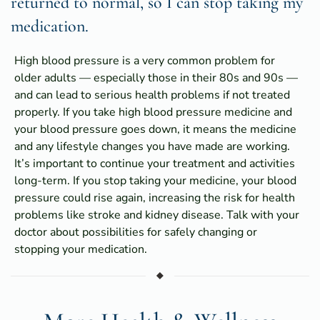
returned to normal, so I can stop taking my
medication.
High blood pressure is a very common problem for
older adults — especially those in their 80s and 90s —
and can lead to serious health problems if not treated
properly. If you take high blood pressure medicine and
your blood pressure goes down, it means the medicine
and any lifestyle changes you have made are working.
It’s important to continue your treatment and activities
long-term. If you stop taking your medicine, your blood
pressure could rise again, increasing the risk for health
problems like stroke and kidney disease. Talk with your
doctor about possibilities for safely changing or
stopping your medication.