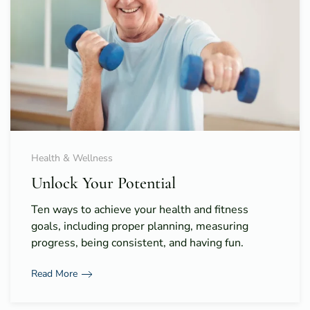
Health & Wellness
Unlock Your Potential
Ten ways to achieve your health and fitness
goals, including proper planning, measuring
progress, being consistent, and having fun.
Read More