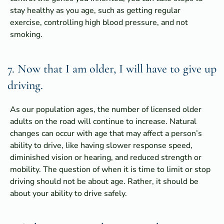
stay healthy as you age, such as getting regular
exercise, controlling high blood pressure, and not
smoking.
7. Now that I am older, I will have to give up
driving.
As our population ages, the number of licensed older
adults on the road will continue to increase. Natural
changes can occur with age that may affect a person’s
ability to drive, like having slower response speed,
diminished vision or hearing, and reduced strength or
mobility. The question of when it is time to limit or stop
driving should not be about age. Rather, it should be
about your ability to drive safely.