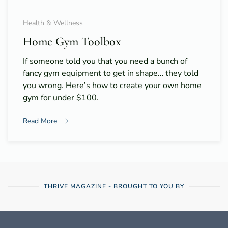
Health & Wellness
Home Gym Toolbox
If someone told you that you need a bunch of
fancy gym equipment to get in shape… they told
you wrong. Here’s how to create your own home
gym for under $100.
Read More
THRIVE MAGAZINE - BROUGHT TO YOU BY