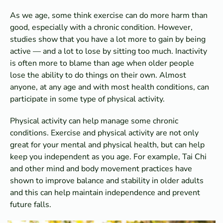
As we age, some think exercise can do more harm than
good, especially with a chronic condition. However,
studies show that you have a lot more to gain by being
active — and a lot to lose by sitting too much. Inactivity
is often more to blame than age when older people
lose the ability to do things on their own. Almost
anyone, at any age and with most health conditions, can
participate in some type of physical activity.
Physical activity can help manage some chronic
conditions. Exercise and physical activity are not only
great for your mental and physical health, but can help
keep you independent as you age. For example, Tai Chi
and other mind and body movement practices have
shown to improve balance and stability in older adults
and this can help maintain independence and prevent
future falls.