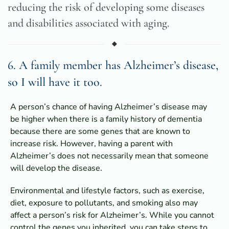
reducing the risk of developing some diseases
and disabilities associated with aging.
6. A family member has Alzheimer’s disease,
so I will have it too.
A person’s chance of having Alzheimer’s disease may
be higher when there is a family history of dementia
because there are some genes that are known to
increase risk. However, having a parent with
Alzheimer’s does not necessarily mean that someone
will develop the disease.
Environmental and lifestyle factors, such as exercise,
diet, exposure to pollutants, and smoking also may
affect a person’s risk for Alzheimer’s. While you cannot
control the genes you inherited, you can take steps to