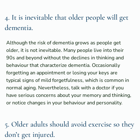
4. It is inevitable that older people will get
dementia.
Although the risk of dementia grows as people get
older, it is not inevitable. Many people live into their
90s and beyond without the declines in thinking and
behaviour that characterize dementia. Occasionally
forgetting an appointment or losing your keys are
typical signs of mild forgetfulness, which is common in
normal aging. Nevertheless, talk with a doctor if you
have serious concerns about your memory and thinking,
or notice changes in your behaviour and personality.
5. Older adults should avoid exercise so they
don’t get injured.