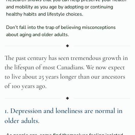
and mobility as you age by adopting or continuing
healthy habits and lifestyle choices.
Don’t fall into the trap of believing misconceptions
about aging and older adults.
The past century has seen tremendous growth in
the lifespan of most Canadians. We now expect
to live about 25 years longer than our ancestors
of 100 years ago.
1. Depression and loneliness are normal in
older adults.