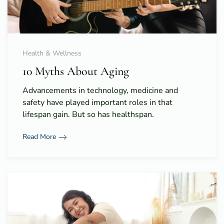
Health & Wellness
10 Myths About Aging
Advancements in technology, medicine and
safety have played important roles in that
lifespan gain. But so has healthspan.
Read More