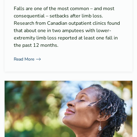
Falls are one of the most common – and most
consequential – setbacks after limb loss.
Research from Canadian outpatient clinics found
that about one in two amputees with lower-
extremity limb loss reported at least one fall in
the past 12 months.
Read More