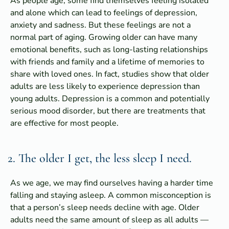
As people age, some find themselves feeling isolated
and alone which can lead to feelings of depression,
anxiety and sadness. But these feelings are not a
normal part of aging. Growing older can have many
emotional benefits, such as long-lasting relationships
with friends and family and a lifetime of memories to
share with loved ones. In fact, studies show that older
adults are less likely to experience depression than
young adults. Depression is a common and potentially
serious mood disorder, but there are treatments that
are effective for most people.
2. The older I get, the less sleep I need.
As we age, we may find ourselves having a harder time
falling and staying asleep. A common misconception is
that a person’s sleep needs decline with age. Older
adults need the same amount of sleep as all adults —