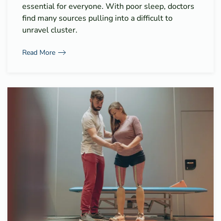
essential for everyone. With poor sleep, doctors
find many sources pulling into a difficult to
unravel cluster.
Read More