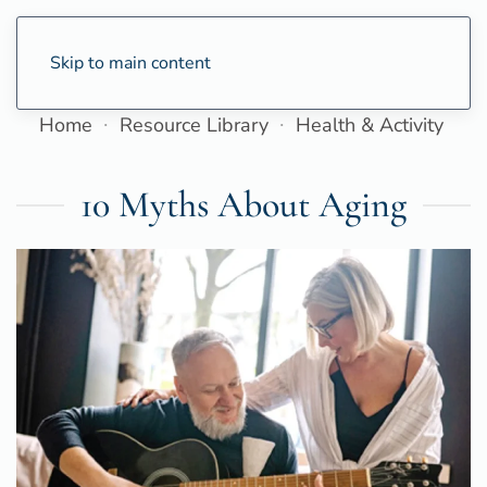
Skip to main content
Home
Resource Library
Health & Activity
10 Myths About Aging