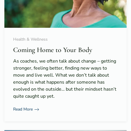
Health & Wellness
Coming Home to Your Body
As coaches, we often talk about change – getting
stronger, feeling better, finding new ways to
move and live well. What we don’t talk about
enough is what happens after someone has
evolved on the outside… but their mindset hasn’t
quite caught up yet.
Read More