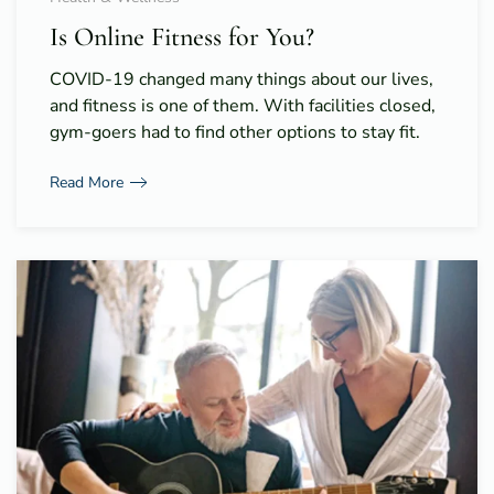
Is Online Fitness for You?
COVID-19 changed many things about our lives,
and fitness is one of them. With facilities closed,
gym-goers had to find other options to stay fit.
Read More