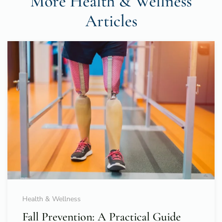
More Health & Wellness
Articles
Health & Wellness
Fall Prevention: A Practical Guide