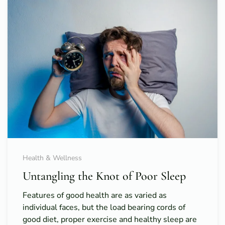
Health & Wellness
Untangling the Knot of Poor Sleep
Features of good health are as varied as
individual faces, but the load bearing cords of
good diet, proper exercise and healthy sleep are