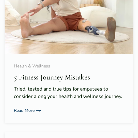
Health & Wellness
5 Fitness Journey Mistakes
Tried, tested and true tips for amputees to
consider along your health and wellness journey.
Read More