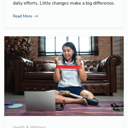
daily efforts. Little changes make a big difference.
Read More
Health & Wellness