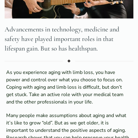
Advancements in technology, medicine and
safety have played important roles in that
lifespan gain. But so has healthspan.
As you experience aging with limb loss, you have
power and control over what you choose to focus on.
Coping with aging and limb loss is difficult, but don’t
get stuck. Take an active role with your medical team
and the other professionals in your life.
Many people make assumptions about aging and what
it’s like to grow “old”. But as we get older, it is
important to understand the positive aspects of aging.
Research shows that you can help preserve your health