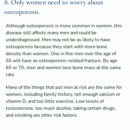
8. Only women need to worry about
osteoporosis.
Although osteoporosis is more common in women, this
disease still affects many men and could be
underdiagnosed. Men may not be as likely to have
osteoporosis because they start with more bone
density than women. One in five men over the age of
50 will have an osteoporosis-related fracture. By age
65 or 70, men and women lose bone mass at the same
rate.
Many of the things that put men at risk are the same for
women, including family history, not enough calcium or
vitamin D, and too little exercise. Low levels of
testosterone, too much alcohol, taking certain drugs,
and smoking are other risk factors.