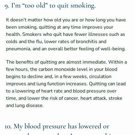
9. I’m “too old” to quit smoking.
It doesn’t matter how old you are or how long you have
been smoking, quitting at any time improves your
health. Smokers who quit have fewer illnesses such as
colds and the flu, lower rates of bronchitis and
pneumonia, and an overall better feeling of well-being.
The benefits of quitting are almost immediate. Within a
few hours, the carbon monoxide level in your blood
begins to decline and, in a few weeks, circulation
improves and lung function increases. Quitting can lead
to a lowering of heart rate and blood pressure over
time, and lower the risk of cancer, heart attack, stroke
and lung disease.
10. My blood pressure has lowered or