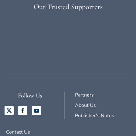
Our Trusted Supporters
Partners
Follow Us
About Us
Publisher's Notes
Contact Us