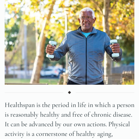
Healthspan is the period in life in which a person
is reasonably healthy and free of chronic disease.
It can be advanced by our own actions. Physical
activity is a cornerstone of healthy aging,