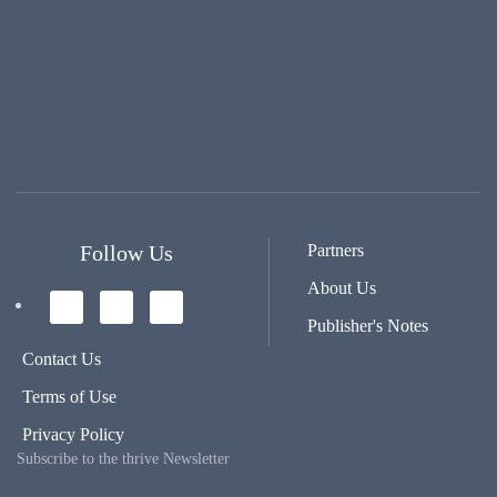
Follow Us
Partners
About Us
Publisher's Notes
Contact Us
Terms of Use
Privacy Policy
Subscribe to the thrive Newsletter