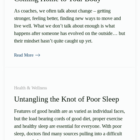
As coaches, we often talk about change – getting
stronger, feeling better, finding new ways to move and
live well. What we don’t talk about enough is what
happens after someone has evolved on the outside… but
their mindset hasn’t quite caught up yet.
Read More
Health & Wellness
Untangling the Knot of Poor Sleep
Features of good health are as varied as individual faces,
but the load bearing cords of good diet, proper exercise
and healthy sleep are essential for everyone. With poor
sleep, doctors find many sources pulling into a difficult