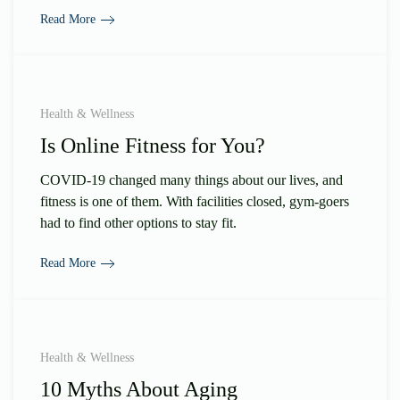
Read More
Health & Wellness
Is Online Fitness for You?
COVID-19 changed many things about our lives, and
fitness is one of them. With facilities closed, gym-goers
had to find other options to stay fit.
Read More
Health & Wellness
10 Myths About Aging