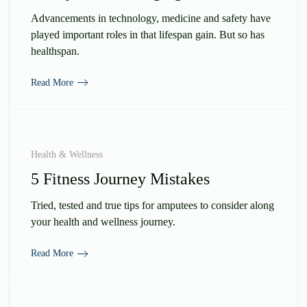
Advancements in technology, medicine and safety have
played important roles in that lifespan gain. But so has
healthspan.
Read More
Health & Wellness
5 Fitness Journey Mistakes
Tried, tested and true tips for amputees to consider along
your health and wellness journey.
Read More