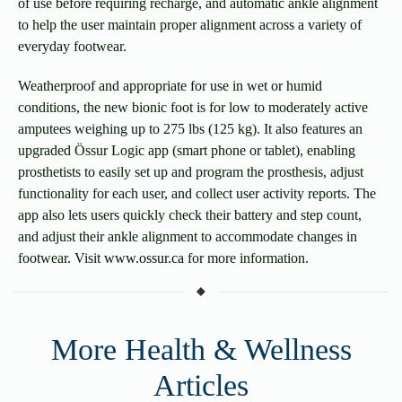
of use before requiring recharge, and automatic ankle alignment
to help the user maintain proper alignment across a variety of
everyday footwear.
Weatherproof and appropriate for use in wet or humid
conditions, the new bionic foot is for low to moderately active
amputees weighing up to 275 lbs (125 kg). It also features an
upgraded Össur Logic app (smart phone or tablet), enabling
prosthetists to easily set up and program the prosthesis, adjust
functionality for each user, and collect user activity reports. The
app also lets users quickly check their battery and step count,
and adjust their ankle alignment to accommodate changes in
footwear. Visit
www.ossur.ca
for more information.
More Health & Wellness
Articles