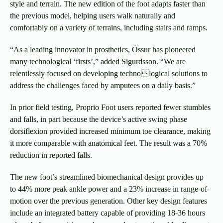
style and terrain. The new edition of the foot adapts faster than
the previous model, helping users walk naturally and
comfortably on a variety of terrains, including stairs and ramps.
“As a leading innovator in prosthetics, Össur has pioneered
many technological ‘firsts’,” added Sigurdsson. “We are
relentlessly focused on developing technological solutions to
address the challenges faced by amputees on a daily basis.”
In prior field testing, Proprio Foot users reported fewer stumbles
and falls, in part because the device’s active swing phase
dorsiflexion provided increased minimum toe clearance, making
it more comparable with anatomical feet. The result was a 70%
reduction in reported falls.
The new foot’s streamlined biomechanical design provides up
to 44% more peak ankle power and a 23% increase in range-of-
motion over the previous generation. Other key design features
include an integrated battery capable of providing 18-36 hours