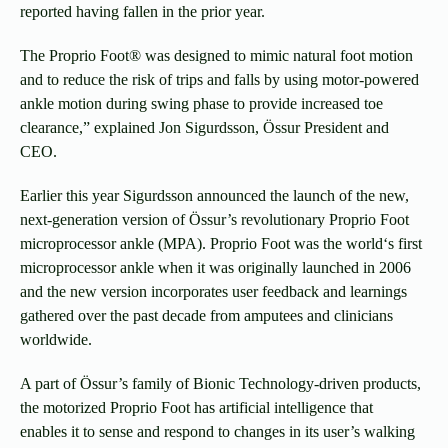
reported having fallen in the prior year.
The Proprio Foot® was designed to mimic natural foot motion
and to reduce the risk of trips and falls by using motor-powered
ankle motion during swing phase to provide increased toe
clearance,” explained Jon Sigurdsson, Össur President and
CEO.
Earlier this year Sigurdsson announced the launch of the new,
next-generation version of Össur’s revolutionary Proprio Foot
microprocessor ankle (MPA). Proprio Foot was the world‘s first
microprocessor ankle when it was originally launched in 2006
and the new version incorporates user feedback and learnings
gathered over the past decade from amputees and clinicians
worldwide.
A part of Össur’s family of Bionic Technology-driven products,
the motorized Proprio Foot has artificial intelligence that
enables it to sense and respond to changes in its user’s walking