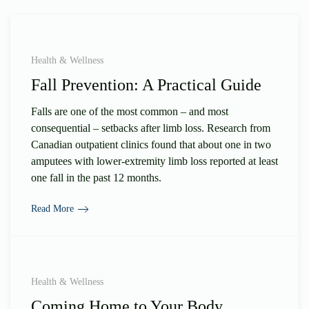
Health & Wellness
Fall Prevention: A Practical Guide
Falls are one of the most common – and most
consequential – setbacks after limb loss. Research from
Canadian outpatient clinics found that about one in two
amputees with lower-extremity limb loss reported at least
one fall in the past 12 months.
Read More
Health & Wellness
Coming Home to Your Body