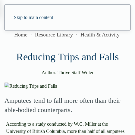
Skip to main content
Home
Resource Library
Health & Activity
Reducing Trips and Falls
Author: Thrive Staff Writer
Amputees tend to fall more often than their
able-bodied counterparts.
According to a study conducted by W.C. Miller at the
University of British Columbia, more than half of all amputees