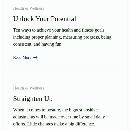
Health & Wellness
Unlock Your Potential
Ten ways to achieve your health and fitness goals,
including proper planning, measuring progress, being
consistent, and having fun.
Read More
Health & Wellness
Straighten Up
When it comes to posture, the biggest positive
adjustments will be made over time by small daily
efforts. Little changes make a big difference.