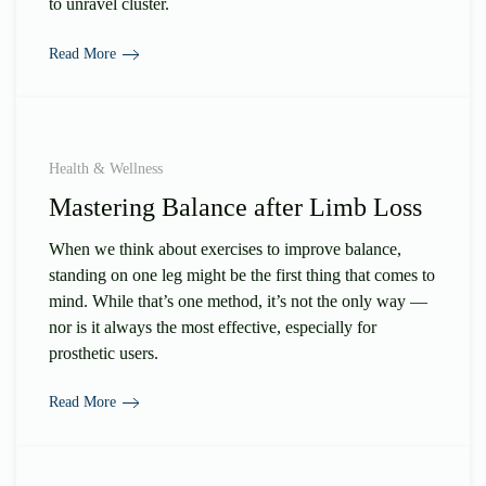
to unravel cluster.
Read More
Health & Wellness
Mastering Balance after Limb Loss
When we think about exercises to improve balance,
standing on one leg might be the first thing that comes to
mind. While that’s one method, it’s not the only way —
nor is it always the most effective, especially for
prosthetic users.
Read More