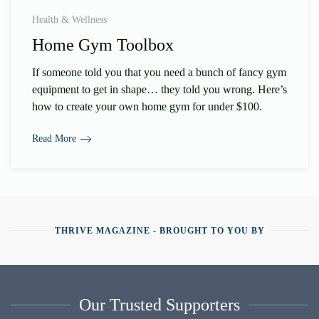
Health & Wellness
Home Gym Toolbox
If someone told you that you need a bunch of fancy gym
equipment to get in shape… they told you wrong. Here’s
how to create your own home gym for under $100.
Read More
THRIVE MAGAZINE - BROUGHT TO YOU BY
Our Trusted Supporters