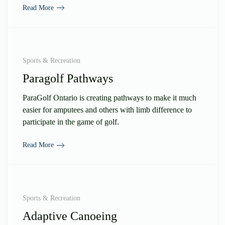
Read More
Sports & Recreation
Paragolf Pathways
ParaGolf Ontario is creating pathways to make it much
easier for amputees and others with limb difference to
participate in the game of golf.
Read More
Sports & Recreation
Adaptive Canoeing