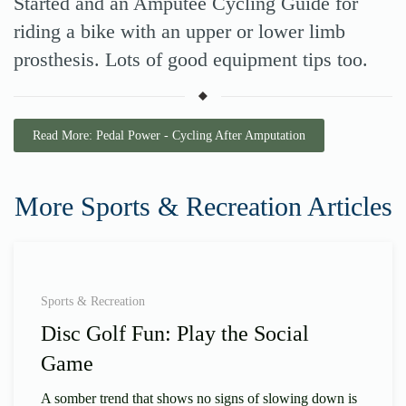
Started and an Amputee Cycling Guide for
riding a bike with an upper or lower limb
prosthesis. Lots of good equipment tips too.
Read More: Pedal Power - Cycling After Amputation
More Sports & Recreation Articles
Sports & Recreation
Disc Golf Fun: Play the Social
Game
A somber trend that shows no signs of slowing down is