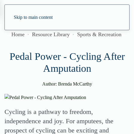
Skip to main content
Home
Resource Library
Sports & Recreation
Pedal Power - Cycling After
Amputation
Author: Brenda McCarthy
Cycling is a pathway to freedom,
independence and joy. For amputees, the
prospect of cycling can be exciting and