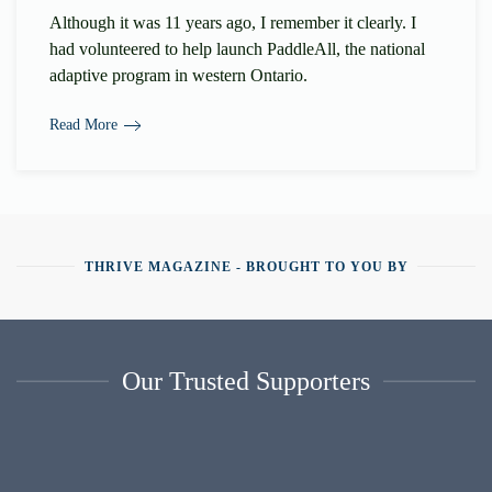
Although it was 11 years ago, I remember it clearly. I
had volunteered to help launch PaddleAll, the national
adaptive program in western Ontario.
Read More
THRIVE MAGAZINE - BROUGHT TO YOU BY
Our Trusted Supporters