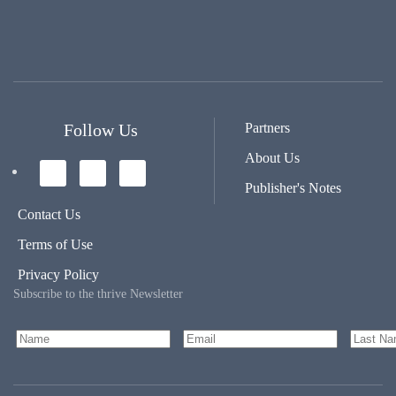
Follow Us
Partners
About Us
Publisher's Notes
Contact Us
Terms of Use
Privacy Policy
Subscribe to the thrive Newsletter