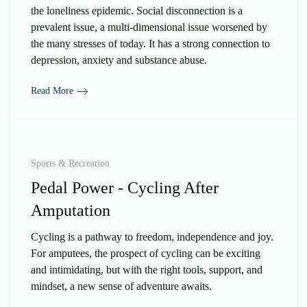
the loneliness epidemic. Social disconnection is a
prevalent issue, a multi-dimensional issue worsened by
the many stresses of today. It has a strong connection to
depression, anxiety and substance abuse.
Read More
Sports & Recreation
Pedal Power - Cycling After
Amputation
Cycling is a pathway to freedom, independence and joy.
For amputees, the prospect of cycling can be exciting
and intimidating, but with the right tools, support, and
mindset, a new sense of adventure awaits.