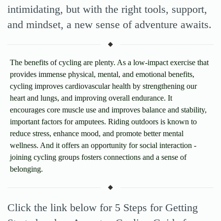
intimidating, but with the right tools, support,
and mindset, a new sense of adventure awaits.
The benefits of cycling are plenty. As a low-impact exercise that
provides immense physical, mental, and emotional benefits,
cycling improves cardiovascular health by strengthening our
heart and lungs, and improving overall endurance. It
encourages core muscle use and improves balance and stability,
important factors for amputees. Riding outdoors is known to
reduce stress, enhance mood, and promote better mental
wellness. And it offers an opportunity for social interaction -
joining cycling groups fosters connections and a sense of
belonging.
Click the link below for 5 Steps for Getting