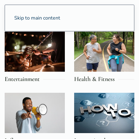
Skip to main content
Entertainment
Health & Fitness