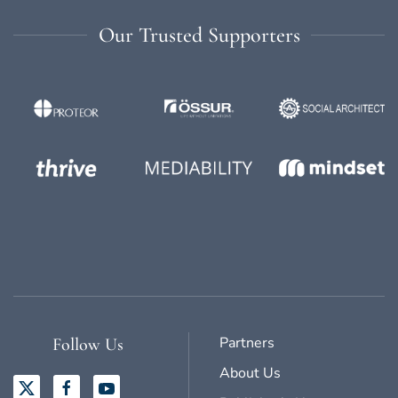
Our Trusted Supporters
Partners
Follow Us
About Us