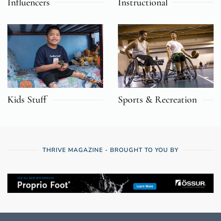
Influencers
Instructional
Kids Stuff
Sports & Recreation
THRIVE MAGAZINE - BROUGHT TO YOU BY