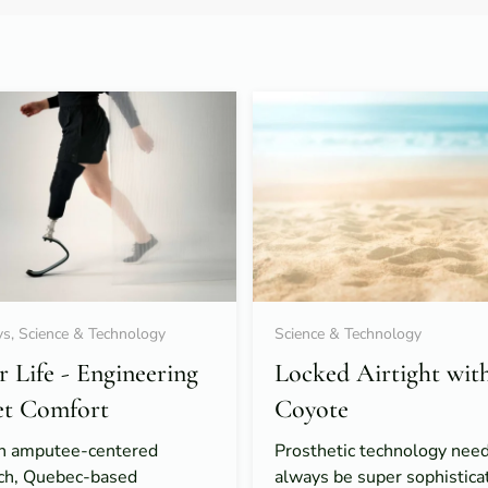
s, Science & Technology
Science & Technology
or Life - Engineering
Locked Airtight wit
et Comfort
Coyote
n amputee-centered
Prosthetic technology need
ch, Quebec-based
always be super sophistica