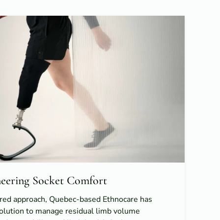
ineering Socket Comfort
red approach, Quebec-based Ethnocare has
solution to manage residual limb volume