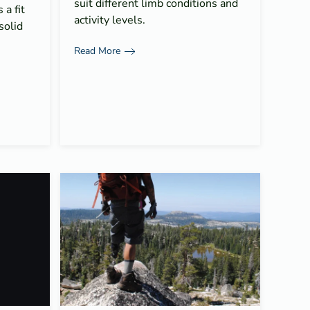
suit different limb conditions and
a fit
activity levels.
solid
Read More