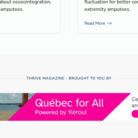
about osseointegration,
fluctuation for better co
r amputees.
extremity amputees.
Read More
THRIVE MAGAZINE - BROUGHT TO YOU BY