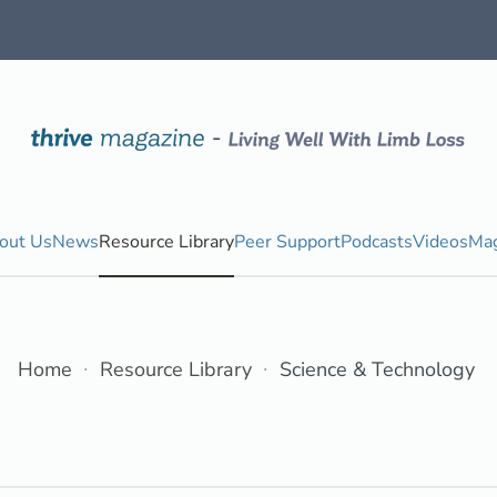
out Us
News
Resource Library
Peer Support
Podcasts
Videos
Mag
Home
Resource Library
Science & Technology