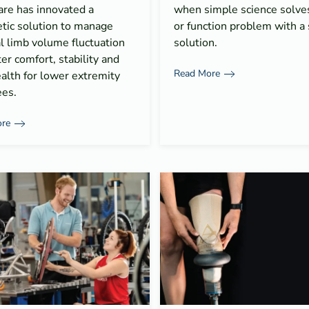
are has innovated a
when simple science solves 
tic solution to manage
or function problem with a 
l limb volume fluctuation
solution.
ter comfort, stability and
Read More
alth for lower extremity
es.
re