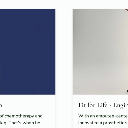
n
Fit for Life - Eng
e of chemotherapy and
With an amputee-cente
c leg. That's when he
innovated a prosthetic 