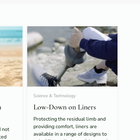
Science & Technology
h
Low-Down on Liners
Protecting the residual limb and
providing comfort, liners are
 not
available in a range of designs to
ted