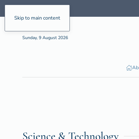
Skip to main content
Sunday, 9 August 2026
Ab
Science & Technology