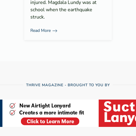
injured. Magdala Lundy was at
school when the earthquake
struck.
Read More
THRIVE MAGAZINE - BROUGHT TO YOU BY