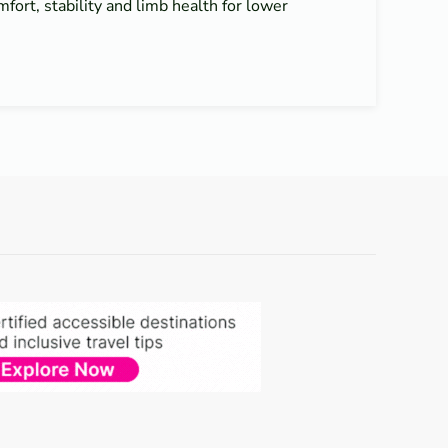
mfort, stability and limb health for lower