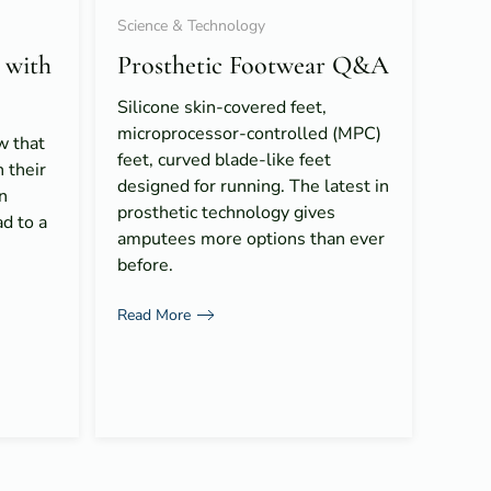
Science & Technology
 with
Prosthetic Footwear Q&A
Silicone skin-covered feet,
microprocessor-controlled (MPC)
 that
feet, curved blade-like feet
 their
designed for running. The latest in
n
prosthetic technology gives
ad to a
amputees more options than ever
before.
Read More