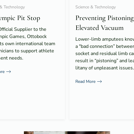
 & Technology
Science & Technology
ympic Pit Stop
Preventing Pistoning
Elevated Vacuum
fficial Supplier to the
mpic Games, Ottobock
Lower-limb amputees know
ts own international team
a "bad connection” between
nicians to support athlete
socket and residual limb ca
ent needs.
result in “pistoning” and le
litany of unpleasant issues.
re
Read More