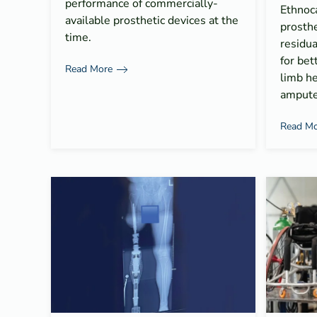
performance of commercially-
Ethnoc
available prosthetic devices at the
prosthe
time.
residua
for bet
Read More
limb he
ampute
Read Mo