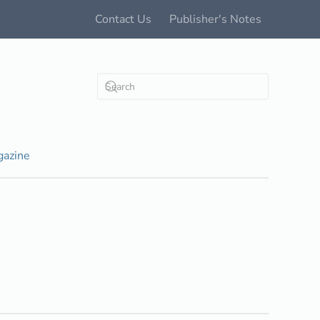
Contact Us
Publisher's Notes
azine