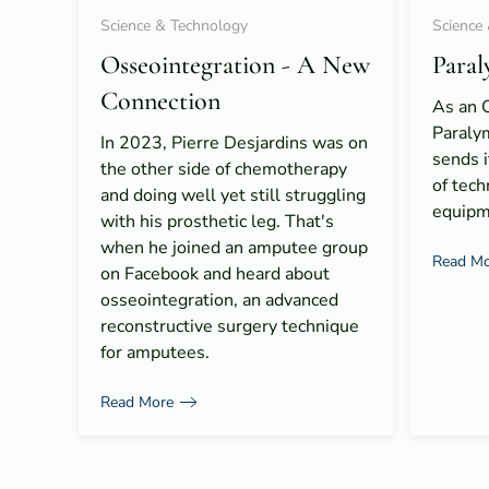
Science & Technology
Science
Osseointegration - A New
Paral
Connection
As an O
Paraly
In 2023, Pierre Desjardins was on
sends i
the other side of chemotherapy
of tech
and doing well yet still struggling
equipm
with his prosthetic leg. That's
when he joined an amputee group
Read Mo
on Facebook and heard about
osseointegration, an advanced
reconstructive surgery technique
for amputees.
Read More