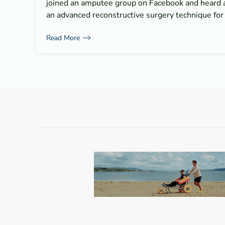
joined an amputee group on Facebook and heard 
an advanced reconstructive surgery technique fo
Read More