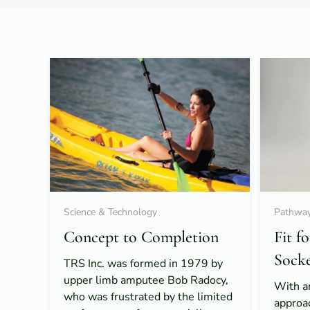
Science & Technology
Pathway
Concept to Completion
Fit f
Sock
TRS Inc. was formed in 1979 by
upper limb amputee Bob Radocy,
With a
who was frustrated by the limited
approa