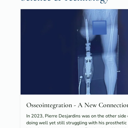
Osseointegration - A New Connectio
In 2023, Pierre Desjardins was on the other sid
doing well yet still struggling with his prostheti