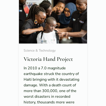
Science & Technology
Victoria Hand Project
In 2010 a 7.0 magnitude
earthquake struck the country of
Haiti bringing with it devastating
damage. With a death count of
more than 300,000, one of the
worst disasters in recorded
history, thousands more were