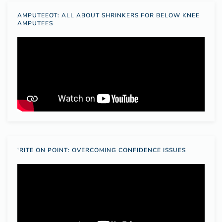
AMPUTEEOT: ALL ABOUT SHRINKERS FOR BELOW KNEE
AMPUTEES
'RITE ON POINT: OVERCOMING CONFIDENCE ISSUES