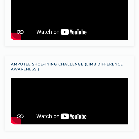
AMPUTEE SHOE-TYING CHALLENGE (LIMB DIFFERENCE
AWARENESS!)