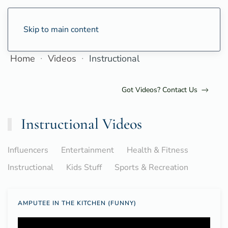
Skip to main content
Home
Videos
Instructional
Got Videos? Contact Us
Instructional Videos
Influencers
Entertainment
Health & Fitness
Instructional
Kids Stuff
Sports & Recreation
AMPUTEE IN THE KITCHEN (FUNNY)