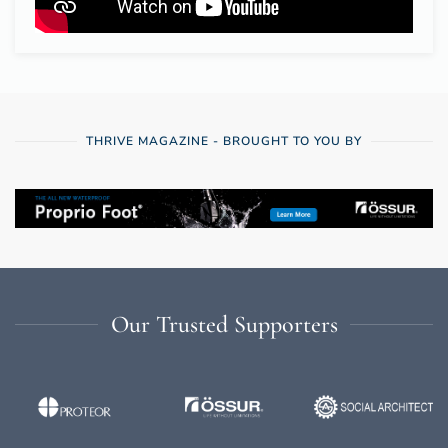
THRIVE MAGAZINE - BROUGHT TO YOU BY
Our Trusted Supporters