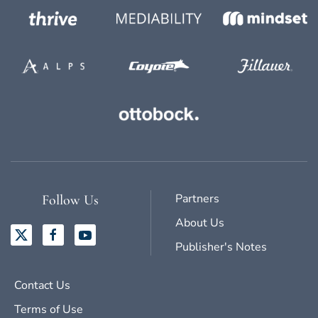
Partners
Follow Us
About Us
Publisher's Notes
Contact Us
Terms of Use