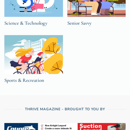
Science & Technology
Senior Savvy
Sports & Recreation
THRIVE MAGAZINE - BROUGHT TO YOU BY