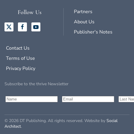
Partners
Follow Us
About Us
Publisher's Notes
Contact Us
Terms of Use
Privacy Policy
Subscribe to the thrive Newsletter
©
2026
DT Publishing. All rights reserved. Website by
Social
Architect
.