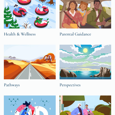
Health & Wellness
Parental Guidance
Pathways
Perspectives