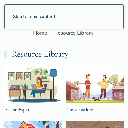
Skip to main content
Home
Resource Library
Resource Library
Ask an Expert
Conversations