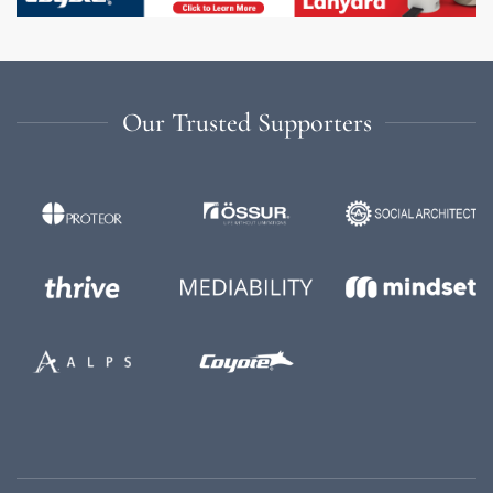
Our Trusted Supporters