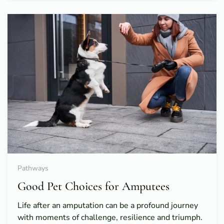
Pathways
Good Pet Choices for Amputees
Life after an amputation can be a profound journey
with moments of challenge, resilience and triumph.