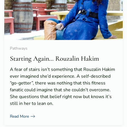
Pathways
Starting Again… Rouzalin Hakim
A fear of stairs isn’t something that Rouzalin Hakim
ever imagined she’d experience. A self-described
“go-getter”, there was nothing that this fitness
fanatic could imagine that she couldn’t overcome.
She questions that belief right now but knows it’s
still in her to lean on.
Read More