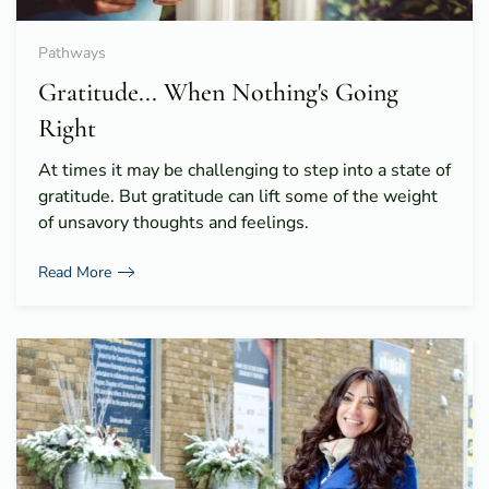
Pathways
Gratitude... When Nothing's Going
Right
At times it may be challenging to step into a state of
gratitude. But gratitude can lift some of the weight
of unsavory thoughts and feelings.
Read More