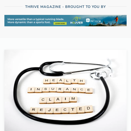
THRIVE MAGAZINE - BROUGHT TO YOU BY