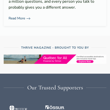
a million questions, and every person you talk to
probably gives you a different answer.
Read More
THRIVE MAGAZINE - BROUGHT TO YOU BY
Our Trusted Supporters