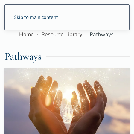
Skip to main content
Home
Resource Library
Pathways
Pathways