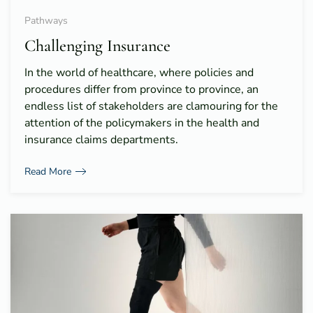
Pathways
Challenging Insurance
In the world of healthcare, where policies and
procedures differ from province to province, an
endless list of stakeholders are clamouring for the
attention of the policymakers in the health and
insurance claims departments.
Read More