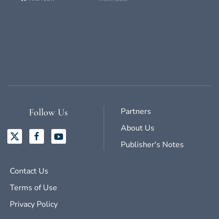
Partners
Follow Us
About Us
Publisher's Notes
Contact Us
Terms of Use
Privacy Policy