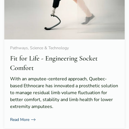
Pathways, Science & Technology
Fit for Life - Engineering Socket
Comfort
With an amputee-centered approach, Quebec-
based Ethnocare has innovated a prosthetic solution
to manage residual limb volume fluctuation for
better comfort, stability and limb health for lower
extremity amputees.
Read More