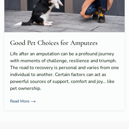
Good Pet Choices for Amputees
Life after an amputation can be a profound journey
with moments of challenge, resilience and triumph.
The road to recovery is personal and varies from one
individual to another. Certain factors can act as
powerful sources of support, comfort and joy... like
pet ownership.
Read More