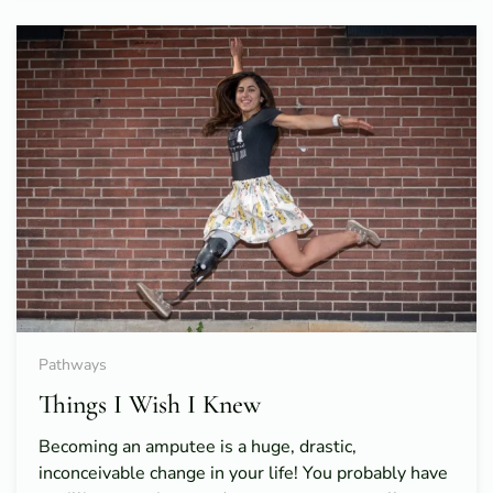
Pathways
Things I Wish I Knew
Becoming an amputee is a huge, drastic,
inconceivable change in your life! You probably have