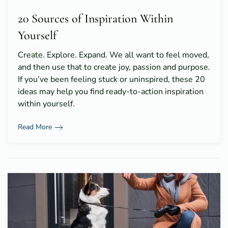
20 Sources of Inspiration Within
Yourself
Create. Explore. Expand. We all want to feel moved,
and then use that to create joy, passion and purpose.
If you’ve been feeling stuck or uninspired, these 20
ideas may help you find ready-to-action inspiration
within yourself.
Read More