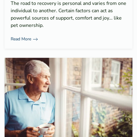
The road to recovery is personal and varies from one
individual to another. Certain factors can act as
powerful sources of support, comfort and joy... like
pet ownership.
Read More