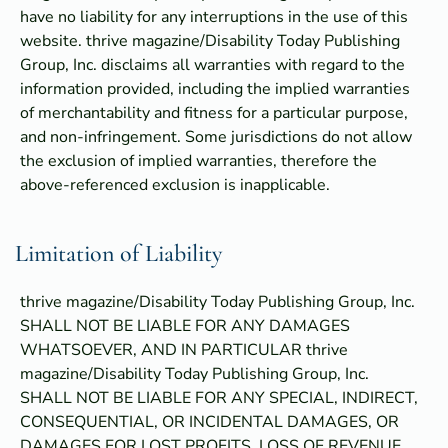
have no liability for any interruptions in the use of this
website. thrive magazine/Disability Today Publishing
Group, Inc. disclaims all warranties with regard to the
information provided, including the implied warranties
of merchantability and fitness for a particular purpose,
and non-infringement. Some jurisdictions do not allow
the exclusion of implied warranties, therefore the
above-referenced exclusion is inapplicable.
Limitation of Liability
thrive magazine/Disability Today Publishing Group, Inc.
SHALL NOT BE LIABLE FOR ANY DAMAGES
WHATSOEVER, AND IN PARTICULAR thrive
magazine/Disability Today Publishing Group, Inc.
SHALL NOT BE LIABLE FOR ANY SPECIAL, INDIRECT,
CONSEQUENTIAL, OR INCIDENTAL DAMAGES, OR
DAMAGES FOR LOST PROFITS, LOSS OF REVENUE,