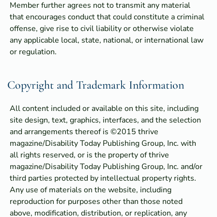
Member further agrees not to transmit any material
that encourages conduct that could constitute a criminal
offense, give rise to civil liability or otherwise violate
any applicable local, state, national, or international law
or regulation.
Copyright and Trademark Information
All content included or available on this site, including
site design, text, graphics, interfaces, and the selection
and arrangements thereof is ©2015 thrive
magazine/Disability Today Publishing Group, Inc. with
all rights reserved, or is the property of thrive
magazine/Disability Today Publishing Group, Inc. and/or
third parties protected by intellectual property rights.
Any use of materials on the website, including
reproduction for purposes other than those noted
above, modification, distribution, or replication, any