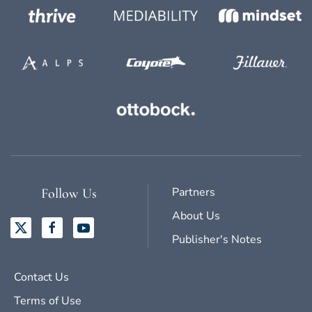
Partners
Follow Us
About Us
Publisher's Notes
Contact Us
Terms of Use