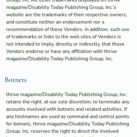
Group, Inc. All other trademarks displayed on thrive
magazine/Disability Today Publishing Group, Inc.’s
website are the trademarks of their respective owners,
and constitute neither an endorsement nor a
recommendation of those Vendors. In addition, such use
of trademarks or links to the web sites of Vendors is
not intended to imply, directly or indirectly, that those
Vendors endorse or have any affiliation with thrive
magazine/Disability Today Publishing Group, Inc.
Botnets
thrive magazine/Disability Today Publishing Group, Inc.
retains the right, at our sole discretion, to terminate any
accounts involved with botnets and related activities. If
any hostnames are used as command and control points
for botnets, thrive magazine/Disability Today Publishing
Group, Inc. reserves the right to direct the involved