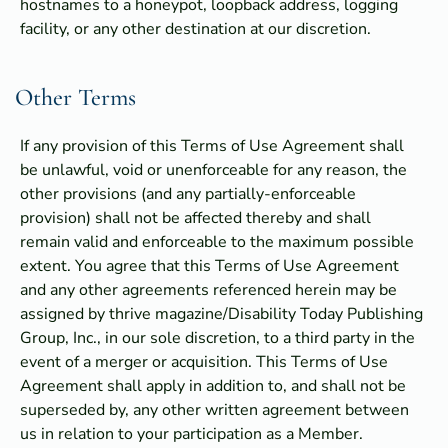
hostnames to a honeypot, loopback address, logging
facility, or any other destination at our discretion.
Other Terms
If any provision of this Terms of Use Agreement shall
be unlawful, void or unenforceable for any reason, the
other provisions (and any partially-enforceable
provision) shall not be affected thereby and shall
remain valid and enforceable to the maximum possible
extent. You agree that this Terms of Use Agreement
and any other agreements referenced herein may be
assigned by thrive magazine/Disability Today Publishing
Group, Inc., in our sole discretion, to a third party in the
event of a merger or acquisition. This Terms of Use
Agreement shall apply in addition to, and shall not be
superseded by, any other written agreement between
us in relation to your participation as a Member.