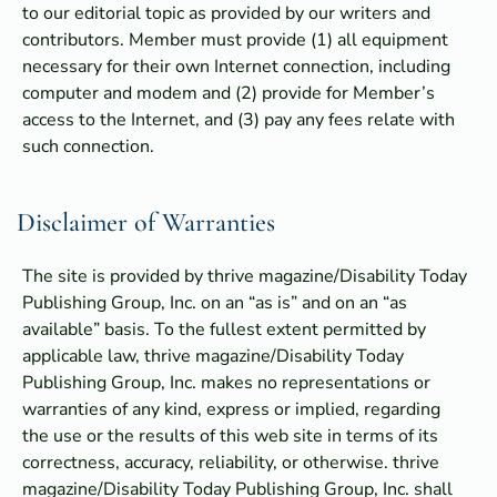
to our editorial topic as provided by our writers and
contributors. Member must provide (1) all equipment
necessary for their own Internet connection, including
computer and modem and (2) provide for Member’s
access to the Internet, and (3) pay any fees relate with
such connection.
Disclaimer of Warranties
The site is provided by thrive magazine/Disability Today
Publishing Group, Inc. on an “as is” and on an “as
available” basis. To the fullest extent permitted by
applicable law, thrive magazine/Disability Today
Publishing Group, Inc. makes no representations or
warranties of any kind, express or implied, regarding
the use or the results of this web site in terms of its
correctness, accuracy, reliability, or otherwise. thrive
magazine/Disability Today Publishing Group, Inc. shall