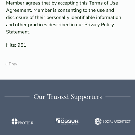
Member agrees that by accepting this Terms of Use
Agreement, Member is consenting to the use and
disclosure of their personally identifiable information
and other practices described in our Privacy Policy
Statement.
Hits: 951
Prev
Our Trusted Supporters