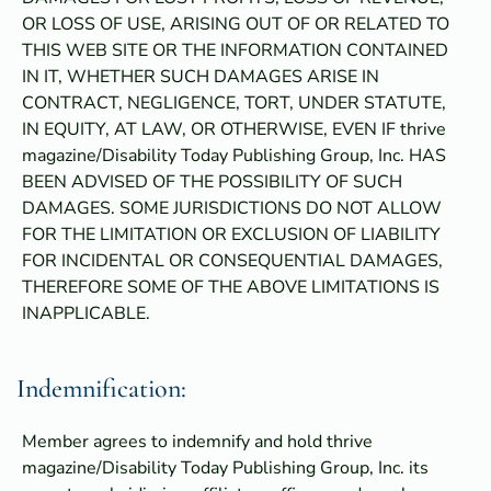
OR LOSS OF USE, ARISING OUT OF OR RELATED TO
THIS WEB SITE OR THE INFORMATION CONTAINED
IN IT, WHETHER SUCH DAMAGES ARISE IN
CONTRACT, NEGLIGENCE, TORT, UNDER STATUTE,
IN EQUITY, AT LAW, OR OTHERWISE, EVEN IF thrive
magazine/Disability Today Publishing Group, Inc. HAS
BEEN ADVISED OF THE POSSIBILITY OF SUCH
DAMAGES. SOME JURISDICTIONS DO NOT ALLOW
FOR THE LIMITATION OR EXCLUSION OF LIABILITY
FOR INCIDENTAL OR CONSEQUENTIAL DAMAGES,
THEREFORE SOME OF THE ABOVE LIMITATIONS IS
INAPPLICABLE.
Indemnification:
Member agrees to indemnify and hold thrive
magazine/Disability Today Publishing Group, Inc. its