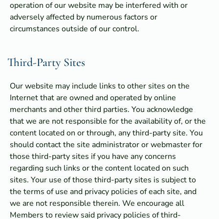
operation of our website may be interfered with or
adversely affected by numerous factors or
circumstances outside of our control.
Third-Party Sites
Our website may include links to other sites on the
Internet that are owned and operated by online
merchants and other third parties. You acknowledge
that we are not responsible for the availability of, or the
content located on or through, any third-party site. You
should contact the site administrator or webmaster for
those third-party sites if you have any concerns
regarding such links or the content located on such
sites. Your use of those third-party sites is subject to
the terms of use and privacy policies of each site, and
we are not responsible therein. We encourage all
Members to review said privacy policies of third-