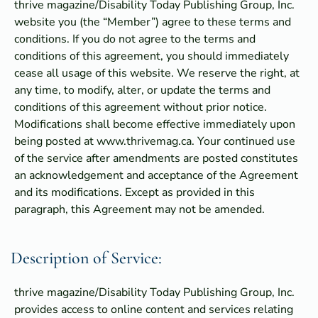
thrive magazine/Disability Today Publishing Group, Inc.
website you (the “Member”) agree to these terms and
conditions. If you do not agree to the terms and
conditions of this agreement, you should immediately
cease all usage of this website. We reserve the right, at
any time, to modify, alter, or update the terms and
conditions of this agreement without prior notice.
Modifications shall become effective immediately upon
being posted at www.thrivemag.ca. Your continued use
of the service after amendments are posted constitutes
an acknowledgement and acceptance of the Agreement
and its modifications. Except as provided in this
paragraph, this Agreement may not be amended.
Description of Service:
thrive magazine/Disability Today Publishing Group, Inc.
provides access to online content and services relating