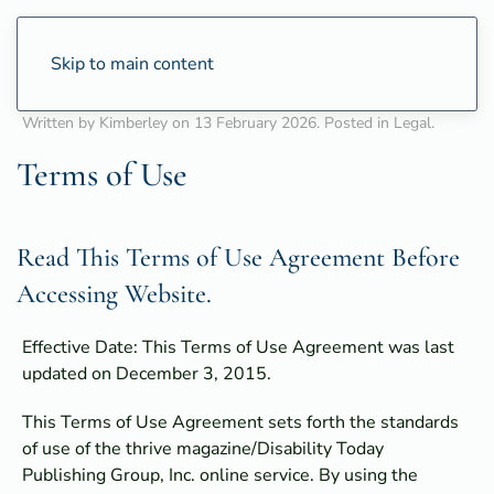
Skip to main content
Written by Kimberley on
13 February 2026
. Posted in
Legal
.
Terms of Use
Read This Terms of Use Agreement Before
Accessing Website.
Effective Date: This Terms of Use Agreement was last
updated on December 3, 2015.
This Terms of Use Agreement sets forth the standards
of use of the thrive magazine/Disability Today
Publishing Group, Inc. online service. By using the