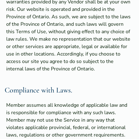
warranties provided by any Vendor shall be at your own
risk. Our website is operated and provided in the
Province of Ontario. As such, we are subject to the laws
of the Province of Ontario, and such laws will govern
this Terms of Use, without giving effect to any choice of
law rules. We make no representation that our website
or other services are appropriate, legal or available for
use in other locations. Accordingly, if you choose to
access our site you agree to do so subject to the
internal laws of the Province of Ontario.
Compliance with Laws.
Member assumes all knowledge of applicable law and
is responsible for compliance with any such laws.
Member may not use the Service in any way that
violates applicable provincial, federal, or international
laws, regulations or other government requirements.