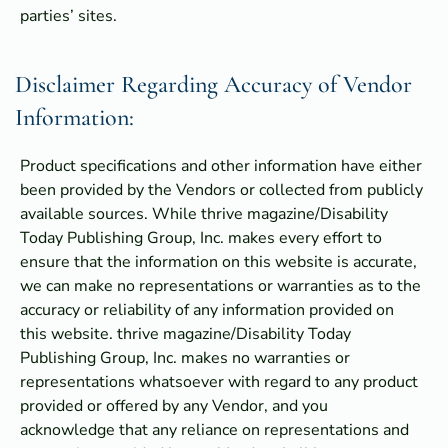
parties’ sites.
Disclaimer Regarding Accuracy of Vendor
Information:
Product specifications and other information have either
been provided by the Vendors or collected from publicly
available sources. While thrive magazine/Disability
Today Publishing Group, Inc. makes every effort to
ensure that the information on this website is accurate,
we can make no representations or warranties as to the
accuracy or reliability of any information provided on
this website. thrive magazine/Disability Today
Publishing Group, Inc. makes no warranties or
representations whatsoever with regard to any product
provided or offered by any Vendor, and you
acknowledge that any reliance on representations and