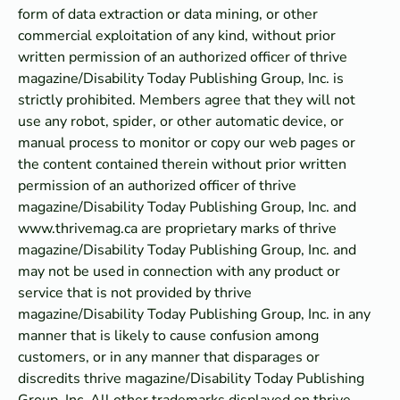
form of data extraction or data mining, or other
commercial exploitation of any kind, without prior
written permission of an authorized officer of thrive
magazine/Disability Today Publishing Group, Inc. is
strictly prohibited. Members agree that they will not
use any robot, spider, or other automatic device, or
manual process to monitor or copy our web pages or
the content contained therein without prior written
permission of an authorized officer of thrive
magazine/Disability Today Publishing Group, Inc. and
www.thrivemag.ca are proprietary marks of thrive
magazine/Disability Today Publishing Group, Inc. and
may not be used in connection with any product or
service that is not provided by thrive
magazine/Disability Today Publishing Group, Inc. in any
manner that is likely to cause confusion among
customers, or in any manner that disparages or
discredits thrive magazine/Disability Today Publishing