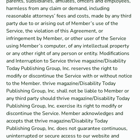
parents, subsidiaries, affiliates, officers and employees,
harmless from any claim or demand, including
reasonable attorneys’ fees and costs, made by any third
party due to or arising out of Member’s use of the
Service, the violation of this Agreement, or
infringement by Member, or other user of the Service
using Member’s computer, of any intellectual property
or any other right of any person or entity. Modifications
and Interruption to Service thrive magazine/Disability
Today Publishing Group, Inc. reserves the right to
modify or discontinue the Service with or without notice
to the Member. thrive magazine/Disability Today
Publishing Group, Inc. shall not be liable to Member or
any third party should thrive magazine/Disability Today
Publishing Group, Inc. exercise its right to modify or
discontinue the Service. Member acknowledges and
accepts that thrive magazine/Disability Today
Publishing Group, Inc. does not guarantee continuous,
uninterrupted or secure access to our website and