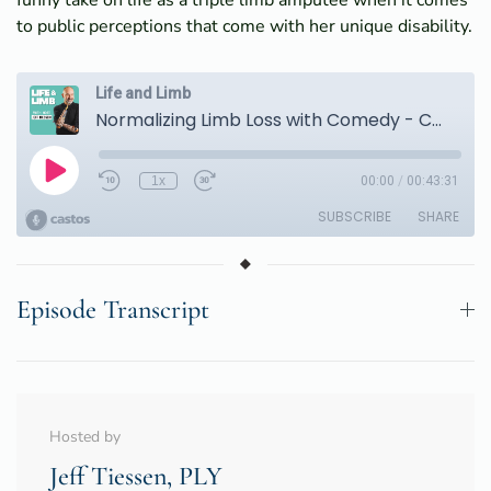
funny take on life as a triple limb amputee when it comes
to public perceptions that come with her unique disability.
Episode Transcript
Hosted by
Jeff Tiessen, PLY