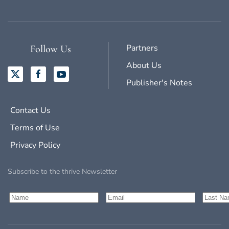
Partners
Follow Us
About Us
Publisher's Notes
Contact Us
Terms of Use
Privacy Policy
Subscribe to the thrive Newsletter