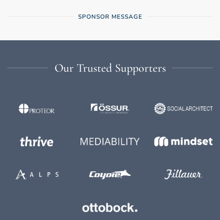
SPONSOR MESSAGE
Our Trusted Supporters