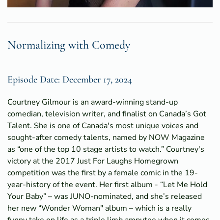
Normalizing with Comedy
Episode Date: December 17, 2024
Courtney Gilmour is an award-winning stand-up
comedian, television writer, and finalist on Canada’s Got
Talent. She is one of Canada's most unique voices and
sought-after comedy talents, named by NOW Magazine
as “one of the top 10 stage artists to watch.” Courtney's
victory at the 2017 Just For Laughs Homegrown
competition was the first by a female comic in the 19-
year-history of the event. Her first album - “Let Me Hold
Your Baby” – was JUNO-nominated, and she’s released
her new “Wonder Woman" album – which is a really