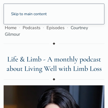
Skip to main content
Home
Podcasts
Episodes
Courtney
Gilmour
Life & Limb - A monthly podcast
about Living Well with Limb Loss