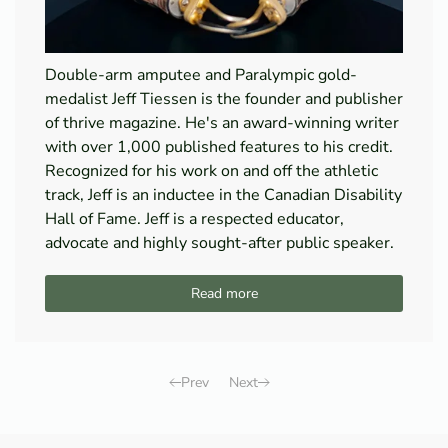
Double-arm amputee and Paralympic gold-
medalist Jeff Tiessen is the founder and publisher
of thrive magazine. He's an award-winning writer
with over 1,000 published features to his credit.
Recognized for his work on and off the athletic
track, Jeff is an inductee in the Canadian Disability
Hall of Fame. Jeff is a respected educator,
advocate and highly sought-after public speaker.
Read more
Prev
Next