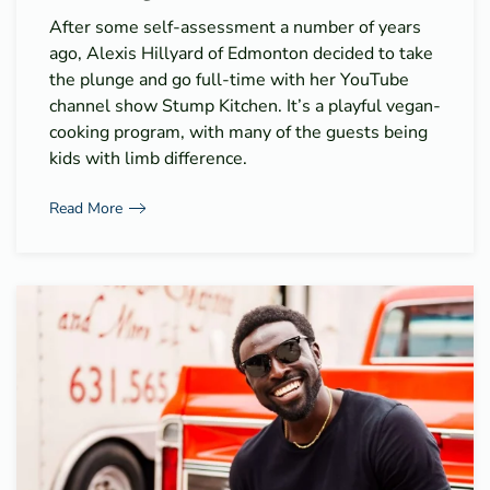
After some self-assessment a number of years
ago, Alexis Hillyard of Edmonton decided to take
the plunge and go full-time with her YouTube
channel show Stump Kitchen. It’s a playful vegan-
cooking program, with many of the guests being
kids with limb difference.
Read More