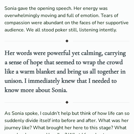
Sonia gave the opening speech. Her energy was
overwhelmingly moving and full of emotion. Tears of
compassion were abundant on the faces of her supportive
audience. We all stood poker still, listening intently.
Her words were powerful yet calming, carrying
a sense of hope that seemed to wrap the crowd
like a warm blanket and bring us all together in
unison. I immediately knew that I needed to
know more about Sonia.
As Sonia spoke, I couldn’t help but think of how life can so
suddenly divide itself into before and after. What was her
journey like? What brought her here to this stage? What