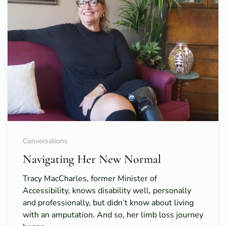
Conversations
Navigating Her New Normal
Tracy MacCharles, former Minister of
Accessibility, knows disability well, personally
and professionally, but didn’t know about living
with an amputation. And so, her limb loss journey