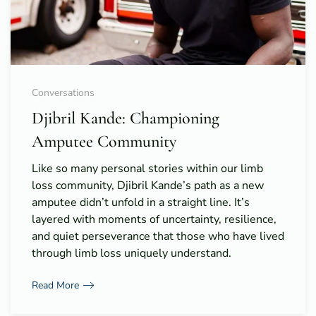
Conversations
Djibril Kande: Championing
Amputee Community
Like so many personal stories within our limb
loss community, Djibril Kande’s path as a new
amputee didn’t unfold in a straight line. It’s
layered with moments of uncertainty, resilience,
and quiet perseverance that those who have lived
through limb loss uniquely understand.
Read More