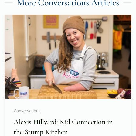
More Conversations Articles
Conversations
Alexis Hillyard: Kid Connection in
the Stump Kitchen