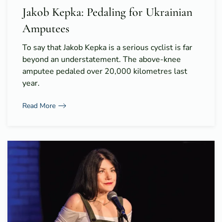
Jakob Kepka: Pedaling for Ukrainian
Amputees
To say that Jakob Kepka is a serious cyclist is far
beyond an understatement. The above-knee
amputee pedaled over 20,000 kilometres last
year.
Read More