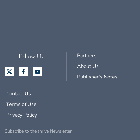
Partners
Follow Us
About Us
Publisher's Notes
Contact Us
Terms of Use
Privacy Policy
Subscribe to the thrive Newsletter