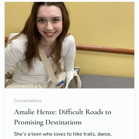
Conversations
Amalie Henze: Difficult Roads to
Promising Destinations
She’s a teen who loves to hike trails, dance,