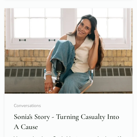
Conversations
Sonia's Story - Turning Casualty Into
A Cause