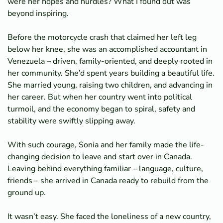
were her hopes and hurdles? What I found out was
beyond inspiring.
Before the motorcycle crash that claimed her left leg
below her knee, she was an accomplished accountant in
Venezuela – driven, family-oriented, and deeply rooted in
her community. She’d spent years building a beautiful life.
She married young, raising two children, and advancing in
her career. But when her country went into political
turmoil, and the economy began to spiral, safety and
stability were swiftly slipping away.
With such courage, Sonia and her family made the life-
changing decision to leave and start over in Canada.
Leaving behind everything familiar – language, culture,
friends – she arrived in Canada ready to rebuild from the
ground up.
It wasn’t easy. She faced the loneliness of a new country,