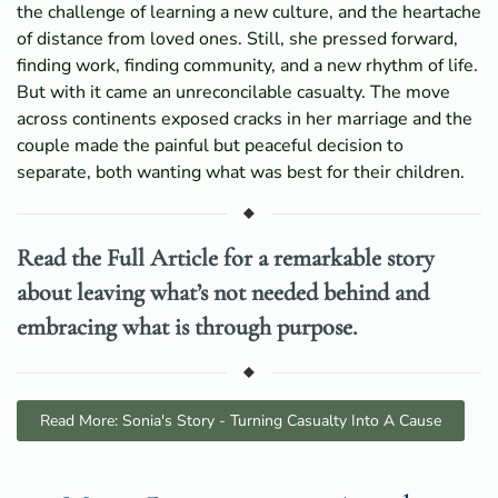
the challenge of learning a new culture, and the heartache
of distance from loved ones. Still, she pressed forward,
finding work, finding community, and a new rhythm of life.
But with it came an unreconcilable casualty. The move
across continents exposed cracks in her marriage and the
couple made the painful but peaceful decision to
separate, both wanting what was best for their children.
Read the Full Article for a remarkable story
about leaving what’s not needed behind and
embracing what is through purpose.
Read More: Sonia's Story - Turning Casualty Into A Cause