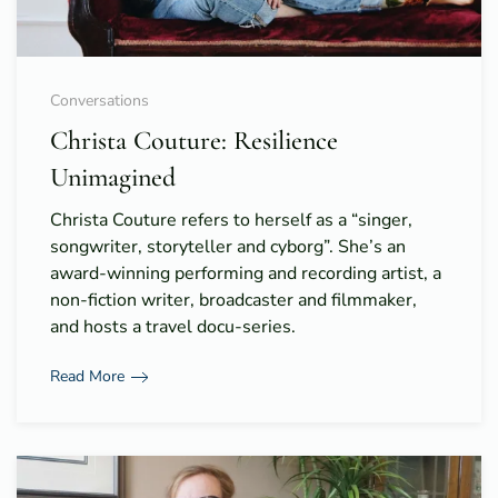
Conversations
Christa Couture: Resilience
Unimagined
Christa Couture refers to herself as a “singer,
songwriter, storyteller and cyborg”. She’s an
award-winning performing and recording artist, a
non-fiction writer, broadcaster and filmmaker,
and hosts a travel docu-series.
Read More