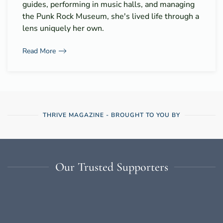
guides, performing in music halls, and managing
the Punk Rock Museum, she's lived life through a
lens uniquely her own.
Read More
THRIVE MAGAZINE - BROUGHT TO YOU BY
Our Trusted Supporters