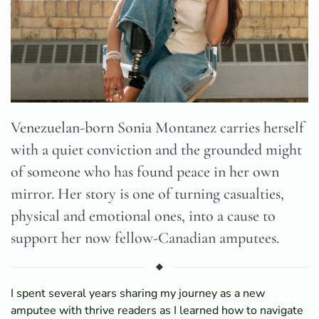
Venezuelan-born Sonia Montanez carries herself
with a quiet conviction and the grounded might
of someone who has found peace in her own
mirror. Her story is one of turning casualties,
physical and emotional ones, into a cause to
support her now fellow-Canadian amputees.
I spent several years sharing my journey as a new
amputee with thrive readers as I learned how to navigate