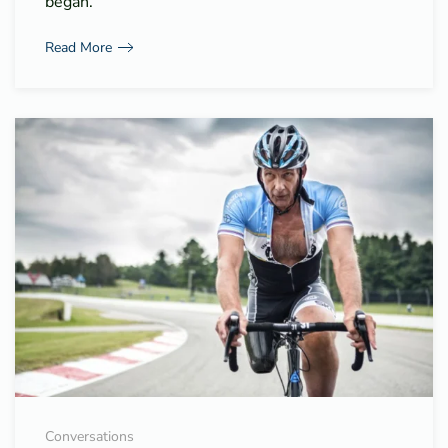
began.
Read More
Conversations