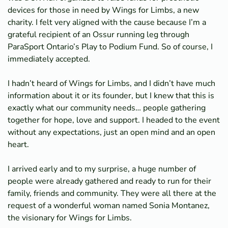
devices for those in need by Wings for Limbs, a new
charity. I felt very aligned with the cause because I’m a
grateful recipient of an Ossur running leg through
ParaSport Ontario’s Play to Podium Fund. So of course, I
immediately accepted.
I hadn’t heard of Wings for Limbs, and I didn’t have much
information about it or its founder, but I knew that this is
exactly what our community needs… people gathering
together for hope, love and support. I headed to the event
without any expectations, just an open mind and an open
heart.
I arrived early and to my surprise, a huge number of
people were already gathered and ready to run for their
family, friends and community. They were all there at the
request of a wonderful woman named Sonia Montanez,
the visionary for Wings for Limbs.