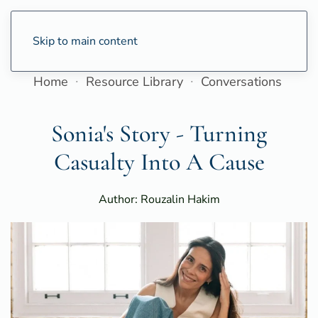
Skip to main content
Home
Resource Library
Conversations
Sonia's Story - Turning
Casualty Into A Cause
Author: Rouzalin Hakim