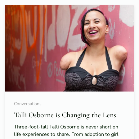
Conversations
Talli Osborne is Changing the Lens
Three-foot-tall Talli Osborne is never short on
life experiences to share. From adoption to girl