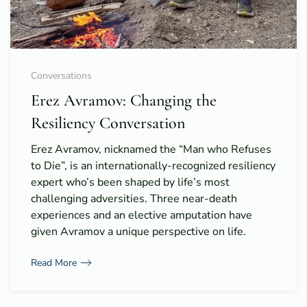
Conversations
Erez Avramov: Changing the
Resiliency Conversation
Erez Avramov, nicknamed the “Man who Refuses
to Die”, is an internationally-recognized resiliency
expert who’s been shaped by life’s most
challenging adversities. Three near-death
experiences and an elective amputation have
given Avramov a unique perspective on life.
Read More