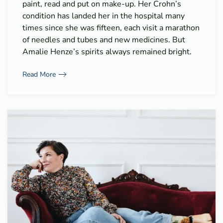
paint, read and put on make-up. Her Crohn’s
condition has landed her in the hospital many
times since she was fifteen, each visit a marathon
of needles and tubes and new medicines. But
Amalie Henze’s spirits always remained bright.
Read More