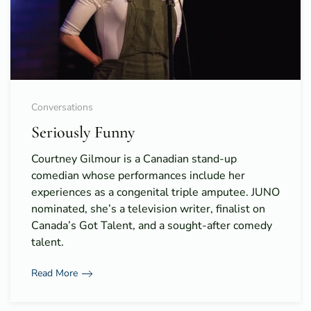
Conversations
Seriously Funny
Courtney Gilmour is a Canadian stand-up
comedian whose performances include her
experiences as a congenital triple amputee. JUNO
nominated, she’s a television writer, finalist on
Canada’s Got Talent, and a sought-after comedy
talent.
Read More