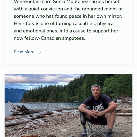
Venezuelan-born Sonia Montanez carries herself
with a quiet conviction and the grounded might of
someone who has found peace in her own mirror.
Her story is one of turning casualties, physical
and emotional ones, into a cause to support her
now fellow-Canadian amputees.
Read More