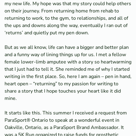
my new life. My hope was that my story could help others
on their journey. From returning home from rehab to
returning to work, to the gym, to relationships, and all of
the ups and downs along the way, eventually I ran out of
‘returns’ and quietly put my pen down.
But as we all know, life can have a bigger and better plan
and a funny way of lining things up for us. I met a fellow
female lower-limb amputee with a story so heartwarming
that I just had to tell it. She reminded me of why I started
writing in the first place. So, here I am again – pen in hand,
heart open – “returning” to my passion for writing to
share a story that I hope touches your heart like it did
mine.
It starts like this. This summer I received a request from
ParaSport® Ontario to speak at a wonderful event in
Oakville, Ontario, as a ParaSport Brand Ambassador. It
was a 5K Run organized to raise funds for prosthetic