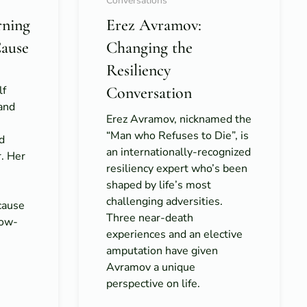
Conversations
rning
Erez Avramov:
Cause
Changing the
Resiliency
lf
Conversation
 and
Erez Avramov, nicknamed the
“Man who Refuses to Die”, is
d
an internationally-recognized
r. Her
resiliency expert who’s been
shaped by life’s most
challenging adversities.
cause
Three near-death
low-
experiences and an elective
amputation have given
Avramov a unique
perspective on life.