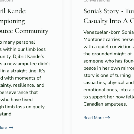
sations
Conversations
ril Kande:
Sonia's Story - Tu
mpioning
Casualty Into A 
utee Community
Venezuelan-born Sonia
Montanez carries herse
so many personal
with a quiet conviction
s within our limb loss
the grounded might of
ity, Djibril Kande’s
someone who has foun
as a new amputee didn’t
peace in her own mirro
in a straight line. It’s
story is one of turning
ed with moments of
casualties, physical and
ainty, resilience, and
emotional ones, into a 
 perseverance that
to support her now fel
 who have lived
Canadian amputees.
gh limb loss uniquely
stand.
Read More
More