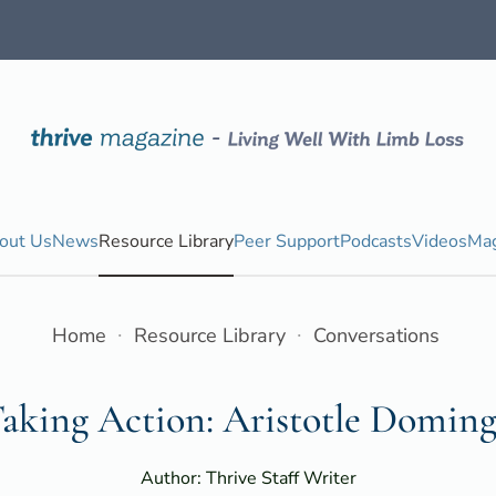
out Us
News
Resource Library
Peer Support
Podcasts
Videos
Mag
Home
Resource Library
Conversations
aking Action: Aristotle Domin
Author: Thrive Staff Writer