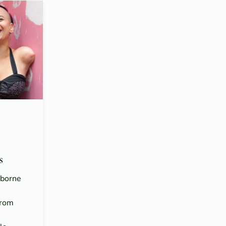
s
sborne
From