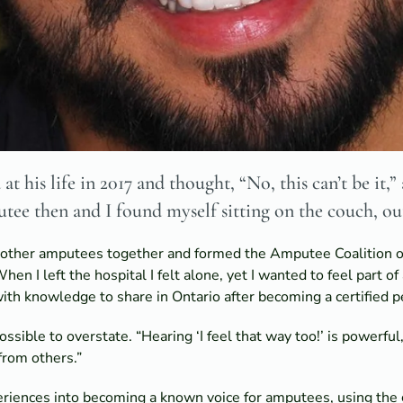
t his life in 2017 and thought, “No, this can’t be it,
utee then and I found myself sitting on the couch, ou
t other amputees together and formed the Amputee Coalition o
hen I left the hospital I felt alone, yet I wanted to feel part o
th knowledge to share in Ontario after becoming a certified pee
sible to overstate. “Hearing ‘I feel that way too!’ is powerful,
from others.”
riences into becoming a known voice for amputees, using the g