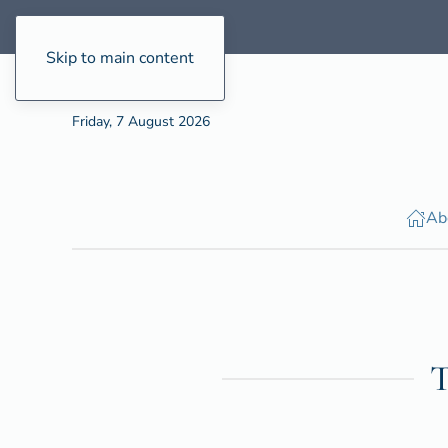
Skip to main content
Friday, 7 August 2026
Ab
T