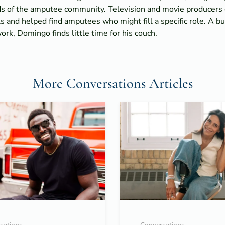
ds of the amputee community. Television and movie producers 
s and helped find amputees who might fill a specific role. A b
rk, Domingo finds little time for his couch.
More Conversations Articles