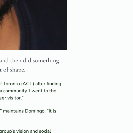
” and then did something
t of shape.
f Toronto (ACT) after finding
f a community. I went to the
r visitor.”
” maintains Domingo. “It is
roup’s vision and social