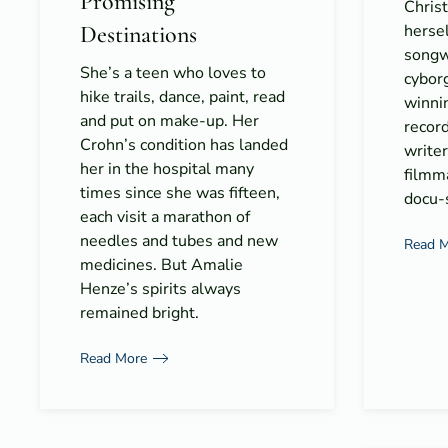
Promising
Christ
Destinations
hersel
songwr
She’s a teen who loves to
cyborg
hike trails, dance, paint, read
winni
and put on make-up. Her
record
Crohn’s condition has landed
writer
her in the hospital many
filmma
times since she was fifteen,
docu-s
each visit a marathon of
needles and tubes and new
Read 
medicines. But Amalie
Henze’s spirits always
remained bright.
Read More