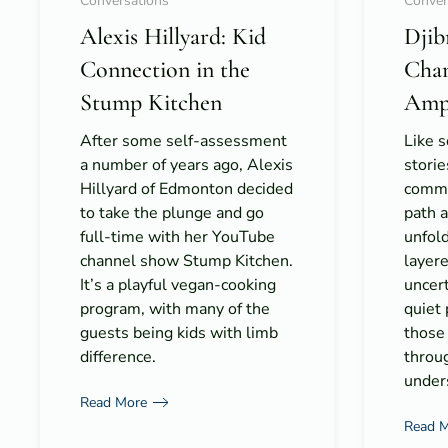
Conversations
Conver
Alexis Hillyard: Kid
Djib
Connection in the
Cha
Stump Kitchen
Amp
After some self-assessment
Like 
a number of years ago, Alexis
storie
Hillyard of Edmonton decided
commun
to take the plunge and go
path 
full-time with her YouTube
unfold 
channel show Stump Kitchen.
layer
It’s a playful vegan-cooking
uncert
program, with many of the
quiet
guests being kids with limb
those
difference.
throu
under
Read More
Read 