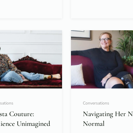
sations
Conversations
sta Couture:
Navigating Her 
lience Unimagined
Normal