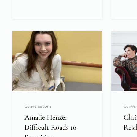
Conversations
Conver
Amalie Henze:
Chri
Difficult Roads to
Resi