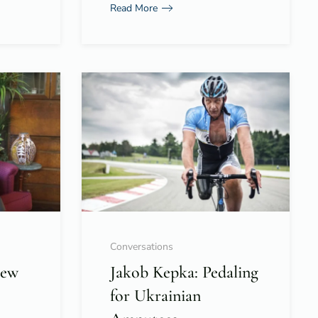
Read More
Conversations
New
Jakob Kepka: Pedaling
for Ukrainian