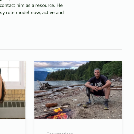
contact him as a resource. He
usy role model now, active and