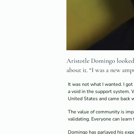
Aristotle Domingo looked a
about it. “I was a new amp
It was not what I wanted. I go
a void in the support system. W
United States and came back wi
The value of community is impos
validating. Everyone can learn 
Domingo has parlayed his expe