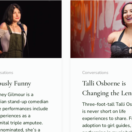
sations
Conversations
ously Funny
Talli Osborne is
Changing the Len
ney Gilmour is a
ian stand-up comedian
Three-foot-tall Talli O
 performances include
is never short on life
periences as a
experiences to share. 
ital triple amputee.
adoption to girl guides,
nominated, she’s a