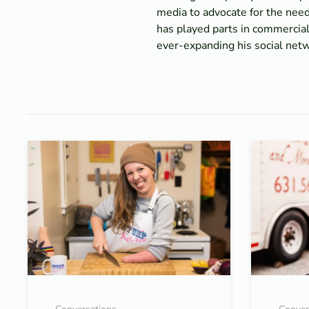
media to advocate for the nee
has played parts in commercial
ever-expanding his social netwo