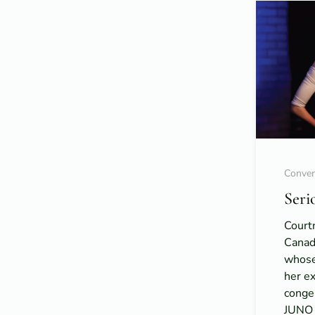
Conver
Seri
Court
Canad
whose
her ex
congen
JUNO 