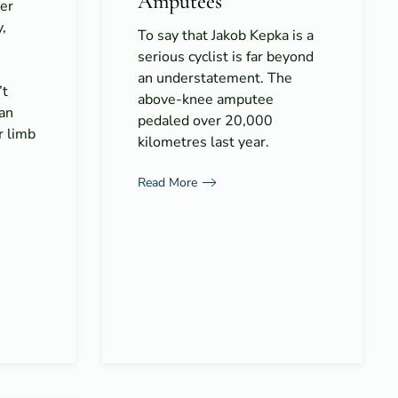
Amputees
er
y,
To say that Jakob Kepka is a
serious cyclist is far beyond
an understatement. The
’t
above-knee amputee
 an
pedaled over 20,000
r limb
kilometres last year.
Read More