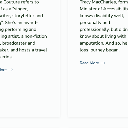
a Couture refers to
Tracy MacCharles, form
f as a “singer,
Minister of Accessibilit
iter, storyteller and
knows disability well,
”. She’s an award-
personally and
ng performing and
professionally, but didn
ing artist, a non-fiction
know about living with
, broadcaster and
amputation. And so, he
ker, and hosts a travel
loss journey began.
eries.
Read More
More