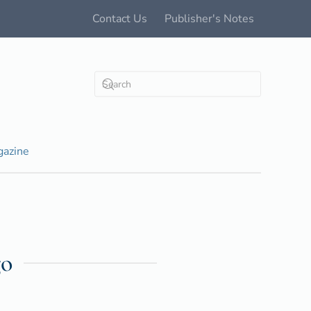
Contact Us
Publisher's Notes
azine
go