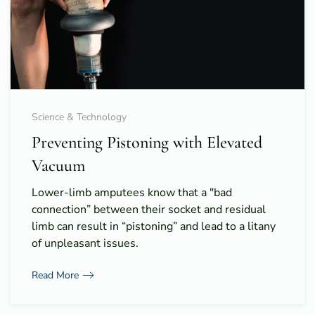
Science & Technology
Preventing Pistoning with Elevated
Vacuum
Lower-limb amputees know that a "bad
connection” between their socket and residual
limb can result in “pistoning” and lead to a litany
of unpleasant issues.
Read More