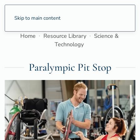
Skip to main content
Home
Resource Library
Science &
Technology
Paralympic Pit Stop