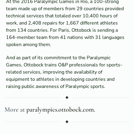
At the 2016 Paralympic Games in Rio, a 100-strong
team made up of members from 29 countries provided
technical services that totaled over 10,400 hours of
work, and 2,408 repairs for 1,667 different athletes
from 134 countries. For Paris, Ottobock is sending a
164-member team from 41 nations with 31 languages
spoken among them.
And as part of its commitment to the Paralympic
Games, Ottobock trains O&P professionals for sports-
related services, improving the availability of
equipment to athletes in developing countries and
raising public awareness of Paralympic sports.
More at
paralympics.ottobock.com.