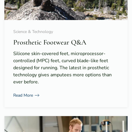
Science & Technology
Prosthetic Footwear Q&A
Silicone skin-covered feet, microprocessor-
controlled (MPC) feet, curved blade-like feet
designed for running. The latest in prosthetic
technology gives amputees more options than
ever before.
Read More