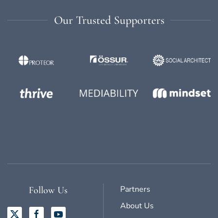
Our Trusted Supporters
Partners
Follow Us
About Us