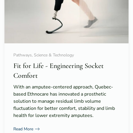
Pathways, Science & Technology
Fit for Life - Engineering Socket
Comfort
With an amputee-centered approach, Quebec-
based Ethnocare has innovated a prosthetic
solution to manage residual limb volume
fluctuation for better comfort, stability and limb
health for lower extremity amputees.
Read More