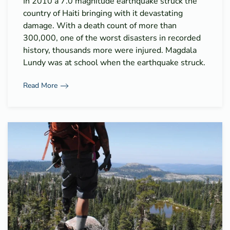
In 2010 a 7.0 magnitude earthquake struck the
country of Haiti bringing with it devastating
damage. With a death count of more than
300,000, one of the worst disasters in recorded
history, thousands more were injured. Magdala
Lundy was at school when the earthquake struck.
Read More