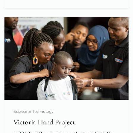
Science & Technology
Victoria Hand Project