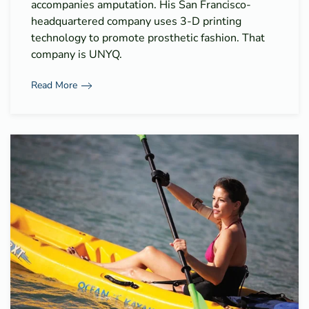
accompanies amputation. His San Francisco-
headquartered company uses 3-D printing
technology to promote prosthetic fashion. That
company is UNYQ.
Read More