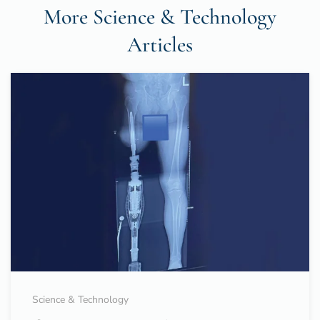
More Science & Technology
Articles
Science & Technology