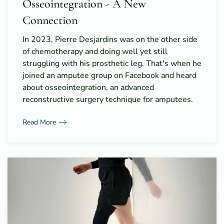
Osseointegration - A New
Connection
In 2023, Pierre Desjardins was on the other side
of chemotherapy and doing well yet still
struggling with his prosthetic leg. That's when he
joined an amputee group on Facebook and heard
about osseointegration, an advanced
reconstructive surgery technique for amputees.
Read More