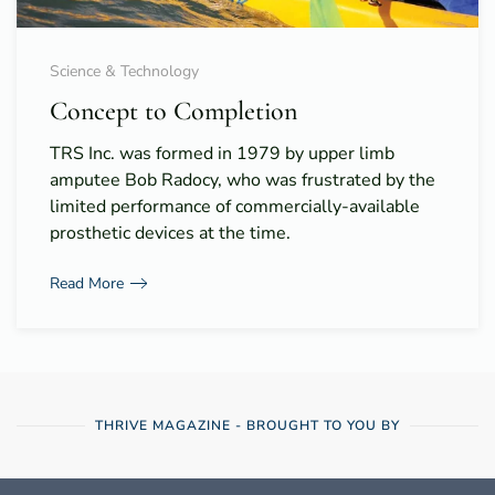
Science & Technology
Concept to Completion
TRS Inc. was formed in 1979 by upper limb
amputee Bob Radocy, who was frustrated by the
limited performance of commercially-available
prosthetic devices at the time.
Read More
THRIVE MAGAZINE - BROUGHT TO YOU BY