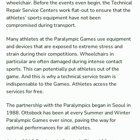
wheelchair. Before the events even begin, the Technical
Repair Service Centers work flat-out to ensure that the
athletes’ sports equipment have not been
compromised during transport.
Many athletes at the Paralympic Games use equipment
and devices that are exposed to extreme stress and
strain during their competitions. Wheelchairs in
particular are often damaged during intense contact
sports. This can potentially put athletes out of the
game. And this is why a technical service team is
indispensable to the Games. Athletes access the
services for free.
The partnership with the Paralympics began in Seoul in
1988. Ottobock has been at every Summer and Winter
Paralympic Games ever since, paving the way for
optimal performances for all athletes.