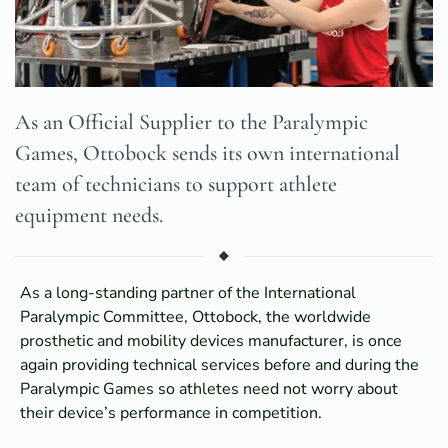
As an Official Supplier to the Paralympic
Games, Ottobock sends its own international
team of technicians to support athlete
equipment needs.
As a long-standing partner of the International
Paralympic Committee, Ottobock, the worldwide
prosthetic and mobility devices manufacturer, is once
again providing technical services before and during the
Paralympic Games so athletes need not worry about
their device’s performance in competition.