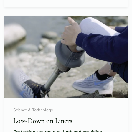
Science & Technology
Low-Down on Liners
Protecting the residual limb and providing