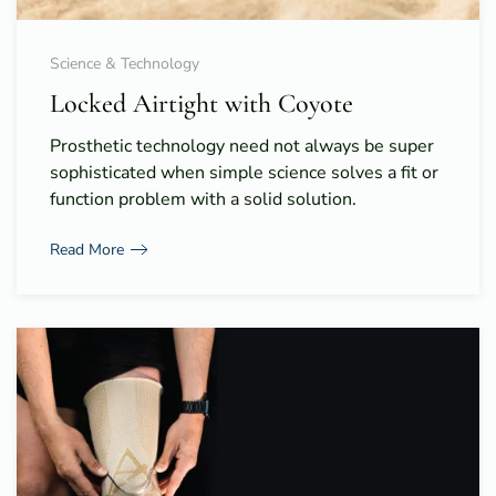
Science & Technology
Locked Airtight with Coyote
Prosthetic technology need not always be super
sophisticated when simple science solves a fit or
function problem with a solid solution.
Read More