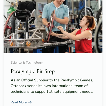
Science & Technology
Paralympic Pit Stop
As an Official Supplier to the Paralympic Games,
Ottobock sends its own international team of
technicians to support athlete equipment needs.
Read More