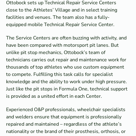
Ottobock sets up Technical Repair Service Centers
close to the Athletes’ Village and in select training
facilities and venues. The team also has a fully-
equipped mobile Technical Repair Service Center.
The Service Centers are often buzzing with activity, and
have been compared with motorsport pit lanes. But
unlike pit stop mechanics, Ottobock’s team of
technicians carries out repair and maintenance work for
thousands of top athletes who use custom equipment
to compete. Fulfilling this task calls for specialist
knowledge and the ability to work under high pressure.
Just like the pit stops in Formula One, technical support
is provided as a united effort in each Center.
Experienced O&P professionals, wheelchair specialists
and welders ensure that equipment is professionally
repaired and maintained – regardless of the athlete’s
nationality or the brand of their prosthesis, orthosis, or