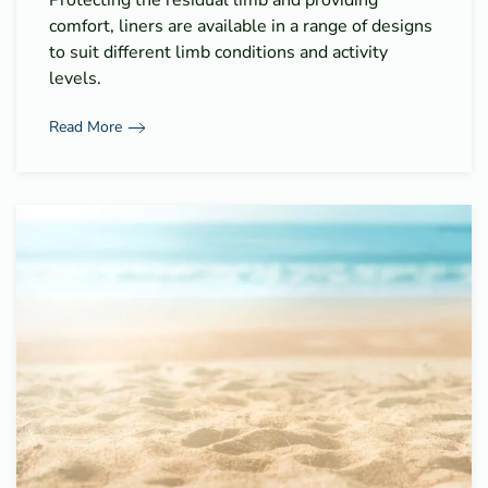
comfort, liners are available in a range of designs
to suit different limb conditions and activity
levels.
Read More