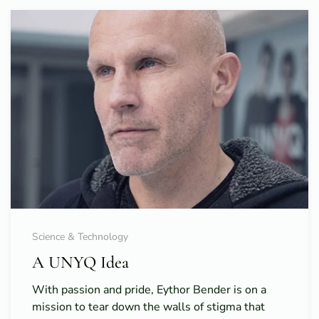
Science & Technology
A UNYQ Idea
With passion and pride, Eythor Bender is on a
mission to tear down the walls of stigma that