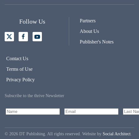
Follow Us
Partners
About Us
Publisher's Notes
Contact Us
Terms of Use
Privacy Policy
Subscribe to the thrive Newsletter
©
2026
DT Publishing. All rights reserved. Website by
Social Architect
.