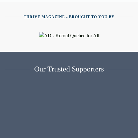
THRIVE MAGAZINE - BROUGHT TO YOU BY
Our Trusted Supporters