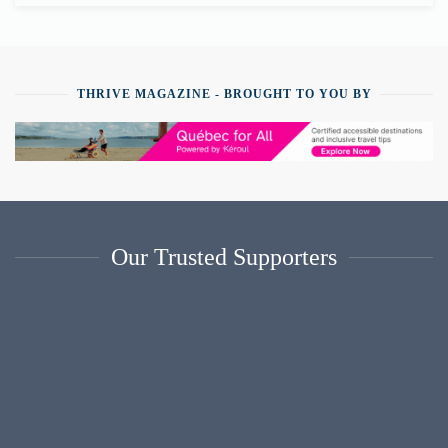
THRIVE MAGAZINE - BROUGHT TO YOU BY
Our Trusted Supporters