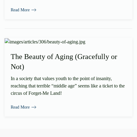
Read More
The Beauty of Aging (Gracefully or
Not)
In a society that values youth to the point of insanity,
reaching that terrible “middle age” seems like a ticket to the
circus of Forget-Me Land!
Read More