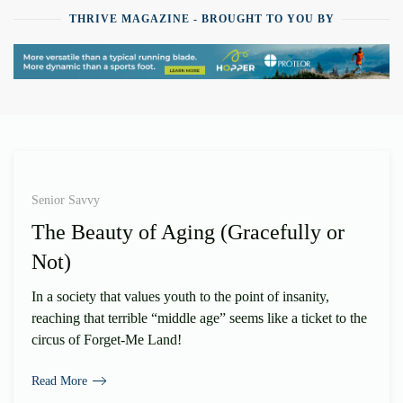
THRIVE MAGAZINE - BROUGHT TO YOU BY
Senior Savvy
The Beauty of Aging (Gracefully or
Not)
In a society that values youth to the point of insanity,
reaching that terrible “middle age” seems like a ticket to the
circus of Forget-Me Land!
Read More