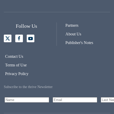
Follow Us
Partners
About Us
Publisher's Notes
Contact Us
Terms of Use
Privacy Policy
Subscribe to the thrive Newsletter