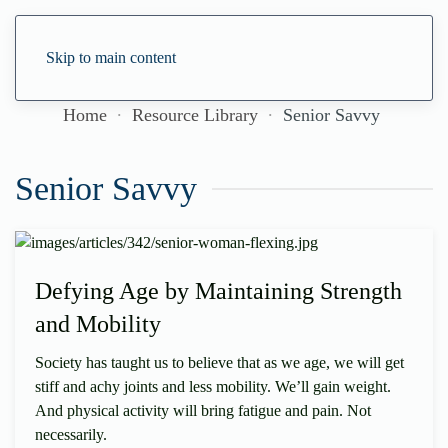
Skip to main content
Home
Resource Library
Senior Savvy
Senior Savvy
Defying Age by Maintaining Strength
and Mobility
Society has taught us to believe that as we age, we will get
stiff and achy joints and less mobility. We’ll gain weight.
And physical activity will bring fatigue and pain. Not
necessarily.