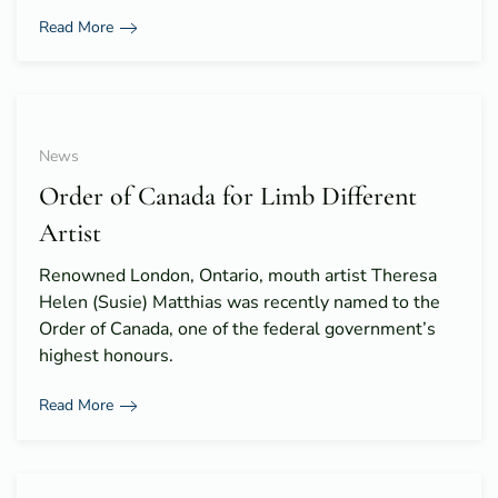
Read More
News
Order of Canada for Limb Different
Artist
Renowned London, Ontario, mouth artist Theresa
Helen (Susie) Matthias was recently named to the
Order of Canada, one of the federal government’s
highest honours.
Read More