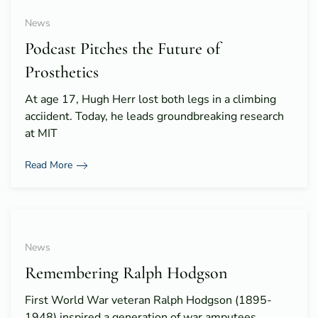
News
Podcast Pitches the Future of
Prosthetics
At age 17, Hugh Herr lost both legs in a climbing
acciident. Today, he leads groundbreaking research
at MIT
Read More
News
Remembering Ralph Hodgson
First World War veteran Ralph Hodgson (1895-
1948) inspired a generation of war amputees.