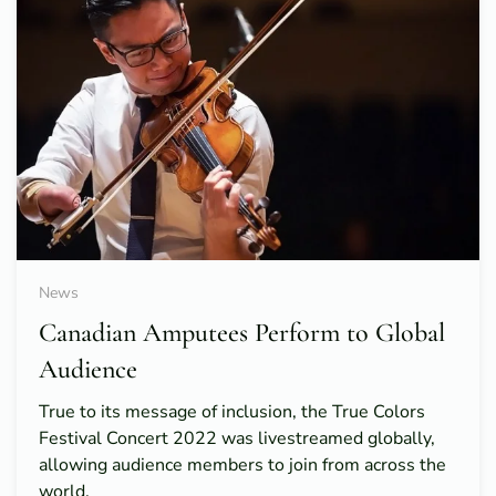
News
Canadian Amputees Perform to Global
Audience
True to its message of inclusion, the True Colors
Festival Concert 2022 was livestreamed globally,
allowing audience members to join from across the
world.