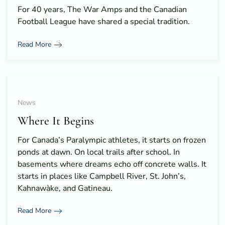
For 40 years, The War Amps and the Canadian
Football League have shared a special tradition.
Read More
News
Where It Begins
For Canada’s Paralympic athletes, it starts on frozen
ponds at dawn. On local trails after school. In
basements where dreams echo off concrete walls. It
starts in places like Campbell River, St. John’s,
Kahnawàke, and Gatineau.
Read More