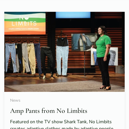
News
Amp Pants from No Limbits
Featured on the TV show Shark Tank, No Limbits
creates adaptive clothes made by adaptive people.