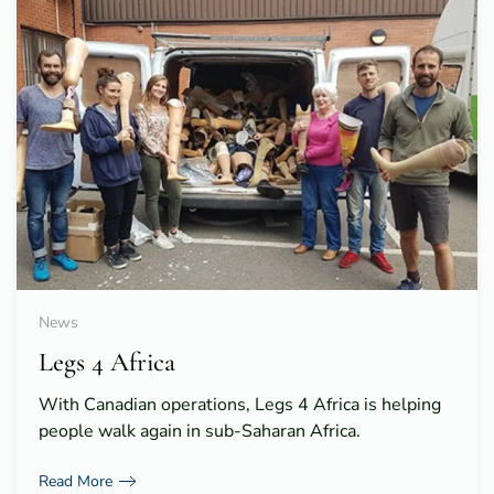
News
Legs 4 Africa
With Canadian operations, Legs 4 Africa is helping
people walk again in sub-Saharan Africa.
Read More