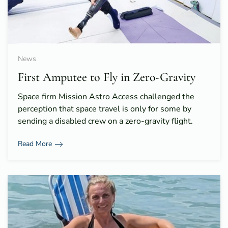
News
First Amputee to Fly in Zero-Gravity
Space firm Mission Astro Access challenged the
perception that space travel is only for some by
sending a disabled crew on a zero-gravity flight.
Read More