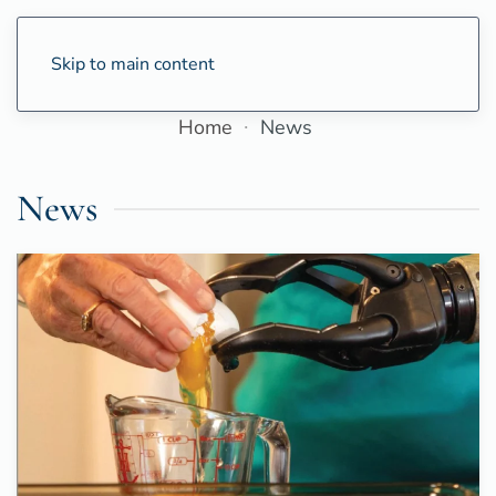
Skip to main content
Home
News
News