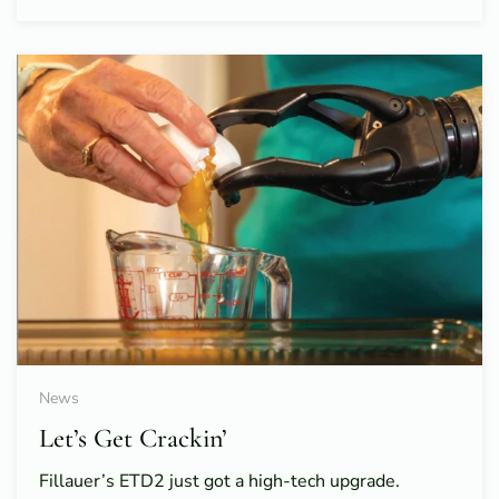
News
Let’s Get Crackin’
Fillauer’s ETD2 just got a high-tech upgrade.