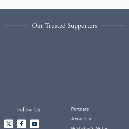
Our Trusted Supporters
Partners
Follow Us
About Us
Publisher's Notes