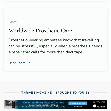
News
Worldwide Prosthetic Care
Prosthetic-wearing amputees know that travelling
can be stressful, especially when a prosthesis needs
a repair that calls for more than duct tape.
Read More
THRIVE MAGAZINE - BROUGHT TO YOU BY