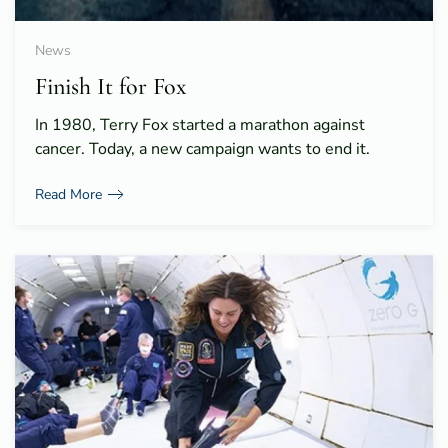
News
Finish It for Fox
In 1980, Terry Fox started a marathon against
cancer. Today, a new campaign wants to end it.
Read More