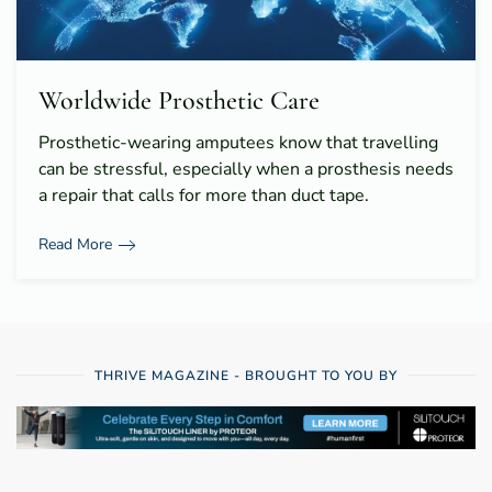
Worldwide Prosthetic Care
Prosthetic-wearing amputees know that travelling
can be stressful, especially when a prosthesis needs
a repair that calls for more than duct tape.
Read More
THRIVE MAGAZINE - BROUGHT TO YOU BY