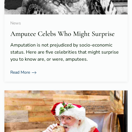
News
Amputee Celebs Who Might Surprise
Amputation is not prejudiced by socio-economic
status. Here are five celebrities that might surprise
you to know are, or were, amputees.
Read More