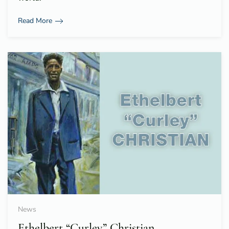
Read More
News
Ethelbert “Curley” Christian