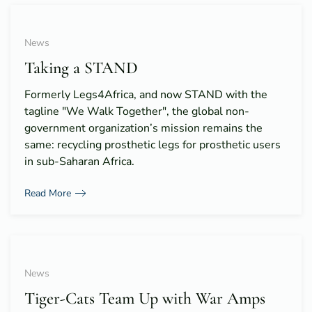
News
Taking a STAND
Formerly Legs4Africa, and now STAND with the
tagline "We Walk Together", the global non-
government organization’s mission remains the
same: recycling prosthetic legs for prosthetic users
in sub-Saharan Africa.
Read More
News
Tiger-Cats Team Up with War Amps