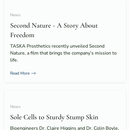
News
Second Nature - A Story About
Freedom
TASKA Prosthetics recently unveiled Second
Nature, a film that brings the company’s mission to
life.
Read More
News
Sole Cells to Sturdy Stump Skin
Bioengineers Dr. Claire Higgins and Dr. Colin Boyle,