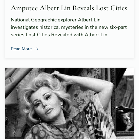
Amputee Albert Lin Reveals Lost Cities
National Geographic explorer Albert Lin
investigates historical mysteries in the new six-part
series Lost Cities Revealed with Albert Lin.
Read More