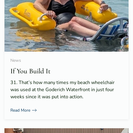
News
If You Build It
31. That’s how many times my beach wheelchair
was used at the Goderich Waterfront in just four
weeks since it was put into action.
Read More