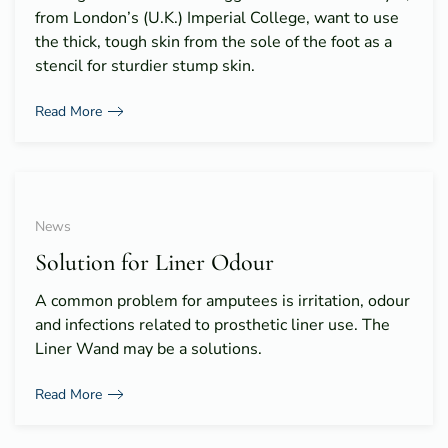
from London’s (U.K.) Imperial College, want to use
the thick, tough skin from the sole of the foot as a
stencil for sturdier stump skin.
Read More
News
Solution for Liner Odour
A common problem for amputees is irritation, odour
and infections related to prosthetic liner use. The
Liner Wand may be a solutions.
Read More