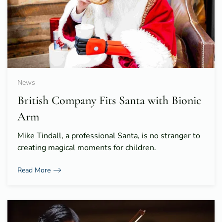
News
British Company Fits Santa with Bionic
Arm
Mike Tindall, a professional Santa, is no stranger to
creating magical moments for children.
Read More