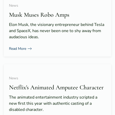
News
Musk Muses Robo Amps
Elon Musk, the visionary entrepreneur behind Tesla
and SpaceX, has never been one to shy away from
audacious ideas.
Read More
News
Netflix's Animated Amputee Character
The animated entertainment industry scripted a
new first this year with authentic casting of a
disabled character.