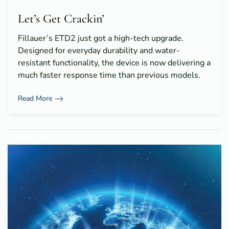
Let’s Get Crackin’
Fillauer’s ETD2 just got a high-tech upgrade.
Designed for everyday durability and water-
resistant functionality, the device is now delivering a
much faster response time than previous models.
Read More