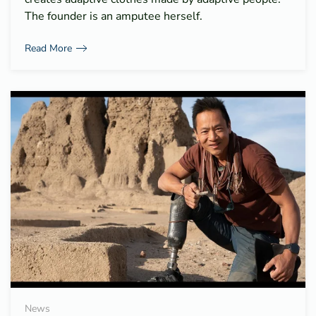
The founder is an amputee herself.
Read More
News