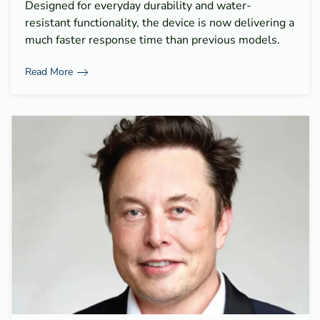
Designed for everyday durability and water-
resistant functionality, the device is now delivering a
much faster response time than previous models.
Read More