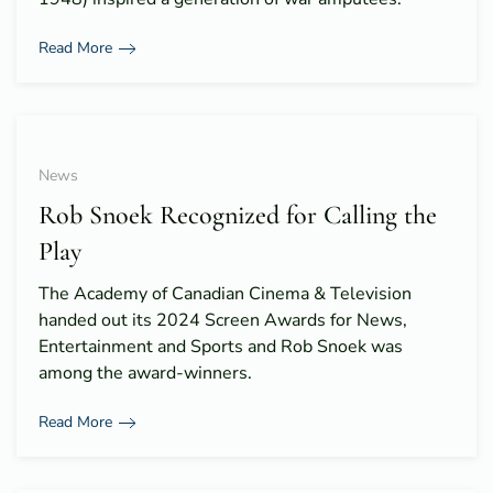
Read More
News
Rob Snoek Recognized for Calling the
Play
The Academy of Canadian Cinema & Television
handed out its 2024 Screen Awards for News,
Entertainment and Sports and Rob Snoek was
among the award-winners.
Read More