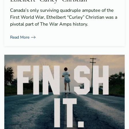
Canada’s only surviving quadruple amputee of the
First World War, Ethelbert “Curley” Christian was a
pivotal part of The War Amps history.
Read More