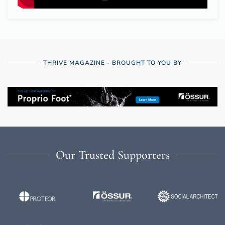
THRIVE MAGAZINE - BROUGHT TO YOU BY
Our Trusted Supporters