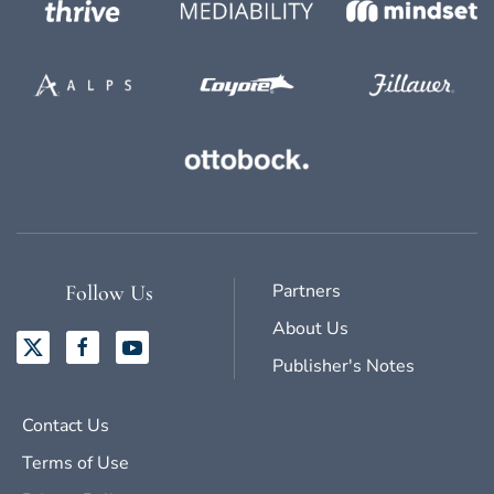
Partners
Follow Us
About Us
Publisher's Notes
Contact Us
Terms of Use