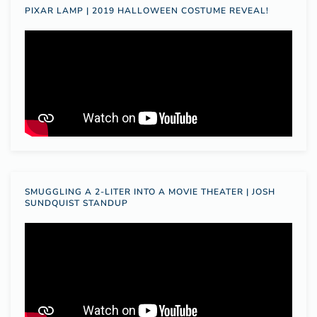
PIXAR LAMP | 2019 HALLOWEEN COSTUME REVEAL!
SMUGGLING A 2-LITER INTO A MOVIE THEATER | JOSH
SUNDQUIST STANDUP