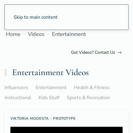
Skip to main content
Home
Videos
Entertainment
Got Videos? Contact Us
Entertainment Videos
Influencers
Entertainment
Health & Fitness
Instructional
Kids Stuff
Sports & Recreation
VIKTORIA MODESTA - PROTOTYPE