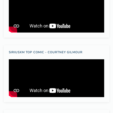
SIRIUSXM TOP COMIC - COURTNEY GILMOUR