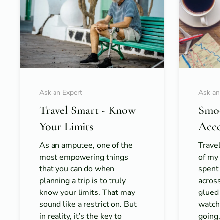
Ask an Expert
Ask an
Travel Smart - Know
Smoo
Your Limits
Acce
As an amputee, one of the
Travel
most empowering things
of my 
that you can do when
spent
planning a trip is to truly
acros
know your limits. That may
glued
sound like a restriction. But
watch
in reality, it’s the key to
going