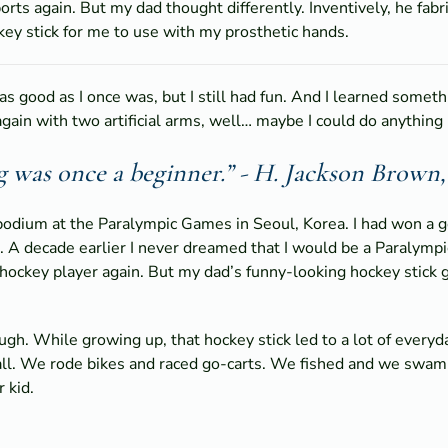
orts again. But my dad thought differently. Inventively, he fabr
ey stick for me to use with my prosthetic hands.
 as good as I once was, but I still had fun. And I learned somet
again with two artificial arms, well… maybe I could do anything if
g was once a beginner.” - H. Jackson Brown, 
 podium at the Paralympic Games in Seoul, Korea. I had won a 
. A decade earlier I never dreamed that I would be a Paralympic
 hockey player again. But my dad’s funny-looking hockey stick
gh. While growing up, that hockey stick led to a lot of everyda
l. We rode bikes and raced go-carts. We fished and we swam. I c
 kid.