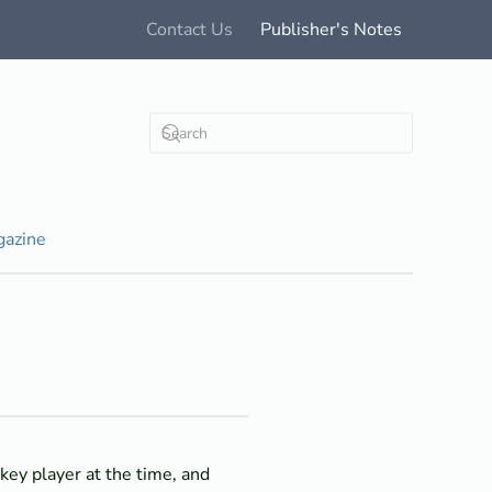
Contact Us
Publisher's Notes
azine
key player at the time, and