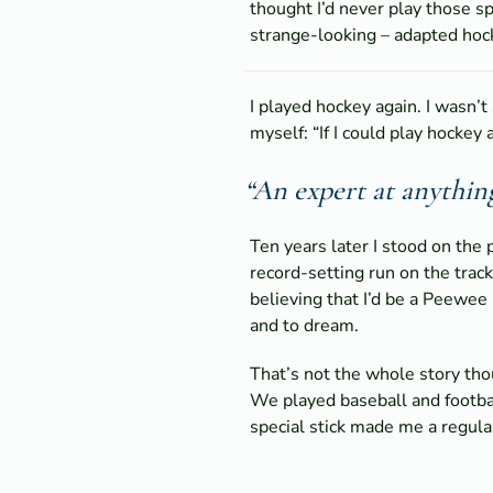
thought I’d never play those sp
strange-looking – adapted hock
I played hockey again. I wasn’t
myself: “If I could play hockey 
“An expert at anythin
Ten years later I stood on the
record-setting run on the track
believing that I’d be a Peewee
and to dream.
That’s not the whole story thou
We played baseball and footbal
special stick made me a regular