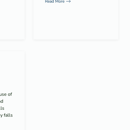
Read More
use of
nd
lls
 falls