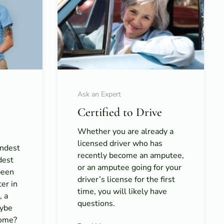
Ask an Expert
Certified to Drive
Whether you are already a
licensed driver who has
rndest
recently become an amputee,
dest
or an amputee going for your
been
driver’s license for the first
er in
time, you will likely have
, a
questions.
aybe
home?