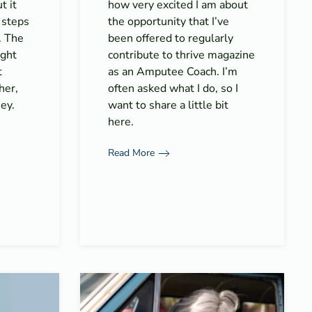
t it
how very excited I am about
 steps
the opportunity that I’ve
. The
been offered to regularly
ight
contribute to thrive magazine
t
as an Amputee Coach. I’m
her,
often asked what I do, so I
ey.
want to share a little bit
here.
Read More