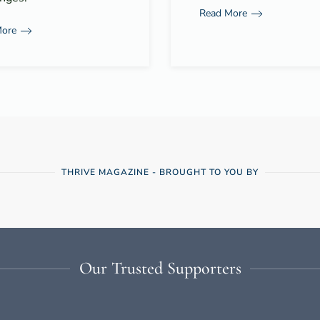
Read More
More
THRIVE MAGAZINE - BROUGHT TO YOU BY
Our Trusted Supporters