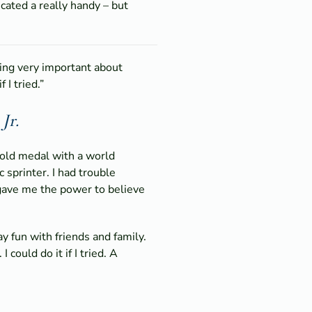
icated a really handy – but
hing very important about
 I tried.”
Jr.
gold medal with a world
 sprinter. I had trouble
 gave me the power to believe
y fun with friends and family.
ould do it if I tried. A