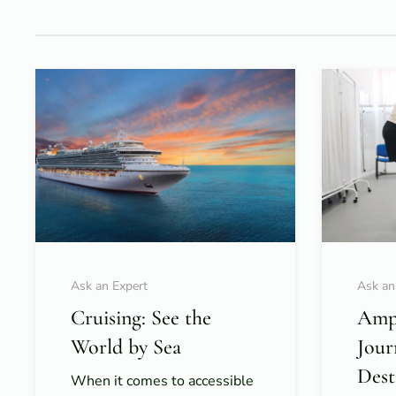
Ask an Expert
Ask an
Cruising: See the
Ampu
World by Sea
Jour
Dest
When it comes to accessible