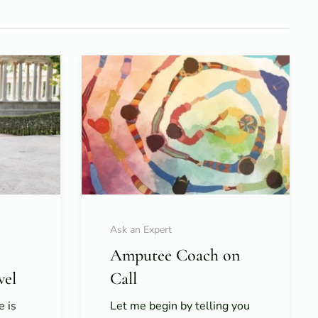
Ask an Expert
Amputee Coach on
vel
Call
e is
Let me begin by telling you