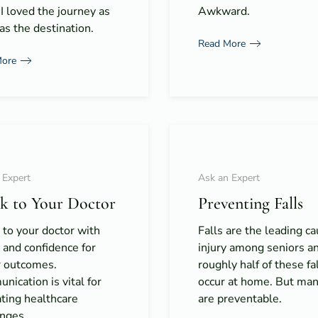
 I loved the journey as
Awkward.
s the destination.
Read More
More
 Expert
Ask an Expert
k to Your Doctor
Preventing Falls
to your doctor with
Falls are the leading ca
y and confidence for
injury among seniors a
r outcomes.
roughly half of these fa
ication is vital for
occur at home. But many
ting healthcare
are preventable.
enges.