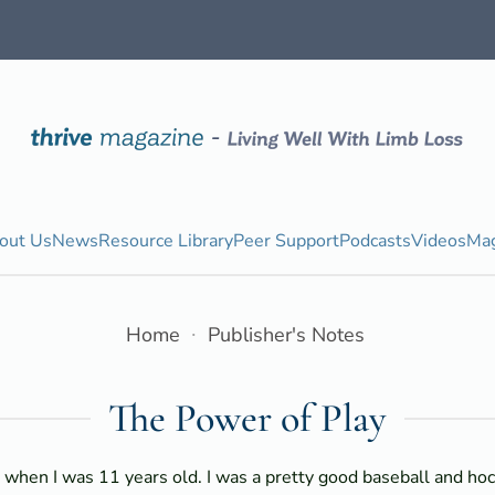
out Us
News
Resource Library
Peer Support
Podcasts
Videos
Mag
Home
Publisher's Notes
The Power of Play
t when I was 11 years old. I was a pretty good baseball and hoc