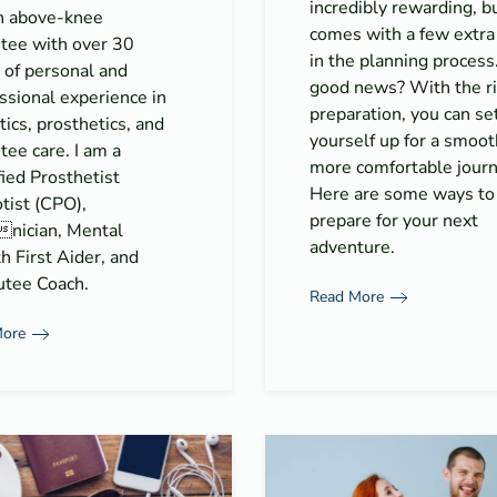
incredibly rewarding, bu
n above-knee
comes with a few extra
tee with over 30
in the planning process
 of personal and
good news? With the r
ssional experience in
preparation, you can se
tics, prosthetics, and
yourself up for a smoot
ee care. I am a
more comfortable journ
fied Prosthetist
Here are some ways to
tist (CPO),
prepare for your next
nician, Mental
adventure.
h First Aider, and
tee Coach.
Read More
More