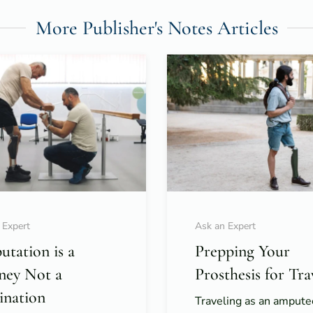
More Publisher's Notes Articles
 Expert
Ask an Expert
tation is a
Prepping Your
ney Not a
Prosthesis for Tra
ination
Traveling as an ampute