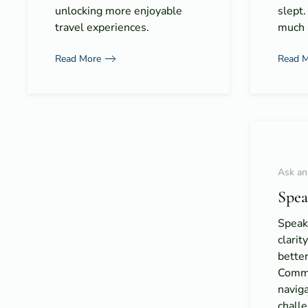
unlocking more enjoyable
slept.
travel experiences.
much a
Read More
Read 
Ask an
Spea
Speak 
clarit
bette
Commun
naviga
chall