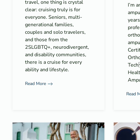
travel, one thing is crystal
I’m a
clear: cruising truly is for
ampu
everyone. Seniors, multi-
years
generational families,
profe
couples and solo travelers,
ortho
and those from the
amput
2SLGBTQ+, neurodivergent,
Certi
and disability communities,
Ortho
there is a cruise for every
Tech
ability and lifestyle.
Healt
Ampu
Read More
Read 