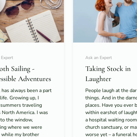
 Expert
Ask an Expert
th Sailing -
Taking Stock in
ssible Adventures
Laughter
 has always been a part
People laugh at the da
life. Growing up, I
things. And in the darn
 summers traveling
places. Have you ever 
s North America. I was
within earshot of laught
 to the window,
a hospital waiting room
ing where we were
church sanctuary, or m
, while my brother
worse yet – a funeral 