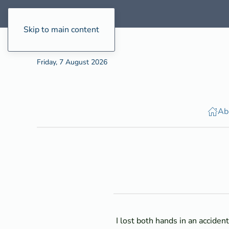
Skip to main content
Friday, 7 August 2026
Ab
I lost both hands in an acciden