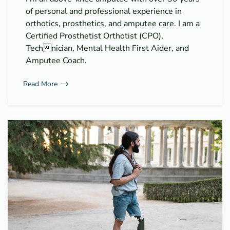
of personal and professional experience in
orthotics, prosthetics, and amputee care. I am a
Certified Prosthetist Orthotist (CPO),
Technician, Mental Health First Aider, and
Amputee Coach.
Read More