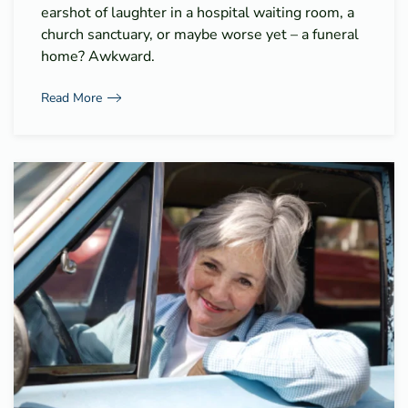
earshot of laughter in a hospital waiting room, a
church sanctuary, or maybe worse yet – a funeral
home? Awkward.
Read More