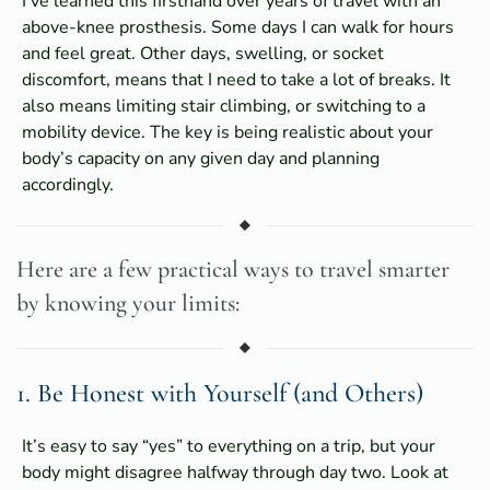
I’ve learned this firsthand over years of travel with an
above-knee prosthesis. Some days I can walk for hours
and feel great. Other days, swelling, or socket
discomfort, means that I need to take a lot of breaks. It
also means limiting stair climbing, or switching to a
mobility device. The key is being realistic about your
body’s capacity on any given day and planning
accordingly.
Here are a few practical ways to travel smarter
by knowing your limits:
1. Be Honest with Yourself (and Others)
It’s easy to say “yes” to everything on a trip, but your
body might disagree halfway through day two. Look at