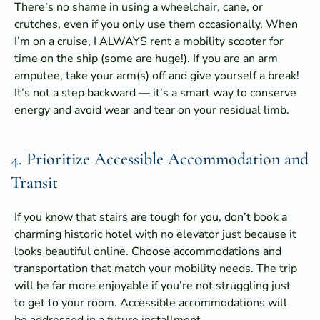
There’s no shame in using a wheelchair, cane, or
crutches, even if you only use them occasionally. When
I’m on a cruise, I ALWAYS rent a mobility scooter for
time on the ship (some are huge!). If you are an arm
amputee, take your arm(s) off and give yourself a break!
It’s not a step backward — it’s a smart way to conserve
energy and avoid wear and tear on your residual limb.
4. Prioritize Accessible Accommodation and
Transit
If you know that stairs are tough for you, don’t book a
charming historic hotel with no elevator just because it
looks beautiful online. Choose accommodations and
transportation that match your mobility needs. The trip
will be far more enjoyable if you’re not struggling just
to get to your room. Accessible accommodations will
be addressed in a future installment.