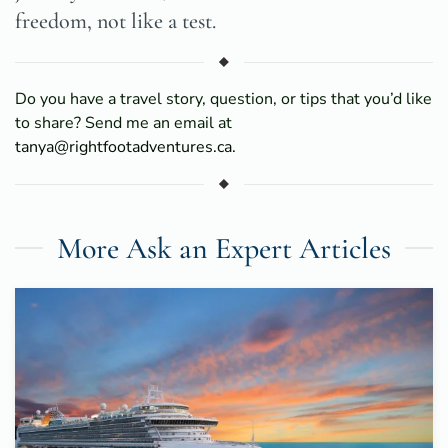
freedom, not like a test.
Do you have a travel story, question, or tips that you’d like
to share? Send me an email at
tanya@rightfootadventures.ca
.
More Ask an Expert Articles