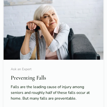
Ask an Expert
Preventing Falls
Falls are the leading cause of injury among
seniors and roughly half of these falls occur at
home. But many falls are preventable.