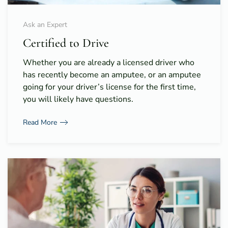
Ask an Expert
Certified to Drive
Whether you are already a licensed driver who
has recently become an amputee, or an amputee
going for your driver’s license for the first time,
you will likely have questions.
Read More