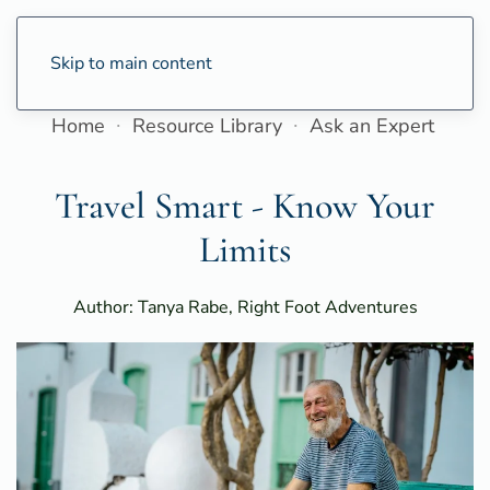
Skip to main content
Home
Resource Library
Ask an Expert
Travel Smart - Know Your
Limits
Author: Tanya Rabe, Right Foot Adventures