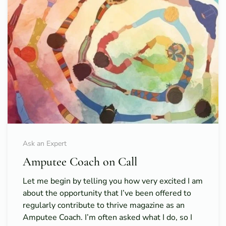
Ask an Expert
Amputee Coach on Call
Let me begin by telling you how very excited I am
about the opportunity that I’ve been offered to
regularly contribute to thrive magazine as an
Amputee Coach. I’m often asked what I do, so I