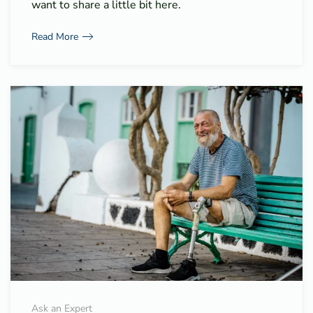
want to share a little bit here.
Read More
Ask an Expert