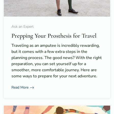
Ask an Expert
Prepping Your Prosthesis for Travel
Traveling as an amputee is incredibly rewarding,
but it comes with a few extra steps in the
planning process. The good news? With the right
preparation, you can set yourself up for a
smoother, more comfortable journey. Here are
some ways to prepare for your next adventure.
Read More