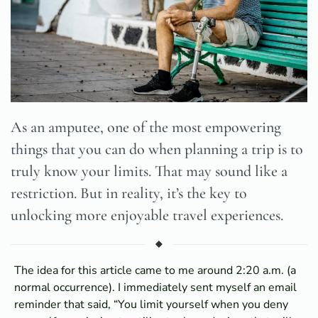
As an amputee, one of the most empowering
things that you can do when planning a trip is to
truly know your limits. That may sound like a
restriction. But in reality, it’s the key to
unlocking more enjoyable travel experiences.
The idea for this article came to me around 2:20 a.m. (a
normal occurrence). I immediately sent myself an email
reminder that said, “You limit yourself when you deny