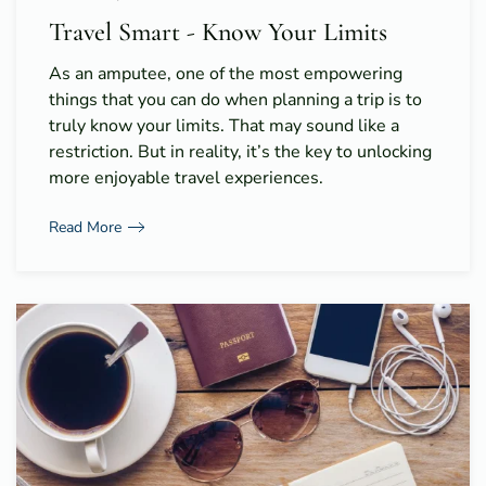
Travel Smart - Know Your Limits
As an amputee, one of the most empowering
things that you can do when planning a trip is to
truly know your limits. That may sound like a
restriction. But in reality, it’s the key to unlocking
more enjoyable travel experiences.
Read More