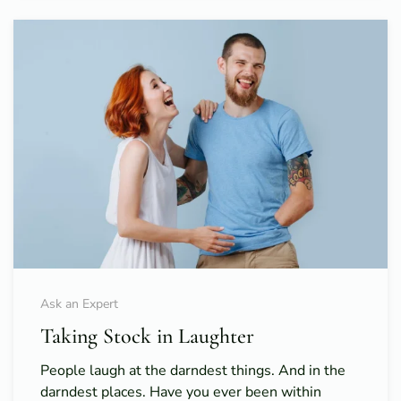
Ask an Expert
Taking Stock in Laughter
People laugh at the darndest things. And in the
darndest places. Have you ever been within