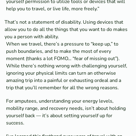
yourself permission to utilize tools or devices that will
help you to travel, or live life, more freely.”
That’s not a statement of disability. Using devices that
allow you to do all the things that you want to do makes
you a person with ability.
When we travel, there’s a pressure to “keep up,” to
push boundaries, and to make the most of every
moment (thanks a lot FOMO… “fear of missing out”).
While there’s nothing wrong with challenging yourself,
ignoring your physical limits can turn an otherwise
amazing trip into a painful or exhausting ordeal and a
trip that you’ll remember for all the wrong reasons.
For amputees, understanding your energy levels,
mobility range, and recovery needs, isn’t about holding
yourself back — it’s about setting yourself up for
success.