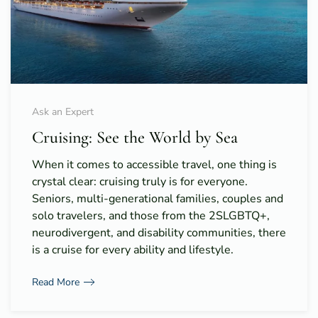
Ask an Expert
Cruising: See the World by Sea
When it comes to accessible travel, one thing is
crystal clear: cruising truly is for everyone.
Seniors, multi-generational families, couples and
solo travelers, and those from the 2SLGBTQ+,
neurodivergent, and disability communities, there
is a cruise for every ability and lifestyle.
Read More