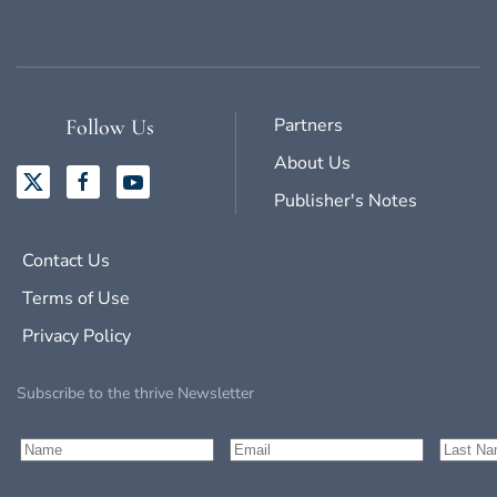
Partners
Follow Us
About Us
Publisher's Notes
Contact Us
Terms of Use
Privacy Policy
Subscribe to the thrive Newsletter