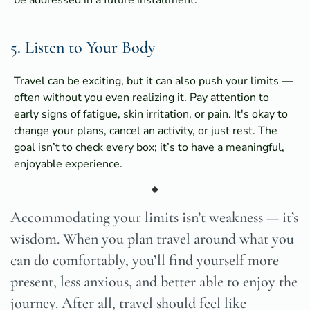
5. Listen to Your Body
Travel can be exciting, but it can also push your limits —
often without you even realizing it. Pay attention to
early signs of fatigue, skin irritation, or pain. It's okay to
change your plans, cancel an activity, or just rest. The
goal isn’t to check every box; it’s to have a meaningful,
enjoyable experience.
Accommodating your limits isn’t weakness — it’s
wisdom. When you plan travel around what you
can do comfortably, you’ll find yourself more
present, less anxious, and better able to enjoy the
journey. After all, travel should feel like