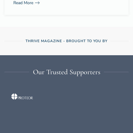
Read More
THRIVE MAGAZINE - BROUGHT TO YOU BY
Our Trusted Supporters