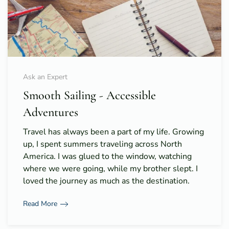
Ask an Expert
Smooth Sailing - Accessible
Adventures
Travel has always been a part of my life. Growing
up, I spent summers traveling across North
America. I was glued to the window, watching
where we were going, while my brother slept. I
loved the journey as much as the destination.
Read More