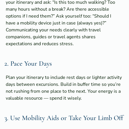
your itinerary and ask: “Is this too much walking? Too
many hours without a break? Are there accessible
options if I need them?” Ask yourself too: “Should I
have a mobility device just in case (always yes)?”
Communicating your needs clearly with travel
companions, guides or travel agents shares
expectations and reduces stress.
2. Pace Your Days
Plan your itinerary to include rest days or lighter activity
days between excursions. Build in buffer time so you’re
not rushing from one place to the next. Your energy is a
valuable resource — spend it wisely.
3. Use Mobility Aids or Take Your Limb Off