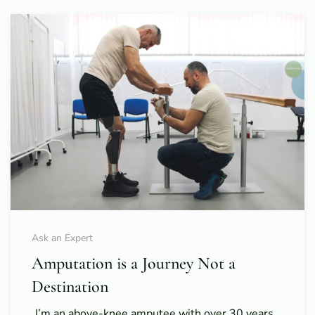
Ask an Expert
Amputation is a Journey Not a
Destination
I’m an above-knee amputee with over 30 years