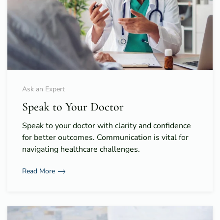
Ask an Expert
Speak to Your Doctor
Speak to your doctor with clarity and confidence
for better outcomes. Communication is vital for
navigating healthcare challenges.
Read More