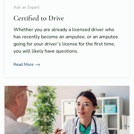
Ask an Expert
Certified to Drive
Whether you are already a licensed driver who
has recently become an amputee, or an amputee
going for your driver’s license for the first time,
you will likely have questions.
Read More