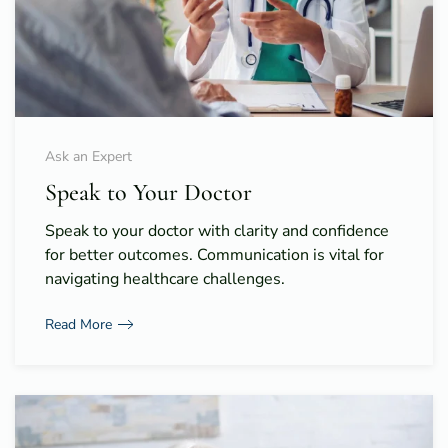
Ask an Expert
Speak to Your Doctor
Speak to your doctor with clarity and confidence
for better outcomes. Communication is vital for
navigating healthcare challenges.
Read More