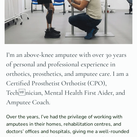
I’m an above-knee amputee with over 30 years
of personal and professional experience in
orthotics, prosthetics, and amputee care. I am a
Certified Prosthetist Orthotist (CPO),
Technician, Mental Health First Aider, and
Amputee Coach.
Over the years, I’ve had the privilege of working with
amputees in their homes, rehabilitation centres, and
doctors’ offices and hospitals, giving me a well-rounded