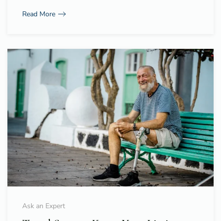
Read More
Ask an Expert