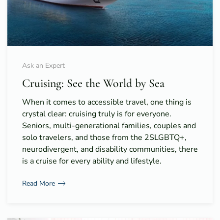
Ask an Expert
Cruising: See the World by Sea
When it comes to accessible travel, one thing is
crystal clear: cruising truly is for everyone.
Seniors, multi-generational families, couples and
solo travelers, and those from the 2SLGBTQ+,
neurodivergent, and disability communities, there
is a cruise for every ability and lifestyle.
Read More