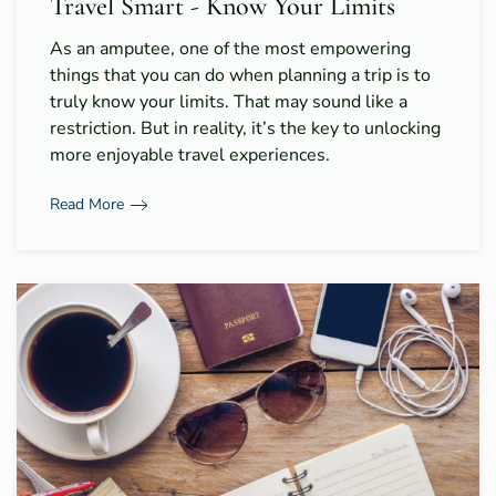
Travel Smart - Know Your Limits
As an amputee, one of the most empowering
things that you can do when planning a trip is to
truly know your limits. That may sound like a
restriction. But in reality, it’s the key to unlocking
more enjoyable travel experiences.
Read More