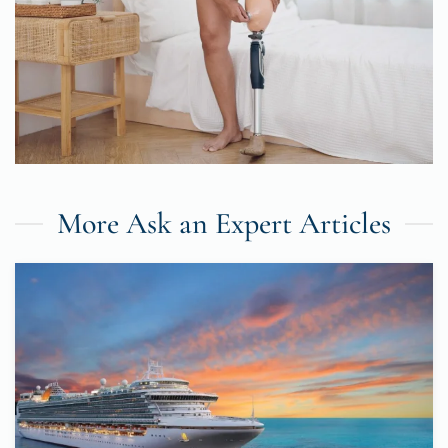
More Ask an Expert Articles