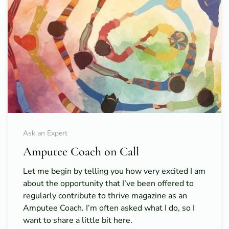
Ask an Expert
Amputee Coach on Call
Let me begin by telling you how very excited I am
about the opportunity that I’ve been offered to
regularly contribute to thrive magazine as an
Amputee Coach. I’m often asked what I do, so I
want to share a little bit here.