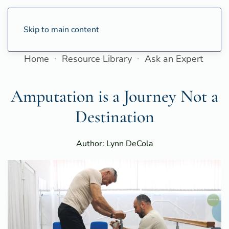
Skip to main content
Home
Resource Library
Ask an Expert
Amputation is a Journey Not a
Destination
Author: Lynn DeCola