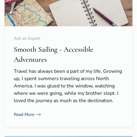
Ask an Expert
Smooth Sailing - Accessible
Adventures
Travel has always been a part of my life. Growing
up, I spent summers traveling across North
America. I was glued to the window, watching
where we were going, while my brother slept. I
loved the journey as much as the destination.
Read More