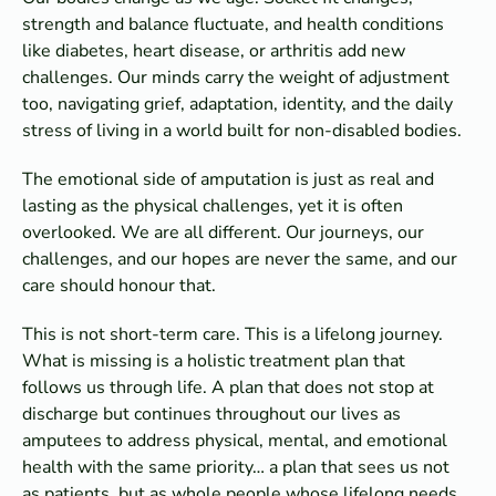
strength and balance fluctuate, and health conditions
like diabetes, heart disease, or arthritis add new
challenges. Our minds carry the weight of adjustment
too, navigating grief, adaptation, identity, and the daily
stress of living in a world built for non-disabled bodies.
The emotional side of amputation is just as real and
lasting as the physical challenges, yet it is often
overlooked. We are all different. Our journeys, our
challenges, and our hopes are never the same, and our
care should honour that.
This is not short-term care. This is a lifelong journey.
What is missing is a holistic treatment plan that
follows us through life. A plan that does not stop at
discharge but continues throughout our lives as
amputees to address physical, mental, and emotional
health with the same priority… a plan that sees us not
as patients, but as whole people whose lifelong needs