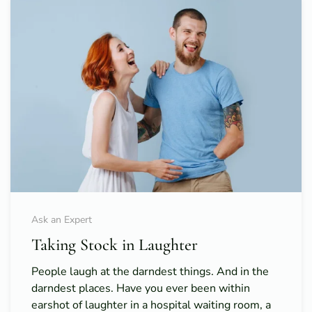
Ask an Expert
Taking Stock in Laughter
People laugh at the darndest things. And in the
darndest places. Have you ever been within
earshot of laughter in a hospital waiting room, a