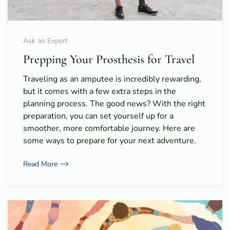
Ask an Expert
Prepping Your Prosthesis for Travel
Traveling as an amputee is incredibly rewarding,
but it comes with a few extra steps in the
planning process. The good news? With the right
preparation, you can set yourself up for a
smoother, more comfortable journey. Here are
some ways to prepare for your next adventure.
Read More