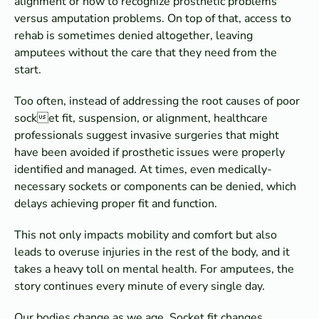
alignment or how to recognize prosthetic problems
versus amputation problems. On top of that, access to
rehab is sometimes denied altogether, leaving
amputees without the care that they need from the
start.
Too often, instead of addressing the root causes of poor
socket fit, suspension, or alignment, healthcare
professionals suggest invasive surgeries that might
have been avoided if prosthetic issues were properly
identified and managed. At times, even medically-
necessary sockets or components can be denied, which
delays achieving proper fit and function.
This not only impacts mobility and comfort but also
leads to overuse injuries in the rest of the body, and it
takes a heavy toll on mental health. For amputees, the
story continues every minute of every single day.
Our bodies change as we age. Socket fit changes,