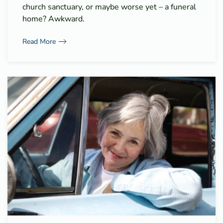
church sanctuary, or maybe worse yet – a funeral
home? Awkward.
Read More