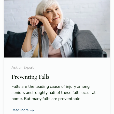
Ask an Expert
Preventing Falls
Falls are the leading cause of injury among
seniors and roughly half of these falls occur at
home. But many falls are preventable.
Read More