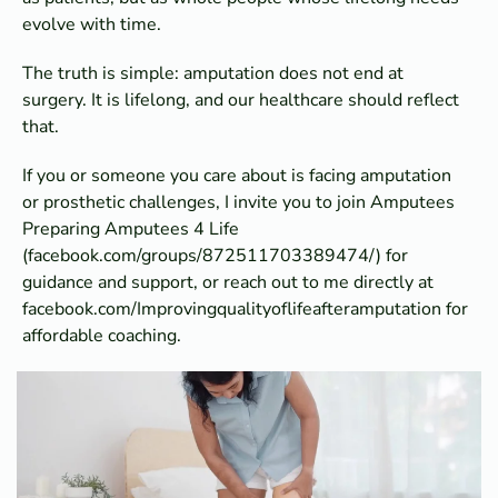
evolve with time.
The truth is simple: amputation does not end at
surgery. It is lifelong, and our healthcare should reflect
that.
If you or someone you care about is facing amputation
or prosthetic challenges, I invite you to join Amputees
Preparing Amputees 4 Life
(facebook.com/groups/872511703389474/) for
guidance and support, or reach out to me directly at
facebook.com/Improvingqualityoflifeafteramputation for
affordable coaching.