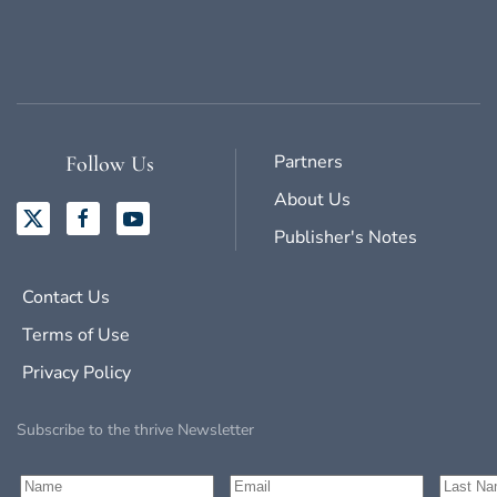
Partners
Follow Us
About Us
Publisher's Notes
Contact Us
Terms of Use
Privacy Policy
Subscribe to the thrive Newsletter