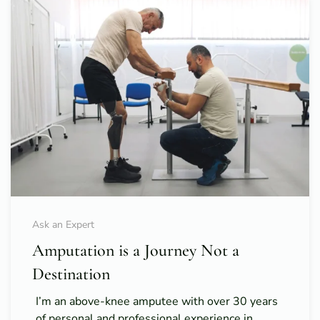
Ask an Expert
Amputation is a Journey Not a
Destination
I’m an above-knee amputee with over 30 years
of personal and professional experience in