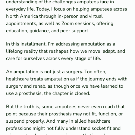
understanding of the challenges amputees face in
everyday life. Today, I focus on helping amputees across
North America through in-person and virtual
appointments, as well as Zoom sessions, offering
education, guidance, and peer support.
In this installment, I’m addressing amputation as a
lifelong reality that reshapes how we move, adapt, and
care for ourselves across every stage of life.
An amputation is not just a surgery. Too often,
healthcare treats amputation as if the journey ends with
surgery and rehab, as though once we have learned to
use a prosthesis, the chapter is closed.
But the truth is, some amputees never even reach that
point because their prosthesis may not fit, function, or
suspend properly. And many in allied healthcare
professions might not fully understand socket fit and