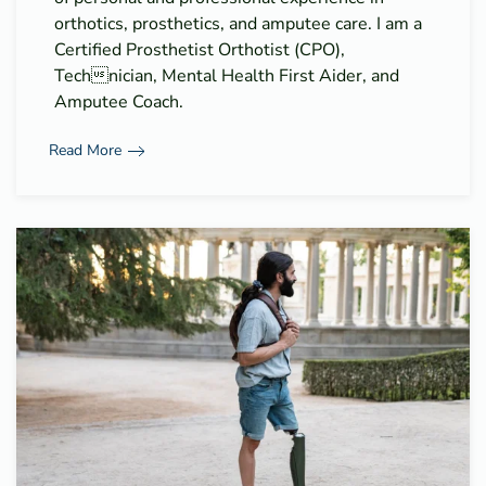
orthotics, prosthetics, and amputee care. I am a
Certified Prosthetist Orthotist (CPO),
Technician, Mental Health First Aider, and
Amputee Coach.
Read More