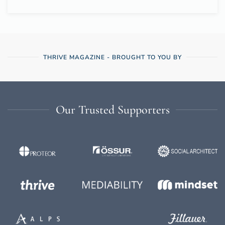
THRIVE MAGAZINE - BROUGHT TO YOU BY
Our Trusted Supporters