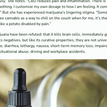
y,” she notes. “CBD reduces pain and inflammation. There is 
nothing. I customize my own dosage to how I am feeling. It co
” But she has experienced marijuana’s lingering stigma. “Some
see cannabis as a way to chill on the couch when for me, it’s th
ike a potato disabled by pain.”
ana have been refuted: that it kills brain cells, immediately g
negatives, but like its curative properties, they are not univ
, diarrhea, lethargy, nausea, short-term memory loss, impaire
 situational abuse, driving and workplace accidents.