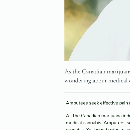
As the Canadian marijuana
wondering about medical 
Amputees seek effective pain 
As the Canadian marijuana ind
medical cannabis. Amputees se
cannabis. Yet hyped gains have