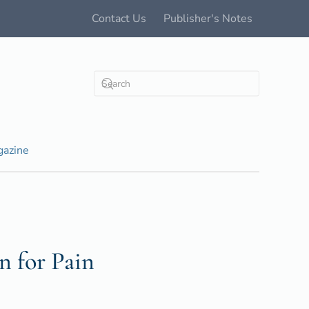
Contact Us
Publisher's Notes
azine
n for Pain