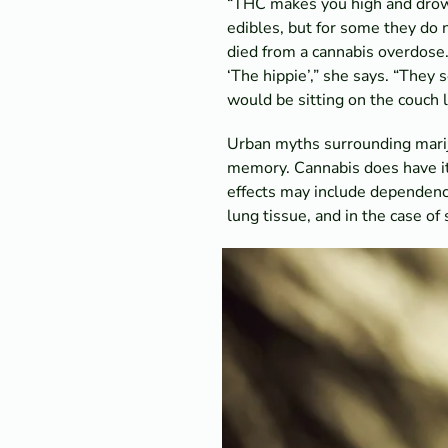
“THC makes you high and drows
edibles, but for some they do 
died from a cannabis overdose.
‘The hippie’,” she says. “They 
would be sitting on the couch l
Urban myths surrounding mariju
memory. Cannabis does have its 
effects may include dependence
lung tissue, and in the case of