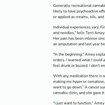
Generally, recreational cannab
likely to have psychoactive eff
or applied as creams, oils, an
Individual experiences vary. Fin
and needles,” tells Terri Amey o
Her pain has been intense sinc
an amputation and last year he
“In the beginning,” Amey expla
orders. I learned what I could 
feel drunk or buzzed. I don’t en
With any medication there is a
making me hyper or comatose,” 
want to go down.” A cancer sur
cannabis clinic, and she gave it 
“I just want to function,” Amey