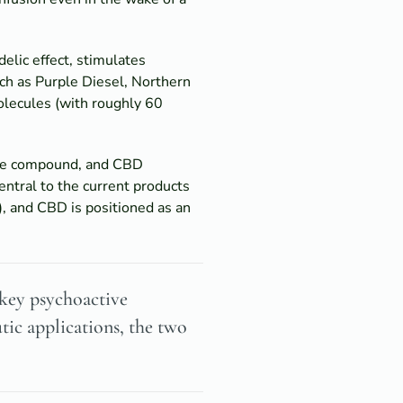
delic effect, stimulates
such as Purple Diesel, Northern
olecules (with roughly 60
tive compound, and CBD
entral to the current products
), and CBD is positioned as an
 key psychoactive
ic applications, the two