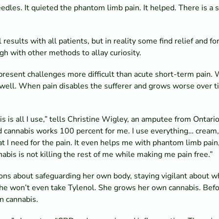
edles. It quieted the phantom limb pain. It helped. There is a 
esults with all patients, but in reality some find relief and fo
h with other methods to allay curiosity.
present challenges more difficult than acute short-term pain. W
 well. When pain disables the sufferer and grows worse over ti
is all I use,” tells Christine Wigley, an amputee from Ontario.
nd cannabis works 100 percent for me. I use everything… cream, 
t I need for the pain. It even helps me with phantom limb pai
abis is not killing the rest of me while making me pain free.”
ns about safeguarding her own body, staying vigilant about wha
She won’t even take Tylenol. She grows her own cannabis. Befo
n cannabis.