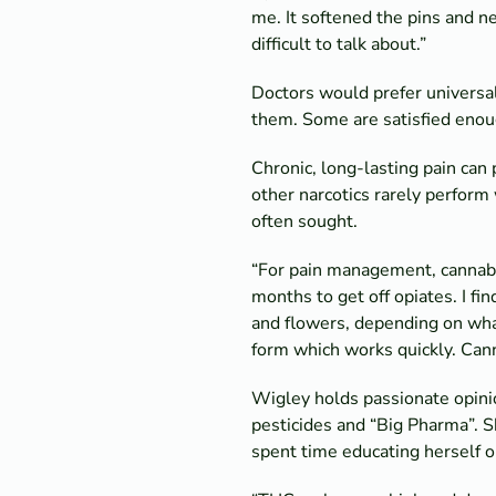
me. It softened the pins and ne
difficult to talk about.”
Doctors would prefer universal r
them. Some are satisfied enoug
Chronic, long-lasting pain can 
other narcotics rarely perform
often sought.
“For pain management, cannabis 
months to get off opiates. I fi
and flowers, depending on wha
form which works quickly. Cann
Wigley holds passionate opinio
pesticides and “Big Pharma”. 
spent time educating herself o