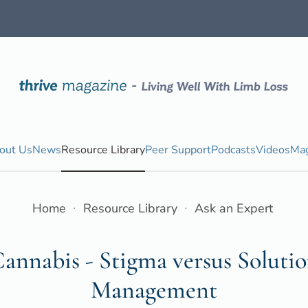
out Us
News
Resource Library
Peer Support
Podcasts
Videos
Mag
Home
Resource Library
Ask an Expert
annabis - Stigma versus Solutio
Management