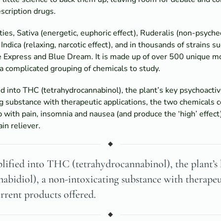
escription drugs.
ies, Sativa (energetic, euphoric effect), Ruderalis (non-psyche
Indica (relaxing, narcotic effect), and in thousands of strains 
 Express and Blue Dream. It is made up of over 500 unique m
 a complicated grouping of chemicals to study.
ied into THC (tetrahydrocannabinol), the plant’s key psychoac
ng substance with therapeutic applications, the two chemicals c
p with pain, insomnia and nausea (and produce the ‘high’ effect
in reliever.
lified into THC (tetrahydrocannabinol), the plant’s
idiol), a non-intoxicating substance with therapeut
urrent products offered.