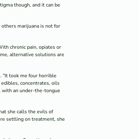
stigma though, and it can be
r others marijuana is not for
ith chronic pain, opiates or
me, alternative solutions are
 “It took me four horrible
edibles, concentrates, oils
n, with an under-the-tongue
t she calls the evils of
re settling on treatment, she