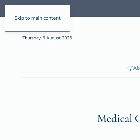
Skip to main content
Thursday, 6 August 2026
Ab
Medical C