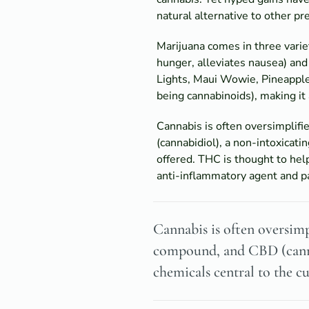
natural alternative to other pr
Marijuana comes in three variet
hunger, alleviates nausea) and 
Lights, Maui Wowie, Pineapple
being cannabinoids), making it
Cannabis is often oversimplif
(cannabidiol), a non-intoxicati
offered. THC is thought to hel
anti-inflammatory agent and pa
Cannabis is often oversimp
compound, and CBD (cannab
chemicals central to the c