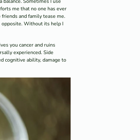
a balance. Sometimes I use
mforts me that no one has ever
 friends and family tease me.
e opposite. Without its help I
ives you cancer and ruins
ersally experienced. Side
d cognitive ability, damage to