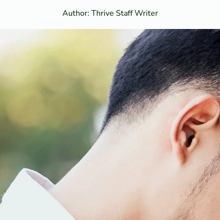
Author: Thrive Staff Writer