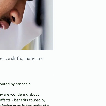
rica shifts, many are
outed by cannabis.
any are wondering about
fects - benefits touted by
nfusion even in the wake of a