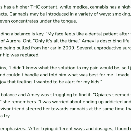
is has a higher THC content, while medical cannabis has a hig
ects. Cannabis may be introduced in a variety of ways: smoking,
d even concentrates under the tongue.
ding a balance is key. “My face feels like a dental patient after
f Aurora, Ont. “Only it’s all the time.” Amey is describing life 
e being pulled from her car in 2009. Several unproductive surg
r hip was replaced.
ins, “I didn’t know what the solution to my pain would be, so I
and couldn’t handle and told him what was best for me. I made it
joy that feeling. I wanted to be alert for my kids.”
 balance and Amey was struggling to find it. “Opiates seemed 
she remembers. “I was worried about ending up addicted and i
vivor friend steered her towards cannabis at the same time th
a try.
 emphasizes. “After trying different ways and dosages, I found 