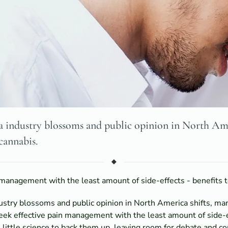
 industry blossoms and public opinion in North Ame
cannabis.
management with the least amount of side-effects - benefits t
ustry blossoms and public opinion in North America shifts, m
ek effective pain management with the least amount of side-ef
 little science to back them up, leaving room for debate and co