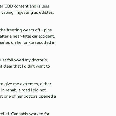
her CBD content and is less
 vaping, ingesting as edibles,
 the freezing wears off - pins
after a near-fatal car accident.
eries on her ankle resulted in
 just followed my doctor’s
 clear that I didn’t want to
to give me extremes, either
n rehab, a road I did not
at one of her doctors opened a
relief. Cannabis worked for