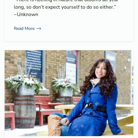
long, so don’t expect yourself to do so either.”
~Unknown
Read More