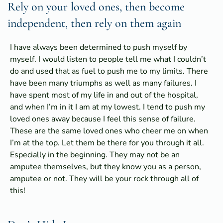
Rely on your loved ones, then become
independent, then rely on them again
I have always been determined to push myself by
myself. I would listen to people tell me what I couldn’t
do and used that as fuel to push me to my limits. There
have been many triumphs as well as many failures. I
have spent most of my life in and out of the hospital,
and when I’m in it I am at my lowest. I tend to push my
loved ones away because I feel this sense of failure.
These are the same loved ones who cheer me on when
I’m at the top. Let them be there for you through it all.
Especially in the beginning. They may not be an
amputee themselves, but they know you as a person,
amputee or not. They will be your rock through all of
this!