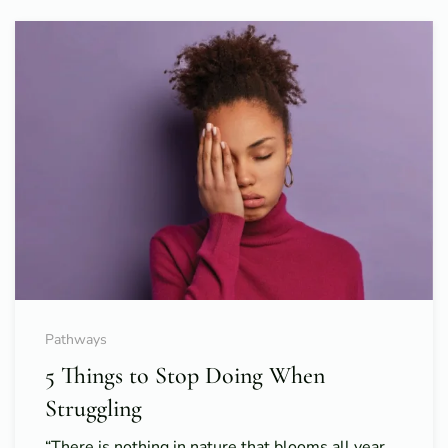
Pathways
5 Things to Stop Doing When
Struggling
“There is nothing in nature that blooms all year