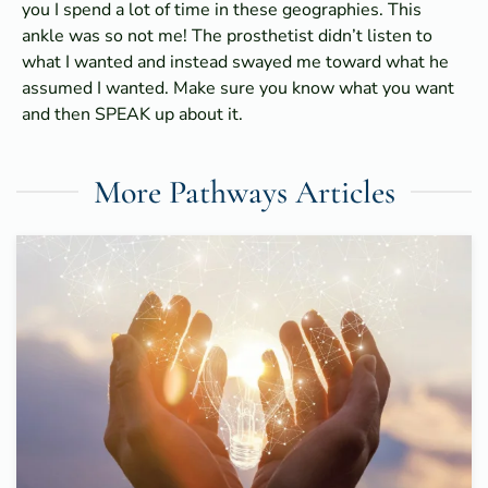
you I spend a lot of time in these geographies. This
ankle was so not me! The prosthetist didn’t listen to
what I wanted and instead swayed me toward what he
assumed I wanted. Make sure you know what you want
and then SPEAK up about it.
More Pathways Articles