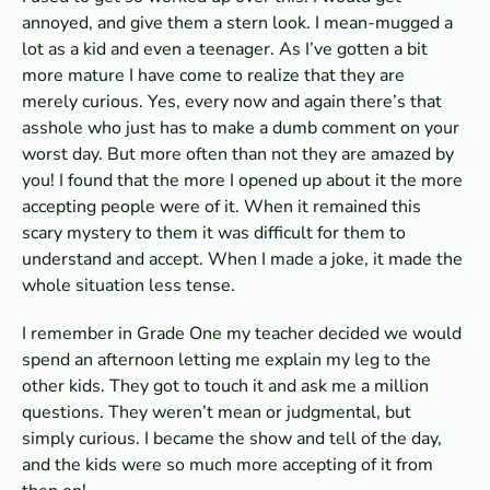
annoyed, and give them a stern look. I mean-mugged a
lot as a kid and even a teenager. As I’ve gotten a bit
more mature I have come to realize that they are
merely curious. Yes, every now and again there’s that
asshole who just has to make a dumb comment on your
worst day. But more often than not they are amazed by
you! I found that the more I opened up about it the more
accepting people were of it. When it remained this
scary mystery to them it was difficult for them to
understand and accept. When I made a joke, it made the
whole situation less tense.
I remember in Grade One my teacher decided we would
spend an afternoon letting me explain my leg to the
other kids. They got to touch it and ask me a million
questions. They weren’t mean or judgmental, but
simply curious. I became the show and tell of the day,
and the kids were so much more accepting of it from