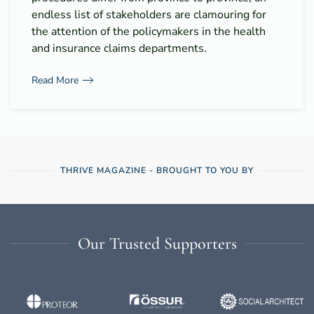
endless list of stakeholders are clamouring for
the attention of the policymakers in the health
and insurance claims departments.
Read More
THRIVE MAGAZINE - BROUGHT TO YOU BY
Our Trusted Supporters