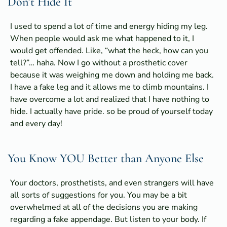
Don’t Hide It
I used to spend a lot of time and energy hiding my leg.
When people would ask me what happened to it, I
would get offended. Like, “what the heck, how can you
tell?”… haha. Now I go without a prosthetic cover
because it was weighing me down and holding me back.
I have a fake leg and it allows me to climb mountains. I
have overcome a lot and realized that I have nothing to
hide. I actually have pride. so be proud of yourself today
and every day!
You Know YOU Better than Anyone Else
Your doctors, prosthetists, and even strangers will have
all sorts of suggestions for you. You may be a bit
overwhelmed at all of the decisions you are making
regarding a fake appendage. But listen to your body. If