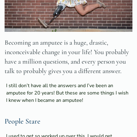
Becoming an amputee is a huge, drastic,
inconceivable change in your life! You probably
have a million questions, and every person you
talk to probably gives you a different answer.
I still don’t have all the answers and I’ve been an
amputee for 20 years! But these are some things I wish
I knew when I became an amputee!
People Stare
I used to get so worked up over this. I would get