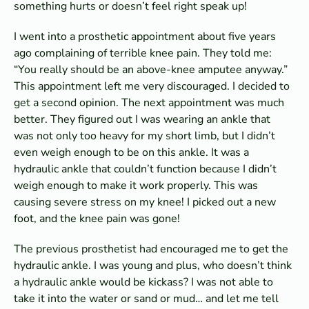
something hurts or doesn’t feel right speak up!
I went into a prosthetic appointment about five years
ago complaining of terrible knee pain. They told me:
“You really should be an above-knee amputee anyway.”
This appointment left me very discouraged. I decided to
get a second opinion. The next appointment was much
better. They figured out I was wearing an ankle that
was not only too heavy for my short limb, but I didn’t
even weigh enough to be on this ankle. It was a
hydraulic ankle that couldn’t function because I didn’t
weigh enough to make it work properly. This was
causing severe stress on my knee! I picked out a new
foot, and the knee pain was gone!
The previous prosthetist had encouraged me to get the
hydraulic ankle. I was young and plus, who doesn’t think
a hydraulic ankle would be kickass? I was not able to
take it into the water or sand or mud… and let me tell