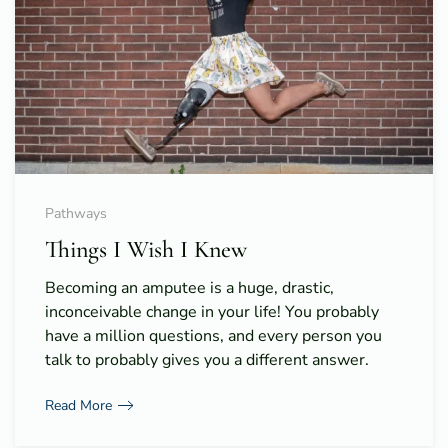
Pathways
Things I Wish I Knew
Becoming an amputee is a huge, drastic,
inconceivable change in your life! You probably
have a million questions, and every person you
talk to probably gives you a different answer.
Read More