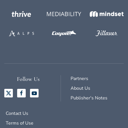
Partners
Follow Us
About Us
Publisher's Notes
Contact Us
Terms of Use