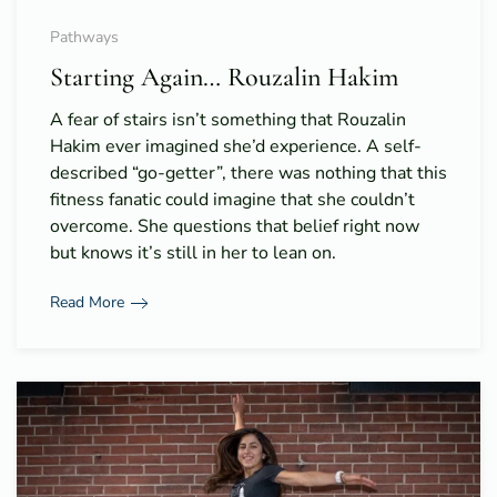
Pathways
Starting Again… Rouzalin Hakim
A fear of stairs isn’t something that Rouzalin
Hakim ever imagined she’d experience. A self-
described “go-getter”, there was nothing that this
fitness fanatic could imagine that she couldn’t
overcome. She questions that belief right now
but knows it’s still in her to lean on.
Read More