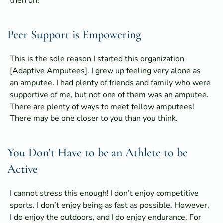
then on!
Peer Support is Empowering
This is the sole reason I started this organization
[Adaptive Amputees]. I grew up feeling very alone as
an amputee. I had plenty of friends and family who were
supportive of me, but not one of them was an amputee.
There are plenty of ways to meet fellow amputees!
There may be one closer to you than you think.
You Don’t Have to be an Athlete to be
Active
I cannot stress this enough! I don’t enjoy competitive
sports. I don’t enjoy being as fast as possible. However,
I do enjoy the outdoors, and I do enjoy endurance. For