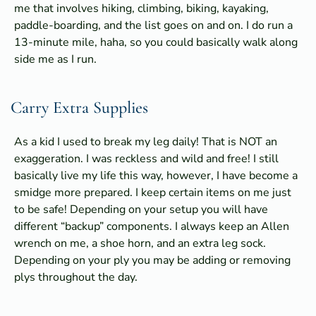
me that involves hiking, climbing, biking, kayaking,
paddle-boarding, and the list goes on and on. I do run a
13-minute mile, haha, so you could basically walk along
side me as I run.
Carry Extra Supplies
As a kid I used to break my leg daily! That is NOT an
exaggeration. I was reckless and wild and free! I still
basically live my life this way, however, I have become a
smidge more prepared. I keep certain items on me just
to be safe! Depending on your setup you will have
different “backup” components. I always keep an Allen
wrench on me, a shoe horn, and an extra leg sock.
Depending on your ply you may be adding or removing
plys throughout the day.