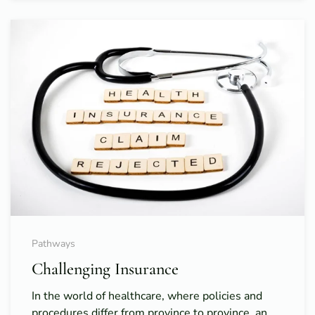
Pathways
Challenging Insurance
In the world of healthcare, where policies and
procedures differ from province to province, an