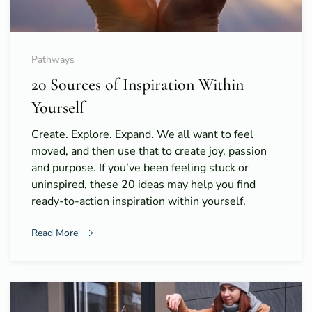
Pathways
20 Sources of Inspiration Within
Yourself
Create. Explore. Expand. We all want to feel
moved, and then use that to create joy, passion
and purpose. If you’ve been feeling stuck or
uninspired, these 20 ideas may help you find
ready-to-action inspiration within yourself.
Read More