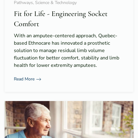
Pathways, Science & Technology
Fit for Life - Engineering Socket
Comfort
With an amputee-centered approach, Quebec-
based Ethnocare has innovated a prosthetic
solution to manage residual limb volume
fluctuation for better comfort, stability and limb
health for lower extremity amputees.
Read More