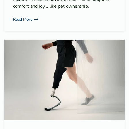
comfort and joy... like pet ownership.
Read More