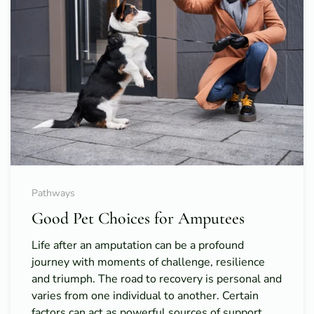
Pathways
Good Pet Choices for Amputees
Life after an amputation can be a profound
journey with moments of challenge, resilience
and triumph. The road to recovery is personal and
varies from one individual to another. Certain
factors can act as powerful sources of support,