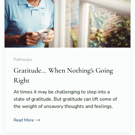
Pathways
Gratitude... When Nothing's Going
Right
At times it may be challenging to step into a
state of gratitude. But gratitude can lift some of
the weight of unsavory thoughts and feelings.
Read More