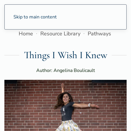
Skip to main content
Home
Resource Library
Pathways
Things I Wish I Knew
Author: Angelina Boulicault