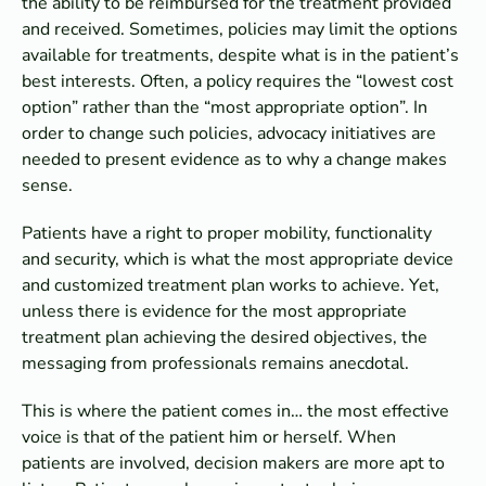
the ability to be reimbursed for the treatment provided
and received. Sometimes, policies may limit the options
available for treatments, despite what is in the patient’s
best interests. Often, a policy requires the “lowest cost
option” rather than the “most appropriate option”. In
order to change such policies, advocacy initiatives are
needed to present evidence as to why a change makes
sense.
Patients have a right to proper mobility, functionality
and security, which is what the most appropriate device
and customized treatment plan works to achieve. Yet,
unless there is evidence for the most appropriate
treatment plan achieving the desired objectives, the
messaging from professionals remains anecdotal.
This is where the patient comes in… the most effective
voice is that of the patient him or herself. When
patients are involved, decision makers are more apt to