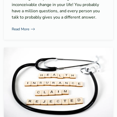
inconceivable change in your life! You probably
have a million questions, and every person you
talk to probably gives you a different answer.
Read More