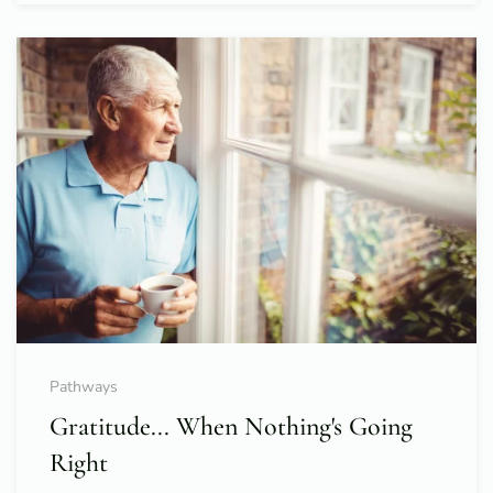
Pathways
Gratitude... When Nothing's Going
Right