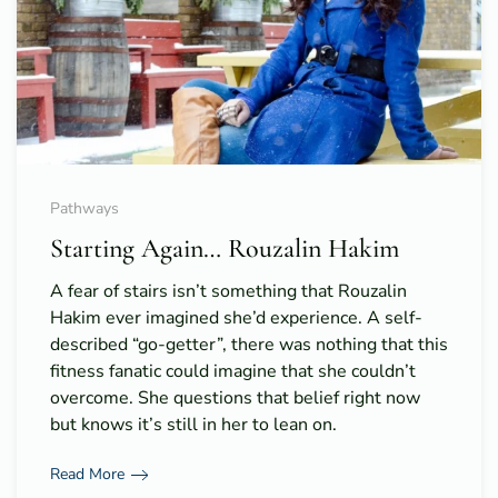
Pathways
Starting Again… Rouzalin Hakim
A fear of stairs isn’t something that Rouzalin
Hakim ever imagined she’d experience. A self-
described “go-getter”, there was nothing that this
fitness fanatic could imagine that she couldn’t
overcome. She questions that belief right now
but knows it’s still in her to lean on.
Read More