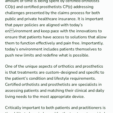
amount of time is being spent by certified orthotists
CO(c) and certified prosthetists CP(c) addressing
challenges presented by the claims process for both
public and private healthcare insurance. It is important
that payer policies are aligned with today’s
environment and keep pace with the innovations to
ensure that patients have access to solutions that allow
them to function effectively and pain free. Importantly,
today’s environment includes patients themselves to
push new limits and redefine what is possible.
One of the unique aspects of orthotics and prosthetics
is that treatments are custom-designed and specific to
the patient’s condition and lifestyle requirements.
Certified orthotists and prosthetists are specialists in
assessing patients and matching their clinical and daily
living needs to the most appropriate device.
Critically important to both patients and practitioners is