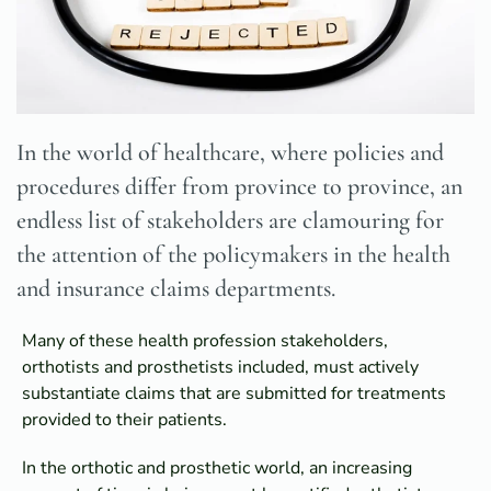
In the world of healthcare, where policies and
procedures differ from province to province, an
endless list of stakeholders are clamouring for
the attention of the policymakers in the health
and insurance claims departments.
Many of these health profession stakeholders,
orthotists and prosthetists included, must actively
substantiate claims that are submitted for treatments
provided to their patients.
In the orthotic and prosthetic world, an increasing