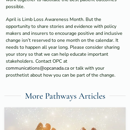
possible.
April is Limb Loss Awareness Month. But the
opportunity to share stories and evidence with policy
makers and insurers to encourage positive and inclusive
change isn’t reserved to one month on the calendar. It
needs to happen all year long. Please consider sharing
your story so that we can help educate important
stakeholders. Contact OPC at
communications@opcanada.ca
or talk with your
prosthetist about how you can be part of the change.
More Pathways Articles