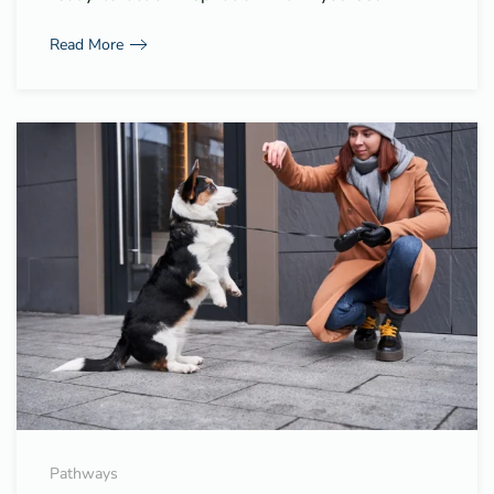
Read More
Pathways