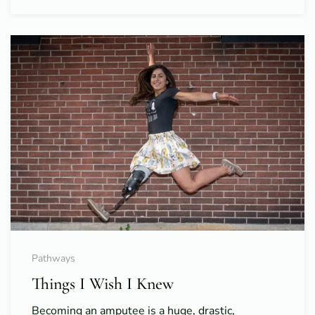
Pathways
Things I Wish I Knew
Becoming an amputee is a huge, drastic,