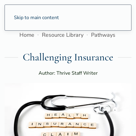
Skip to main content
Home
Resource Library
Pathways
Challenging Insurance
Author: Thrive Staff Writer