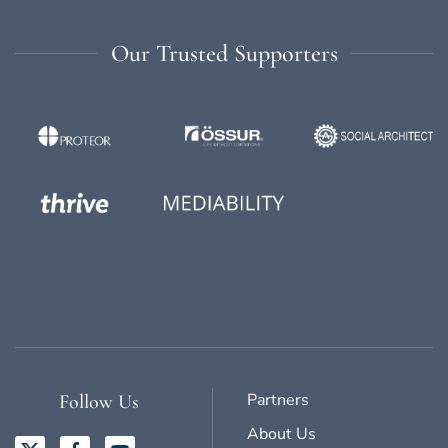
Our Trusted Supporters
Partners
Follow Us
About Us