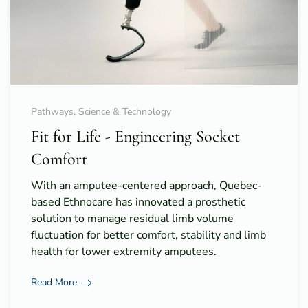
Pathways, Science & Technology
Fit for Life - Engineering Socket
Comfort
With an amputee-centered approach, Quebec-
based Ethnocare has innovated a prosthetic
solution to manage residual limb volume
fluctuation for better comfort, stability and limb
health for lower extremity amputees.
Read More