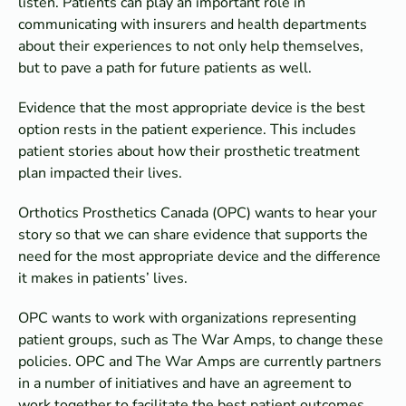
listen. Patients can play an important role in
communicating with insurers and health departments
about their experiences to not only help themselves,
but to pave a path for future patients as well.
Evidence that the most appropriate device is the best
option rests in the patient experience. This includes
patient stories about how their prosthetic treatment
plan impacted their lives.
Orthotics Prosthetics Canada (OPC) wants to hear your
story so that we can share evidence that supports the
need for the most appropriate device and the difference
it makes in patients’ lives.
OPC wants to work with organizations representing
patient groups, such as The War Amps, to change these
policies. OPC and The War Amps are currently partners
in a number of initiatives and have an agreement to
work together to facilitate the best patient outcomes