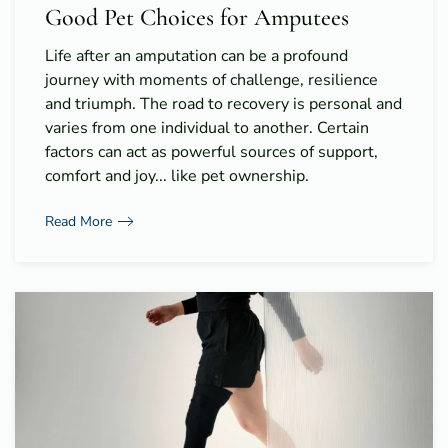
Good Pet Choices for Amputees
Life after an amputation can be a profound
journey with moments of challenge, resilience
and triumph. The road to recovery is personal and
varies from one individual to another. Certain
factors can act as powerful sources of support,
comfort and joy... like pet ownership.
Read More