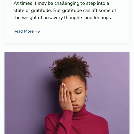
At times it may be challenging to step into a
state of gratitude. But gratitude can lift some of
the weight of unsavory thoughts and feelings.
Read More