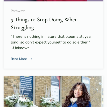
Pathways
5 Things to Stop Doing When
Struggling
“There is nothing in nature that blooms all year
long, so don’t expect yourself to do so either.”
~Unknown
Read More