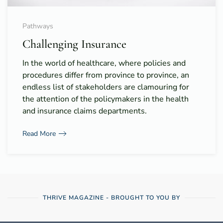
Pathways
Challenging Insurance
In the world of healthcare, where policies and
procedures differ from province to province, an
endless list of stakeholders are clamouring for
the attention of the policymakers in the health
and insurance claims departments.
Read More
THRIVE MAGAZINE - BROUGHT TO YOU BY