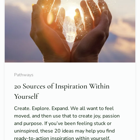
Pathways
20 Sources of Inspiration Within
Yourself
Create. Explore. Expand. We all want to feel
moved, and then use that to create joy, passion
and purpose. If you’ve been feeling stuck or
uninspired, these 20 ideas may help you find
ready-to-action inspiration within yourself.