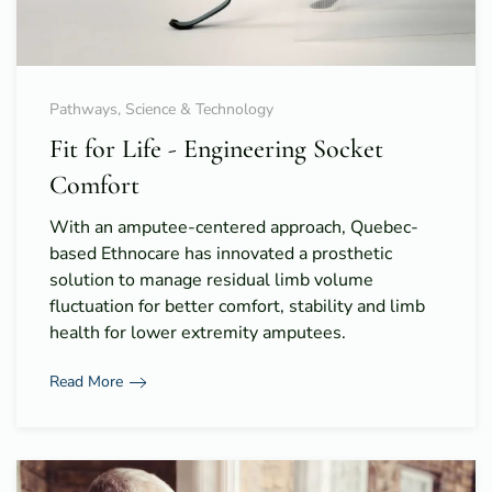
Pathways, Science & Technology
Fit for Life - Engineering Socket
Comfort
With an amputee-centered approach, Quebec-
based Ethnocare has innovated a prosthetic
solution to manage residual limb volume
fluctuation for better comfort, stability and limb
health for lower extremity amputees.
Read More