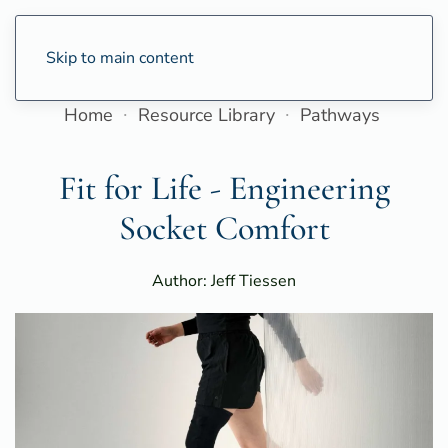
Skip to main content
Home
Resource Library
Pathways
Fit for Life - Engineering
Socket Comfort
Author: Jeff Tiessen