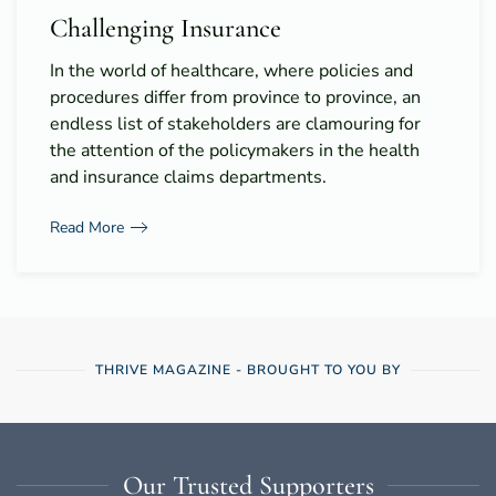
Challenging Insurance
In the world of healthcare, where policies and
procedures differ from province to province, an
endless list of stakeholders are clamouring for
the attention of the policymakers in the health
and insurance claims departments.
Read More
THRIVE MAGAZINE - BROUGHT TO YOU BY
Our Trusted Supporters