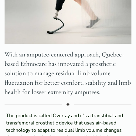
With an amputee-centered approach, Quebec-
based Ethnocare has innovated a prosthetic
solution to manage residual limb volume
fluctuation for better comfort, stability and limb
health for lower extremity amputees.
The product is called Overlay and it’s a transtibial and
transfemoral prosthetic device that uses air-based
technology to adapt to residual limb volume changes