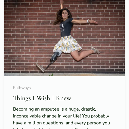
Pathways
Things I Wish I Knew
Becoming an amputee is a huge, drastic,
inconceivable change in your life! You probably
have a million questions, and every person you