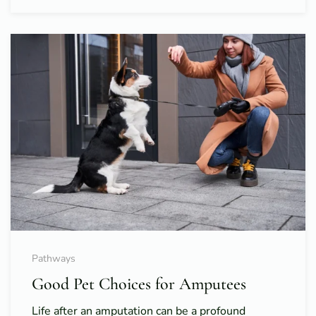
Pathways
Good Pet Choices for Amputees
Life after an amputation can be a profound