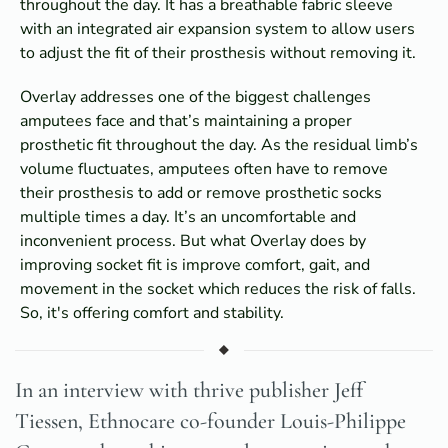
throughout the day. It has a breathable fabric sleeve
with an integrated air expansion system to allow users
to adjust the fit of their prosthesis without removing it.
Overlay addresses one of the biggest challenges
amputees face and that’s maintaining a proper
prosthetic fit throughout the day. As the residual limb’s
volume fluctuates, amputees often have to remove
their prosthesis to add or remove prosthetic socks
multiple times a day. It’s an uncomfortable and
inconvenient process. But what Overlay does by
improving socket fit is improve comfort, gait, and
movement in the socket which reduces the risk of falls.
So, it's offering comfort and stability.
In an interview with thrive publisher Jeff
Tiessen, Ethnocare co-founder Louis-Philippe