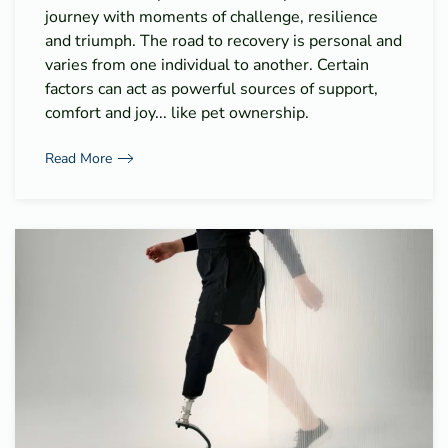
journey with moments of challenge, resilience
and triumph. The road to recovery is personal and
varies from one individual to another. Certain
factors can act as powerful sources of support,
comfort and joy... like pet ownership.
Read More