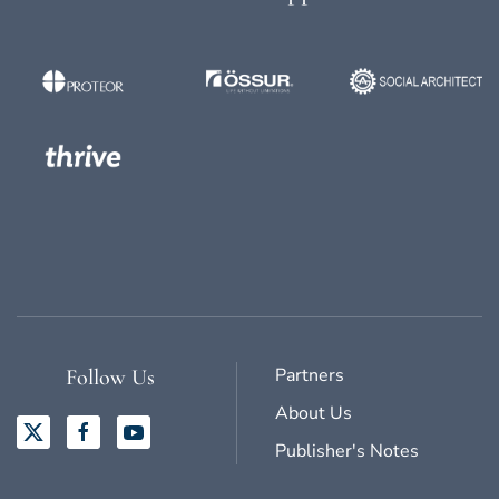
Partners
Follow Us
About Us
Publisher's Notes