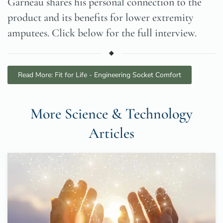
Garneau shares his personal connection to the
product and its benefits for lower extremity
amputees. Click below for the full interview.
Read More: Fit for Life - Engineering Socket Comfort
More Science & Technology
Articles