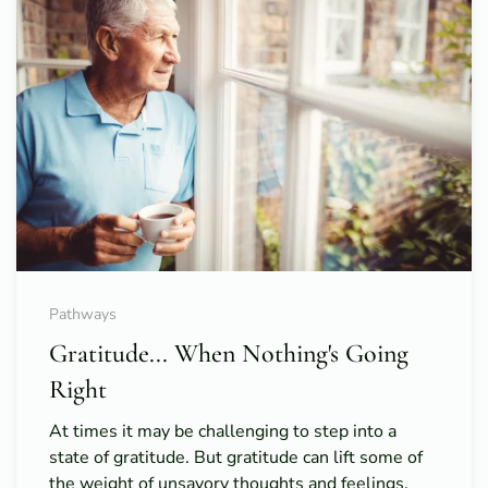
Pathways
Gratitude... When Nothing's Going
Right
At times it may be challenging to step into a
state of gratitude. But gratitude can lift some of
the weight of unsavory thoughts and feelings.