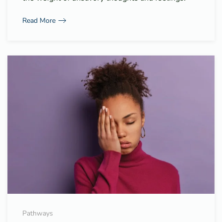
Read More
Pathways