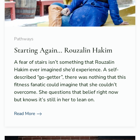
Pathways
Starting Again… Rouzalin Hakim
A fear of stairs isn’t something that Rouzalin
Hakim ever imagined she’d experience. A self-
described “go-getter”, there was nothing that this
fitness fanatic could imagine that she couldn’t
overcome. She questions that belief right now
but knows it’s still in her to lean on.
Read More