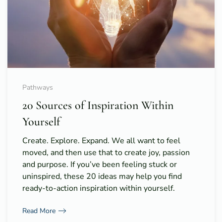
Pathways
20 Sources of Inspiration Within
Yourself
Create. Explore. Expand. We all want to feel
moved, and then use that to create joy, passion
and purpose. If you’ve been feeling stuck or
uninspired, these 20 ideas may help you find
ready-to-action inspiration within yourself.
Read More