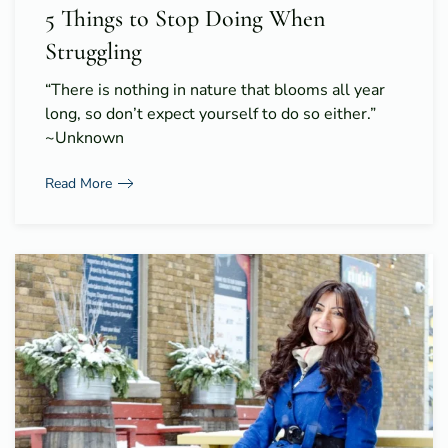
5 Things to Stop Doing When
Struggling
“There is nothing in nature that blooms all year
long, so don’t expect yourself to do so either.”
~Unknown
Read More