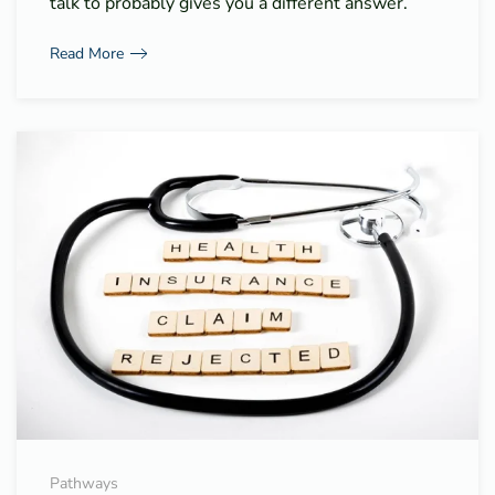
talk to probably gives you a different answer.
Read More
Pathways