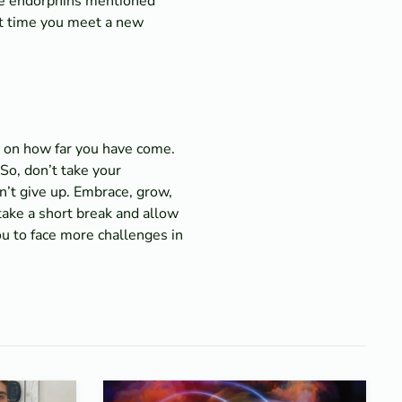
ose endorphins mentioned
xt time you meet a new
ct on how far you have come.
So, don’t take your
n’t give up. Embrace, grow,
take a short break and allow
ou to face more challenges in