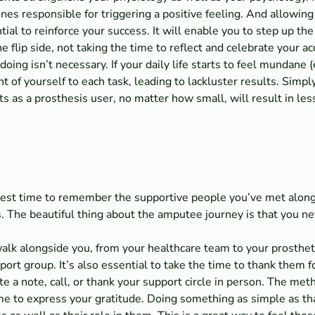
es responsible for triggering a positive feeling. And allowing
tial to reinforce your success. It will enable you to step up th
he flip side, not taking the time to reflect and celebrate your
 doing isn’t necessary. If your daily life starts to feel mundane
t of yourself to each task, leading to lackluster results. Simpl
 as a prosthesis user, no matter how small, will result in le
best time to remember the supportive people you’ve met along
. The beautiful thing about the amputee journey is that you ne
lk alongside you, from your healthcare team to your prosthetis
t group. It’s also essential to take the time to thank them for
te a note, call, or thank your support circle in person. The m
time to express your gratitude. Doing something as simple as 