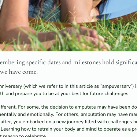
mbering specific dates and milestones hold significa
 we have come.
iversary (which we refer to in this article as “ampuversary”) i
h and prepare you to be at your best for future challenges.
different. For some, the decision to amputate may have been do
 mentally and emotionally. For others, amputation may have ma
 after, you embarked on a new journey filled with challenges 
earning how to retrain your body and mind to operate as a pro
t reason to celebrate.