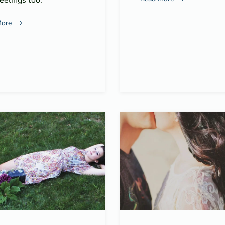
eelings too.
More