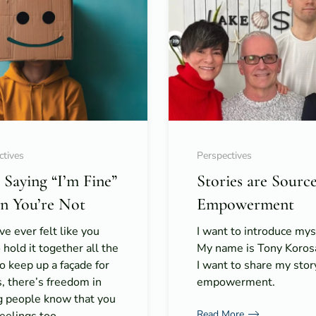
ctives
Perspectives
 Saying “I’m Fine”
Stories are Source
 You’re Not
Empowerment
’ve ever felt like you
I want to introduce mys
 hold it together all the
My name is Tony Koros
o keep up a façade for
I want to share my stor
, there’s freedom in
empowerment.
ng people know that you
Read More