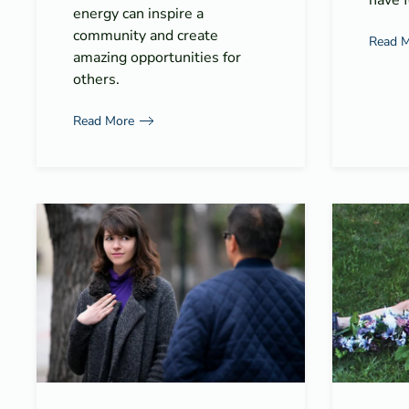
have f
energy can inspire a
community and create
Read 
amazing opportunities for
others.
Read More