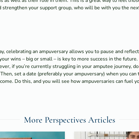
 as well as their role in them. This is a great way to feel th
nd strengthen your support group, who will be with you the ne
hday, celebrating an ampuversary allows you to pause and refle
ur wins – big or small – is key to more success in the future. 
er, if you’re currently struggling in your amputee journey, do
 Then, set a date (preferably your ampuversary) when you can 
 come. Do this, and you will see how ampuversaries can fuel y
More Perspectives Articles