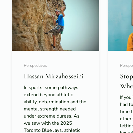
Perspectives
Perspe
Hassan Mirzahosseini
Stop
When
In sports, some pathways
extend beyond athletic
If you
ability, determination and the
had to
mental strength needed
time t
under extreme duress. As
others
we saw with the 2025
letti
Toronto Blue Jays, athletic