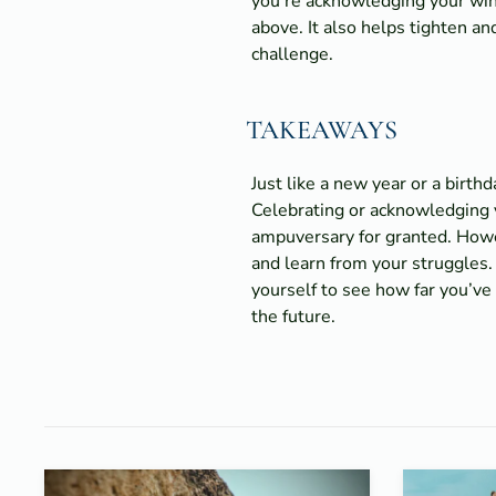
you’re acknowledging your wins
above. It also helps tighten a
challenge.
TAKEAWAYS
Just like a new year or a birt
Celebrating or acknowledging yo
ampuversary for granted. Howev
and learn from your struggles.
yourself to see how far you’ve
the future.