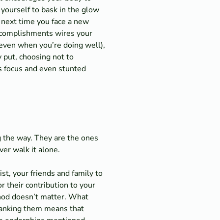
 yourself to bask in the glow
e next time you face a new
 accomplishments wires your
 (even when you’re doing well),
y put, choosing not to
ss focus and even stunted
 the way. They are the ones
ver walk it alone.
t, your friends and family to
 their contribution to your
ethod doesn’t matter. What
thanking them means that