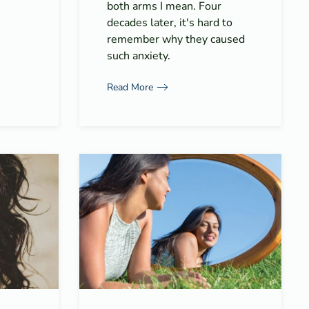
both arms I mean. Four
decades later, it's hard to
remember why they caused
such anxiety.
Read More