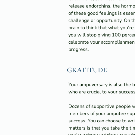
release endorphins, the hormon
of these good feelings is essen
challenge or opportunity. On t
brain to think that what you’re
you will stop giving 100 percen
celebrate your accomplishments
progress.
GRATITUDE
Your ampuversary is also the 
who are crucial to your success
Dozens of supportive people wa
members of your amputee suppor
success. You can choose to wri
matters is that you take the 