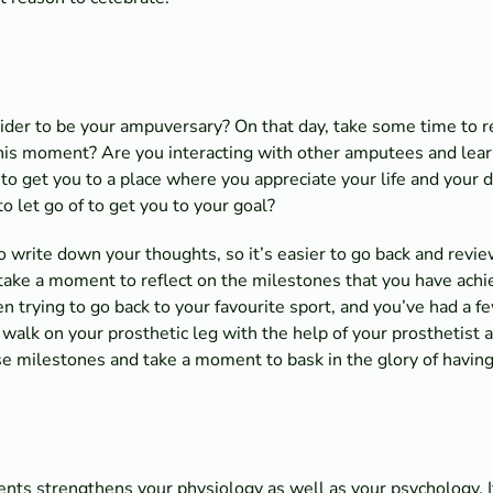
ider to be your ampuversary? On that day, take some time to ref
this moment? Are you interacting with other amputees and lear
 to get you to a place where you appreciate your life and your d
o let go of to get you to your goal?
 to write down your thoughts, so it’s easier to go back and rev
, take a moment to reflect on the milestones that you have achi
 trying to go back to your favourite sport, and you’ve had a f
walk on your prosthetic leg with the help of your prosthetist a
e milestones and take a moment to bask in the glory of having
nts strengthens your physiology as well as your psychology. 