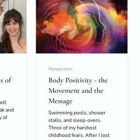
Perspectives
s of
Body Positivity - the
Movement and the
Message
elf.
ak and
Swimming pools, shower
y of
stalls, and sleep-overs.
Three of my harshest
childhood fears. After I lost