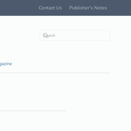
Contact Us
Publisher's Notes
azine