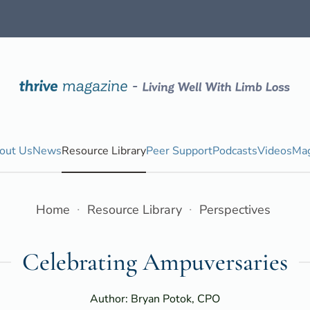
out Us
News
Resource Library
Peer Support
Podcasts
Videos
Mag
Home
Resource Library
Perspectives
Celebrating Ampuversaries
Author: Bryan Potok, CPO