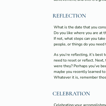
REFLECTION
What is the date that you cons
Do you like where you are at 
If not, what steps can you take
people, or things do you need t
As you’re reflecting, it’s best
need to reset or reflect. Next
were they? Perhaps you’ve been
maybe you recently learned to 
Whatever it is, remember thos
CELEBRATION
Celebrating your accomplishme