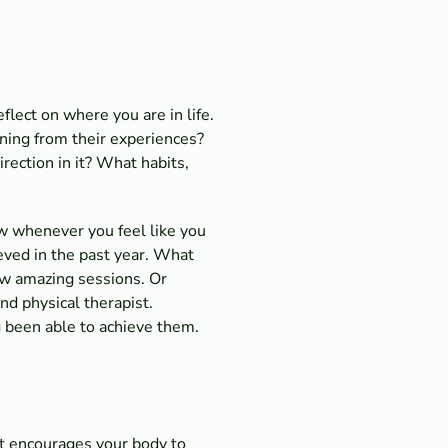
lect on where you are in life.
ning from their experiences?
irection in it? What habits,
iew whenever you feel like you
eved in the past year. What
ew amazing sessions. Or
nd physical therapist.
 been able to achieve them.
It encourages your body to