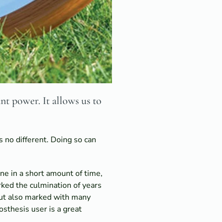
nt power. It allows us to
s no different. Doing so can
ne in a short amount of time,
rked the culmination of years
but also marked with many
sthesis user is a great