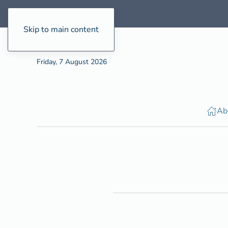
Skip to main content
Friday, 7 August 2026
Ab