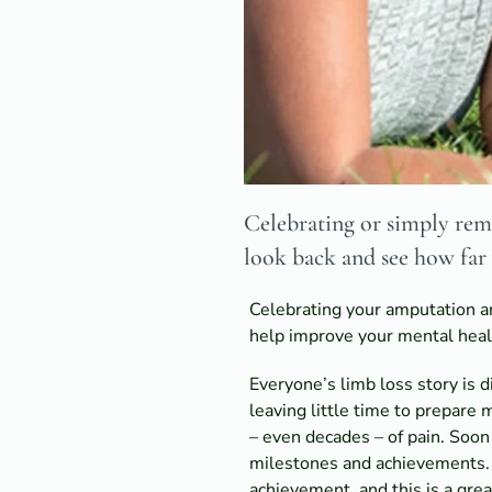
Celebrating or simply reme
look back and see how far
Celebrating your amputation ann
help improve your mental healt
Everyone’s limb loss story is 
leaving little time to prepare
– even decades – of pain. Soon
milestones and achievements. L
achievement, and this is a grea