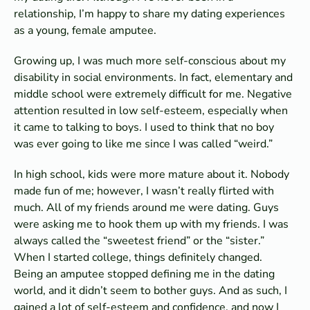
relationship, I’m happy to share my dating experiences
as a young, female amputee.
Growing up, I was much more self-conscious about my
disability in social environments. In fact, elementary and
middle school were extremely difficult for me. Negative
attention resulted in low self-esteem, especially when
it came to talking to boys. I used to think that no boy
was ever going to like me since I was called “weird.”
In high school, kids were more mature about it. Nobody
made fun of me; however, I wasn’t really flirted with
much. All of my friends around me were dating. Guys
were asking me to hook them up with my friends. I was
always called the “sweetest friend” or the “sister.”
When I started college, things definitely changed.
Being an amputee stopped defining me in the dating
world, and it didn’t seem to bother guys. And as such, I
gained a lot of self-esteem and confidence, and now I