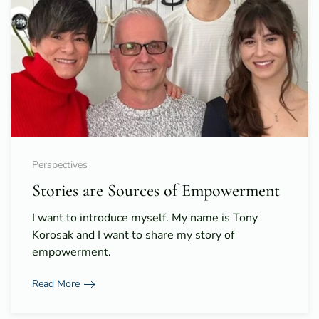
Perspectives
Stories are Sources of Empowerment
I want to introduce myself. My name is Tony
Korosak and I want to share my story of
empowerment.
Read More