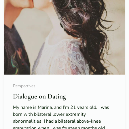
Perspectives
Dialogue on Dating
My name is Marina, and I’m 21 years old. I was
born with bilateral lower extremity
abnormalities. I had a bilateral above-knee
amputation when I was fourteen months old.