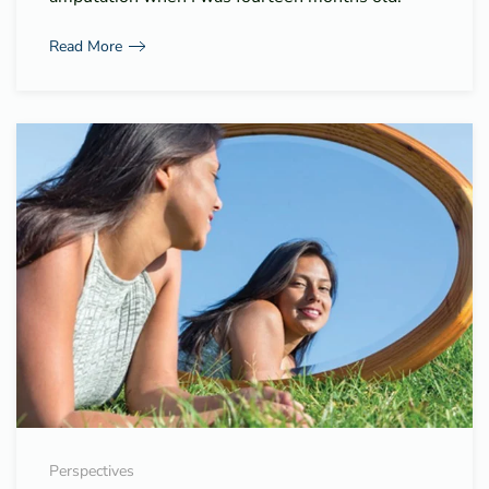
Read More
Perspectives