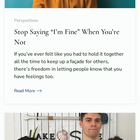
Perspectives
Stop Saying “I’m Fine” When You’re
Not
If you’ve ever felt like you had to hold it together
all the time to keep up a façade for others,
there’s freedom in letting people know that you
have feelings too.
Read More