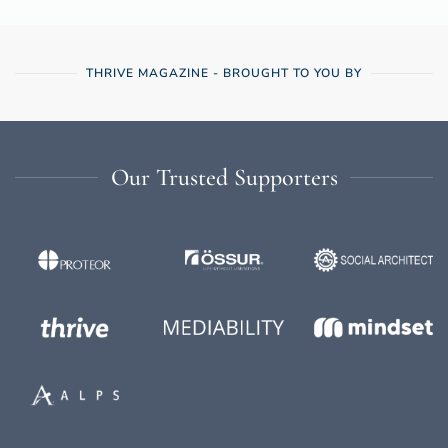
THRIVE MAGAZINE - BROUGHT TO YOU BY
Our Trusted Supporters