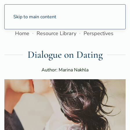
Skip to main content
Home
Resource Library
Perspectives
Dialogue on Dating
Author: Marina Nakhla