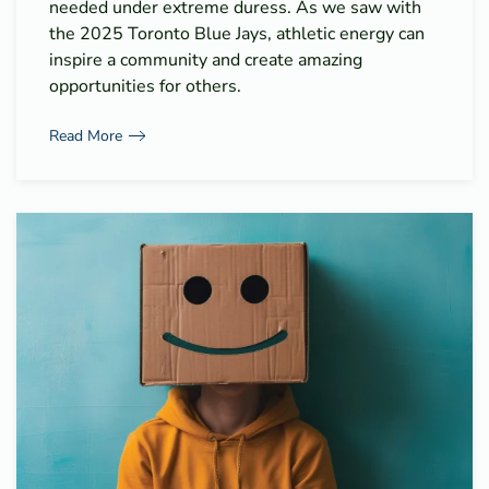
needed under extreme duress. As we saw with
the 2025 Toronto Blue Jays, athletic energy can
inspire a community and create amazing
opportunities for others.
Read More