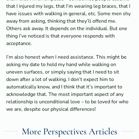
that I injured my legs, that I’m wearing leg braces, that I
have issues with walking in general, etc. Some men shy
away from asking, thinking that they’ll offend me.
Others ask away. It depends on the individual. But one
thing I’ve noticed is that everyone responds with
acceptance.
I’m also honest when I need assistance. This might be
asking my date to hold my hand while walking on
uneven surfaces, or simply saying that I need to sit
down after a lot of walking. I don’t expect him to
automatically know, and I think that it’s important to
acknowledge that. The most important aspect of any
relationship is unconditional love – to be loved for who
we are, despite our physical differences!
More Perspectives Articles