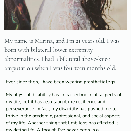
My name is Marina, and I’m 21 years old. I was
born with bilateral lower extremity
abnormalities. I had a bilateral above-knee
amputation when I was fourteen months old.
Ever since then, I have been wearing prosthetic legs.
My physical disability has impacted me in all aspects of
my life, but it has also taught me resilience and
perseverance. In fact, my disability has pushed me to
thrive in the academic, professional, and social aspects
of my life. Another thing that limb loss has affected is
my dating life. Although I’ve never been in a