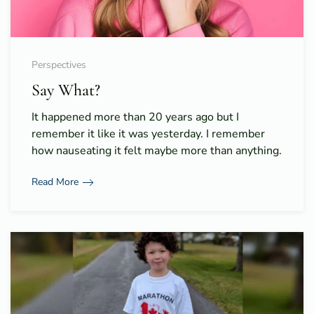
Perspectives
Say What?
It happened more than 20 years ago but I
remember it like it was yesterday. I remember
how nauseating it felt maybe more than anything.
Read More