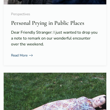
Perspectives
Personal Prying in Public Places
Dear Friendly Stranger: I just wanted to drop you
a note to remark on our wonderful encounter
over the weekend.
Read More