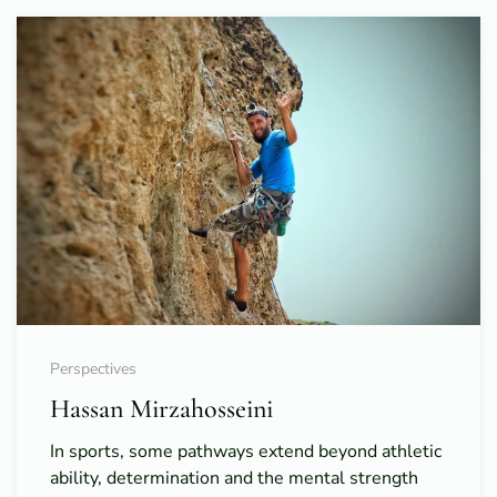
Perspectives
Hassan Mirzahosseini
In sports, some pathways extend beyond athletic
ability, determination and the mental strength