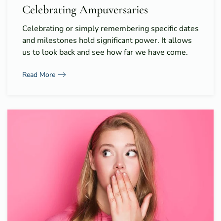
Celebrating Ampuversaries
Celebrating or simply remembering specific dates
and milestones hold significant power. It allows
us to look back and see how far we have come.
Read More