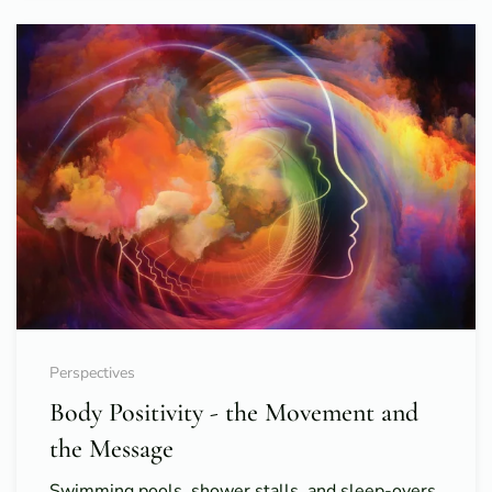
Perspectives
Body Positivity - the Movement and
the Message
Swimming pools, shower stalls, and sleep-overs.