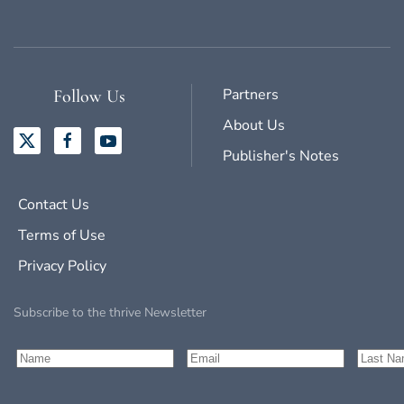
Partners
Follow Us
About Us
Publisher's Notes
Contact Us
Terms of Use
Privacy Policy
Subscribe to the thrive Newsletter