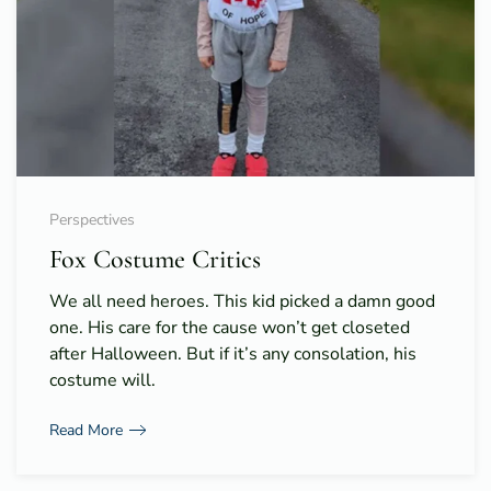
Perspectives
Fox Costume Critics
We all need heroes. This kid picked a damn good
one. His care for the cause won’t get closeted
after Halloween. But if it’s any consolation, his
costume will.
Read More