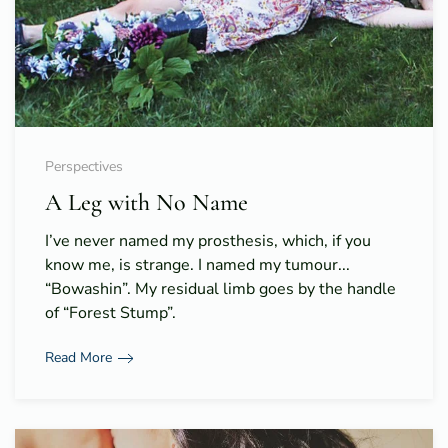
Perspectives
A Leg with No Name
I’ve never named my prosthesis, which, if you
know me, is strange. I named my tumour...
“Bowashin”. My residual limb goes by the handle
of “Forest Stump”.
Read More