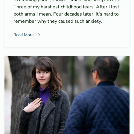
Three of my harshest childhood fears. After I lost
both arms I mean. Four decades later, it's hard to
remember why they caused such anxiety.
Read More