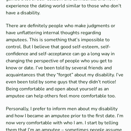
experience the dating world similar to those who don’t
have a disability.
There are definitely people who make judgments or
have unflattering internal thoughts regarding
amputees. This is something that’s impossible to
control. But I believe that good self-esteem, self-
confidence and self-acceptance can go a long way in
changing the perspective of people who you get to
know or date. I’ve been told by several friends and
acquaintances that they “forgot” about my disability. I’ve
even been told by some guys that they didn’t notice!
Being comfortable and open about yourself as an
amputee can help others feel more comfortable too.
Personally, I prefer to inform men about my disability
and how I became an amputee prior to the first date. I’m
now very comfortable with who I am. I start by telling
them that I’m an amputee – sometimes people assume