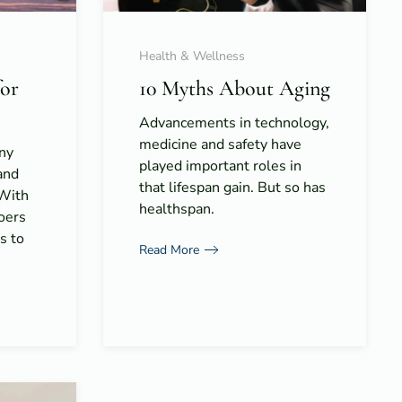
Health & Wellness
for
10 Myths About Aging
Advancements in technology,
medicine and safety have
ny
played important roles in
and
that lifespan gain. But so has
 With
healthspan.
goers
s to
Read More