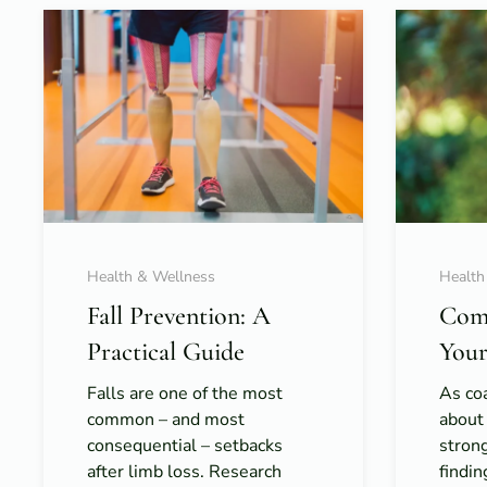
Health & Wellness
Health
Fall Prevention: A
Com
Practical Guide
Your
Falls are one of the most
As coa
common – and most
about
consequential – setbacks
strong
after limb loss. Research
findi