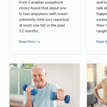
from Canadian outpatient
and l
clinics found that about one
talk 
in two amputees with lower-
happe
extremity limb loss reported
evolv
at least one fall in the past
their 
12 months.
caught
Read More
Read 