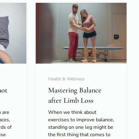
Health & Wellness
not
Mastering Balance
after Limb Loss
h are
When we think about
aces,
exercises to improve balance,
rds of
standing on one leg might be
ise
the first thing that comes to