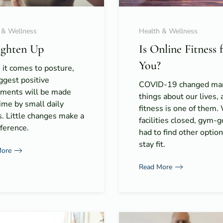
 & Wellness
Health & Wellness
ighten Up
Is Online Fitness 
You?
it comes to posture,
ggest positive
COVID-19 changed ma
tments will be made
things about our lives, 
ime by small daily
fitness is one of them.
s. Little changes make a
facilities closed, gym-
fference.
had to find other option
stay fit.
More
Read More