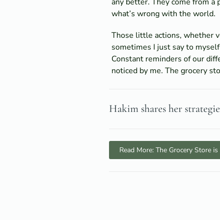
any better. They come from a 
what’s wrong with the world.
Those little actions, whether 
sometimes I just say to myself
Constant reminders of our diff
noticed by me. The grocery stor
Hakim shares her strategi
Read More: The Grocery Store is 