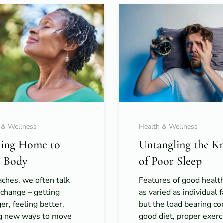
 & Wellness
Health & Wellness
ing Home to
Untangling the K
 Body
of Poor Sleep
ches, we often talk
Features of good healt
 change – getting
as varied as individual f
er, feeling better,
but the load bearing co
ng new ways to move
good diet, proper exerc