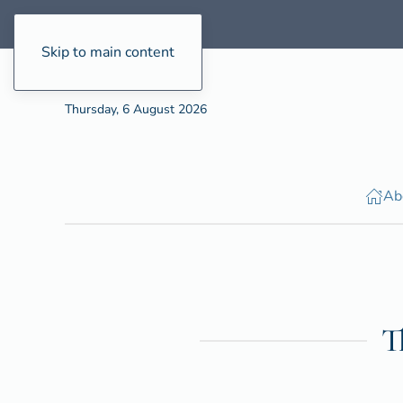
Skip to main content
Thursday, 6 August 2026
Ab
T