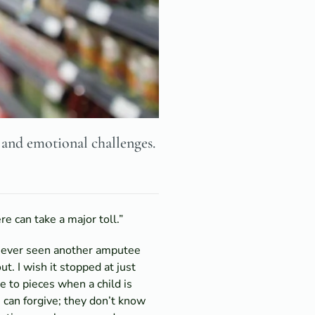
 and emotional challenges.
re can take a major toll.”
e never seen another amputee
. I wish it stopped at just
e to pieces when a child is
I can forgive; they don’t know