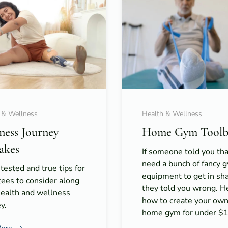
 & Wellness
Health & Wellness
tness Journey
Home Gym Toolb
akes
If someone told you th
need a bunch of fancy 
 tested and true tips for
equipment to get in s
ees to consider along
they told you wrong. H
health and wellness
how to create your ow
y.
home gym for under $