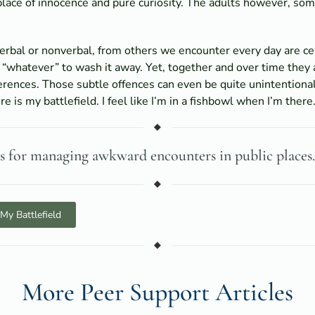
place of innocence and pure curiosity. The adults however, 
verbal or nonverbal, from others we encounter every day are c
 “whatever” to wash it away. Yet, together and over time they a
erences. Those subtle offences can even be quite unintentiona
e is my battlefield. I feel like I’m in a fishbowl when I’m there
es for managing awkward encounters in public places.
My Battlefield
More Peer Support Articles