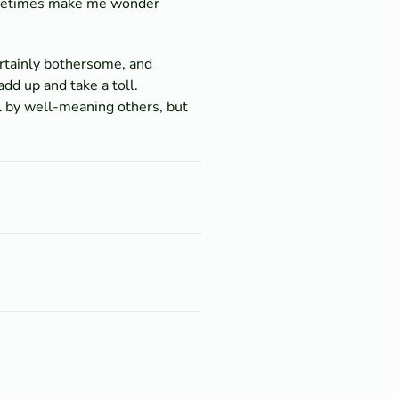
sometimes make me wonder
ertainly bothersome, and
dd up and take a toll.
l by well-meaning others, but
.