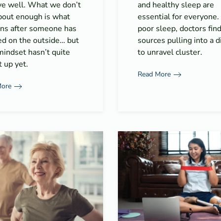
ive well. What we don’t
and healthy sleep are
about enough is what
essential for everyone
ns after someone has
poor sleep, doctors fin
ed on the outside… but
sources pulling into a di
mindset hasn’t quite
to unravel cluster.
 up yet.
Read More
More