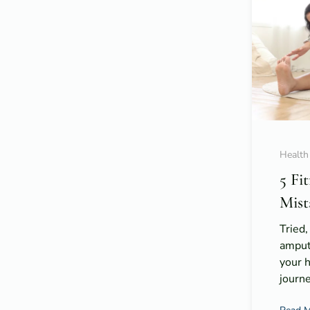
Health
5 Fi
Mist
Tried,
amput
your 
journe