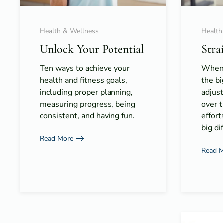
Health & Wellness
Health
Unlock Your Potential
Stra
Ten ways to achieve your
When 
health and fitness goals,
the bi
including proper planning,
adjus
measuring progress, being
over t
consistent, and having fun.
effort
big di
Read More
Read 