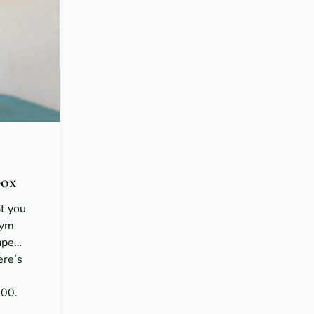
ox
at you
gym
hape…
ere’s
n
100.