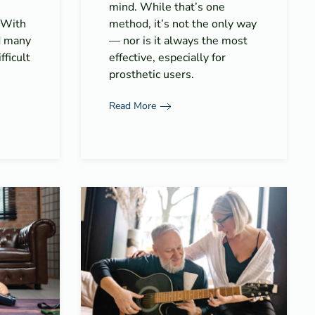
mind. While that’s one
. With
method, it’s not the only way
d many
— nor is it always the most
fficult
effective, especially for
prosthetic users.
Read More