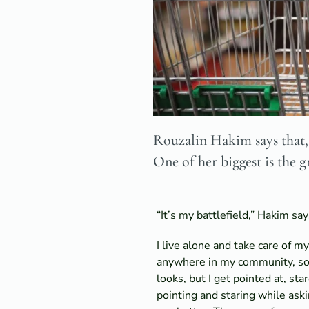
Rouzalin Hakim says that, 
One of her biggest is the g
“It’s my battlefield,” Hakim sa
I live alone and take care of 
anywhere in my community, so a
looks, but I get pointed at, st
pointing and staring while aski