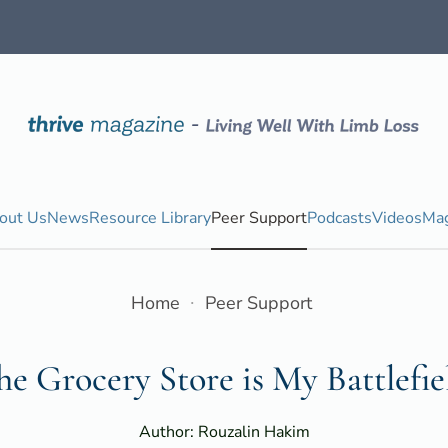
out Us
News
Resource Library
Peer Support
Podcasts
Videos
Mag
Home
Peer Support
he Grocery Store is My Battlefie
Author: Rouzalin Hakim