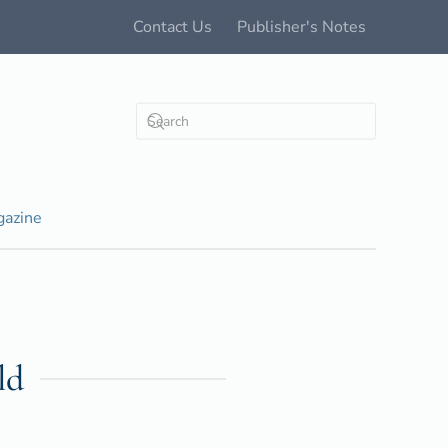
Contact Us
Publisher's Notes
azine
ld