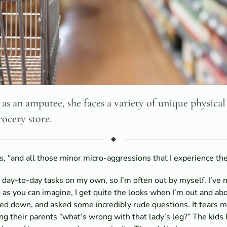
as an amputee, she faces a variety of unique physical
rocery store.
ys, “and all those minor micro-aggressions that I experience the
my day-to-day tasks on my own, so I’m often out by myself. I’v
s you can imagine, I get quite the looks when I’m out and about
ared down, and asked some incredibly rude questions. It tears m
ng their parents “what’s wrong with that lady’s leg?” The kids 