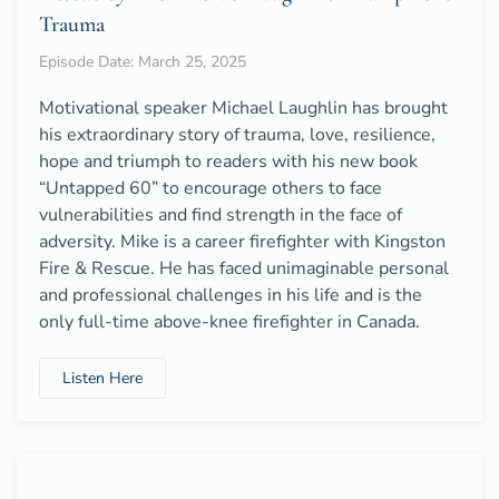
Trauma
Episode Date: March 25, 2025
Motivational speaker Michael Laughlin has brought
his extraordinary story of trauma, love, resilience,
hope and triumph to readers with his new book
“Untapped 60” to encourage others to face
vulnerabilities and find strength in the face of
adversity. Mike is a career firefighter with Kingston
Fire & Rescue. He has faced unimaginable personal
and professional challenges in his life and is the
only full-time above-knee firefighter in Canada.
Listen Here