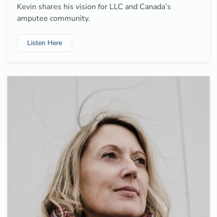
Kevin shares his vision for LLC and Canada’s
amputee community.
Listen Here