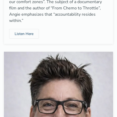
our comfort zones”. The subject of a documentary
film and the author of “From Chemo to Throttle”,
Angie emphasizes that “accountability resides
within.”
Listen Here