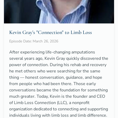
Kevin Gray's "Connection" to Limb Loss
Episode Date: March 26, 2026
After experiencing life-changing amputations
several years ago, Kevin Gray quickly discovered the
power of connection. During his rehab and recovery
he met others who were searching for the same
thing — honest conversation, guidance, and hope
from people who had been there. Those early
conversations became the foundation for something
much greater. Today, Kevin is the founder and CEO
of Limb Loss Connection (LLC), a nonprofit
organization dedicated to connecting and supporting
individuals living with limb loss and limb difference.