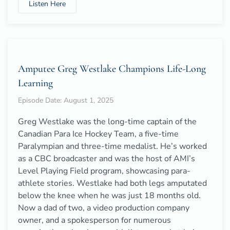
Listen Here
Amputee Greg Westlake Champions Life-Long
Learning
Episode Date: August 1, 2025
Greg Westlake was the long-time captain of the
Canadian Para Ice Hockey Team, a five-time
Paralympian and three-time medalist. He’s worked
as a CBC broadcaster and was the host of AMI’s
Level Playing Field program, showcasing para-
athlete stories. Westlake had both legs amputated
below the knee when he was just 18 months old.
Now a dad of two, a video production company
owner, and a spokesperson for numerous