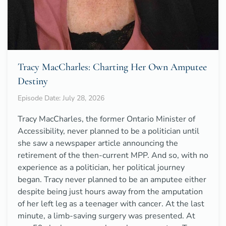
Tracy MacCharles: Charting Her Own Amputee
Destiny
Episode Date: July 28, 2026
Tracy MacCharles, the former Ontario Minister of
Accessibility, never planned to be a politician until
she saw a newspaper article announcing the
retirement of the then-current MPP. And so, with no
experience as a politician, her political journey
began. Tracy never planned to be an amputee either
despite being just hours away from the amputation
of her left leg as a teenager with cancer. At the last
minute, a limb-saving surgery was presented. At