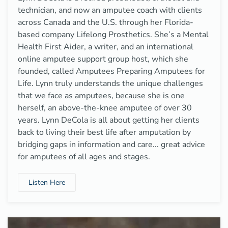
technician, and now an amputee coach with clients
across Canada and the U.S. through her Florida-
based company Lifelong Prosthetics. She’s a Mental
Health First Aider, a writer, and an international
online amputee support group host, which she
founded, called Amputees Preparing Amputees for
Life. Lynn truly understands the unique challenges
that we face as amputees, because she is one
herself, an above-the-knee amputee of over 30
years. Lynn DeCola is all about getting her clients
back to living their best life after amputation by
bridging gaps in information and care... great advice
for amputees of all ages and stages.
Listen Here