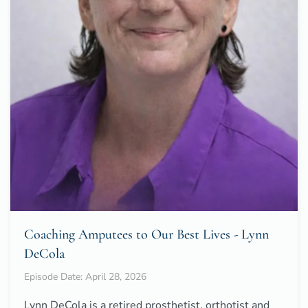
Coaching Amputees to Our Best Lives - Lynn
DeCola
Episode Date: April 28, 2026
Lynn DeCola is a retired prosthetist, orthotist and