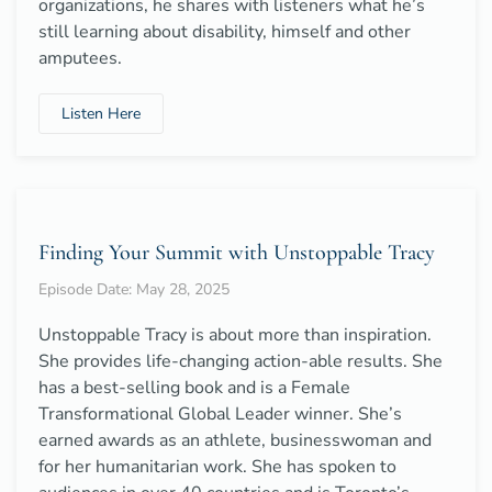
organizations, he shares with listeners what he’s
still learning about disability, himself and other
amputees.
Listen Here
Finding Your Summit with Unstoppable Tracy
Episode Date: May 28, 2025
Unstoppable Tracy is about more than inspiration.
She provides life-changing action-able results. She
has a best-selling book and is a Female
Transformational Global Leader winner. She’s
earned awards as an athlete, businesswoman and
for her humanitarian work. She has spoken to