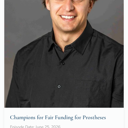
Champions for Fair Funding for Prostheses
Episode Date: June 25, 2026