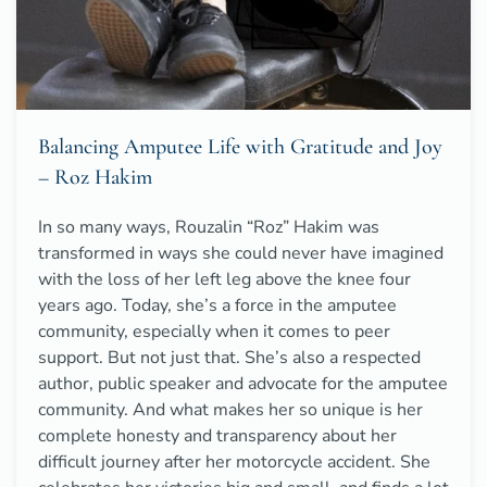
Balancing Amputee Life with Gratitude and Joy
– Roz Hakim
In so many ways, Rouzalin “Roz” Hakim was
transformed in ways she could never have imagined
with the loss of her left leg above the knee four
years ago. Today, she’s a force in the amputee
community, especially when it comes to peer
support. But not just that. She’s also a respected
author, public speaker and advocate for the amputee
community. And what makes her so unique is her
complete honesty and transparency about her
difficult journey after her motorcycle accident. She