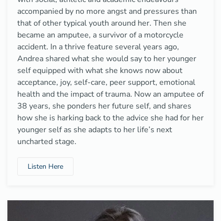
accompanied by no more angst and pressures than
that of other typical youth around her. Then she
became an amputee, a survivor of a motorcycle
accident. In a thrive feature several years ago,
Andrea shared what she would say to her younger
self equipped with what she knows now about
acceptance, joy, self-care, peer support, emotional
health and the impact of trauma. Now an amputee of
38 years, she ponders her future self, and shares
how she is harking back to the advice she had for her
younger self as she adapts to her life’s next
uncharted stage.
Listen Here