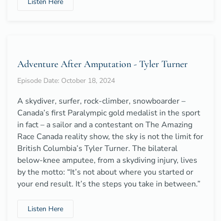
Listen Here
Adventure After Amputation - Tyler Turner
Episode Date: October 18, 2024
A skydiver, surfer, rock-climber, snowboarder –
Canada’s first Paralympic gold medalist in the sport
in fact – a sailor and a contestant on The Amazing
Race Canada reality show, the sky is not the limit for
British Columbia’s Tyler Turner. The bilateral
below-knee amputee, from a skydiving injury, lives
by the motto: “It’s not about where you started or
your end result. It’s the steps you take in between.”
Listen Here