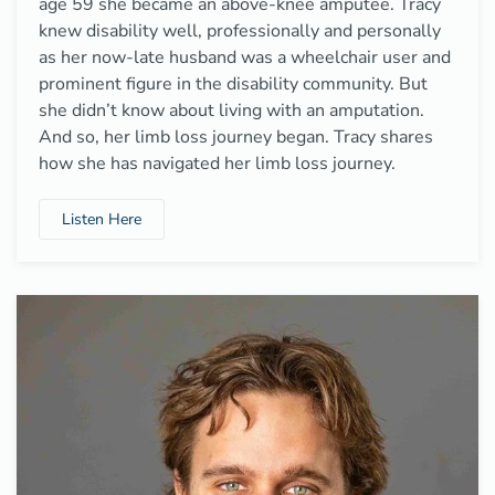
age 59 she became an above-knee amputee. Tracy
knew disability well, professionally and personally
as her now-late husband was a wheelchair user and
prominent figure in the disability community. But
she didn’t know about living with an amputation.
And so, her limb loss journey began. Tracy shares
how she has navigated her limb loss journey.
Listen Here