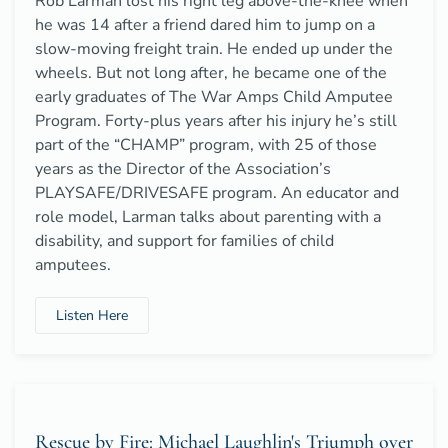
Rob Larman lost his right leg above-the-knee when
he was 14 after a friend dared him to jump on a
slow-moving freight train. He ended up under the
wheels. But not long after, he became one of the
early graduates of The War Amps Child Amputee
Program. Forty-plus years after his injury he’s still
part of the “CHAMP” program, with 25 of those
years as the Director of the Association’s
PLAYSAFE/DRIVESAFE program. An educator and
role model, Larman talks about parenting with a
disability, and support for families of child
amputees.
Listen Here
Rescue by Fire: Michael Laughlin's Triumph over