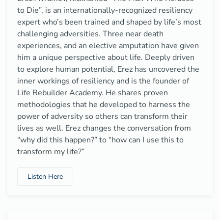
to Die”, is an internationally-recognized resiliency
expert who’s been trained and shaped by life’s most
challenging adversities. Three near death
experiences, and an elective amputation have given
him a unique perspective about life. Deeply driven
to explore human potential, Erez has uncovered the
inner workings of resiliency and is the founder of
Life Rebuilder Academy. He shares proven
methodologies that he developed to harness the
power of adversity so others can transform their
lives as well. Erez changes the conversation from
“why did this happen?” to “how can I use this to
transform my life?”
Listen Here