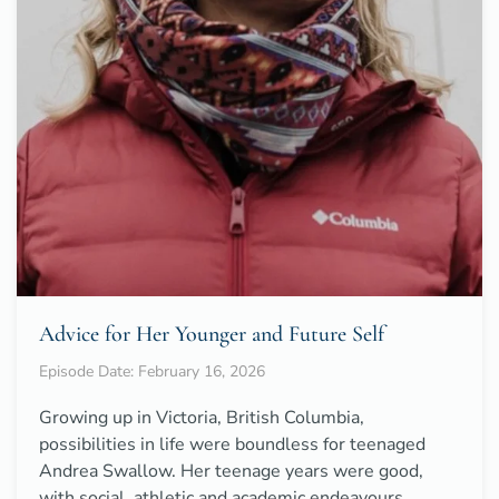
Advice for Her Younger and Future Self
Episode Date: February 16, 2026
Growing up in Victoria, British Columbia,
possibilities in life were boundless for teenaged
Andrea Swallow. Her teenage years were good,
with social, athletic and academic endeavours