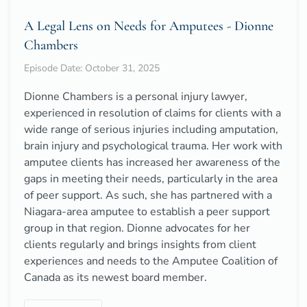
A Legal Lens on Needs for Amputees - Dionne
Chambers
Episode Date: October 31, 2025
Dionne Chambers is a personal injury lawyer,
experienced in resolution of claims for clients with a
wide range of serious injuries including amputation,
brain injury and psychological trauma. Her work with
amputee clients has increased her awareness of the
gaps in meeting their needs, particularly in the area
of peer support. As such, she has partnered with a
Niagara-area amputee to establish a peer support
group in that region. Dionne advocates for her
clients regularly and brings insights from client
experiences and needs to the Amputee Coalition of
Canada as its newest board member.