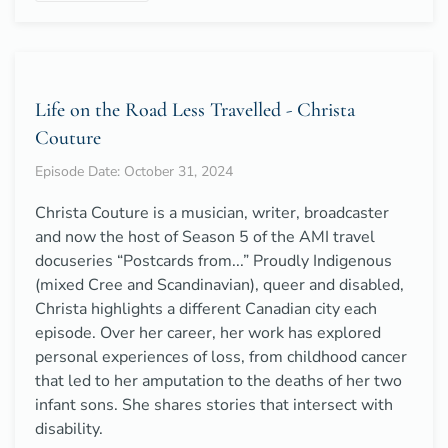
Life on the Road Less Travelled - Christa
Couture
Episode Date: October 31, 2024
Christa Couture is a musician, writer, broadcaster
and now the host of Season 5 of the AMI travel
docuseries “Postcards from...” Proudly Indigenous
(mixed Cree and Scandinavian), queer and disabled,
Christa highlights a different Canadian city each
episode. Over her career, her work has explored
personal experiences of loss, from childhood cancer
that led to her amputation to the deaths of her two
infant sons. She shares stories that intersect with
disability.