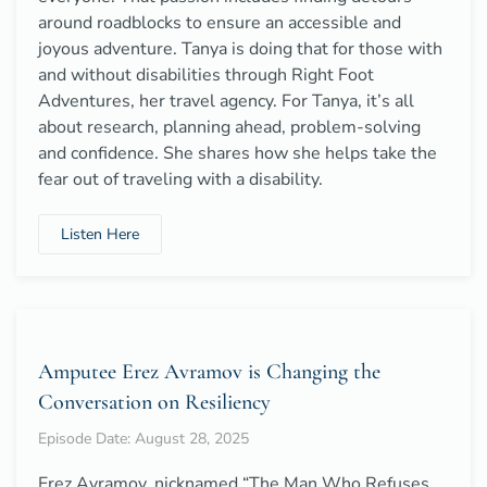
around roadblocks to ensure an accessible and
joyous adventure. Tanya is doing that for those with
and without disabilities through Right Foot
Adventures, her travel agency. For Tanya, it’s all
about research, planning ahead, problem-solving
and confidence. She shares how she helps take the
fear out of traveling with a disability.
Listen Here
Amputee Erez Avramov is Changing the
Conversation on Resiliency
Episode Date: August 28, 2025
Erez Avramov, nicknamed “The Man Who Refuses