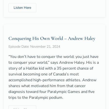
Listen Here
Conquering His Own World – Andrew Haley
Episode Date: November 21, 2024
“You don’t have to conquer the world; you just have
to conquer your world,” says Andrew Haley. His is a
story of a Halifax kid with a 35 percent chance of
survival becoming one of Canada’s most
accomplished high-performance athletes. Andrew
shares what motivated him from that cancer
diagnosis toward four Paralympic Games and five
trips to the Paralympic podium.