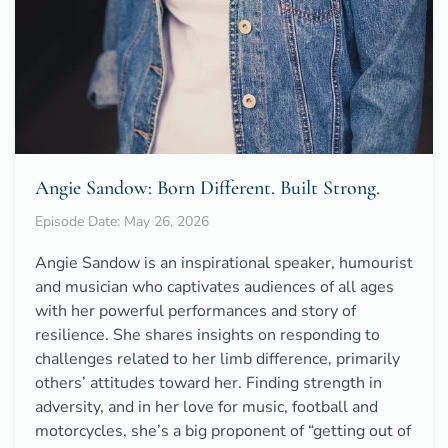
Angie Sandow: Born Different. Built Strong.
Episode Date: May 26, 2026
Angie Sandow is an inspirational speaker, humourist
and musician who captivates audiences of all ages
with her powerful performances and story of
resilience. She shares insights on responding to
challenges related to her limb difference, primarily
others’ attitudes toward her. Finding strength in
adversity, and in her love for music, football and
motorcycles, she’s a big proponent of “getting out of