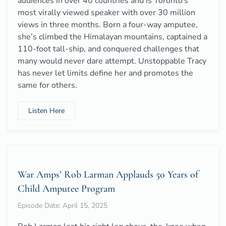
audiences in over 40 countries and is Toronto’s
most virally viewed speaker with over 30 million
views in three months. Born a four-way amputee,
she’s climbed the Himalayan mountains, captained a
110-foot tall-ship, and conquered challenges that
many would never dare attempt. Unstoppable Tracy
has never let limits define her and promotes the
same for others.
Listen Here
War Amps’ Rob Larman Applauds 50 Years of
Child Amputee Program
Episode Date: April 15, 2025