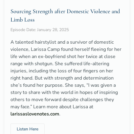
Sourcing Strength after Domestic Violence and
Limb Loss
Episode Date: January 28, 2025
A talented hairstylist and a survivor of domestic
violence, Larissa Camp found herself fleeing for her
life when an ex-boyfriend shot her twice at close
range with shotgun. She suffered life-altering
injuries, including the loss of four fingers on her
right hand. But with strength and determination
she’s found her purpose. She says, “I was given a
story to share with the world in hopes of inspiring
others to move forward despite challenges they
may face.” Learn more about Larissa at
larissaslovenotes.com
.
Listen Here