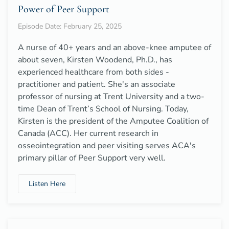
Power of Peer Support
Episode Date: February 25, 2025
A nurse of 40+ years and an above-knee amputee of
about seven, Kirsten Woodend, Ph.D., has
experienced healthcare from both sides -
practitioner and patient. She's an associate
professor of nursing at Trent University and a two-
time Dean of Trent’s School of Nursing. Today,
Kirsten is the president of the Amputee Coalition of
Canada (ACC). Her current research in
osseointegration and peer visiting serves ACA's
primary pillar of Peer Support very well.
Listen Here