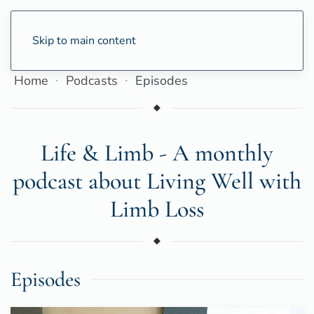
Skip to main content
Home
Podcasts
Episodes
Life & Limb - A monthly
podcast about Living Well with
Limb Loss
Episodes