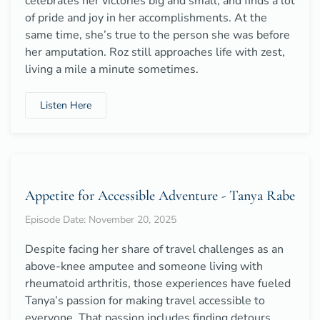
celebrates her victories big and small, and finds a lot
of pride and joy in her accomplishments. At the
same time, she’s true to the person she was before
her amputation. Roz still approaches life with zest,
living a mile a minute sometimes.
Listen Here
Appetite for Accessible Adventure - Tanya Rabe
Episode Date: November 20, 2025
Despite facing her share of travel challenges as an
above-knee amputee and someone living with
rheumatoid arthritis, those experiences have fueled
Tanya’s passion for making travel accessible to
everyone. That passion includes finding detours