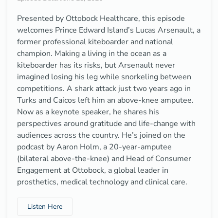
Presented by Ottobock Healthcare, this episode
welcomes Prince Edward Island’s Lucas Arsenault, a
former professional kiteboarder and national
champion. Making a living in the ocean as a
kiteboarder has its risks, but Arsenault never
imagined losing his leg while snorkeling between
competitions. A shark attack just two years ago in
Turks and Caicos left him an above-knee amputee.
Now as a keynote speaker, he shares his
perspectives around gratitude and life-change with
audiences across the country. He’s joined on the
podcast by Aaron Holm, a 20-year-amputee
(bilateral above-the-knee) and Head of Consumer
Engagement at Ottobock, a global leader in
prosthetics, medical technology and clinical care.
Listen Here