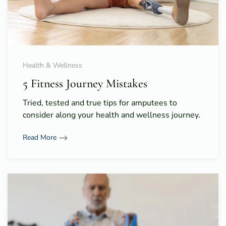
Health & Wellness
5 Fitness Journey Mistakes
Tried, tested and true tips for amputees to
consider along your health and wellness journey.
Read More