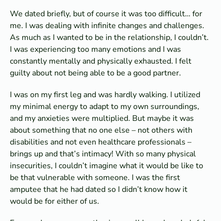
We dated briefly, but of course it was too difficult… for
me. I was dealing with infinite changes and challenges.
As much as I wanted to be in the relationship, I couldn’t.
I was experiencing too many emotions and I was
constantly mentally and physically exhausted. I felt
guilty about not being able to be a good partner.
I was on my first leg and was hardly walking. I utilized
my minimal energy to adapt to my own surroundings,
and my anxieties were multiplied. But maybe it was
about something that no one else – not others with
disabilities and not even healthcare professionals –
brings up and that’s intimacy! With so many physical
insecurities, I couldn’t imagine what it would be like to
be that vulnerable with someone. I was the first
amputee that he had dated so I didn’t know how it
would be for either of us.