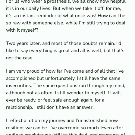
For us who wear a prosthesis, we all know how helpful
it is in our daily lives. But when we take it off, for me,
it’s an instant reminder of what once was! How can I be
so raw with someone else, while I’m still trying to deal
with it myself?
Two years later, and most of those doubts remain. I’d
like to say everything is great and all is well, but that’s
not the case.
I am very proud of how far I’ve come and of all that I’ve
accomplished but unfortunately, I still have the same
insecurities. The same questions run through my mind,
although not as often. I still wonder to myself if I will
ever be ready, or feel safe enough again, for a
relationship. I still don’t have an answer.
I reflect a lot on my journey and I’m astonished how
resilient we can be. I’ve overcome so much. Even after
endless breakdowns (still to this day), and moments of