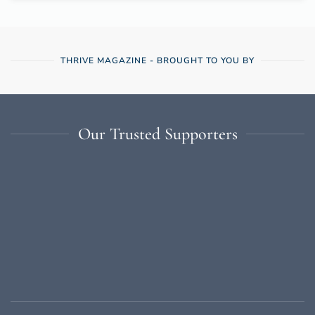
THRIVE MAGAZINE - BROUGHT TO YOU BY
Our Trusted Supporters