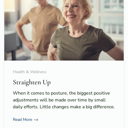
Health & Wellness
Straighten Up
When it comes to posture, the biggest positive
adjustments will be made over time by small
daily efforts. Little changes make a big difference.
Read More