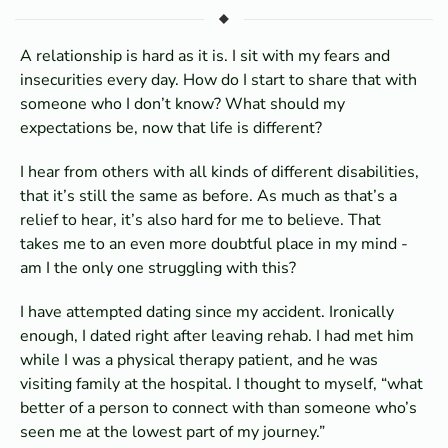
A relationship is hard as it is. I sit with my fears and
insecurities every day. How do I start to share that with
someone who I don’t know? What should my
expectations be, now that life is different?
I hear from others with all kinds of different disabilities,
that it’s still the same as before. As much as that’s a
relief to hear, it’s also hard for me to believe. That
takes me to an even more doubtful place in my mind -
am I the only one struggling with this?
I have attempted dating since my accident. Ironically
enough, I dated right after leaving rehab. I had met him
while I was a physical therapy patient, and he was
visiting family at the hospital. I thought to myself, “what
better of a person to connect with than someone who’s
seen me at the lowest part of my journey.”