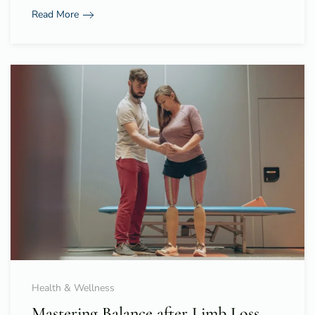
Read More
Health & Wellness
Mastering Balance after Limb Loss