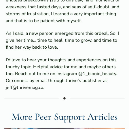
weakness that lasted days, and seas of self-doubt, and
storms of frustration, I learned a very important thing
and that is to be patient with myself.
As I said, a new person emerged from this ordeal. So, I
give her time… time to heal, time to grow, and time to
find her way back to love.
I’d love to hear your thoughts and experiences on this
touchy topic. Helpful advice for me and maybe others
too. Reach out to me on Instagram @1_bionic_beauty.
Or connect by email through thrive’s publisher at
jeff@thrivemag.ca
.
More Peer Support Articles