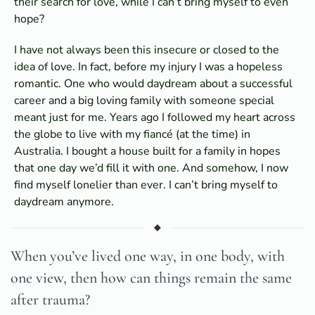
their search for love, while I can’t bring myself to even
hope?
I have not always been this insecure or closed to the
idea of love. In fact, before my injury I was a hopeless
romantic. One who would daydream about a successful
career and a big loving family with someone special
meant just for me. Years ago I followed my heart across
the globe to live with my fiancé (at the time) in
Australia. I bought a house built for a family in hopes
that one day we’d fill it with one. And somehow, I now
find myself lonelier than ever. I can’t bring myself to
daydream anymore.
When you’ve lived one way, in one body, with
one view, then how can things remain the same
after trauma?