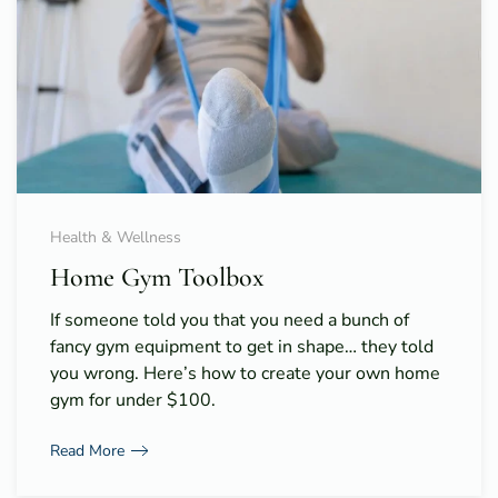
Health & Wellness
Home Gym Toolbox
If someone told you that you need a bunch of
fancy gym equipment to get in shape… they told
you wrong. Here’s how to create your own home
gym for under $100.
Read More