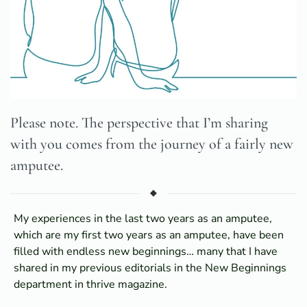
Please note. The perspective that I’m sharing
with you comes from the journey of a fairly new
amputee.
My experiences in the last two years as an amputee,
which are my first two years as an amputee, have been
filled with endless new beginnings… many that I have
shared in my previous editorials in the New Beginnings
department in thrive magazine.