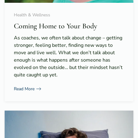
Health & Wellness
Coming Home to Your Body
As coaches, we often talk about change – getting
stronger, feeling better, finding new ways to
move and live well. What we don’t talk about
enough is what happens after someone has
evolved on the outside… but their mindset hasn’t
quite caught up yet.
Read More