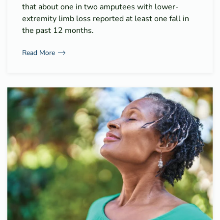
that about one in two amputees with lower-
extremity limb loss reported at least one fall in
the past 12 months.
Read More