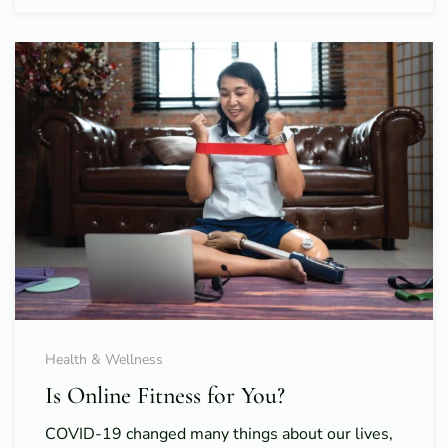
Health & Wellness
Is Online Fitness for You?
COVID-19 changed many things about our lives,