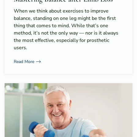
When we think about exercises to improve
balance, standing on one leg might be the first
thing that comes to mind. While that’s one
method, it’s not the only way — nor is it always
the most effective, especially for prosthetic
users.
Read More