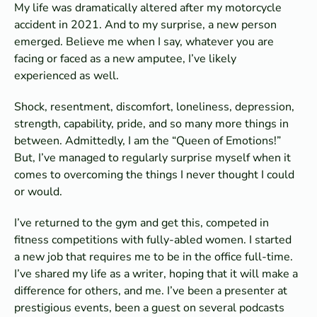
My life was dramatically altered after my motorcycle
accident in 2021. And to my surprise, a new person
emerged. Believe me when I say, whatever you are
facing or faced as a new amputee, I’ve likely
experienced as well.
Shock, resentment, discomfort, loneliness, depression,
strength, capability, pride, and so many more things in
between. Admittedly, I am the “Queen of Emotions!”
But, I’ve managed to regularly surprise myself when it
comes to overcoming the things I never thought I could
or would.
I’ve returned to the gym and get this, competed in
fitness competitions with fully-abled women. I started
a new job that requires me to be in the office full-time.
I’ve shared my life as a writer, hoping that it will make a
difference for others, and me. I’ve been a presenter at
prestigious events, been a guest on several podcasts