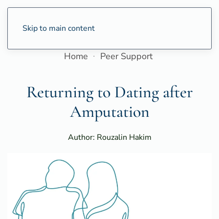
Skip to main content
Home
Peer Support
Returning to Dating after
Amputation
Author: Rouzalin Hakim