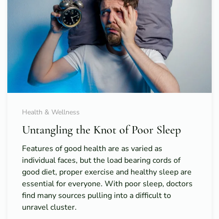
Health & Wellness
Untangling the Knot of Poor Sleep
Features of good health are as varied as
individual faces, but the load bearing cords of
good diet, proper exercise and healthy sleep are
essential for everyone. With poor sleep, doctors
find many sources pulling into a difficult to
unravel cluster.