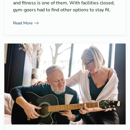
and fitness is one of them. With facilities closed,
gym-goers had to find other options to stay fit.
Read More