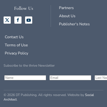
Partners
Follow Us
About Us
Publisher's Notes
Contact Us
Terms of Use
Privacy Policy
Subscribe to the thrive Newsletter
©
2026
DT Publishing. All rights reserved. Website by
Social
Architect
.