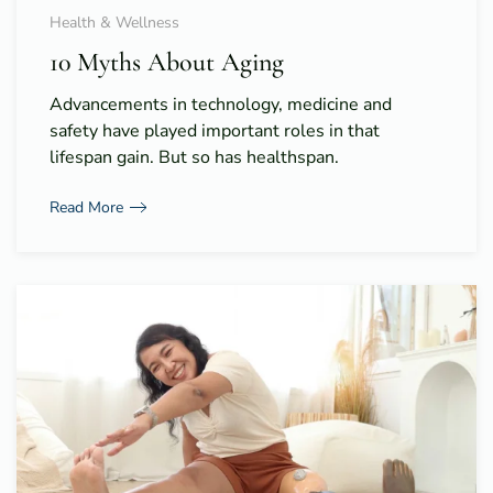
Health & Wellness
10 Myths About Aging
Advancements in technology, medicine and
safety have played important roles in that
lifespan gain. But so has healthspan.
Read More