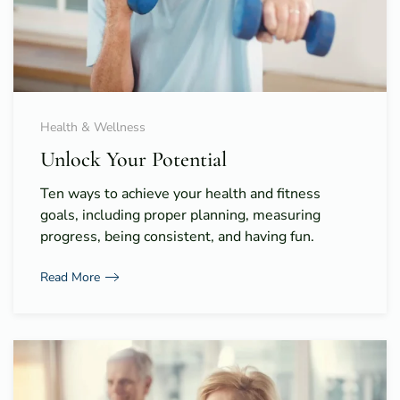
Health & Wellness
Unlock Your Potential
Ten ways to achieve your health and fitness
goals, including proper planning, measuring
progress, being consistent, and having fun.
Read More