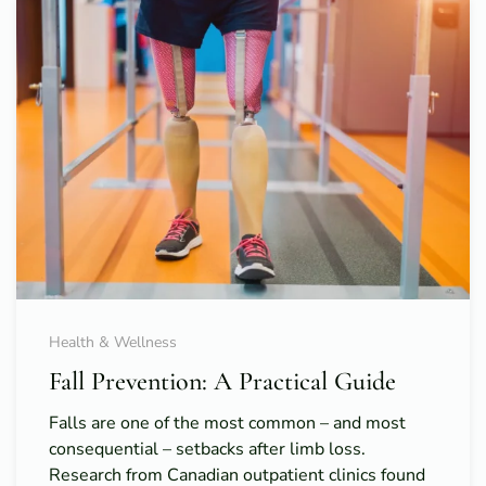
Health & Wellness
Fall Prevention: A Practical Guide
Falls are one of the most common – and most
consequential – setbacks after limb loss.
Research from Canadian outpatient clinics found