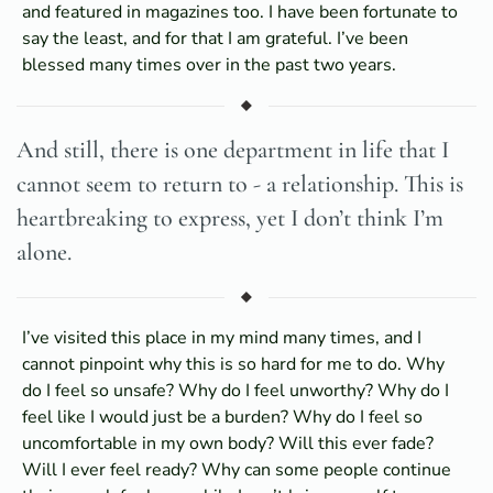
and featured in magazines too. I have been fortunate to
say the least, and for that I am grateful. I’ve been
blessed many times over in the past two years.
And still, there is one department in life that I
cannot seem to return to - a relationship. This is
heartbreaking to express, yet I don’t think I’m
alone.
I’ve visited this place in my mind many times, and I
cannot pinpoint why this is so hard for me to do. Why
do I feel so unsafe? Why do I feel unworthy? Why do I
feel like I would just be a burden? Why do I feel so
uncomfortable in my own body? Will this ever fade?
Will I ever feel ready? Why can some people continue