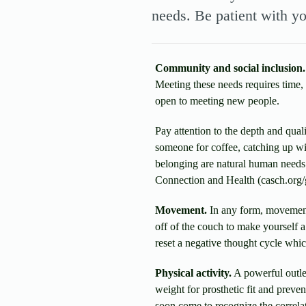
needs. Be patient with yo
Community and social inclusion.
Meeting these needs requires time, 
open to meeting new people.
Pay attention to the depth and qual
someone for coffee, catching up wi
belonging are natural human needs 
Connection and Health (casch.org
Movement.
In any form, movement 
off of the couch to make yourself a
reset a negative thought cycle whi
Physical activity.
A powerful outlet
weight for prosthetic fit and preve
soon come to recognize the correla