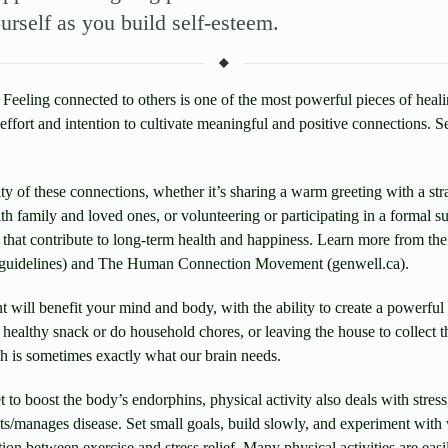
urself as you build self-esteem.
Feeling connected to others is one of the most powerful pieces of heali
effort and intention to cultivate meaningful and positive connections. Se
ity of these connections, whether it’s sharing a warm greeting with a str
th family and loved ones, or volunteering or participating in a formal 
that contribute to long-term health and happiness. Learn more from the
/guidelines) and The Human Connection Movement (genwell.ca).
will benefit your mind and body, with the ability to create a powerful 
 healthy snack or do household chores, or leaving the house to collect 
ch is sometimes exactly what our brain needs.
 to boost the body’s endorphins, physical activity also deals with stress
nts/manages disease. Set small goals, build slowly, and experiment with
tion between exercise and stress relief. Many physical activities are e