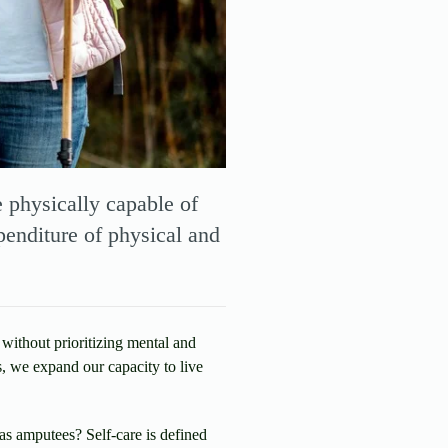
e physically capable of
penditure of physical and
 without prioritizing mental and
s, we expand our capacity to live
as amputees? Self-care is defined