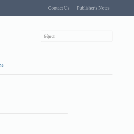
Contact Us
Publisher's Notes
ne