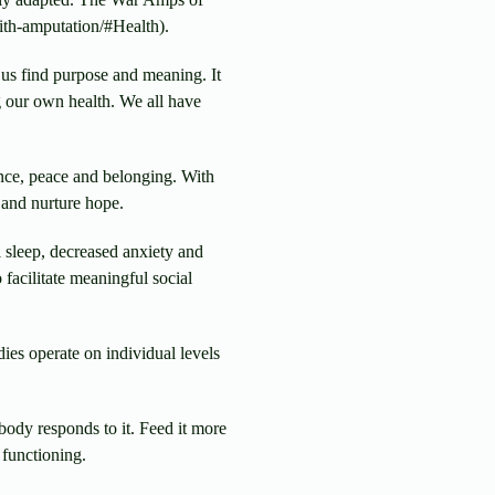
ith-amputation/#Health).
 us find purpose and meaning. It
ng our own health. We all have
nce, peace and belonging. With
 and nurture hope.
 sleep, decreased anxiety and
 facilitate meaningful social
es operate on individual levels
body responds to it. Feed it more
 functioning.