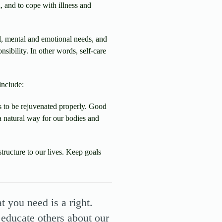
, and to cope with illness and
l, mental and emotional needs, and
nsibility. In other words, self-care
include:
 to be rejuvenated properly. Good
 a natural way for our bodies and
structure to our lives. Keep goals
 you need is a right.
 educate others about our