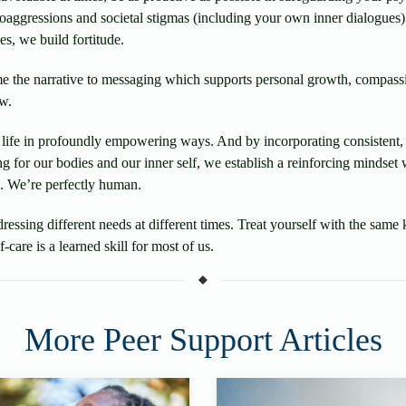
oaggressions and societal stigmas (including your own inner dialogues
es, we build fortitude.
e the narrative to messaging which supports personal growth, compas
w.
ly life in profoundly empowering ways. And by incorporating consistent
ing for our bodies and our inner self, we establish a reinforcing mindse
. We’re perfectly human.
dressing different needs at different times. Treat yourself with the sa
care is a learned skill for most of us.
More Peer Support Articles