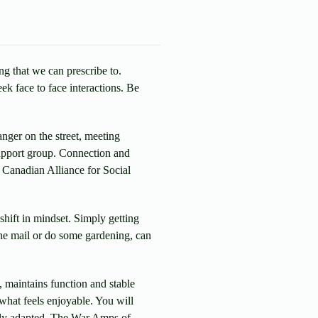
ng that we can prescribe to.
ek face to face interactions. Be
anger on the street, meeting
support group. Connection and
 Canadian Alliance for Social
shift in mindset. Simply getting
the mail or do some gardening, can
, maintains function and stable
 what feels enjoyable. You will
asily adapted. The War Amps of