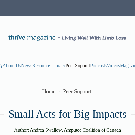
About Us
News
Resource Library
Peer Support
Podcasts
Videos
Magazi
Home
Peer Support
Small Acts for Big Impacts
Author: Andrea Swallow, Amputee Coalition of Canada