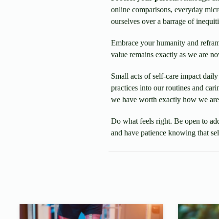
online comparisons, everyday micr
ourselves over a barrage of inequiti
Embrace your humanity and refram
value remains exactly as we are no
Small acts of self-care impact dai
practices into our routines and car
we have worth exactly how we are
Do what feels right. Be open to ad
and have patience knowing that self-