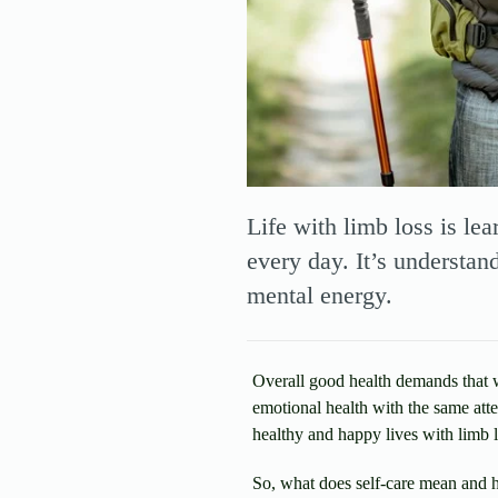
Life with limb loss is le
every day. It’s understan
mental energy.
Overall good health demands that we
emotional health with the same atte
healthy and happy lives with limb l
So, what does self-care mean and h