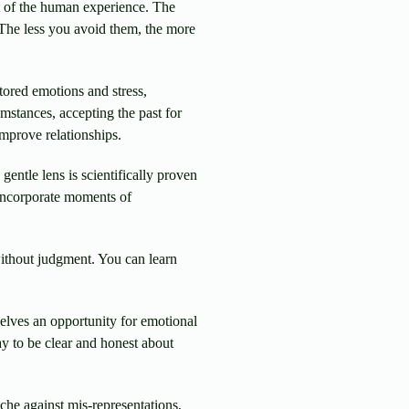
t of the human experience. The
. The less you avoid them, the more
tored emotions and stress,
umstances, accepting the past for
improve relationships.
entle lens is scientifically proven
 incorporate moments of
 without judgment. You can learn
elves an opportunity for emotional
y to be clear and honest about
che against mis-representations,