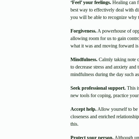
‘Feel’ your feelings.
Healing can f
best way to effectively deal with d
you will be able to recognize why t
Forgiveness.
A powerhouse of oppor
allowing room for us to gain contro
what it was and moving forward is a
Mindfulness.
Calmly taking note of
to decrease stress and anxiety and
mindfulness during the day such as 
Seek professional support.
This i
new tools for coping, practice your
Accept help.
Allow yourself to be 
closeness and enriched relationshi
this.
Protect your person.
Although una