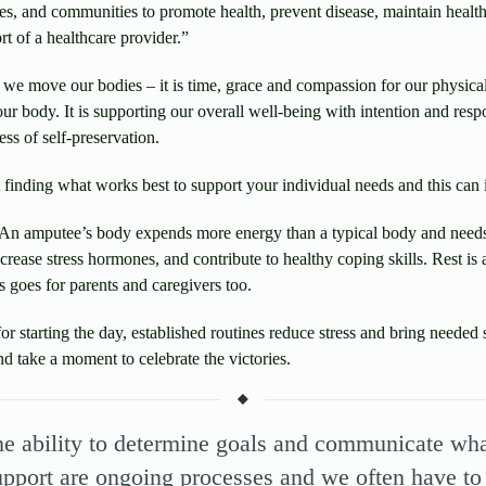
lies, and communities to promote health, prevent disease, maintain health
rt of a healthcare provider.”
we move our bodies – it is time, grace and compassion for our physica
ur body. It is supporting our overall well-being with intention and respo
ss of self-preservation.
t finding what works best to support your individual needs and this can 
An amputee’s body expends more energy than a typical body and needs
crease stress hormones, and contribute to healthy coping skills. Rest is
 goes for parents and caregivers too.
or starting the day, established routines reduce stress and bring needed 
nd take a moment to celebrate the victories.
he ability to determine goals and communicate what
upport are ongoing processes and we often have to