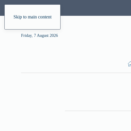
Skip to main content
Friday, 7 August 2026