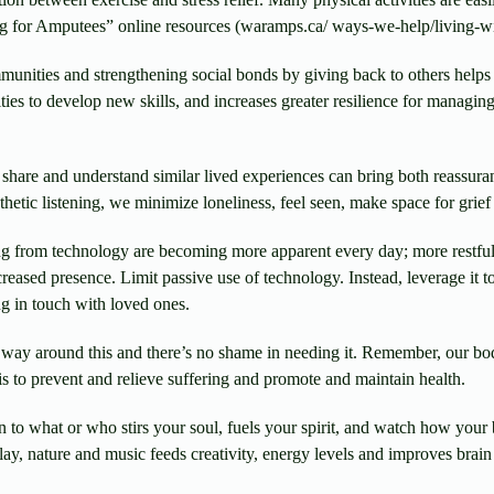
g for Amputees” online resources (waramps.ca/ ways-we-help/living-w
unities and strengthening social bonds by giving back to others helps
ties to develop new skills, and increases greater resilience for managi
share and understand similar lived experiences can bring both reassura
etic listening, we minimize loneliness, feel seen, make space for grief
g from technology are becoming more apparent every day; more restful
eased presence. Limit passive use of technology. Instead, leverage it to
ing in touch with loved ones.
way around this and there’s no shame in needing it. Remember, our bodi
 is to prevent and relieve suffering and promote and maintain health.
n to what or who stirs your soul, fuels your spirit, and watch how your 
ay, nature and music feeds creativity, energy levels and improves brain