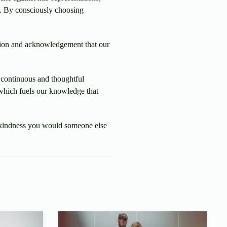
). By consciously choosing
sion and acknowledgement that our
, continuous and thoughtful
t which fuels our knowledge that
me kindness you would someone else