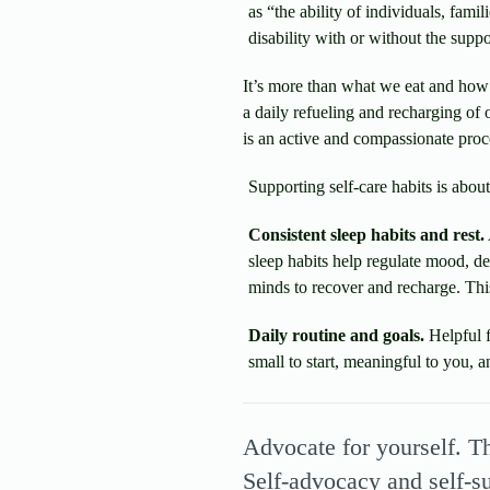
as “the ability of individuals, fami
disability with or without the suppo
It’s more than what we eat and how 
a daily refueling and recharging of o
is an active and compassionate proce
Supporting self-care habits is abou
Consistent sleep habits and rest.
sleep habits help regulate mood, de
minds to recover and recharge. This
Daily routine and goals.
Helpful f
small to start, meaningful to you, a
Advocate for yourself. T
Self-advocacy and self-s