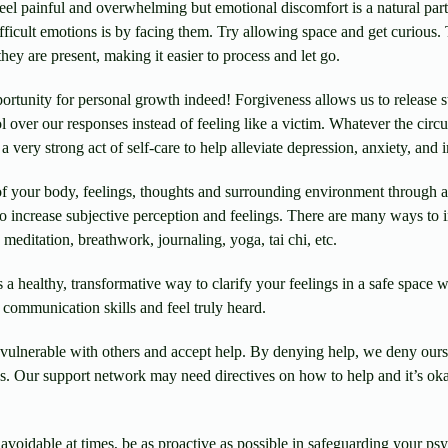
eel painful and overwhelming but emotional discomfort is a natural par
ifficult emotions is by facing them. Try allowing space and get curious
hey are present, making it easier to process and let go.
tunity for personal growth indeed! Forgiveness allows us to release s
l over our responses instead of feeling like a victim. Whatever the circ
 very strong act of self-care to help alleviate depression, anxiety, and 
 your body, feelings, thoughts and surrounding environment through a g
 to increase subjective perception and feelings. There are many ways to
meditation, breathwork, journaling, yoga, tai chi, etc.
s a healthy, transformative way to clarify your feelings in a safe space
 communication skills and feel truly heard.
vulnerable with others and accept help. By denying help, we deny ours
ps. Our support network may need directives on how to help and it’s oka
voidable at times, be as proactive as possible in safeguarding your psy