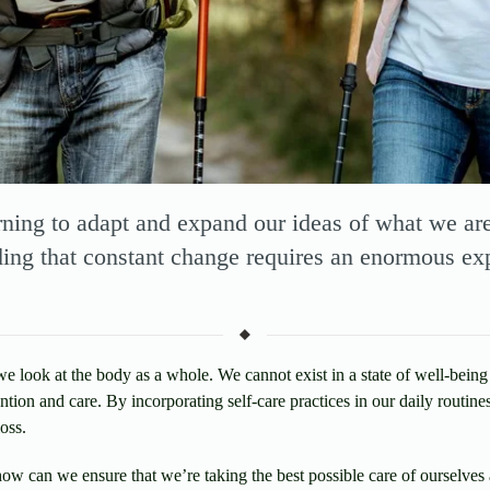
arning to adapt and expand our ideas of what we ar
ding that constant change requires an enormous ex
 look at the body as a whole. We cannot exist in a state of well-being
ntion and care. By incorporating self-care practices in our daily routine
oss.
ow can we ensure that we’re taking the best possible care of ourselves 