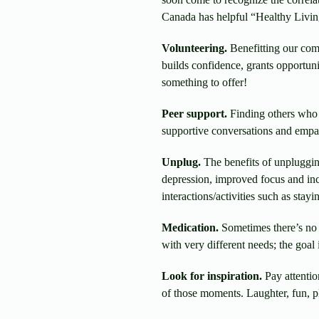
Canada has helpful “Healthy Livin
Volunteering.
Benefitting our comm
builds confidence, grants opportuni
something to offer!
Peer support.
Finding others who 
supportive conversations and empath
Unplug.
The benefits of unpluggin
depression, improved focus and incr
interactions/activities such as stay
Medication.
Sometimes there’s no 
with very different needs; the goal
Look for inspiration.
Pay attentio
of those moments. Laughter, fun, pl