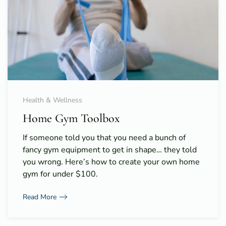
Health & Wellness
Home Gym Toolbox
If someone told you that you need a bunch of
fancy gym equipment to get in shape… they told
you wrong. Here’s how to create your own home
gym for under $100.
Read More