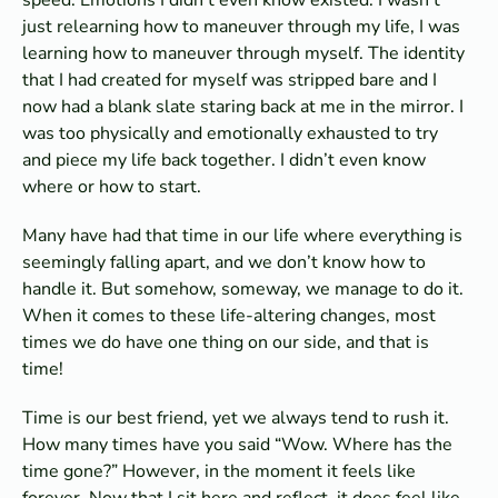
just relearning how to maneuver through my life, I was
learning how to maneuver through myself. The identity
that I had created for myself was stripped bare and I
now had a blank slate staring back at me in the mirror. I
was too physically and emotionally exhausted to try
and piece my life back together. I didn’t even know
where or how to start.
Many have had that time in our life where everything is
seemingly falling apart, and we don’t know how to
handle it. But somehow, someway, we manage to do it.
When it comes to these life-altering changes, most
times we do have one thing on our side, and that is
time!
Time is our best friend, yet we always tend to rush it.
How many times have you said “Wow. Where has the
time gone?” However, in the moment it feels like
forever. Now that I sit here and reflect, it does feel like