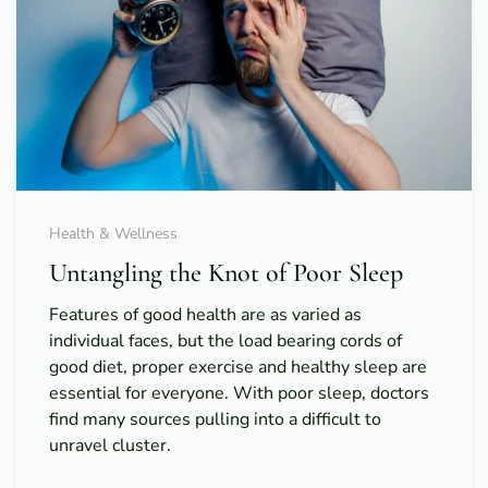
Health & Wellness
Untangling the Knot of Poor Sleep
Features of good health are as varied as
individual faces, but the load bearing cords of
good diet, proper exercise and healthy sleep are
essential for everyone. With poor sleep, doctors
find many sources pulling into a difficult to
unravel cluster.