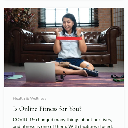
Health & Wellness
Is Online Fitness for You?
COVID-19 changed many things about our lives,
and fitness is one of them. With facilities closed,