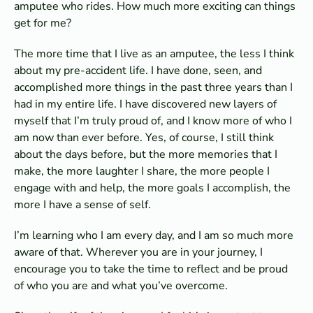
amputee who rides. How much more exciting can things
get for me?
The more time that I live as an amputee, the less I think
about my pre-accident life. I have done, seen, and
accomplished more things in the past three years than I
had in my entire life. I have discovered new layers of
myself that I’m truly proud of, and I know more of who I
am now than ever before. Yes, of course, I still think
about the days before, but the more memories that I
make, the more laughter I share, the more people I
engage with and help, the more goals I accomplish, the
more I have a sense of self.
I’m learning who I am every day, and I am so much more
aware of that. Wherever you are in your journey, I
encourage you to take the time to reflect and be proud
of who you are and what you’ve overcome.