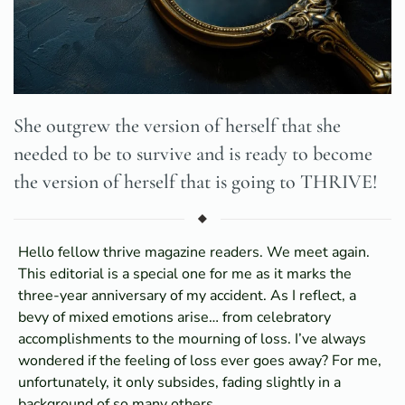
She outgrew the version of herself that she
needed to be to survive and is ready to become
the version of herself that is going to THRIVE!
Hello fellow thrive magazine readers. We meet again.
This editorial is a special one for me as it marks the
three-year anniversary of my accident. As I reflect, a
bevy of mixed emotions arise… from celebratory
accomplishments to the mourning of loss. I’ve always
wondered if the feeling of loss ever goes away? For me,
unfortunately, it only subsides, fading slightly in a
background of so many others.