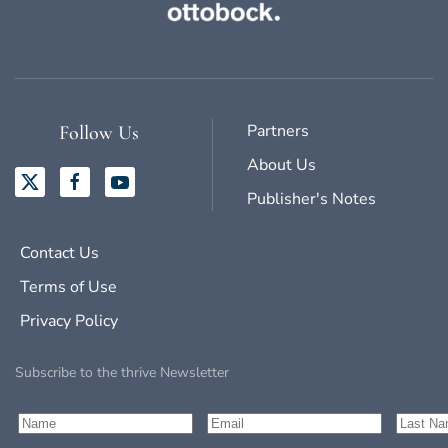
Partners
Follow Us
About Us
Publisher's Notes
Contact Us
Terms of Use
Privacy Policy
Subscribe to the thrive Newsletter