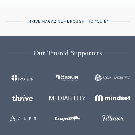
THRIVE MAGAZINE - BROUGHT TO YOU BY
Our Trusted Supporters