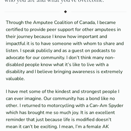
Through the Amputee Coalition of Canada, I became
certified to provide peer support for other amputees in
their journey because I know how important and
impactful it is to have someone with whom to share and
listen. I speak publicly and as a guest on podcasts to
advocate for our community. I don’t think many non-
disabled people know what it’s like to live with a
disability and I believe bringing awareness is extremely
valuable.
I have met some of the kindest and strongest people I
can ever imagine. Our community has a bond like no
other. I returned to motorcycling with a Can-Am Spyder
which has brought me so much joy. It is an excellent
reminder that just because life is modified doesn’t
mean it can’t be exciting. I mean, I’m a female AK