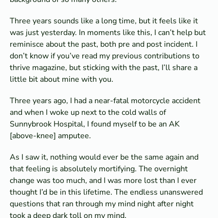
Three years sounds like a long time, but it feels like it
was just yesterday. In moments like this, I can’t help but
reminisce about the past, both pre and post incident. I
don’t know if you’ve read my previous contributions to
thrive magazine, but sticking with the past, I’ll share a
little bit about mine with you.
Three years ago, I had a near-fatal motorcycle accident
and when I woke up next to the cold walls of
Sunnybrook Hospital, I found myself to be an AK
[above-knee] amputee.
As I saw it, nothing would ever be the same again and
that feeling is absolutely mortifying. The overnight
change was too much, and I was more lost than I ever
thought I’d be in this lifetime. The endless unanswered
questions that ran through my mind night after night
took a deep dark toll on my mind.