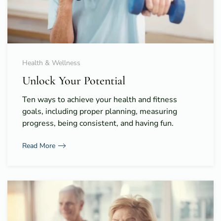
Health & Wellness
Unlock Your Potential
Ten ways to achieve your health and fitness
goals, including proper planning, measuring
progress, being consistent, and having fun.
Read More