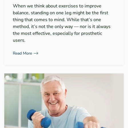
When we think about exercises to improve
balance, standing on one leg might be the first
thing that comes to mind. While that’s one
method, it’s not the only way — nor is it always
the most effective, especially for prosthetic
users.
Read More