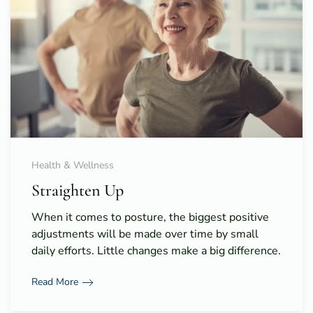
Health & Wellness
Straighten Up
When it comes to posture, the biggest positive
adjustments will be made over time by small
daily efforts. Little changes make a big difference.
Read More