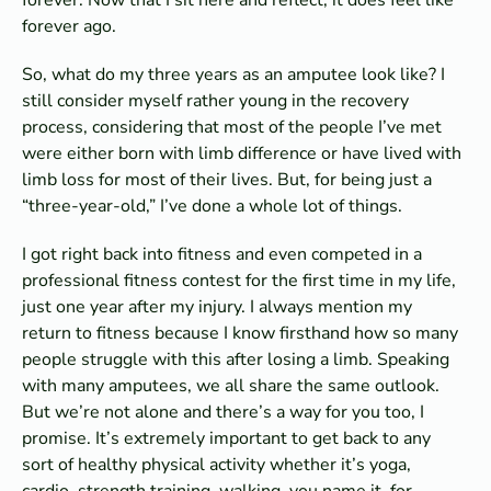
forever ago.
So, what do my three years as an amputee look like? I
still consider myself rather young in the recovery
process, considering that most of the people I’ve met
were either born with limb difference or have lived with
limb loss for most of their lives. But, for being just a
“three-year-old,” I’ve done a whole lot of things.
I got right back into fitness and even competed in a
professional fitness contest for the first time in my life,
just one year after my injury. I always mention my
return to fitness because I know firsthand how so many
people struggle with this after losing a limb. Speaking
with many amputees, we all share the same outlook.
But we’re not alone and there’s a way for you too, I
promise. It’s extremely important to get back to any
sort of healthy physical activity whether it’s yoga,
cardio, strength training, walking, you name it, for