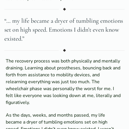
“… my life became a dryer of tumbling emotions
set on high speed. Emotions I didn’t even know
existed.”
The recovery process was both physically and mentally
draining. Learning about prostheses, bouncing back and
forth from assistance to mobility devices, and
relearning everything was just too much. The
wheelchair phase was personally the worst for me. I
felt like everyone was looking down at me, literally and
figuratively.
As the days, weeks, and months passed, my life
became a dryer of tumbling emotions set on high
speed. Emotions I didn’t even know existed. I wasn’t