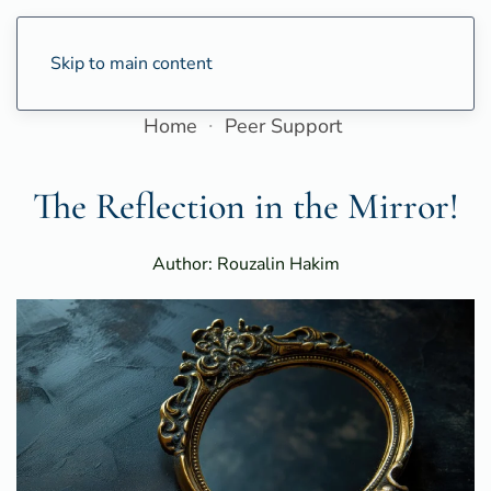
Skip to main content
Home
Peer Support
The Reflection in the Mirror!
Author: Rouzalin Hakim