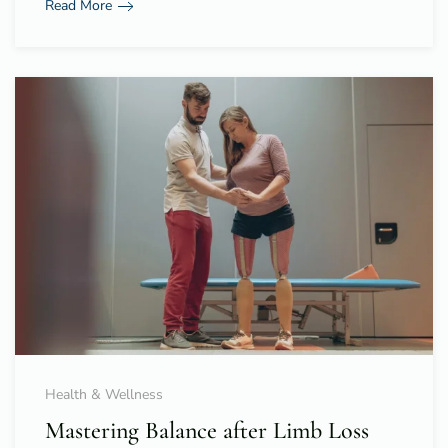
Read More
Health & Wellness
Mastering Balance after Limb Loss