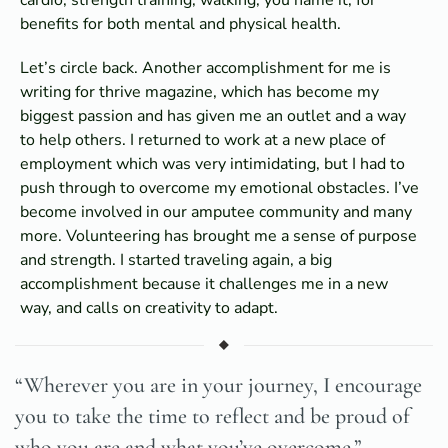
benefits for both mental and physical health.
Let’s circle back. Another accomplishment for me is
writing for thrive magazine, which has become my
biggest passion and has given me an outlet and a way
to help others. I returned to work at a new place of
employment which was very intimidating, but I had to
push through to overcome my emotional obstacles. I’ve
become involved in our amputee community and many
more. Volunteering has brought me a sense of purpose
and strength. I started traveling again, a big
accomplishment because it challenges me in a new
way, and calls on creativity to adapt.
“Wherever you are in your journey, I encourage
you to take the time to reflect and be proud of
who you are and what you’ve overcome.”