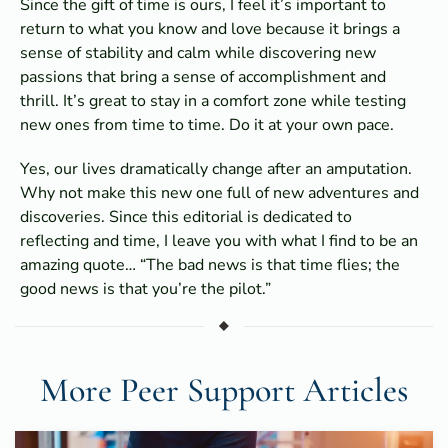
Since the gift of time is ours, I feel it’s important to
return to what you know and love because it brings a
sense of stability and calm while discovering new
passions that bring a sense of accomplishment and
thrill. It’s great to stay in a comfort zone while testing
new ones from time to time. Do it at your own pace.
Yes, our lives dramatically change after an amputation.
Why not make this new one full of new adventures and
discoveries. Since this editorial is dedicated to
reflecting and time, I leave you with what I find to be an
amazing quote… “The bad news is that time flies; the
good news is that you’re the pilot.”
More Peer Support Articles