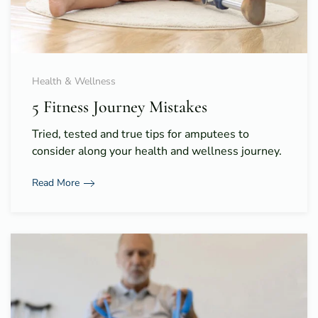
Health & Wellness
5 Fitness Journey Mistakes
Tried, tested and true tips for amputees to
consider along your health and wellness journey.
Read More