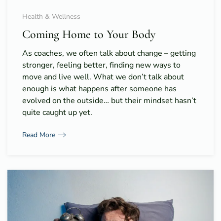
Health & Wellness
Coming Home to Your Body
As coaches, we often talk about change – getting
stronger, feeling better, finding new ways to
move and live well. What we don’t talk about
enough is what happens after someone has
evolved on the outside… but their mindset hasn’t
quite caught up yet.
Read More