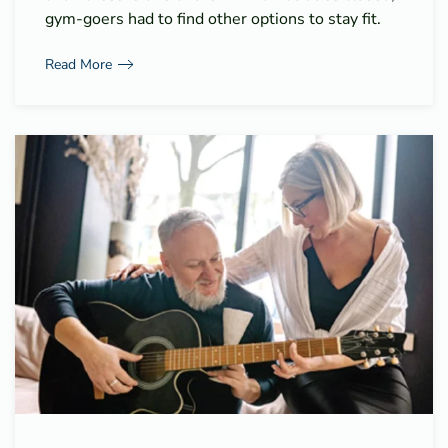
gym-goers had to find other options to stay fit.
Read More