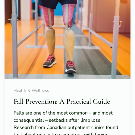
Health & Wellness
Fall Prevention: A Practical Guide
Falls are one of the most common – and most
consequential – setbacks after limb loss.
Research from Canadian outpatient clinics found
that about one in two amputees with lower-