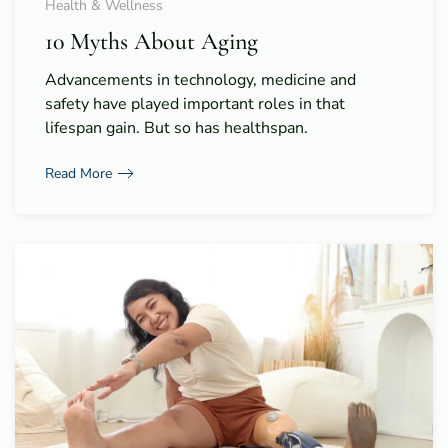
Health & Wellness
10 Myths About Aging
Advancements in technology, medicine and
safety have played important roles in that
lifespan gain. But so has healthspan.
Read More