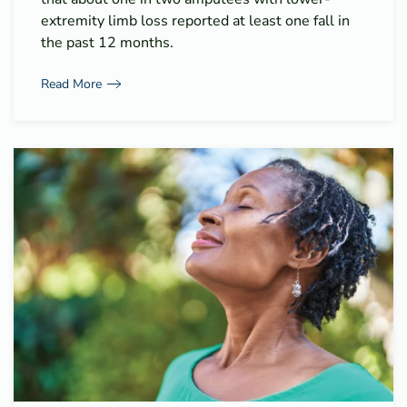
extremity limb loss reported at least one fall in
the past 12 months.
Read More