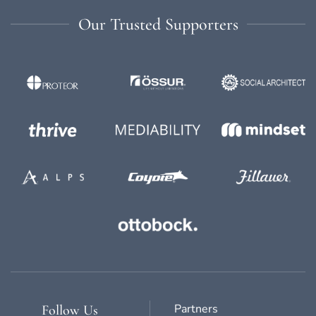
Our Trusted Supporters
Partners
Follow Us