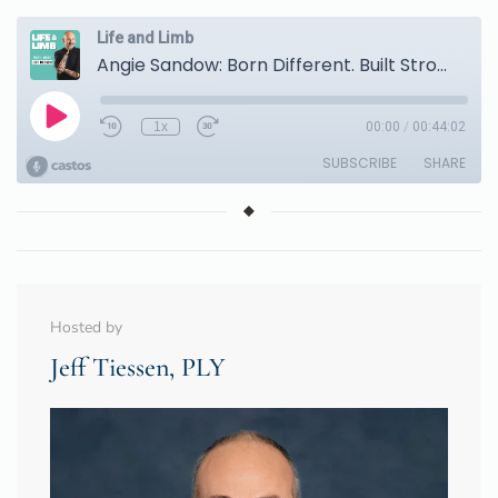
Hosted by
Jeff Tiessen, PLY