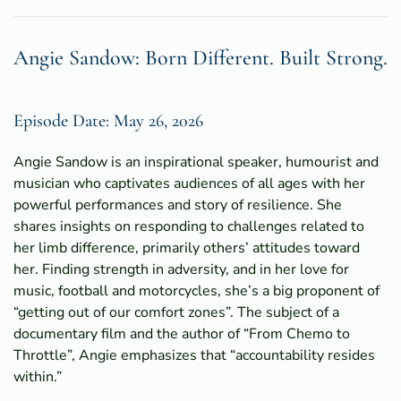
Angie Sandow: Born Different. Built Strong.
Episode Date: May 26, 2026
Angie Sandow is an inspirational speaker, humourist and
musician who captivates audiences of all ages with her
powerful performances and story of resilience. She
shares insights on responding to challenges related to
her limb difference, primarily others’ attitudes toward
her. Finding strength in adversity, and in her love for
music, football and motorcycles, she’s a big proponent of
“getting out of our comfort zones”. The subject of a
documentary film and the author of “From Chemo to
Throttle”, Angie emphasizes that “accountability resides
within.”