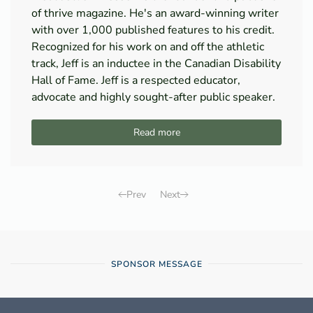
of thrive magazine. He's an award-winning writer
with over 1,000 published features to his credit.
Recognized for his work on and off the athletic
track, Jeff is an inductee in the Canadian Disability
Hall of Fame. Jeff is a respected educator,
advocate and highly sought-after public speaker.
Read more
Prev
Next
SPONSOR MESSAGE