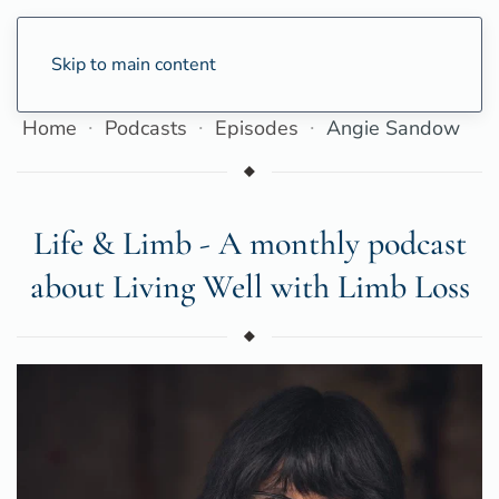
Skip to main content
Home
Podcasts
Episodes
Angie Sandow
Life & Limb - A monthly podcast
about Living Well with Limb Loss