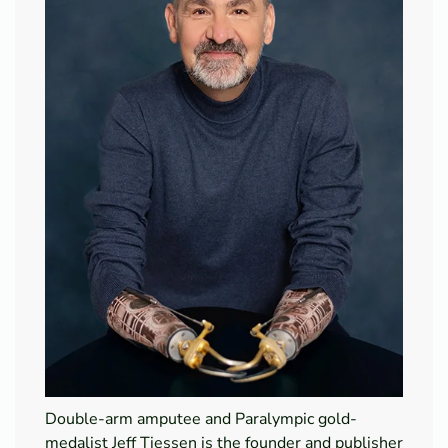
Double-arm amputee and Paralympic gold-
medalist Jeff Tiessen is the founder and publisher