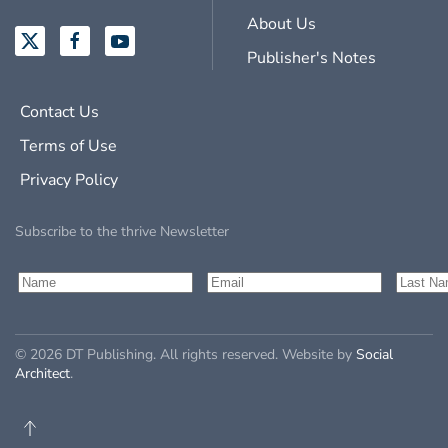
About Us
Publisher's Notes
Contact Us
Terms of Use
Privacy Policy
Subscribe to the thrive Newsletter
©
2026
DT Publishing. All rights reserved. Website by
Social
Architect
.