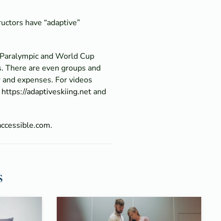
tructors have “adaptive”
o Paralympic and World Cup
s. There are even groups and
ar and expenses. For videos
o
https://adaptiveskiing.net
and
accessible.com.
s