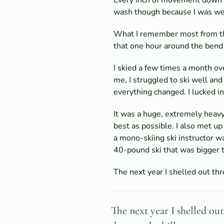
wash though because I was wear
What I remember most from that
that one hour around the bend
I skied a few times a month ove
me, I struggled to ski well and
everything changed. I lucked 
It was a huge, extremely heavy
best as possible. I also met u
a mono-skiing ski instructor wa
40-pound ski that was bigger 
The next year I shelled out th
The next year I shelled o