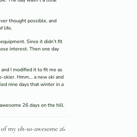
ever thought possible, and
 life.
quipment. Since it didn’t fit
 lose interest. Then one day
nd I modified it to fit me as
o-skier. Hmm... a new ski and
ied nine days that winter in a
-awesome 26 days on the hill.
ud of my oh-so-awesome 26