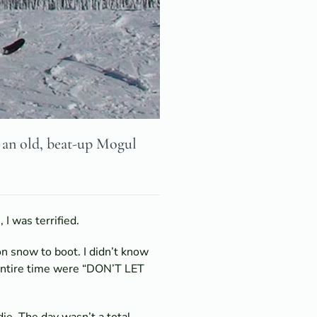
n an old, beat-up Mogul
I was terrified.
n snow to boot. I didn’t know
e entire time were “DON’T LET
ie. The day wasn’t a total