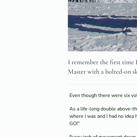
I remember the first time 
Master with a bolted-on sk
Even though there were six vol
As a life-long double above-t
where I was and I had no idea 
GO!”
Every inch of movement down th