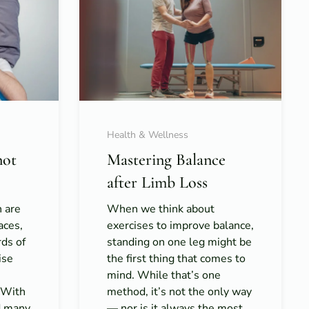
Health & Wellness
not
Mastering Balance
after Limb Loss
h are
When we think about
aces,
exercises to improve balance,
rds of
standing on one leg might be
ise
the first thing that comes to
mind. While that’s one
. With
method, it’s not the only way
d many
— nor is it always the most