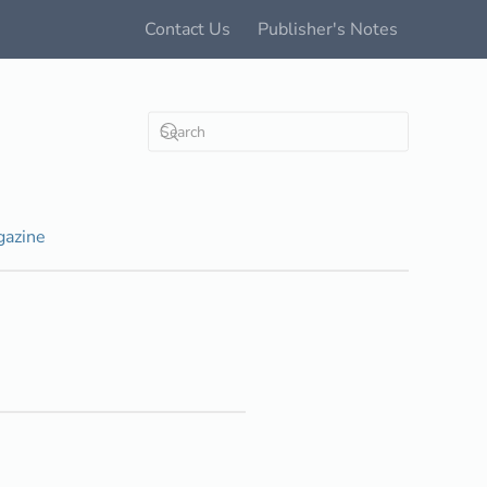
Contact Us
Publisher's Notes
azine