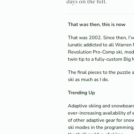
days on the hill.
That was then, this is now
That was 2002. Since then, I’ve
lunatic addicted to all Warren 
Revolution Pro-Comp ski, modif
twin tip to a fully-custom Big
The final pieces to the puzzle 
ski as much as I do.
Trending Up
Adaptive skiing and snowboardi
ever-increasing availability o
of other adaptive gear for sno
ski modes in the programming, 