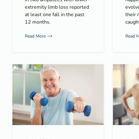
extremity limb loss reported
evolv
at least one fall in the past
their 
12 months.
caught
Read More
Read 