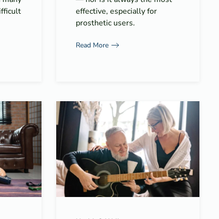
fficult
effective, especially for
prosthetic users.
Read More