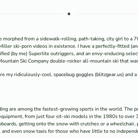
 morphed from a sidewalk-rolling, path-taking, city girl to a 7
Miller ski-porn videos in existence. I have a perfectly-fitted (a
ied (by me) Superlite outriggers, and an envy-enducing selecti
 Mountain Ski Company double-rocker all-mountain ski that was
are my ridiculously-cool,
spacebug goggles (blitzgear.us)
and a 
ng are among the fastest-growing sports in the world. The pop
f equipment, from just four sit-ski models in the 1980s to over
wboards, getting onto the snow with crutches or a wheelchair,
and even snow taxis for those who have little to no independ