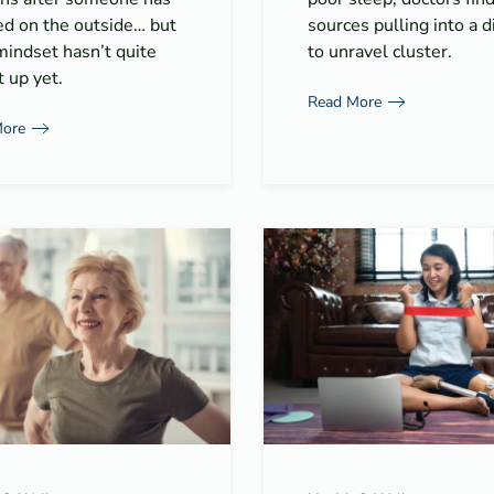
ed on the outside… but
sources pulling into a di
mindset hasn’t quite
to unravel cluster.
 up yet.
Read More
More