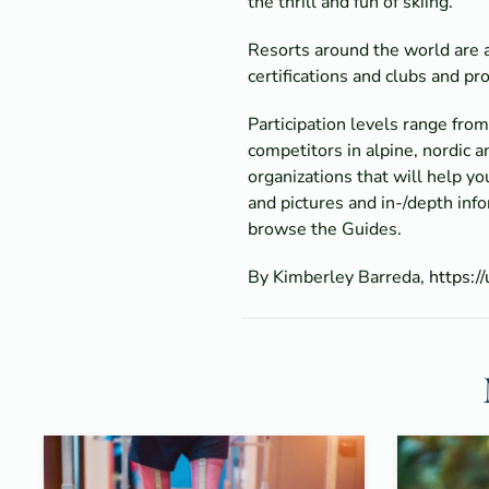
the thrill and fun of skiing.
Resorts around the world are ad
certifications and clubs and p
Participation levels range fr
competitors in alpine, nordic
organizations that will help y
and pictures and in-/depth inf
browse the Guides.
By Kimberley Barreda,
https:/