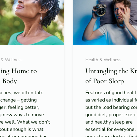
 & Wellness
Health & Wellness
ing Home to
Untangling the K
 Body
of Poor Sleep
ches, we often talk
Features of good healt
 change – getting
as varied as individual f
er, feeling better,
but the load bearing co
ng new ways to move
good diet, proper exerc
ive well. What we don’t
and healthy sleep are
about enough is what
essential for everyone
ns after someone has
poor sleep, doctors fin