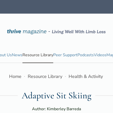
out Us
News
Resource Library
Peer Support
Podcasts
Videos
Mag
Home
Resource Library
Health & Activity
Adaptive Sit Skiing
Author: Kimberley Barreda