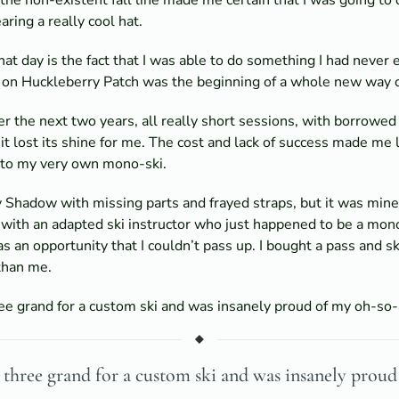
ing a really cool hat.
 day is the fact that I was able to do something I had never 
 on Huckleberry Patch was the beginning of a whole new way of
r the next two years, all really short sessions, with borrowed e
 it lost its shine for me. The cost and lack of success made me
into my very own mono-ski.
 Shadow with missing parts and frayed straps, but it was mine a
p with an adapted ski instructor who just happened to be a mon
s an opportunity that I couldn’t pass up. I bought a pass and sk
than me.
ree grand for a custom ski and was insanely proud of my oh-so
ut three grand for a custom ski and was insanely pro