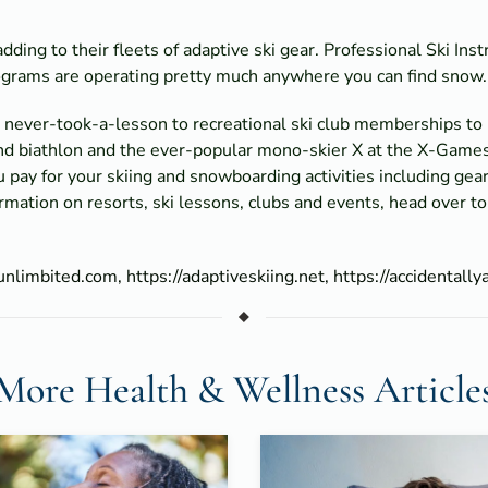
ding to their fleets of adaptive ski gear. Professional Ski Ins
rograms are operating pretty much anywhere you can find snow.
om never-took-a-lesson to recreational ski club memberships t
 and biathlon and the ever-popular mono-skier X at the X-Game
ou pay for your skiing and snowboarding activities including ge
ormation on resorts, ski lessons, clubs and events, head over t
/unlimbited.com,
https://adaptiveskiing.net,
https://accidentally
More Health & Wellness Article