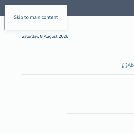
Skip to main content
Saturday, 8 August 2026
Ab