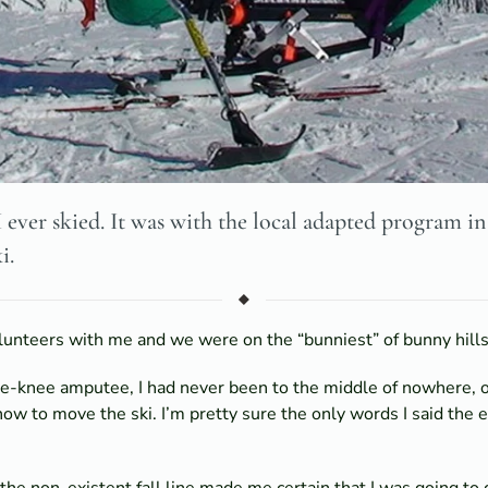
I ever skied. It was with the local adapted program i
i.
unteers with me and we were on the “bunniest” of bunny hills, 
he-knee amputee, I had never been to the middle of nowhere, o
how to move the ski. I’m pretty sure the only words I said th
e non-existent fall line made me certain that I was going to d