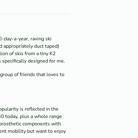
0-day-a-year, raving ski
nd appropriately duct taped)
on of skis from a tiny K2
 specifically designed for me.
group of friends that loves to
ularity is reflected in the
 30 today, plus a whole range
 prosthetic components with
ent mobility but want to enjoy