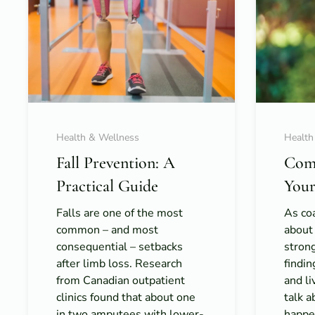
Health & Wellness
Health
Fall Prevention: A
Com
Practical Guide
Your
Falls are one of the most
As coa
common – and most
about
consequential – setbacks
strong
after limb loss. Research
findi
from Canadian outpatient
and l
clinics found that about one
talk 
in two amputees with lower-
happe