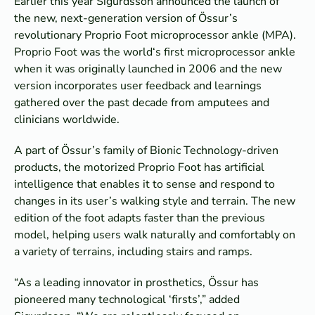
Earlier this year Sigurdsson announced the launch of
the new, next-generation version of Össur’s
revolutionary Proprio Foot microprocessor ankle (MPA).
Proprio Foot was the world‘s first microprocessor ankle
when it was originally launched in 2006 and the new
version incorporates user feedback and learnings
gathered over the past decade from amputees and
clinicians worldwide.
A part of Össur’s family of Bionic Technology-driven
products, the motorized Proprio Foot has artificial
intelligence that enables it to sense and respond to
changes in its user’s walking style and terrain. The new
edition of the foot adapts faster than the previous
model, helping users walk naturally and comfortably on
a variety of terrains, including stairs and ramps.
“As a leading innovator in prosthetics, Össur has
pioneered many technological ‘firsts’,” added