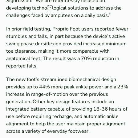
Sigurdsson. “We are relentlessly focused on
developing technological solutions to address the
challenges faced by amputees on a daily basis.”
In prior field testing, Proprio Foot users reported fewer
stumbles and falls, in part because the device’s active
swing phase dorsiflexion provided increased minimum
toe clearance, making it more comparable with
anatomical feet. The result was a 70% reduction in
reported falls.
The new foot’s streamlined biomechanical design
provides up to 44% more peak ankle power and a 23%
increase in range-of-motion over the previous
generation. Other key design features include an
integrated battery capable of providing 18-36 hours of
use before requiring recharge, and automatic ankle
alignment to help the user maintain proper alignment
across a variety of everyday footwear.