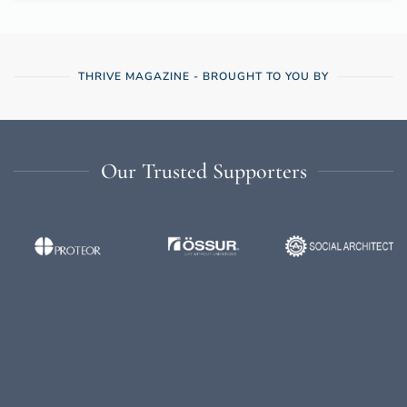
THRIVE MAGAZINE - BROUGHT TO YOU BY
Our Trusted Supporters