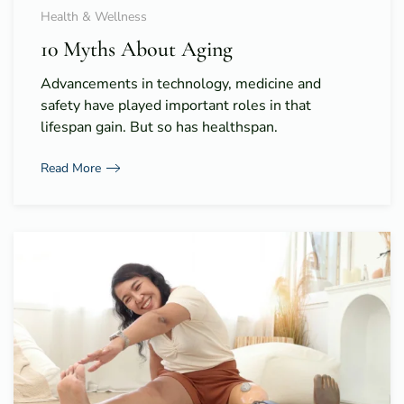
Health & Wellness
10 Myths About Aging
Advancements in technology, medicine and
safety have played important roles in that
lifespan gain. But so has healthspan.
Read More