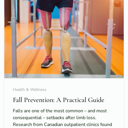
Health & Wellness
Fall Prevention: A Practical Guide
Falls are one of the most common – and most
consequential – setbacks after limb loss.
Research from Canadian outpatient clinics found