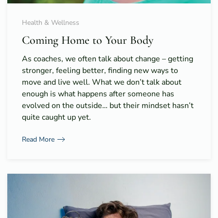
Health & Wellness
Coming Home to Your Body
As coaches, we often talk about change – getting
stronger, feeling better, finding new ways to
move and live well. What we don’t talk about
enough is what happens after someone has
evolved on the outside… but their mindset hasn’t
quite caught up yet.
Read More