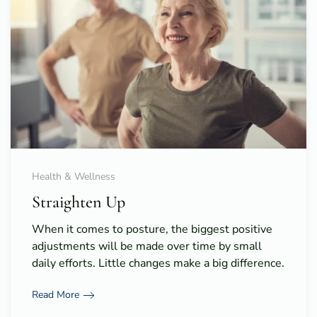
Health & Wellness
Straighten Up
When it comes to posture, the biggest positive
adjustments will be made over time by small
daily efforts. Little changes make a big difference.
Read More