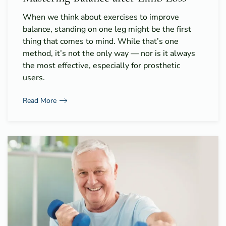
When we think about exercises to improve
balance, standing on one leg might be the first
thing that comes to mind. While that’s one
method, it’s not the only way — nor is it always
the most effective, especially for prosthetic
users.
Read More