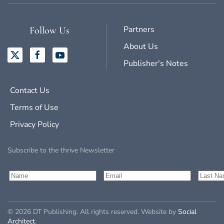
Partners
Follow Us
About Us
Publisher's Notes
Contact Us
Terms of Use
Privacy Policy
Subscribe to the thrive Newsletter
©
2026
DT Publishing. All rights reserved. Website by
Social
Architect
.