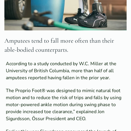
Amputees tend to fall more often than their
able-bodied counterparts.
According to a study conducted by W.C. Miller at the
University of British Columbia, more than half of all
amputees reported having fallen in the prior year.
The Proprio Foot® was designed to mimic natural foot
motion and to reduce the risk of trips and falls by using
motor-powered ankle motion during swing phase to
provide increased toe clearance,” explained Jon
Sigurdsson, Össur President and CEO.