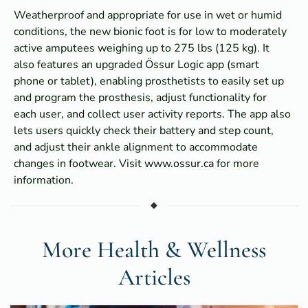
Weatherproof and appropriate for use in wet or humid
conditions, the new bionic foot is for low to moderately
active amputees weighing up to 275 lbs (125 kg). It
also features an upgraded Össur Logic app (smart
phone or tablet), enabling prosthetists to easily set up
and program the prosthesis, adjust functionality for
each user, and collect user activity reports. The app also
lets users quickly check their battery and step count,
and adjust their ankle alignment to accommodate
changes in footwear. Visit
www.ossur.ca
for more
information.
More Health & Wellness
Articles