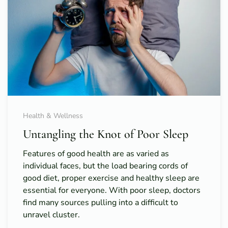
Health & Wellness
Untangling the Knot of Poor Sleep
Features of good health are as varied as
individual faces, but the load bearing cords of
good diet, proper exercise and healthy sleep are
essential for everyone. With poor sleep, doctors
find many sources pulling into a difficult to
unravel cluster.