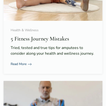
Health & Wellness
5 Fitness Journey Mistakes
Tried, tested and true tips for amputees to
consider along your health and wellness journey.
Read More