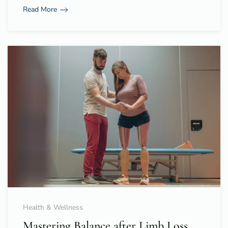
Read More
Health & Wellness
Mastering Balance after Limb Loss