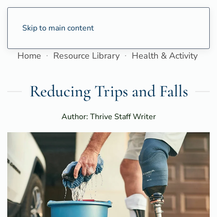
Skip to main content
Home
Resource Library
Health & Activity
Reducing Trips and Falls
Author: Thrive Staff Writer