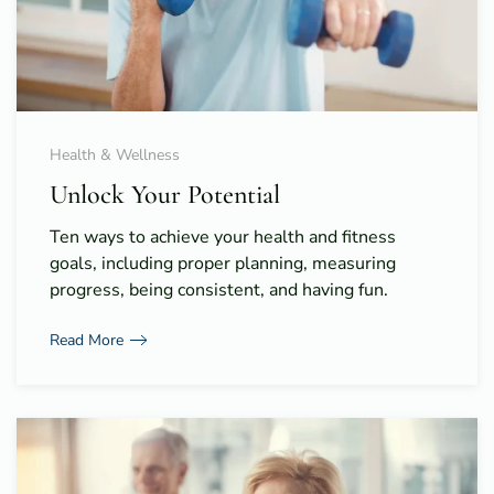
Health & Wellness
Unlock Your Potential
Ten ways to achieve your health and fitness
goals, including proper planning, measuring
progress, being consistent, and having fun.
Read More