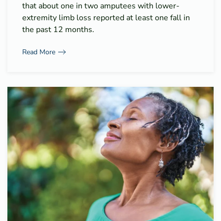
that about one in two amputees with lower-
extremity limb loss reported at least one fall in
the past 12 months.
Read More