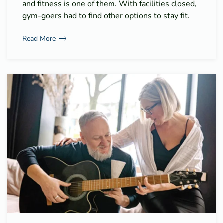
and fitness is one of them. With facilities closed,
gym-goers had to find other options to stay fit.
Read More