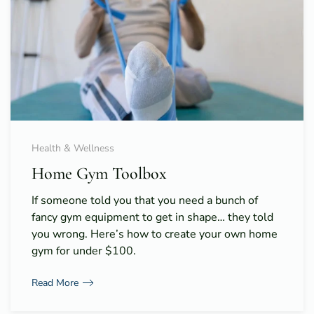
Health & Wellness
Home Gym Toolbox
If someone told you that you need a bunch of
fancy gym equipment to get in shape… they told
you wrong. Here’s how to create your own home
gym for under $100.
Read More