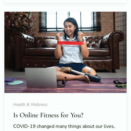
Health & Wellness
Is Online Fitness for You?
COVID-19 changed many things about our lives,