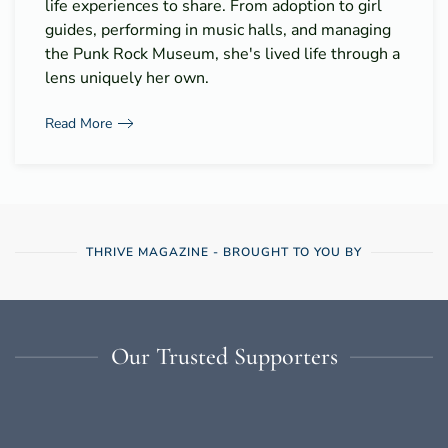
life experiences to share. From adoption to girl
guides, performing in music halls, and managing
the Punk Rock Museum, she's lived life through a
lens uniquely her own.
Read More
THRIVE MAGAZINE - BROUGHT TO YOU BY
Our Trusted Supporters