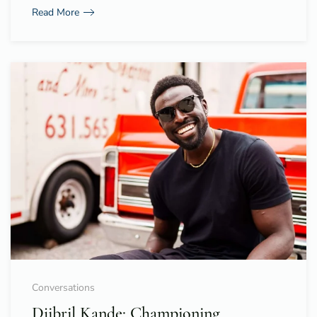
Read More
Conversations
Djibril Kande: Championing