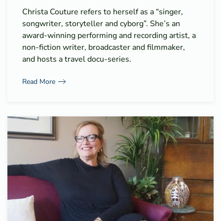
Christa Couture refers to herself as a “singer,
songwriter, storyteller and cyborg”. She’s an
award-winning performing and recording artist, a
non-fiction writer, broadcaster and filmmaker,
and hosts a travel docu-series.
Read More