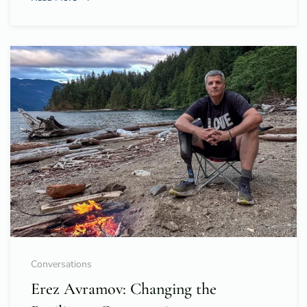
Conversations
Erez Avramov: Changing the