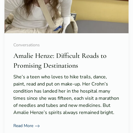
Conversations
Amalie Henze: Difficult Roads to
Promising Destinations
She’s a teen who loves to hike trails, dance,
paint, read and put on make-up. Her Crohn’s
condition has landed her in the hospital many
times since she was fifteen, each visit a marathon
of needles and tubes and new medicines. But
Amalie Henze’s spirits always remained bright.
Read More