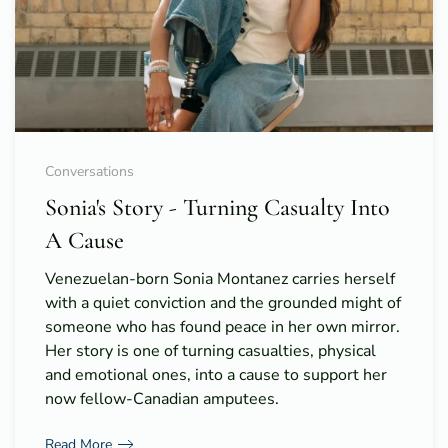
Conversations
Sonia's Story - Turning Casualty Into
A Cause
Venezuelan-born Sonia Montanez carries herself
with a quiet conviction and the grounded might of
someone who has found peace in her own mirror.
Her story is one of turning casualties, physical
and emotional ones, into a cause to support her
now fellow-Canadian amputees.
Read More