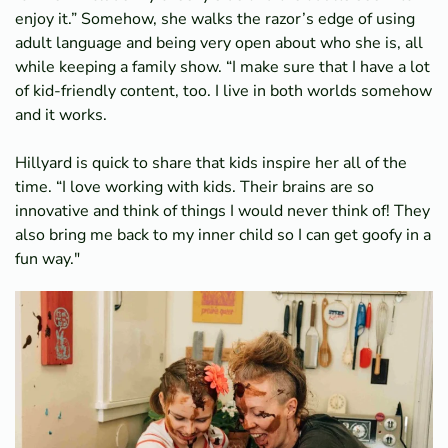
enjoy it.” Somehow, she walks the razor’s edge of using
adult language and being very open about who she is, all
while keeping a family show. “I make sure that I have a lot
of kid-friendly content, too. I live in both worlds somehow
and it works.
Hillyard is quick to share that kids inspire her all of the
time. “I love working with kids. Their brains are so
innovative and think of things I would never think of! They
also bring me back to my inner child so I can get goofy in a
fun way."