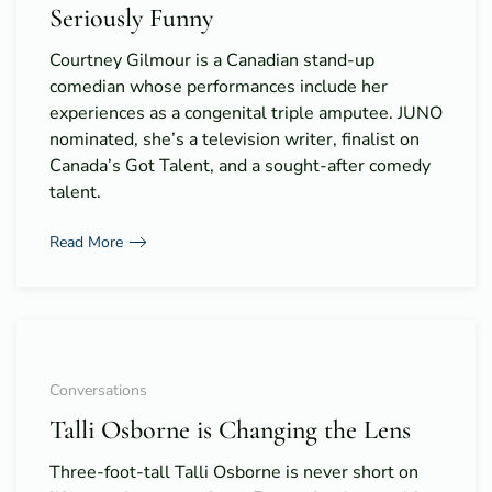
Seriously Funny
Courtney Gilmour is a Canadian stand-up
comedian whose performances include her
experiences as a congenital triple amputee. JUNO
nominated, she’s a television writer, finalist on
Canada’s Got Talent, and a sought-after comedy
talent.
Read More
Conversations
Talli Osborne is Changing the Lens
Three-foot-tall Talli Osborne is never short on