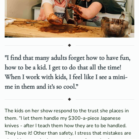
"I find that many adults forget how to have fun,
how to be a kid. I get to do that all the time!
When I work with kids, I feel like I see a mini-
me in them and it’s so cool.”
The kids on her show respond to the trust she places in
them. “I let them handle my $300-a-piece Japanese
knives - after I teach them how they are to be handled.
They love it! Other than safety, I stress that mistakes are