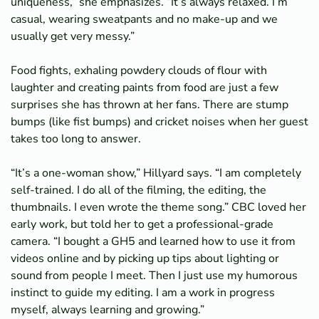
uniqueness,” she emphasizes. “It’s always relaxed. I’m
casual, wearing sweatpants and no make-up and we
usually get very messy.”
Food fights, exhaling powdery clouds of flour with
laughter and creating paints from food are just a few
surprises she has thrown at her fans. There are stump
bumps (like fist bumps) and cricket noises when her guest
takes too long to answer.
“It’s a one-woman show,” Hillyard says. “I am completely
self-trained. I do all of the filming, the editing, the
thumbnails. I even wrote the theme song.” CBC loved her
early work, but told her to get a professional-grade
camera. “I bought a GH5 and learned how to use it from
videos online and by picking up tips about lighting or
sound from people I meet. Then I just use my humorous
instinct to guide my editing. I am a work in progress
myself, always learning and growing.”