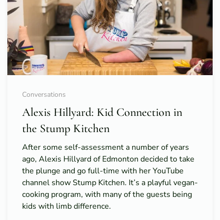
Conversations
Alexis Hillyard: Kid Connection in
the Stump Kitchen
After some self-assessment a number of years
ago, Alexis Hillyard of Edmonton decided to take
the plunge and go full-time with her YouTube
channel show Stump Kitchen. It’s a playful vegan-
cooking program, with many of the guests being
kids with limb difference.