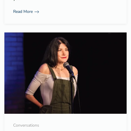
Read More
Conversations