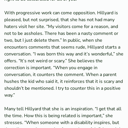
With progressive work can come opposition. Hillyard is
pleased, but not surprised, that she has not had many
haters visit her site. “My visitors come for a reason, and
not to be assholes. There has been a nasty comment or
two, but I just delete them.” In public, when she
encounters comments that seems rude, Hillyard starts a
conversation. “I was born this way and it’s wonderful,” she
offers. “It’s not weird or scary.” She believes the
correction is important. “When you engage in
conversation, it counters the comment. When a parent
hushes the kid who said it, it reinforces that it is scary and
shouldn’t be mentioned. I try to counter this in a positive
way.”
Many tell Hillyard that she is an inspiration. “I get that all
the time. How this is being related is important,” she
stresses. “When someone with a disability inspires, but