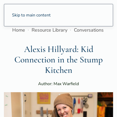
Skip to main content
Home
Resource Library
Conversations
Alexis Hillyard: Kid
Connection in the Stump
Kitchen
Author: Max Warfield