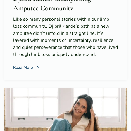
Amputee Community
Like so many personal stories within our limb
loss community, Djibril Kande’s path as a new
amputee didn’t unfold in a straight line. It’s
layered with moments of uncertainty, resilience,
and quiet perseverance that those who have lived
through limb loss uniquely understand.
Read More