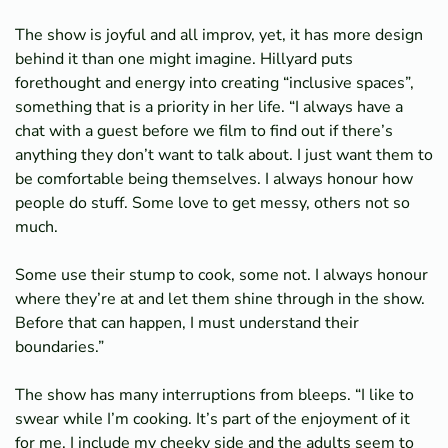
The show is joyful and all improv, yet, it has more design
behind it than one might imagine. Hillyard puts
forethought and energy into creating “inclusive spaces”,
something that is a priority in her life. “I always have a
chat with a guest before we film to find out if there’s
anything they don’t want to talk about. I just want them to
be comfortable being themselves. I always honour how
people do stuff. Some love to get messy, others not so
much.
Some use their stump to cook, some not. I always honour
where they’re at and let them shine through in the show.
Before that can happen, I must understand their
boundaries.”
The show has many interruptions from bleeps. “I like to
swear while I’m cooking. It’s part of the enjoyment of it
for me. I include my cheeky side and the adults seem to