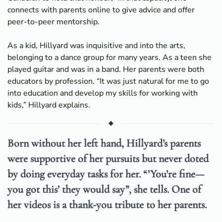
connects with parents online to give advice and offer
peer-to-peer mentorship.
As a kid, Hillyard was inquisitive and into the arts,
belonging to a dance group for many years. As a teen she
played guitar and was in a band. Her parents were both
educators by profession. “It was just natural for me to go
into education and develop my skills for working with
kids,” Hillyard explains.
Born without her left hand, Hillyard’s parents
were supportive of her pursuits but never doted
by doing everyday tasks for her. “’You’re fine—
you got this’ they would say”, she tells. One of
her videos is a thank-you tribute to her parents.