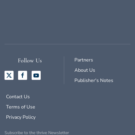
Partners
Follow Us
About Us
Publisher's Notes
Contact Us
Terms of Use
Privacy Policy
Subscribe to the thrive Newsletter