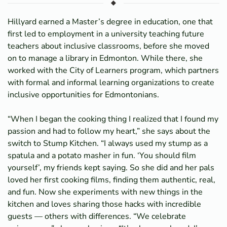
Hillyard earned a Master’s degree in education, one that
first led to employment in a university teaching future
teachers about inclusive classrooms, before she moved
on to manage a library in Edmonton. While there, she
worked with the City of Learners program, which partners
with formal and informal learning organizations to create
inclusive opportunities for Edmontonians.
“When I began the cooking thing I realized that I found my
passion and had to follow my heart,” she says about the
switch to Stump Kitchen. “I always used my stump as a
spatula and a potato masher in fun. ‘You should film
yourself’, my friends kept saying. So she did and her pals
loved her first cooking films, finding them authentic, real,
and fun. Now she experiments with new things in the
kitchen and loves sharing those hacks with incredible
guests — others with differences. “We celebrate