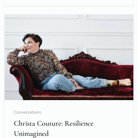
Conversations
Christa Couture: Resilience
Unimagined