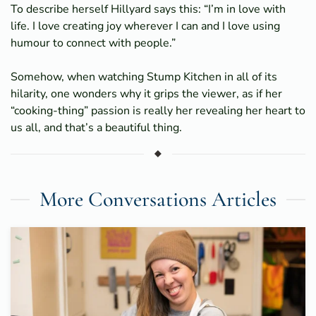
To describe herself Hillyard says this: “I’m in love with
life. I love creating joy wherever I can and I love using
humour to connect with people.”
Somehow, when watching Stump Kitchen in all of its
hilarity, one wonders why it grips the viewer, as if her
“cooking-thing” passion is really her revealing her heart to
us all, and that’s a beautiful thing.
More Conversations Articles