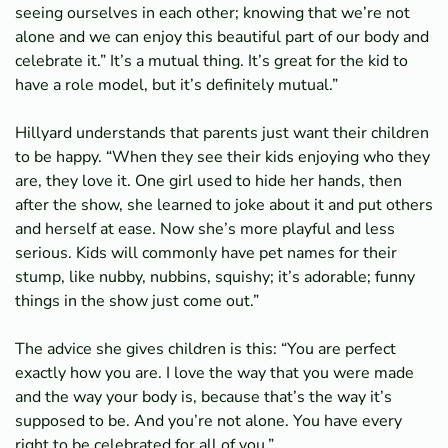
seeing ourselves in each other; knowing that we’re not
alone and we can enjoy this beautiful part of our body and
celebrate it.” It’s a mutual thing. It’s great for the kid to
have a role model, but it’s definitely mutual.”
Hillyard understands that parents just want their children
to be happy. “When they see their kids enjoying who they
are, they love it. One girl used to hide her hands, then
after the show, she learned to joke about it and put others
and herself at ease. Now she’s more playful and less
serious. Kids will commonly have pet names for their
stump, like nubby, nubbins, squishy; it’s adorable; funny
things in the show just come out.”
The advice she gives children is this: “You are perfect
exactly how you are. I love the way that you were made
and the way your body is, because that’s the way it’s
supposed to be. And you’re not alone. You have every
right to be celebrated for all of you.”