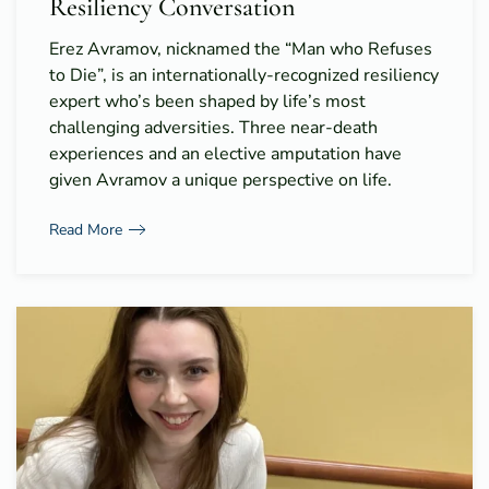
Resiliency Conversation
Erez Avramov, nicknamed the “Man who Refuses
to Die”, is an internationally-recognized resiliency
expert who’s been shaped by life’s most
challenging adversities. Three near-death
experiences and an elective amputation have
given Avramov a unique perspective on life.
Read More