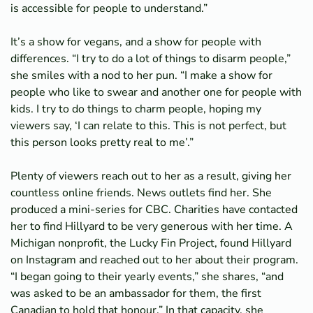
is accessible for people to understand.”
It’s a show for vegans, and a show for people with
differences. “I try to do a lot of things to disarm people,”
she smiles with a nod to her pun. “I make a show for
people who like to swear and another one for people with
kids. I try to do things to charm people, hoping my
viewers say, ‘I can relate to this. This is not perfect, but
this person looks pretty real to me’.”
Plenty of viewers reach out to her as a result, giving her
countless online friends. News outlets find her. She
produced a mini-series for CBC. Charities have contacted
her to find Hillyard to be very generous with her time. A
Michigan nonprofit, the Lucky Fin Project, found Hillyard
on Instagram and reached out to her about their program.
“I began going to their yearly events,” she shares, “and
was asked to be an ambassador for them, the first
Canadian to hold that honour,” In that capacity, she