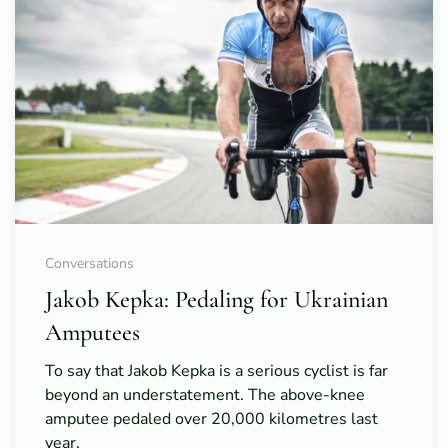
Conversations
Jakob Kepka: Pedaling for Ukrainian
Amputees
To say that Jakob Kepka is a serious cyclist is far
beyond an understatement. The above-knee
amputee pedaled over 20,000 kilometres last
year.