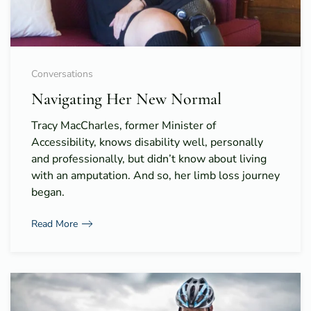
Conversations
Navigating Her New Normal
Tracy MacCharles, former Minister of
Accessibility, knows disability well, personally
and professionally, but didn’t know about living
with an amputation. And so, her limb loss journey
began.
Read More