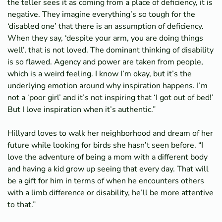
the teller sees it as coming from a place of deficiency, it is
negative. They imagine everything’s so tough for the
‘disabled one’ that there is an assumption of deficiency.
When they say, ‘despite your arm, you are doing things
well’, that is not loved. The dominant thinking of disability
is so flawed. Agency and power are taken from people,
which is a weird feeling. I know I’m okay, but it’s the
underlying emotion around why inspiration happens. I’m
not a ‘poor girl’ and it’s not inspiring that ‘I got out of bed!’
But I love inspiration when it’s authentic.”
Hillyard loves to walk her neighborhood and dream of her
future while looking for birds she hasn’t seen before. “I
love the adventure of being a mom with a different body
and having a kid grow up seeing that every day. That will
be a gift for him in terms of when he encounters others
with a limb difference or disability, he’ll be more attentive
to that.”