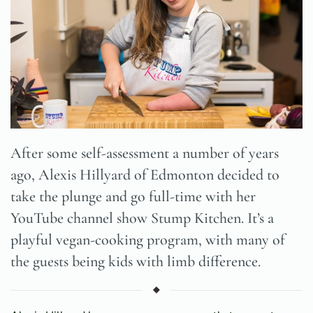
After some self-assessment a number of years
ago, Alexis Hillyard of Edmonton decided to
take the plunge and go full-time with her
YouTube channel show Stump Kitchen. It’s a
playful vegan-cooking program, with many of
the guests being kids with limb difference.