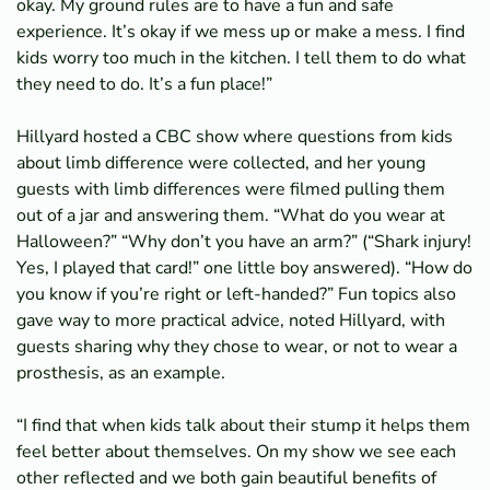
okay. My ground rules are to have a fun and safe
experience. It’s okay if we mess up or make a mess. I find
kids worry too much in the kitchen. I tell them to do what
they need to do. It’s a fun place!”
Hillyard hosted a CBC show where questions from kids
about limb difference were collected, and her young
guests with limb differences were filmed pulling them
out of a jar and answering them. “What do you wear at
Halloween?” “Why don’t you have an arm?” (“Shark injury!
Yes, I played that card!” one little boy answered). “How do
you know if you’re right or left-handed?” Fun topics also
gave way to more practical advice, noted Hillyard, with
guests sharing why they chose to wear, or not to wear a
prosthesis, as an example.
“I find that when kids talk about their stump it helps them
feel better about themselves. On my show we see each
other reflected and we both gain beautiful benefits of