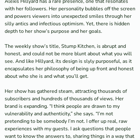
Alexis Hillyard has a rare presence, one that resonates
with her followers. Her personality bubbles off the screen
and powers viewers into unexpected smiles through her
silly antics and infectious optimism. Yet, there is hidden
depth to her show’s purpose and her goals.
The weekly show’s title, Stump Kitchen, is abrupt and
honest, and could not be more blunt about what you will
see. And like Hillyard, its design is slyly purposeful, as it
encapsulates her philosophy of being up front and honest
about who she is and what you’ll get.
Her show has gathered steam, attracting thousands of
subscribers and hundreds of thousands of views. Her
brand is expanding. “I think people are drawn to my
vulnerability and authenticity,” she says. “I’m not
pretending to be somebody I’m not. I offer up real, raw
experiences with my guests. I ask questions that people
want to know the answers to, sharing things in a way that