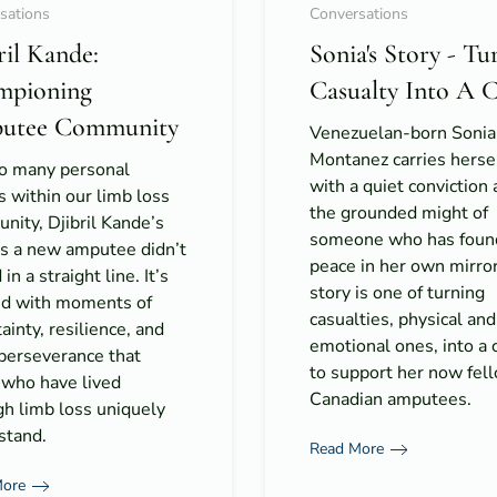
sations
Conversations
ril Kande:
Sonia's Story - Tu
mpioning
Casualty Into A 
utee Community
Venezuelan-born Sonia
Montanez carries herse
so many personal
with a quiet conviction
s within our limb loss
the grounded might of
ity, Djibril Kande’s
someone who has foun
as a new amputee didn’t
peace in her own mirro
in a straight line. It’s
story is one of turning
ed with moments of
casualties, physical and
ainty, resilience, and
emotional ones, into a 
 perseverance that
to support her now fel
 who have lived
Canadian amputees.
gh limb loss uniquely
stand.
Read More
More