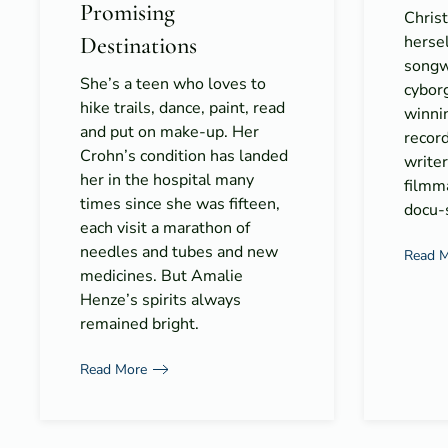
Promising
Christ
Destinations
hersel
songwr
She’s a teen who loves to
cyborg
hike trails, dance, paint, read
winni
and put on make-up. Her
record
Crohn’s condition has landed
writer
her in the hospital many
filmma
times since she was fifteen,
docu-s
each visit a marathon of
needles and tubes and new
Read 
medicines. But Amalie
Henze’s spirits always
remained bright.
Read More