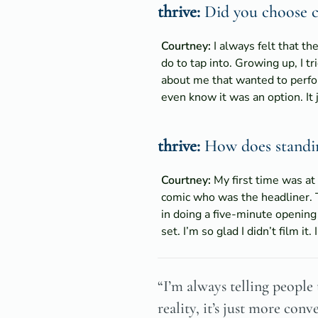
thrive:
Did you choose co
Courtney:
I always felt that th
do to tap into. Growing up, I tr
about me that wanted to perform
even know it was an option. It 
thrive:
How does standing
Courtney:
My first time was at
comic who was the headliner. 
in doing a five-minute opening 
set. I’m so glad I didn’t film i
“I’m always telling people 
reality, it’s just more conv