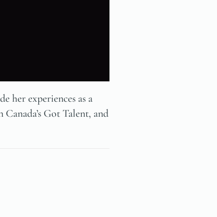
e her experiences as a
on Canada’s Got Talent, and