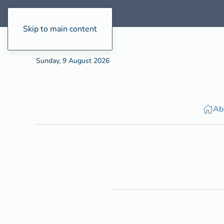
Skip to main content
Sunday, 9 August 2026
Ab