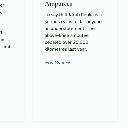
Amputees
er
y,
To say that Jakob Kepka is a
serious cyclist is far beyond
an understatement. The
’t
above-knee amputee
 an
pedaled over 20,000
r limb
kilometres last year.
Read More