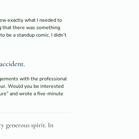
knew exactly what I needed to
ling that there was something
to be a standup comic. I didn’t
accident.
ngements with the professional
our. Would you be interested
sure” and wrote a five-minute
y generous spirit. In