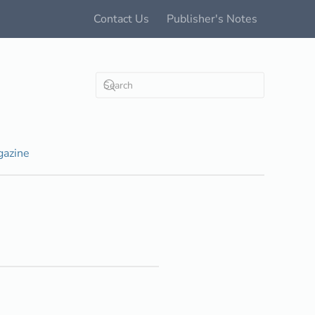
Contact Us
Publisher's Notes
azine