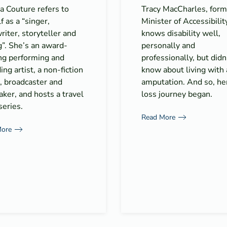
a Couture refers to
Tracy MacCharles, form
f as a “singer,
Minister of Accessibilit
iter, storyteller and
knows disability well,
”. She’s an award-
personally and
ng performing and
professionally, but didn
ing artist, a non-fiction
know about living with
, broadcaster and
amputation. And so, he
ker, and hosts a travel
loss journey began.
eries.
Read More
More