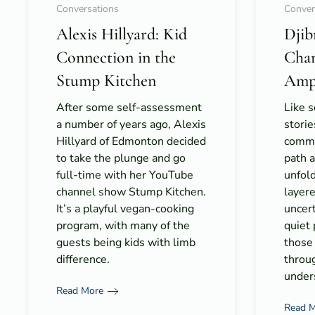
Conversations
Conver
Alexis Hillyard: Kid
Djib
Connection in the
Cha
Stump Kitchen
Amp
After some self-assessment
Like 
a number of years ago, Alexis
storie
Hillyard of Edmonton decided
commun
to take the plunge and go
path 
full-time with her YouTube
unfold 
channel show Stump Kitchen.
layer
It’s a playful vegan-cooking
uncert
program, with many of the
quiet
guests being kids with limb
those
difference.
throu
under
Read More
Read 