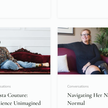
sations
Conversations
sta Couture:
Navigating Her 
lience Unimagined
Normal