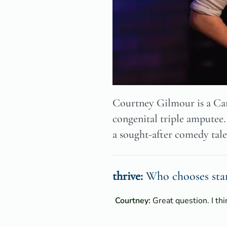
Courtney Gilmour is a Can
congenital triple amputee.
a sought-after comedy tale
thrive:
Who chooses stan
Courtney:
Great question. I th