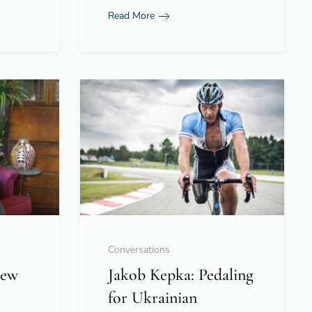
Read More
Conversations
New
Jakob Kepka: Pedaling
for Ukrainian