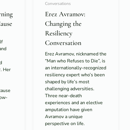
Conversations
rning
Erez Avramov:
Cause
Changing the
Resiliency
lf
Conversation
 and
Erez Avramov, nicknamed the
“Man who Refuses to Die”, is
d
an internationally-recognized
r. Her
resiliency expert who’s been
shaped by life’s most
challenging adversities.
cause
Three near-death
low-
experiences and an elective
amputation have given
Avramov a unique
perspective on life.