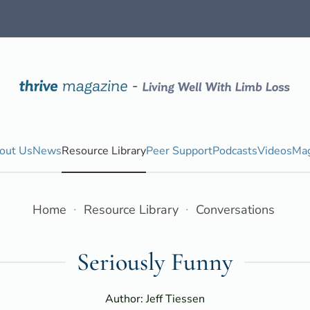
out Us
News
Resource Library
Peer Support
Podcasts
Videos
Mag
Home
Resource Library
Conversations
Seriously Funny
Author: Jeff Tiessen