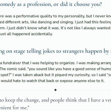
medy as a profession, or did it choose you?
ere was a performative quality to my personality, but I never 
ied different arts, like dancing and singing. I just had this fee
. I just didn’t know what it was. It’s not like I always wanted 
just all happened accidentally.
 on stage telling jokes to strangers happen by 
 a fundraiser that I was helping to organize. I was making arra
The comic said, “you sound like you have a good sense of hum
spot?” I was taken aback but it piqued my curiosity, so I said “
t. I would hate to watch that back or expose anyone else to it.
to keep the change, and people think that I have a ver
enient for me.”