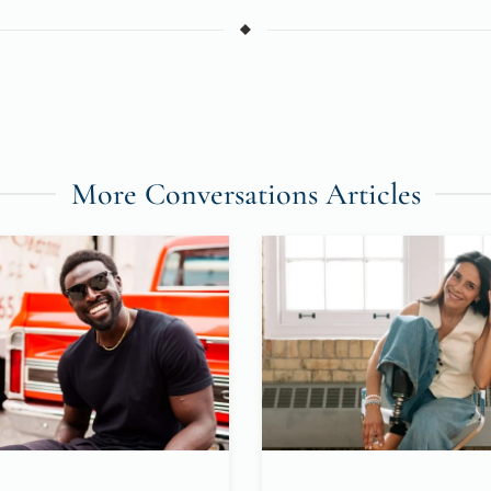
More Conversations Articles