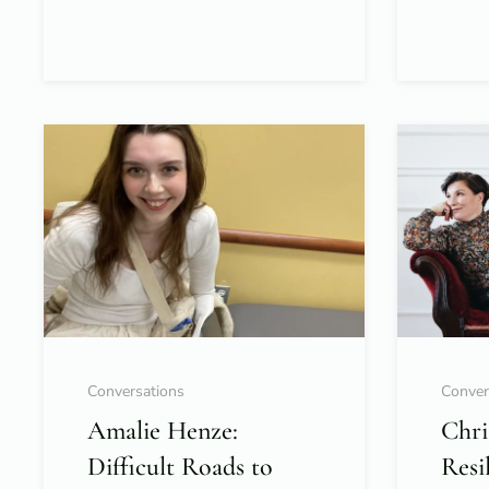
Conversations
Conver
Amalie Henze:
Chri
Difficult Roads to
Resi