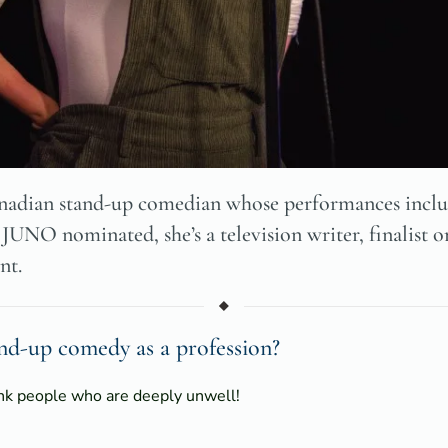
adian stand-up comedian whose performances includ
 JUNO nominated, she’s a television writer, finalist 
nt.
d-up comedy as a profession?
ink people who are deeply unwell!