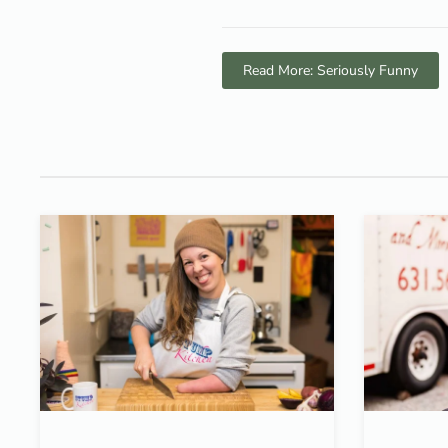
Read More: Seriously Funny