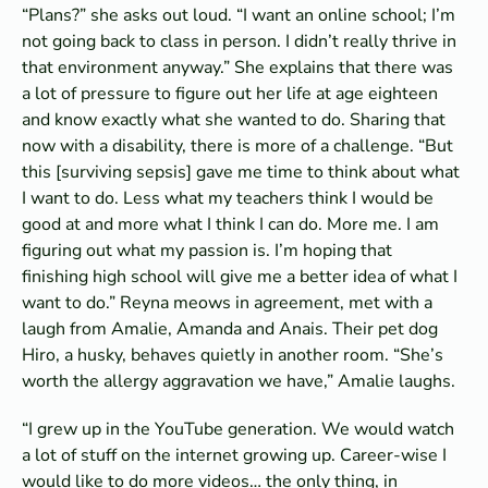
“Plans?” she asks out loud. “I want an online school; I’m
not going back to class in person. I didn’t really thrive in
that environment anyway.” She explains that there was
a lot of pressure to figure out her life at age eighteen
and know exactly what she wanted to do. Sharing that
now with a disability, there is more of a challenge. “But
this [surviving sepsis] gave me time to think about what
I want to do. Less what my teachers think I would be
good at and more what I think I can do. More me. I am
figuring out what my passion is. I’m hoping that
finishing high school will give me a better idea of what I
want to do.” Reyna meows in agreement, met with a
laugh from Amalie, Amanda and Anais. Their pet dog
Hiro, a husky, behaves quietly in another room. “She’s
worth the allergy aggravation we have,” Amalie laughs.
“I grew up in the YouTube generation. We would watch
a lot of stuff on the internet growing up. Career-wise I
would like to do more videos… the only thing, in