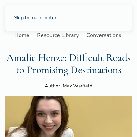
Skip to main content
Home
Resource Library
Conversations
Amalie Henze: Difficult Roads
to Promising Destinations
Author: Max Warfield