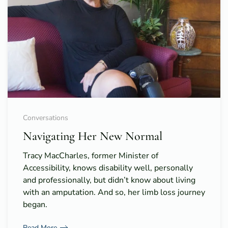
Conversations
Navigating Her New Normal
Tracy MacCharles, former Minister of
Accessibility, knows disability well, personally
and professionally, but didn’t know about living
with an amputation. And so, her limb loss journey
began.
Read More