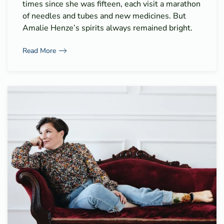
times since she was fifteen, each visit a marathon
of needles and tubes and new medicines. But
Amalie Henze’s spirits always remained bright.
Read More