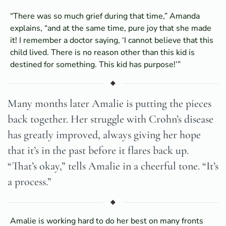
“There was so much grief during that time,” Amanda
explains, “and at the same time, pure joy that she made
it! I remember a doctor saying, ‘I cannot believe that this
child lived. There is no reason other than this kid is
destined for something. This kid has purpose!’”
Many months later Amalie is putting the pieces
back together. Her struggle with Crohn’s disease
has greatly improved, always giving her hope
that it’s in the past before it flares back up.
“That’s okay,” tells Amalie in a cheerful tone. “It’s
a process.”
Amalie is working hard to do her best on many fronts