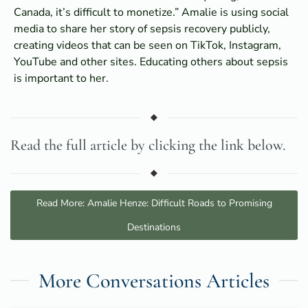
Canada, it’s difficult to monetize.” Amalie is using social
media to share her story of sepsis recovery publicly,
creating videos that can be seen on TikTok, Instagram,
YouTube and other sites. Educating others about sepsis
is important to her.
Read the full article by clicking the link below.
Read More: Amalie Henze: Difficult Roads to Promising
Destinations
More Conversations Articles