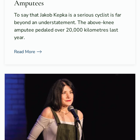
Amputees
To say that Jakob Kepka is a serious cyclist is far
beyond an understatement. The above-knee
amputee pedaled over 20,000 kilometres last
year.
Read More