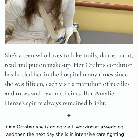
She’s a teen who loves to hike trails, dance, paint,
read and put on make-up. Her Crohn’s condition
has landed her in the hospital many times since
she was fifteen, each visit a marathon of needles
and tubes and new medicines. But Amalie
Henze’s spirits always remained bright.
One October she is doing well, working at a wedding
and then the next day she is in intensive care fighting