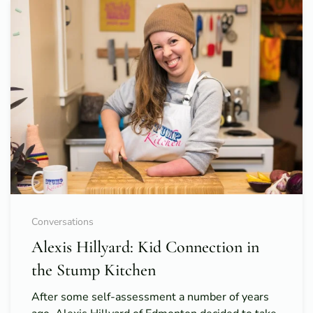
Conversations
Alexis Hillyard: Kid Connection in
the Stump Kitchen
After some self-assessment a number of years