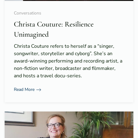
Conversations
Christa Couture: Resilience
Unimagined
Christa Couture refers to herself as a “singer,
songwriter, storyteller and cyborg”. She’s an
award-winning performing and recording artist, a
non-fiction writer, broadcaster and filmmaker,
and hosts a travel docu-series.
Read More