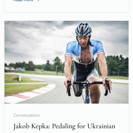
Conversations
Jakob Kepka: Pedaling for Ukrainian