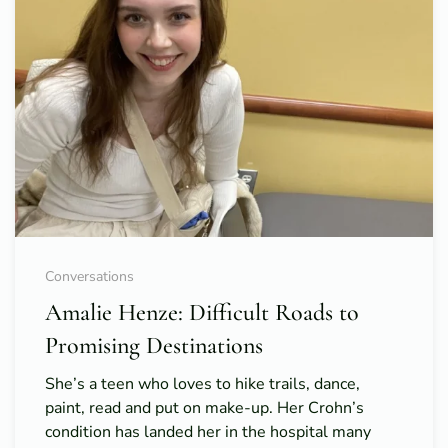
Conversations
Amalie Henze: Difficult Roads to
Promising Destinations
She’s a teen who loves to hike trails, dance,
paint, read and put on make-up. Her Crohn’s
condition has landed her in the hospital many