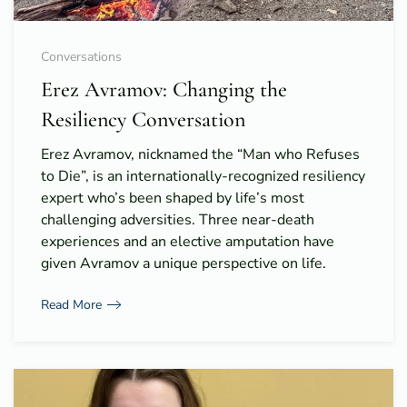
Conversations
Erez Avramov: Changing the
Resiliency Conversation
Erez Avramov, nicknamed the “Man who Refuses
to Die”, is an internationally-recognized resiliency
expert who’s been shaped by life’s most
challenging adversities. Three near-death
experiences and an elective amputation have
given Avramov a unique perspective on life.
Read More