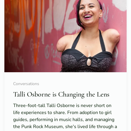
Conversations
Talli Osborne is Changing the Lens
Three-foot-tall Talli Osborne is never short on
life experiences to share. From adoption to girl
guides, performing in music halls, and managing
the Punk Rock Museum, she's lived life through a