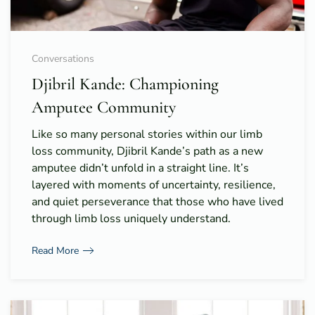
Conversations
Djibril Kande: Championing
Amputee Community
Like so many personal stories within our limb
loss community, Djibril Kande’s path as a new
amputee didn’t unfold in a straight line. It’s
layered with moments of uncertainty, resilience,
and quiet perseverance that those who have lived
through limb loss uniquely understand.
Read More