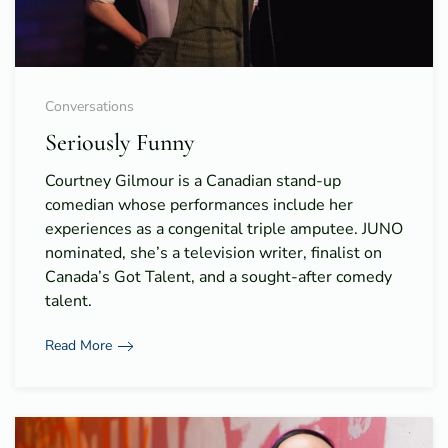
Conversations
Seriously Funny
Courtney Gilmour is a Canadian stand-up
comedian whose performances include her
experiences as a congenital triple amputee. JUNO
nominated, she’s a television writer, finalist on
Canada’s Got Talent, and a sought-after comedy
talent.
Read More