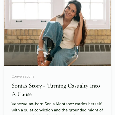
Conversations
Sonia's Story - Turning Casualty Into
A Cause
Venezuelan-born Sonia Montanez carries herself
with a quiet conviction and the grounded might of