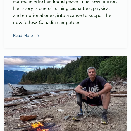
someone who has found peace in her own mirror.
Her story is one of turning casualties, physical
and emotional ones, into a cause to support her
now fellow-Canadian amputees.
Read More