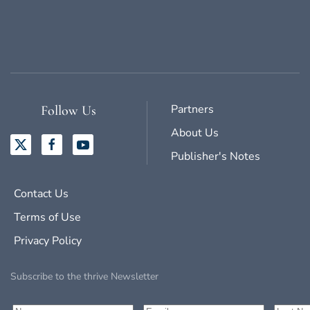
Partners
Follow Us
About Us
Publisher's Notes
Contact Us
Terms of Use
Privacy Policy
Subscribe to the thrive Newsletter