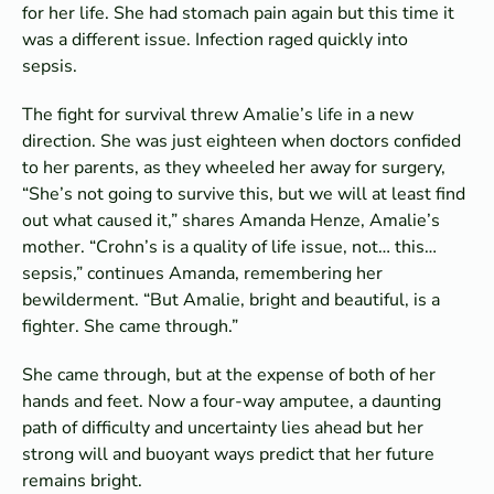
for her life. She had stomach pain again but this time it
was a different issue. Infection raged quickly into
sepsis.
The fight for survival threw Amalie’s life in a new
direction. She was just eighteen when doctors confided
to her parents, as they wheeled her away for surgery,
“She’s not going to survive this, but we will at least find
out what caused it,” shares Amanda Henze, Amalie’s
mother. “Crohn’s is a quality of life issue, not… this…
sepsis,” continues Amanda, remembering her
bewilderment. “But Amalie, bright and beautiful, is a
fighter. She came through.”
She came through, but at the expense of both of her
hands and feet. Now a four-way amputee, a daunting
path of difficulty and uncertainty lies ahead but her
strong will and buoyant ways predict that her future
remains bright.