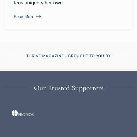
lens uniquely her own.
Read More
THRIVE MAGAZINE - BROUGHT TO YOU BY
Our Trusted Supporters