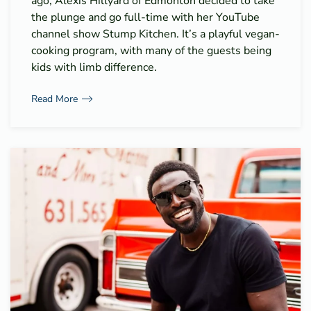
ago, Alexis Hillyard of Edmonton decided to take
the plunge and go full-time with her YouTube
channel show Stump Kitchen. It’s a playful vegan-
cooking program, with many of the guests being
kids with limb difference.
Read More