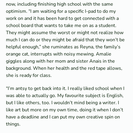
now, including finishing high school with the same
optimism. “I am waiting for a specific I-pad to do my
work on and it has been hard to get connected with a
school board that wants to take me on as a student.
They might assume the worst or might not realize how
much I can do or they might be afraid that they won’t be
helpful enough,” she ruminates as Reyna, the family’s
orange cat, interrupts with noisy mewing. Amalie
giggles along with her mom and sister Anais in the
background. When her health and the red tape allows,
she is ready for class.
“I’m antsy to get back into it. I really liked school when I
was able to actually go. My favourite subject is English,
but I like others, too. I wouldn’t mind being a writer. I
like art but more on my own time, doing it when I don’t
have a deadline and I can put my own creative spin on
things.